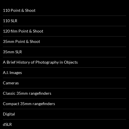
110 Point & Shoot
110 SLR
120 film Point & Shoot
35mm Point & Shoot
35mm SLR
A Brief History of Photography in Objects
A.I. Images
Cameras
Classic 35mm rangefinders
Compact 35mm rangefinders
Digital
dSLR