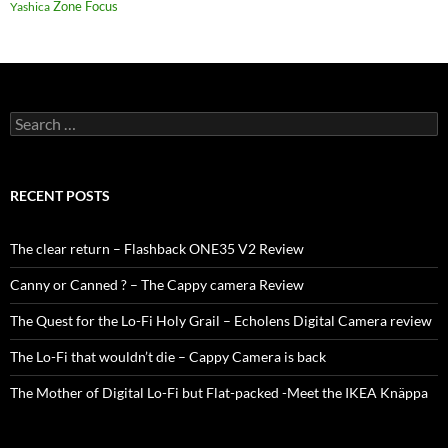
Zone Focus
Yashica
Search
for:
RECENT POSTS
The clear return – Flashback ONE35 V2 Review
Canny or Canned ? – The Cappy camera Review
The Quest for the Lo-Fi Holy Grail – Echolens Digital Camera review
The Lo-Fi that wouldn’t die – Cappy Camera is back
The Mother of Digital Lo-Fi but Flat-packed -Meet the IKEA Knäppa