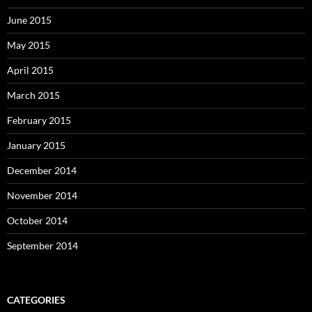
June 2015
May 2015
April 2015
March 2015
February 2015
January 2015
December 2014
November 2014
October 2014
September 2014
CATEGORIES