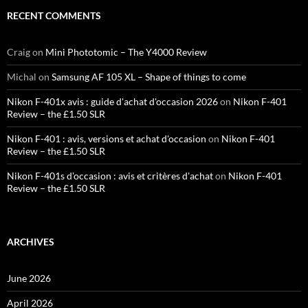
RECENT COMMENTS
Craig
on
Mini Phototomic – The Y4000 Review
Michal
on
Samsung AF 105 XL – Shape of things to come
Nikon F-401x avis : guide d'achat d'occasion 2026
on
Nikon F-401
Review – the £1.50 SLR
Nikon F-401 : avis, versions et achat d'occasion
on
Nikon F-401
Review – the £1.50 SLR
Nikon F-401s d'occasion : avis et critères d'achat
on
Nikon F-401
Review – the £1.50 SLR
ARCHIVES
June 2026
April 2026