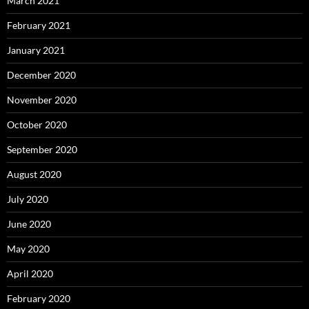
March 2021
February 2021
January 2021
December 2020
November 2020
October 2020
September 2020
August 2020
July 2020
June 2020
May 2020
April 2020
February 2020