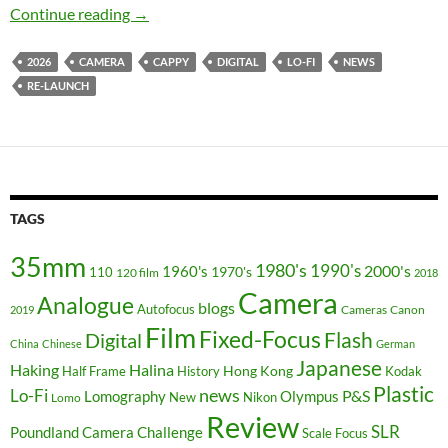
The Lo-Fi that wouldn’t die – Cappy Camera is
Continue reading
→
2026
CAMERA
CAPPY
DIGITAL
LO-FI
NEWS
RE-LAUNCH
TAGS
35mm
1980's
1990's
2000's
1960's
110
1970's
120 film
2018
Camera
Analogue
blogs
Autofocus
Cameras
Canon
2019
Film
Fixed-Focus
Flash
Digital
China
Chinese
German
Japanese
Haking
Halina
Hong Kong
Half Frame
History
Kodak
Plastic
news
Lo-Fi
P&S
Lomography
Olympus
New
Nikon
Lomo
Review
SLR
Poundland Camera Challenge
Scale Focus