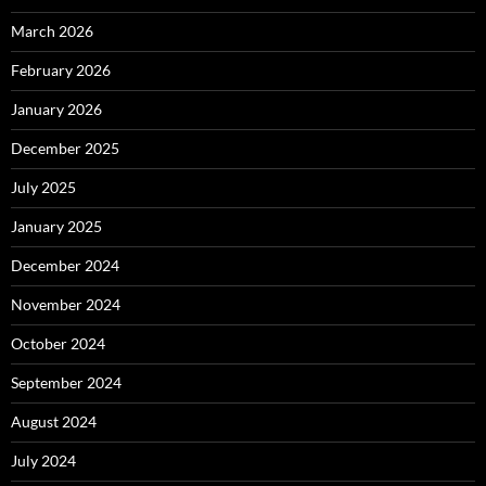
March 2026
February 2026
January 2026
December 2025
July 2025
January 2025
December 2024
November 2024
October 2024
September 2024
August 2024
July 2024