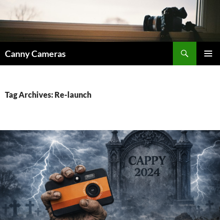
Skip
to
content
Search
Canny Cameras
PRIMAR
MENU
Tag Archives: Re-launch