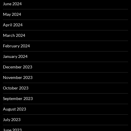
June 2024
May 2024
April 2024
March 2024
February 2024
January 2024
December 2023
November 2023
October 2023
September 2023
August 2023
July 2023
June 2023