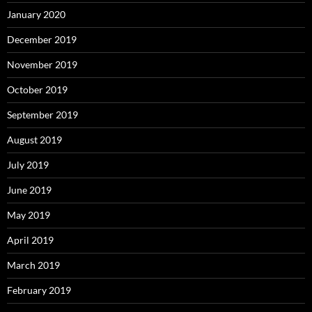
January 2020
December 2019
November 2019
October 2019
September 2019
August 2019
July 2019
June 2019
May 2019
April 2019
March 2019
February 2019