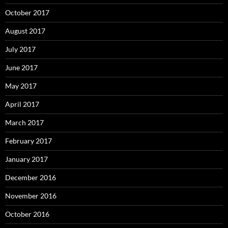
October 2017
August 2017
July 2017
June 2017
May 2017
April 2017
March 2017
February 2017
January 2017
December 2016
November 2016
October 2016