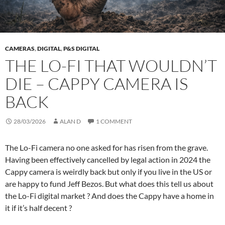
CAMERAS
,
DIGITAL
,
P&S DIGITAL
THE LO-FI THAT WOULDN’T
DIE – CAPPY CAMERA IS
BACK
28/03/2026
ALAN D
1 COMMENT
The Lo-Fi camera no one asked for has risen from the grave.
Having been effectively cancelled by legal action in 2024 the
Cappy camera is weirdly back but only if you live in the US or
are happy to fund Jeff Bezos. But what does this tell us about
the Lo-Fi digital market ? And does the Cappy have a home in
it if it’s half decent ?