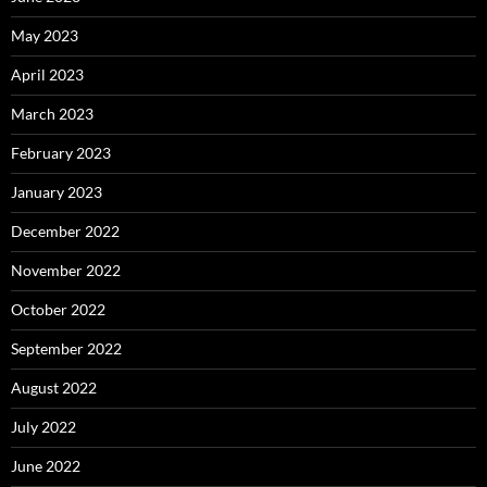
May 2023
April 2023
March 2023
February 2023
January 2023
December 2022
November 2022
October 2022
September 2022
August 2022
July 2022
June 2022