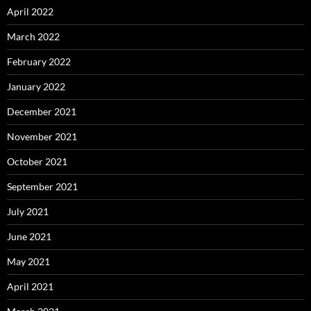
April 2022
March 2022
February 2022
January 2022
December 2021
November 2021
October 2021
September 2021
July 2021
June 2021
May 2021
April 2021