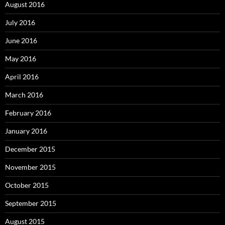
August 2016
July 2016
June 2016
May 2016
April 2016
March 2016
February 2016
January 2016
December 2015
November 2015
October 2015
September 2015
August 2015