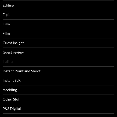
Editing
Espio
Film
Film
Guest Insight
Guest review
Halina
Instant Point and Shoot
Instant SLR
modding
Other Stuff
P&S Digital