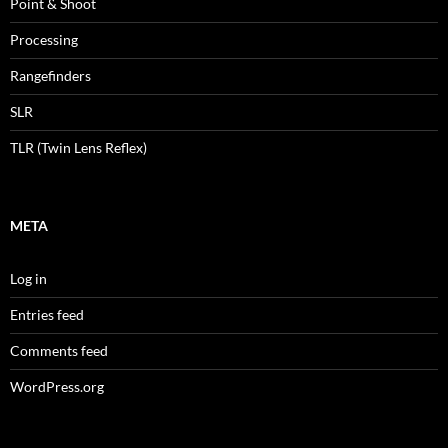
Point & Shoot
Processing
Rangefinders
SLR
TLR (Twin Lens Reflex)
META
Log in
Entries feed
Comments feed
WordPress.org