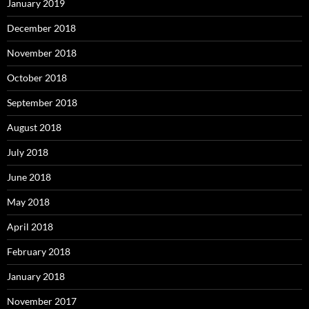
January 2019
December 2018
November 2018
October 2018
September 2018
August 2018
July 2018
June 2018
May 2018
April 2018
February 2018
January 2018
November 2017