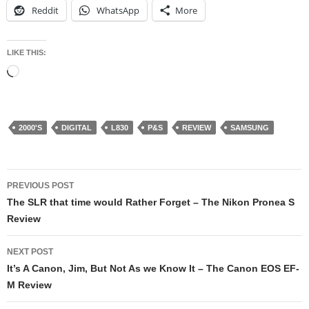
Reddit
WhatsApp
More
LIKE THIS:
Loading…
2000'S
DIGITAL
L830
P&S
REVIEW
SAMSUNG
Post
PREVIOUS POST
navigation
The SLR that time would Rather Forget – The Nikon Pronea S
Review
NEXT POST
It’s A Canon, Jim, But Not As we Know It – The Canon EOS EF-
M Review