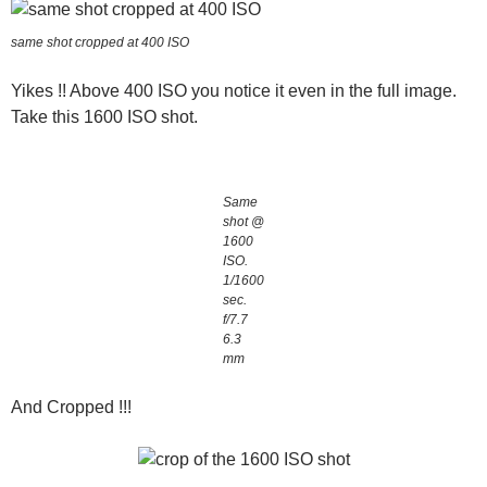
same shot cropped at 400 ISO
Yikes !! Above 400 ISO you notice it even in the full image.
Take this 1600 ISO shot.
Same
shot @
1600
ISO.
1/1600
sec.
f/7.7
6.3
mm
And Cropped !!!