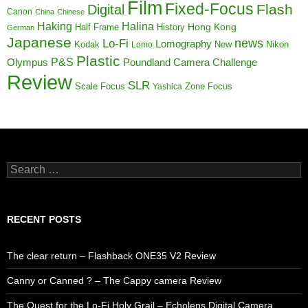
Film
Fixed-Focus
Flash
Digital
Canon
China
Chinese
Haking
Halina
Half Frame
History
Hong Kong
German
Japanese
news
Lo-Fi
Lomography
Kodak
New
Nikon
Lomo
Plastic
P&S
Poundland Camera Challenge
Olympus
Review
SLR
Scale Focus
Zone Focus
Yashica
Search
for:
RECENT POSTS
The clear return – Flashback ONE35 V2 Review
Canny or Canned ? – The Cappy camera Review
The Quest for the Lo-Fi Holy Grail – Echolens Digital Camera