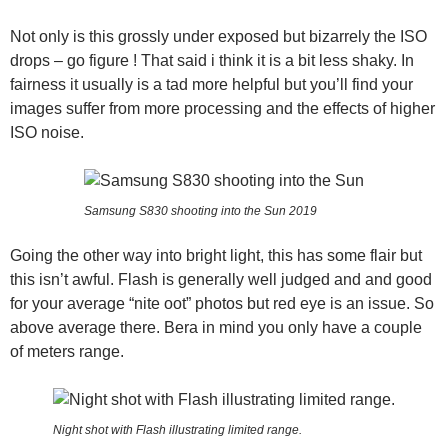
Not only is this grossly under exposed but bizarrely the ISO
drops – go figure ! That said i think it is a bit less shaky. In
fairness it usually is a tad more helpful but you’ll find your
images suffer from more processing and the effects of higher
ISO noise.
Samsung S830 shooting into the Sun 2019
Going the other way into bright light, this has some flair but
this isn’t awful. Flash is generally well judged and and good
for your average “nite oot” photos but red eye is an issue. So
above average there. Bera in mind you only have a couple
of meters range.
Night shot with Flash illustrating limited range.