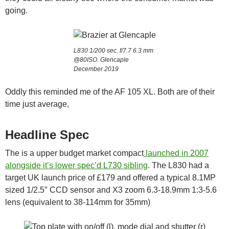
going.
L830 1/200 sec. f/7.7 6.3 mm
@80ISO. Glencaple
December 2019
Oddly this reminded me of the AF 105 XL. Both are of their
time just average,
Headline Spec
The is a upper budget market compact
launched in 2007
alongside it’s lower spec’d L730 sibling
. The L830 had a
target UK launch price of £179 and offered a typical 8.1MP
sized 1/2.5″ CCD sensor and X3 zoom 6.3-18.9mm 1:3-5.6
lens (equivalent to 38-114mm for 35mm)