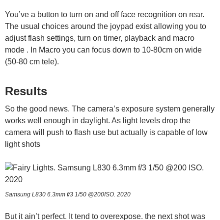
You’ve a button to turn on and off face recognition on rear.
The usual choices around the joypad exist allowing you to
adjust flash settings, turn on timer, playback and macro
mode . In Macro you can focus down to 10-80cm on wide
(50-80 cm tele).
Results
So the good news. The camera’s exposure system generally
works well enough in daylight. As light levels drop the
camera will push to flash use but actually is capable of low
light shots
Samsung L830 6.3mm f/3 1/50 @200ISO. 2020
But it ain’t perfect. It tend to overexpose. the next shot was