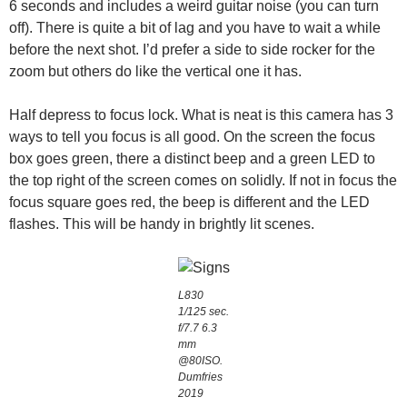
6 seconds and includes a weird guitar noise (you can turn
off). There is quite a bit of lag and you have to wait a while
before the next shot. I’d prefer a side to side rocker for the
zoom but others do like the vertical one it has.
Half depress to focus lock. What is neat is this camera has 3
ways to tell you focus is all good. On the screen the focus
box goes green, there a distinct beep and a green LED to
the top right of the screen comes on solidly. If not in focus the
focus square goes red, the beep is different and the LED
flashes. This will be handy in brightly lit scenes.
L830
1/125 sec.
f/7.7 6.3
mm
@80ISO.
Dumfries
2019