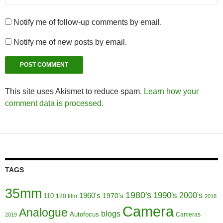
Notify me of follow-up comments by email.
Notify me of new posts by email.
This site uses Akismet to reduce spam.
Learn how your
comment data is processed.
TAGS
35mm
1980's
1990's
1960's
2000's
110
1970's
120 film
2018
Camera
Analogue
blogs
Autofocus
Cameras
2019