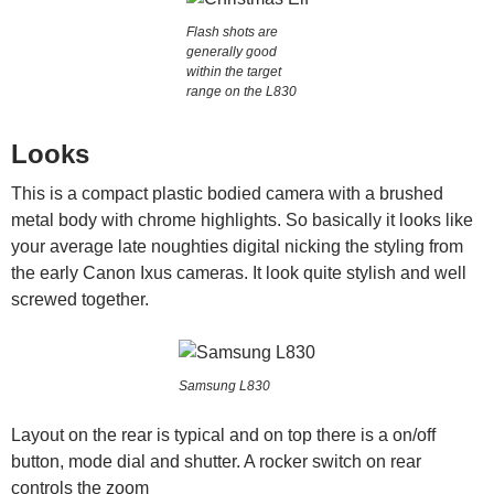
Flash shots are
generally good
within the target
range on the L830
Looks
This is a compact plastic bodied camera with a brushed
metal body with chrome highlights. So basically it looks like
your average late noughties digital nicking the styling from
the early Canon Ixus cameras. It look quite stylish and well
screwed together.
Samsung L830
Layout on the rear is typical and on top there is a on/off
button, mode dial and shutter. A rocker switch on rear
controls the zoom