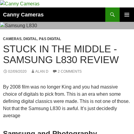
Skip
to
Search
Canny Cameras
content
PRIMAR
MENU
CAMERAS
,
DIGITAL
,
P&S DIGITAL
STUCK IN THE MIDDLE -
SAMSUNG L830 REVIEW
02/09/2020
ALAN D
2 COMMENTS
By 2008 film was no longer King and you had massive
choice of digitals to pick from. This is an era when some
defining digital classics were made. This is not one of those.
Not that the Samsung L830 is awful. It’s just decidedly
average
Samsung and Photography