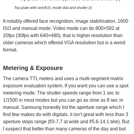
Top plate with on/off (l), mode dial and shutter (r)
It notably offered face recognition, image stabilisation, 1600
ISO and manual mode. Video mode can do 800×592 at
20fps (30fps with 640×480). that is higher resolution than
older cameras which offered VGA resolution but is a weird
format.
Metering & Exposure
The camera TTL meters and uses a multi-segment matrix
exposure evaluation system. If you want you can use a spot
metering mode. The shutter speeds range from 1 sec to
1/1500 in most modes but you can go as slow as 8 sec in
manual. Samsung honestly list the aperture range which I
find few makes do with digitals. it isn’t great with less than 3
aperture stops range (f/3-7.7 at wide and f/5.6-14.1 tele). But
I suspect that better than many cameras of the day and but