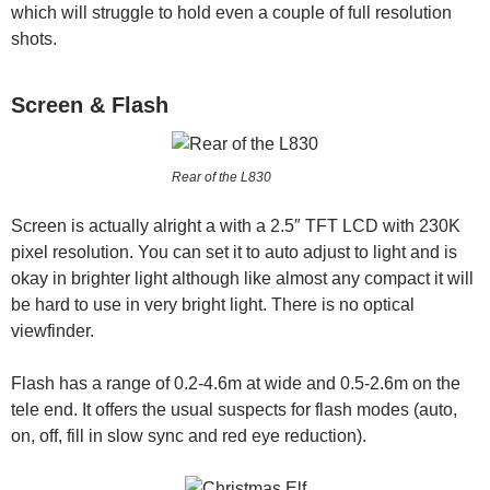
which will struggle to hold even a couple of full resolution
shots.
Screen & Flash
Rear of the L830
Screen is actually alright a with a 2.5″ TFT LCD with 230K
pixel resolution. You can set it to auto adjust to light and is
okay in brighter light although like almost any compact it will
be hard to use in very bright light. There is no optical
viewfinder.
Flash has a range of 0.2-4.6m at wide and 0.5-2.6m on the
tele end. It offers the usual suspects for flash modes (auto,
on, off, fill in slow sync and red eye reduction).