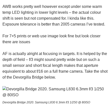
AWB works pretty well however except under some warm
temp LED lighting in lower light levels – the actual colour
shift is seen but not compensated for. I kinda like this.
Expsoure tolerance is better than 2005 cameras I’ve tested.
For 7×5 prints or web use image look fine but look closer
there are issues
AF is actually alright at focusing in targets. It is helped by the
depth of field – f/3 might sound pretty wide but on such a
small sensor and short focal length makes that aperture
equivalent to about f/16 on a full frame camera. Take the shot
of the Devorgilla Bridge below.
Devorgilla Bridge 2020. Samsung L830 6.3mm f/3 1/250 @ 80ISO