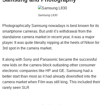
Samsung L830
Photographically Samsung nowadays is best known for its
smartphone cameras
.
But until it’s withdrawal from the
standalone camera market in recent year, it was a major
player. It was quite literally nipping at the heels of Nikon for
3rd spot in the camera market.
It along with Sony and Panasonic became the successful
new kids on the camera block outlasting other consumer
electronic companies like HP and GE. Samsung had a
better start than most as it had already diversified into the
camera market when Film was still king. This included their
rarely seen SLR