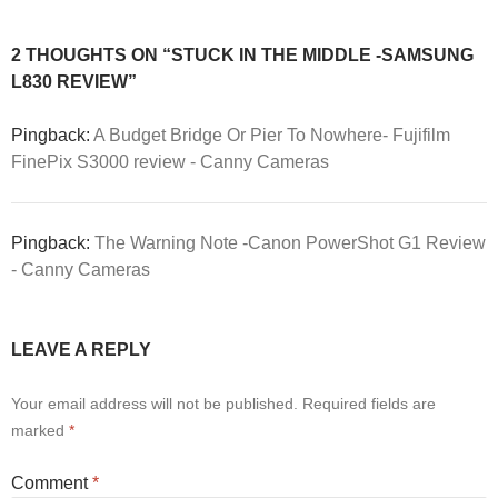
2 THOUGHTS ON “STUCK IN THE MIDDLE -SAMSUNG
L830 REVIEW”
Pingback:
A Budget Bridge Or Pier To Nowhere- Fujifilm
FinePix S3000 review - Canny Cameras
Pingback:
The Warning Note -Canon PowerShot G1 Review
- Canny Cameras
LEAVE A REPLY
Your email address will not be published.
Required fields are
marked
*
Comment
*