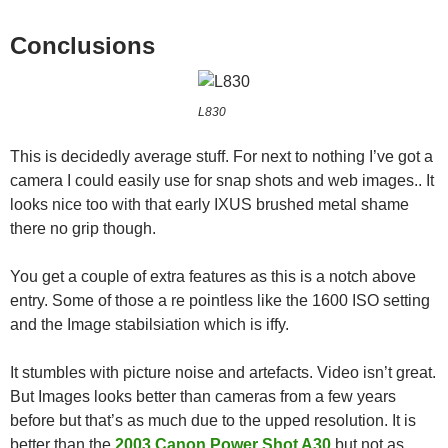
Conclusions
L830
This is decidedly average stuff. For next to nothing I’ve got a
camera I could easily use for snap shots and web images.. It
looks nice too with that early IXUS brushed metal shame
there no grip though.
You get a couple of extra features as this is a notch above
entry. Some of those a re pointless like the 1600 ISO setting
and the Image stabilsiation which is iffy.
It stumbles with picture noise and artefacts. Video isn’t great.
But Images looks better than cameras from a few years
before but that’s as much due to the upped resolution. It is
better than the
2003 Canon Power Shot A30
but not as