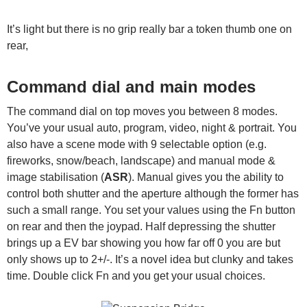
It’s light but there is no grip really bar a token thumb one on
rear,
Command dial and main modes
The command dial on top moves you between 8 modes.
You’ve your usual auto, program, video, night & portrait. You
also have a scene mode with 9 selectable option (e.g.
fireworks, snow/beach, landscape) and manual mode &
image stabilisation (
ASR
). Manual gives you the ability to
control both shutter and the aperture although the former has
such a small range. You set your values using the Fn button
on rear and then the joypad. Half depressing the shutter
brings up a EV bar showing you how far off 0 you are but
only shows up to 2+/-. It’s a novel idea but clunky and takes
time. Double click Fn and you get your usual choices.