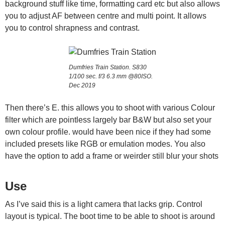
background stuff like time, formatting card etc but also allows
you to adjust AF between centre and multi point. It allows
you to control shrapness and contrast.
Dumfries Train Station. S830
1/100 sec. f/3 6.3 mm @80ISO.
Dec 2019
Then there’s E. this allows you to shoot with various Colour
filter which are pointless largely bar B&W but also set your
own colour profile. would have been nice if they had some
included presets like RGB or emulation modes. You also
have the option to add a frame or weirder still blur your shots
Use
As I’ve said this is a light camera that lacks grip. Control
layout is typical. The boot time to be able to shoot is around