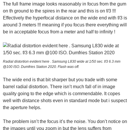
The full frame image looks reasonably in focus from the gum
on th ground to the spires in the rear and this is on f/3 !!!
Effectively the hyperfocal distance on the wide end with f/3 is
around 3 meters !!! meaning if you focus there everything will
be in acceptable focus from a meter and half to infinity !
Radial distortion evident here . Samsung L830 wide at 1/50 sec. f/3 6.3 mm
@100 ISO. Dumfries Station 2020. Flash was off.
The wide end is that bit sharper but you trade with some
barrel radial distortion. There isn’t much fall of in image
quality going to the edge which is commendable. It copes
well with distance shots even in standard mode but i suspect
the aperture helps.
The problem isn’t the focus it’s the noise. You don’t notice on
the images until you zoom in but the lens suffers from