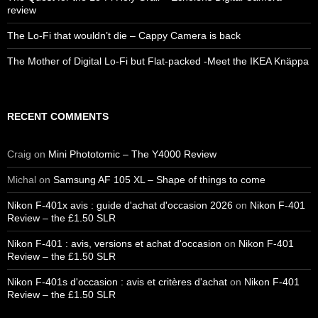
review
The Lo-Fi that wouldn’t die – Cappy Camera is back
The Mother of Digital Lo-Fi but Flat-packed -Meet the IKEA Knäppa
RECENT COMMENTS
Craig
on
Mini Phototomic – The Y4000 Review
Michal
on
Samsung AF 105 XL – Shape of things to come
Nikon F-401x avis : guide d'achat d'occasion 2026
on
Nikon F-401
Review – the £1.50 SLR
Nikon F-401 : avis, versions et achat d'occasion
on
Nikon F-401
Review – the £1.50 SLR
Nikon F-401s d'occasion : avis et critères d'achat
on
Nikon F-401
Review – the £1.50 SLR