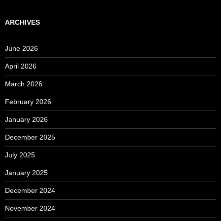
ARCHIVES
June 2026
April 2026
March 2026
February 2026
January 2026
December 2025
July 2025
January 2025
December 2024
November 2024