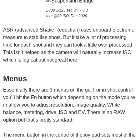
L830 1/125 sec. f/7.7 6.3
mm @80 ISO. Dec 2020
ASR (advanced Shake Reduction) uses onboard electronic
measure to stabilise shots. But it take a lot of processing
time for each shot and they can look a little over processed.
This isn’t helped as the camera will naturally increase ISO
which is logical but not great here.
Menus
Essentially there are 3 menus on the go. For in shot control
you’ll hit the Fn button which depending on the mode you’re
in allow you to adjust resolution, image quality, White
balance, metering, drive, ISO and EV. There is no RAW
option but that’s pretty standard.
The menu button in the centre of the joy pad sets most of the