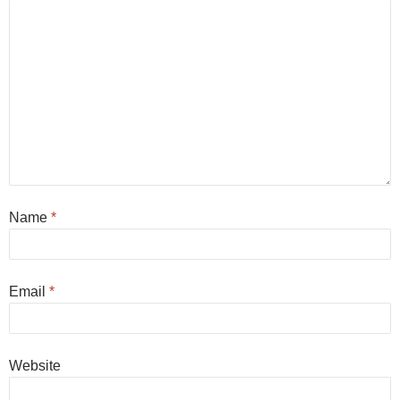
Name
*
Email
*
Website