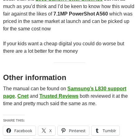
much as you’d think and I’d be keen to know how this would
fair against the likes of
7.1MP PowerShot A560
which was
priced in the same market at launch and can be picked up
for the same cost now
If your kids want a cheap digital you could do worse but
there are a lot better for the money
Other information
The manual can be found on
Samsung’s L830 support
page
.
Cnet
and
Trusted Reviews
both reviewed it at the
time and pretty much said the same as me.
SHARE THIS:
Facebook
X
Pinterest
Tumblr