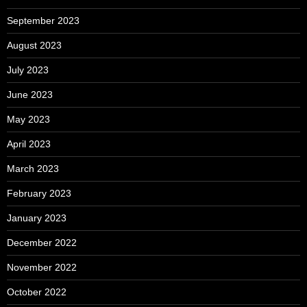
September 2023
August 2023
July 2023
June 2023
May 2023
April 2023
March 2023
February 2023
January 2023
December 2022
November 2022
October 2022