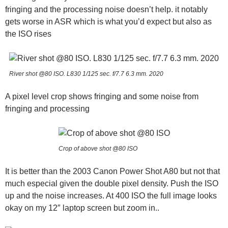
fringing and the processing noise doesn’t help. it notably
gets worse in ASR which is what you’d expect but also as
the ISO rises
River shot @80 ISO. L830 1/125 sec. f/7.7 6.3 mm. 2020
A pixel level crop shows fringing and some noise from
fringing and processing
Crop of above shot @80 ISO
It is better than the 2003 Canon Power Shot A80 but not that
much especial given the double pixel density. Push the ISO
up and the noise increases. At 400 ISO the full image looks
okay on my 12″ laptop screen but zoom in..