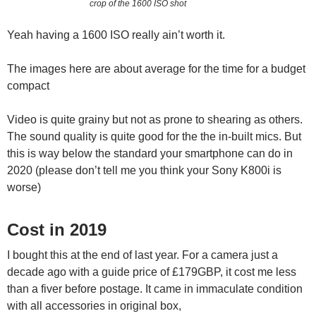
crop of the 1600 ISO shot
Yeah having a 1600 ISO really ain’t worth it.
The images here are about average for the time for a budget
compact
Video is quite grainy but not as prone to shearing as others.
The sound quality is quite good for the the in-built mics. But
this is way below the standard your smartphone can do in
2020 (please don’t tell me you think your Sony K800i is
worse)
Cost in 2019
I bought this at the end of last year. For a camera just a
decade ago with a guide price of £179GBP, it cost me less
than a fiver before postage. It came in immaculate condition
with all accessories in original box,