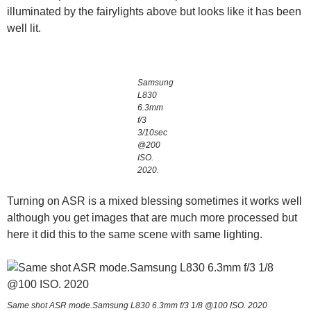
illuminated by the fairylights above but looks like it has been
well lit.
Samsung
L830
6.3mm
f/3
3/10sec
@200
ISO.
2020.
Turning on ASR is a mixed blessing sometimes it works well
although you get images that are much more processed but
here it did this to the same scene with same lighting.
Same shot ASR mode.Samsung L830 6.3mm f/3 1/8 @100 ISO. 2020