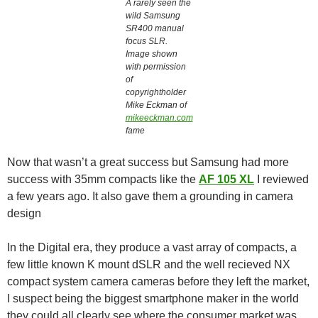
A rarely seen the
wild Samsung
SR400 manual
focus SLR.
Image shown
with permission
of
copyrightholder
Mike Eckman of
mikeeckman.com
fame
Now that wasn’t a great success but Samsung had more
success with 35mm compacts like the
AF 105 XL
I reviewed
a few years ago. It also gave them a grounding in camera
design
In the Digital era, they produce a vast array of compacts, a
few little known K mount dSLR and the well recieved NX
compact system camera cameras before they left the market,
I suspect being the biggest smartphone maker in the world
they could all clearly see where the consumer market was