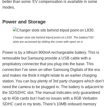
better than some. EV compensation is available in some
modes,
Power and Storage
Charger slots sits behind tripod point on L830. The battery?SD
slots are accessed by sliding the cover with open on it.
Power is by a lithium 900mA rechargeable battery. This is
removable but Samsung provide a USB cable with a
propitiatory connector that you plug into the base. This
connection I’ve seen on other Samsung Digitals of the era
and makes me think it might relate to an earlier charging
station. You can buy plenty of 3rd party chargers which don’t
need the camera to be plugged in. The battery is adjacent to
the SD/SDHC slot. The manual indicates only guaranteed
up to 4Gb cards but I had no issues with a 8GB Verbatim
SDHC card in my tests. There’s 10MB onboard memory