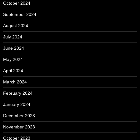
October 2024
September 2024
August 2024
July 2024
June 2024
May 2024
April 2024
March 2024
February 2024
January 2024
December 2023
November 2023
October 2023