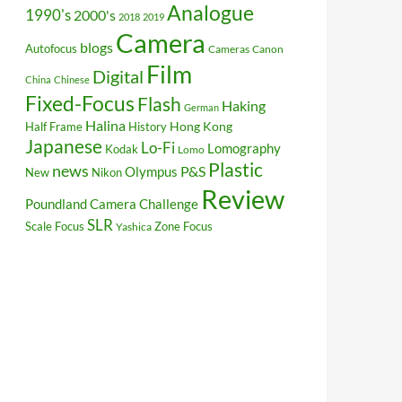
Analogue
1990's
2000's
2018
2019
Camera
blogs
Autofocus
Cameras
Canon
Film
Digital
China
Chinese
Fixed-Focus
Flash
Haking
German
Halina
Hong Kong
Half Frame
History
Japanese
Lo-Fi
Lomography
Kodak
Lomo
Plastic
news
P&S
Olympus
New
Nikon
Review
Poundland Camera Challenge
SLR
Scale Focus
Zone Focus
Yashica