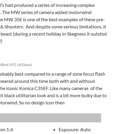
’s had produced a series of increasing complex
 The MW series of camera added motorwind
he MW 35E is one of the best examples of these pre-
& Shooters. And despite some serious limitations, it
 beast (during a recent holiday in Skegness it outshot
!)
Ilford XP2 (400asa)
obably best compared to a range of zone focus flash
peared around this time both with and without
the iconic Konica C35EF. Like many cameras of the
 it black utilitarian look and is a bit more bulky due to
torwind. So no design icon then
mm 1:4
Exposure: Auto