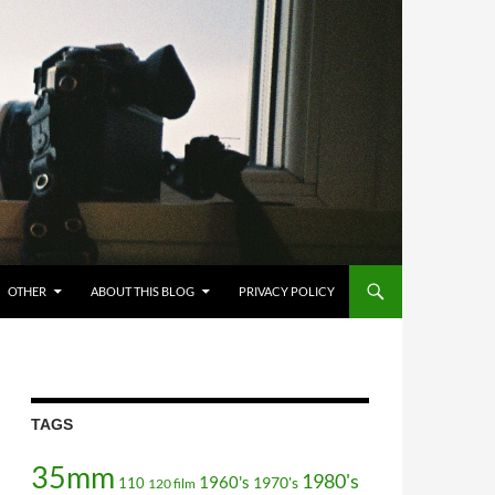
OTHER
ABOUT THIS BLOG
PRIVACY POLICY
TAGS
35mm
1980's
1960's
110
1970's
120 film