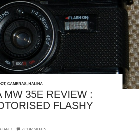
OOT
,
CAMERAS
,
HALINA
 MW 35E REVIEW :
MOTORISED FLASHY
ALAN D
7 COMMENTS