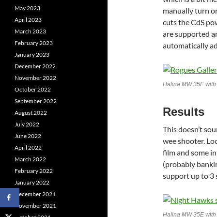
May 2023
manually turn on
April 2023
cuts the CdS pow
March 2023
are supported an
February 2023
automatically ad
January 2023
December 2022
November 2022
Halina MW 35E wit
October 2022
September 2022
Results
August 2022
July 2022
This doesn’t soun
June 2022
wee shooter. Loo
April 2022
film and some in
March 2022
(probably bankin
February 2022
support up to 3 
January 2022
December 2021
November 2021
Halina MW 35E with 