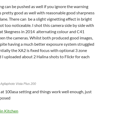
ng can be pushed as well if you ignore the warning
 is pretty good as well with reasonable good sharpness
lane. There can be a slight vignetting effect in bright
ot too noticeable. I shot this camera side by side with
t Skegness in 2014 alternating colour and C41
en the cameras. Whilst both produced good images,
pite having a much better exposure system struggled
ntially the XA2 is fixed focus with optional 3 zone
nd I uploaded about 2 Halina shots to Flickr for each
Agfaphoto Vista Plus 200
 at 100asa setting and things work well enough, just
xposed