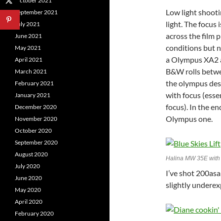
October 2021
Low light shooti
September 2021
light. The focus
July 2021
across the film p
June 2021
conditions but n
May 2021
a Olympus XA2 a
April 2021
B&W rolls betwe
March 2021
the olympus des
February 2021
with focus (esse
January 2021
focus). In the e
December 2020
Olympus one.
November 2020
October 2020
September 2020
August 2020
Halina MW 35E with 
July 2020
I’ve shot 200asa
June 2020
slightly undere
May 2020
April 2020
February 2020