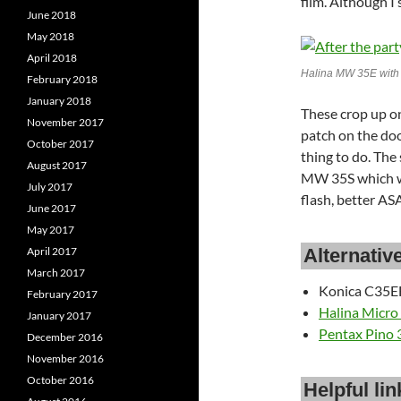
film. Although I
June 2018
May 2018
April 2018
Halina MW 35E wit
February 2018
January 2018
These crop up on
November 2017
patch on the door
October 2017
thing to do. The
August 2017
MW 35S which w
July 2017
flash, better ASA
June 2017
May 2017
Alternativ
April 2017
March 2017
Konica C35EF
February 2017
Halina Micro
January 2017
Pentax Pino 
December 2016
November 2016
October 2016
Helpful lin