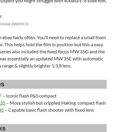
 suspect you might struggle with 400asa E-6 slide film.
h Kodak BW400CN
 ebay fairly often. You’ll need to replace a small foam
. This helps hold the film in position but this a easy
 series also included the fixed focus MW 35G and the
as essentially an updated MW 35E with automatic
 range & slightly brighter 1:3.8 lens.
es
 – Iconic flash P&S compact
 35
– More stylish but crippled Haking compact flash
35
– Capable basic flash shooter with fixed lens
ks