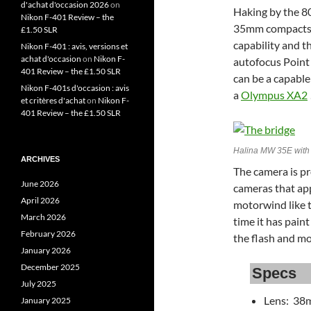
d'achat d'occasion 2026
on
Haking by the 80
Nikon F-401 Review – the
35mm compacts.
£1.50 SLR
capability and t
Nikon F-401 : avis, versions et
achat d'occasion
on
Nikon F-
autofocus Point 
401 Review – the £1.50 SLR
can be a capable
Nikon F-401s d'occasion : avis
a
Olympus XA2
et critères d'achat
on
Nikon F-
401 Review – the £1.50 SLR
Halina MW 35E with 
ARCHIVES
The camera is pr
June 2026
cameras that ap
April 2026
motorwind like 
March 2026
time it has paint
February 2026
the flash and mo
January 2026
December 2025
Specs
July 2025
Lens: 38
January 2025