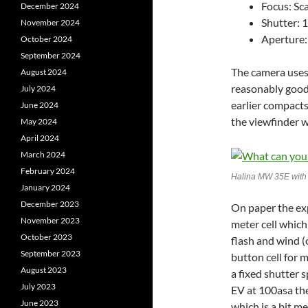
Focus: Sc
December 2024
Shutter: 
November 2024
Aperture: 
October 2024
September 2024
The camera uses
August 2024
reasonably good
July 2024
earlier compacts
June 2024
the viewfinder w
May 2024
April 2024
March 2024
February 2024
Halina MW 35E with 
January 2024
December 2023
On paper the exp
November 2023
meter cell which
October 2023
flash and wind (o
September 2023
button cell for 
August 2023
a fixed shutter 
July 2023
EV at 100asa the
June 2023
which is a bit m