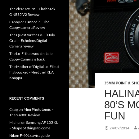
The clear return – Flashback
ONE35 V2 Review
Canny or Canned ? – The
Cappy camera Review
The Quest for the Lo-Fi Holy
Grail – Echolens Digital
Camera review
The Lo-Fi that wouldn’t die –
Cappy Camera is back
The Mother of Digital Lo-Fi but
Flat-packed -Meet the IKEA
Knäppa
35MM POINT & SH
HALINA
RECENT COMMENTS
80’S 
Craig
on
Mini Phototomic –
FUN
The Y4000 Review
Michal
on
Samsung AF 105 XL
– Shape of things to come
24/09/2014
Nikon F-401x avis : guide