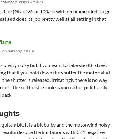
Agfaphoto Vista Plus 400
 is fine (GN of 35 at 100asa with recommended range
a) and does its job pretty well at all setting in that
h Lomography 400CN
 pretty noisy but if you want to take stealth street
ing that if you hold down the shutter the motorwind
l the shutter is released. Irritatingly there is no way
 until the roll finishes unless you rather pointlessly
 back.
oughts
a quite a bit. It is a bit bulky and the motorwind noisy.
d results despite the limitations with C41 negative