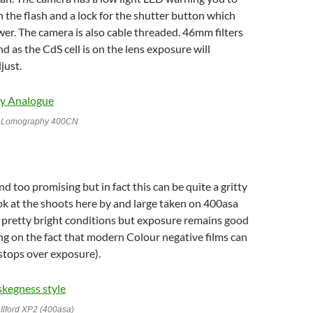
 the flash and a lock for the shutter button which
er. The camera is also cable threaded. 46mm filters
d as the CdS cell is on the lens exposure will
just.
h Lomography 400CN
d too promising but in fact this can be quite a gritty
k at the shoots here by and large taken on 400asa
 pretty bright conditions but exposure remains good
g on the fact that modern Colour negative films can
stops over exposure).
Ilford XP2 (400asa)