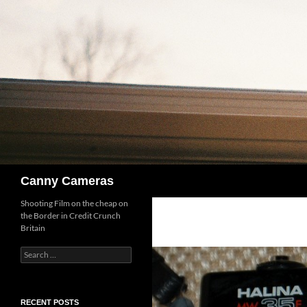
Skip
to
content
Search
Canny Cameras
Shooting Film on the cheap on
the Border in Credit Crunch
Britain
Search
for:
RECENT POSTS