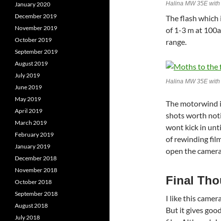
Halina MW 35E with 
January 2020
December 2019
The flash which
November 2019
of 1-3 m at 100as
October 2019
range.
September 2019
August 2019
July 2019
Halina MW 35E wit
June 2019
May 2019
The motorwind is
April 2019
shots worth not
March 2019
wont kick in unti
February 2019
of rewinding film
January 2019
open the camera
December 2018
November 2018
Final Th
October 2018
September 2018
I like this camer
August 2018
But it gives goo
July 2018