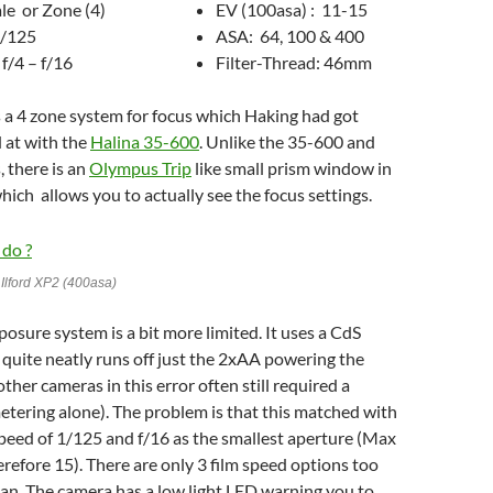
ale or Zone (4)
EV (100asa) : 11-15
1/125
ASA: 64, 100 & 400
f/4 – f/16
Filter-Thread: 46mm
 a 4 zone system for focus which Haking had got
 at with the
Halina 35-600
. Unlike the 35-600 and
, there is an
Olympus Trip
like small prism window in
hich allows you to actually see the focus settings.
Ilford XP2 (400asa)
osure system is a bit more limited. It uses a CdS
 quite neatly runs off just the 2xAA powering the
ther cameras in this error often still required a
metering alone). The problem is that this matched with
speed of 1/125 and f/16 as the smallest aperture (Max
refore 15). There are only 3 film speed options too
ean. The camera has a low light LED warning you to