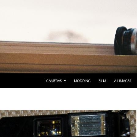
CAMERAS
MODDING
FILM
A.I. IMAGES