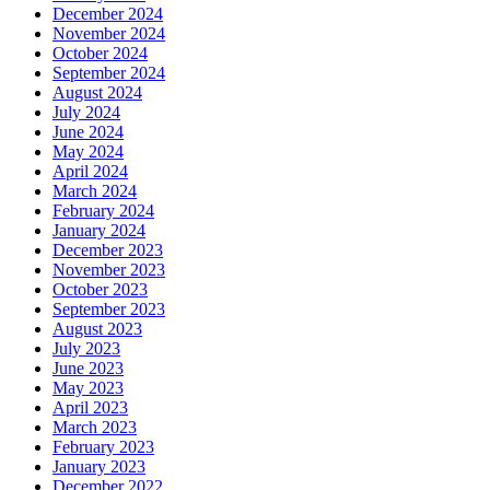
December 2024
November 2024
October 2024
September 2024
August 2024
July 2024
June 2024
May 2024
April 2024
March 2024
February 2024
January 2024
December 2023
November 2023
October 2023
September 2023
August 2023
July 2023
June 2023
May 2023
April 2023
March 2023
February 2023
January 2023
December 2022