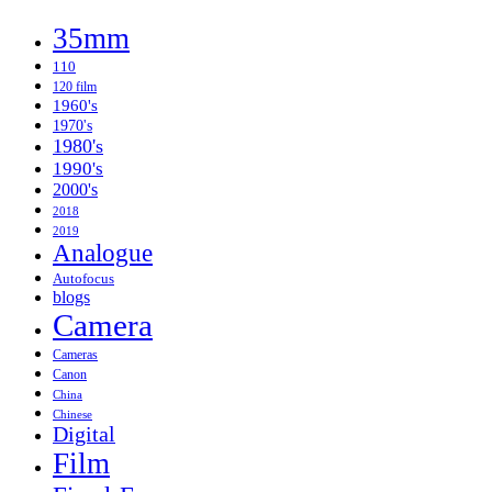
so
35mm
Phooey
110
120 film
1960's
1970's
1980's
1990's
2000's
2018
2019
Analogue
Autofocus
blogs
Camera
Cameras
Canon
China
Chinese
Digital
Film