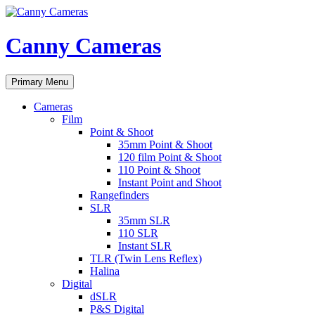
Skip
to
content
Canny Cameras
Search
Primary Menu
Cameras
Film
Point & Shoot
35mm Point & Shoot
120 film Point & Shoot
110 Point & Shoot
Instant Point and Shoot
Rangefinders
SLR
35mm SLR
110 SLR
Instant SLR
TLR (Twin Lens Reflex)
Halina
Digital
dSLR
P&S Digital