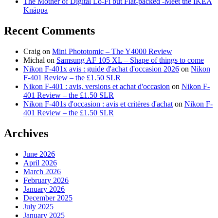
The Mother of Digital Lo-Fi but Flat-packed -Meet the IKEA
Knäppa
Recent Comments
Craig
on
Mini Phototomic – The Y4000 Review
Michal
on
Samsung AF 105 XL – Shape of things to come
Nikon F-401x avis : guide d'achat d'occasion 2026
on
Nikon
F-401 Review – the £1.50 SLR
Nikon F-401 : avis, versions et achat d'occasion
on
Nikon F-
401 Review – the £1.50 SLR
Nikon F-401s d'occasion : avis et critères d'achat
on
Nikon F-
401 Review – the £1.50 SLR
Archives
June 2026
April 2026
March 2026
February 2026
January 2026
December 2025
July 2025
January 2025