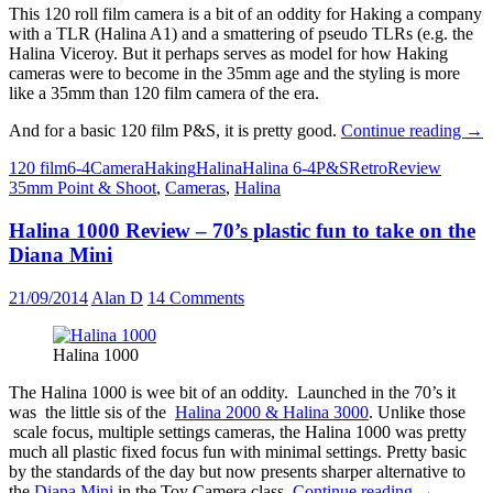
This 120 roll film camera is a bit of an oddity for Haking a company
with a TLR (Halina A1) and a smattering of pseudo TLRs (e.g. the
Halina Viceroy. But it perhaps serves as model for how Haking
cameras were to become in the 35mm age and the styling is more
like a 35mm than 120 film camera of the era.
Hal
And for a basic 120 film P&S, it is pretty good.
Continue reading
→
6-
120 film
6-4
Camera
Haking
Halina
Halina 6-4
P&S
Retro
Review
4
35mm Point & Shoot
,
Cameras
,
Halina
Rev
Poi
Halina 1000 Review – 70’s plastic fun to take on the
and
sho
Diana Mini
120
clas
21/09/2014
Alan D
14 Comments
wit
Pilk
Gla
Halina 1000
The Halina 1000 is wee bit of an oddity. Launched in the 70’s it
was the little sis of the
Halina 2000 & Halina 3000
. Unlike those
scale focus, multiple settings cameras, the Halina 1000 was pretty
much all plastic fixed focus fun with minimal settings. Pretty basic
by the standards of the day but now presents sharper alternative to
Halina
the
Diana Mini
in the Toy Camera class.
Continue reading
→