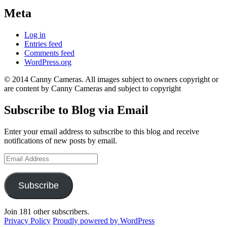
Meta
Log in
Entries feed
Comments feed
WordPress.org
© 2014 Canny Cameras. All images subject to owners copyright or
are content by Canny Cameras and subject to copyright
Subscribe to Blog via Email
Enter your email address to subscribe to this blog and receive
notifications of new posts by email.
Email
Address
Subscribe
Join 181 other subscribers.
Privacy Policy
Proudly powered by WordPress