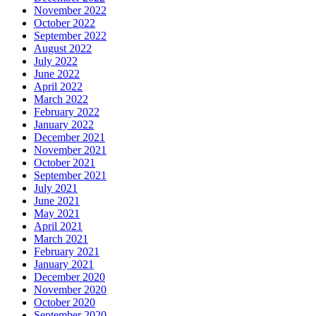
November 2022
October 2022
September 2022
August 2022
July 2022
June 2022
April 2022
March 2022
February 2022
January 2022
December 2021
November 2021
October 2021
September 2021
July 2021
June 2021
May 2021
April 2021
March 2021
February 2021
January 2021
December 2020
November 2020
October 2020
September 2020