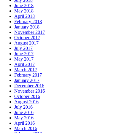
July 2018
June 2018
May 2018
April 2018
February 2018
January 2018
November 2017
October 2017
August 2017
July 2017
June 2017
May 2017
April 2017
March 2017
February 2017
January 2017
December 2016
November 2016
October 2016
August 2016
July 2016
June 2016
May 2016
April 2016
March 2016