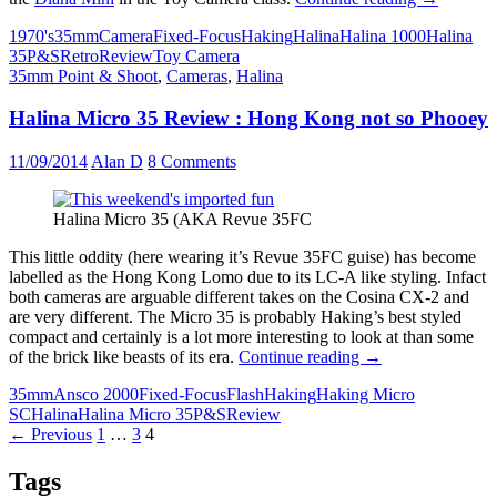
1000
1970's
35mm
Camera
Fixed-Focus
Haking
Halina
Halina 1000
Halina
Review
35
P&S
Retro
Review
Toy Camera
–
35mm Point & Shoot
,
Cameras
,
Halina
70’s
plastic
Halina Micro 35 Review : Hong Kong not so Phooey
fun
to
take
11/09/2014
Alan D
8 Comments
on
the
Diana
Halina Micro 35 (AKA Revue 35FC
Mini
This little oddity (here wearing it’s Revue 35FC guise) has become
labelled as the Hong Kong Lomo due to its LC-A like styling. Infact
both cameras are arguable different takes on the Cosina CX-2 and
are very different. The Micro 35 is probably Haking’s best styled
compact and certainly is a lot more interesting to look at than some
Halina
of the brick like beasts of its era.
Continue reading
→
Micro
35mm
Ansco 2000
Fixed-Focus
Flash
Haking
Haking Micro
35
SC
Halina
Halina Micro 35
P&S
Review
Review
Posts
← Previous
1
…
3
4
:
Hong
navigation
Kong
Tags
not