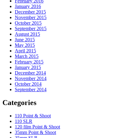
February 2016
January 2016
December 2015
November 2015
October 2015
September 2015
August 2015
June 2015
May 2015
April 2015
March 2015
February 2015
January 2015
December 2014
November 2014
October 2014
September 2014
Categories
110 Point & Shoot
110 SLR
120 film Point & Shoot
35mm Point & Shoot
35mm SLR