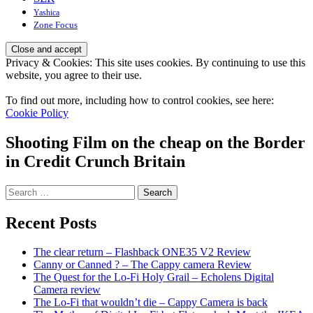
Yashica
Zone Focus
Privacy & Cookies: This site uses cookies. By continuing to use this
website, you agree to their use.
To find out more, including how to control cookies, see here:
Cookie Policy
Shooting Film on the cheap on the Border
in Credit Crunch Britain
Search
for:
Recent Posts
The clear return – Flashback ONE35 V2 Review
Canny or Canned ? – The Cappy camera Review
The Quest for the Lo-Fi Holy Grail – Echolens Digital
Camera review
The Lo-Fi that wouldn’t die – Cappy Camera is back