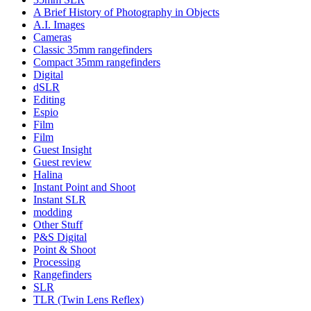
A Brief History of Photography in Objects
A.I. Images
Cameras
Classic 35mm rangefinders
Compact 35mm rangefinders
Digital
dSLR
Editing
Espio
Film
Film
Guest Insight
Guest review
Halina
Instant Point and Shoot
Instant SLR
modding
Other Stuff
P&S Digital
Point & Shoot
Processing
Rangefinders
SLR
TLR (Twin Lens Reflex)