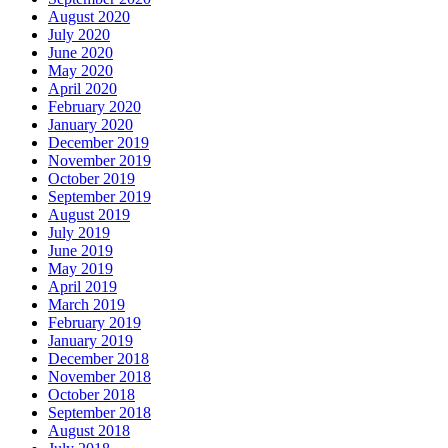
August 2020
July 2020
June 2020
May 2020
April 2020
February 2020
January 2020
December 2019
November 2019
October 2019
September 2019
August 2019
July 2019
June 2019
May 2019
April 2019
March 2019
February 2019
January 2019
December 2018
November 2018
October 2018
September 2018
August 2018