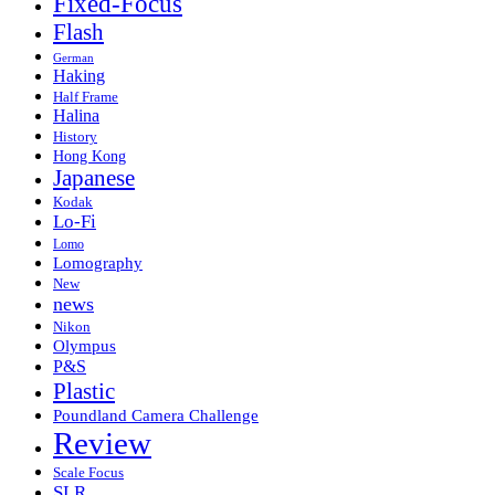
Fixed-Focus
Flash
German
Haking
Half Frame
Halina
History
Hong Kong
Japanese
Kodak
Lo-Fi
Lomo
Lomography
New
news
Nikon
Olympus
P&S
Plastic
Poundland Camera Challenge
Review
Scale Focus
SLR