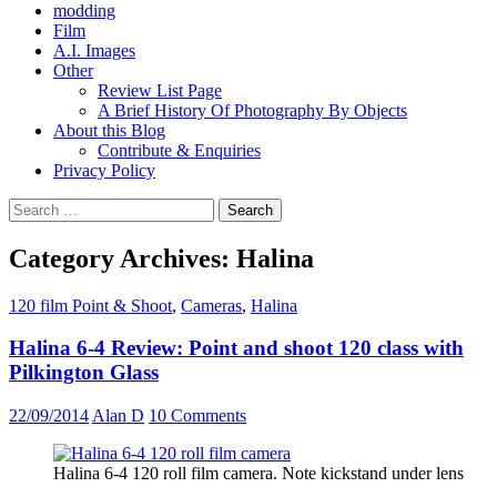
modding
Film
A.I. Images
Other
Review List Page
A Brief History Of Photography By Objects
About this Blog
Contribute & Enquiries
Privacy Policy
Search
for:
Category Archives: Halina
120 film Point & Shoot
,
Cameras
,
Halina
Halina 6-4 Review: Point and shoot 120 class with
Pilkington Glass
22/09/2014
Alan D
10 Comments
Halina 6-4 120 roll film camera. Note kickstand under lens