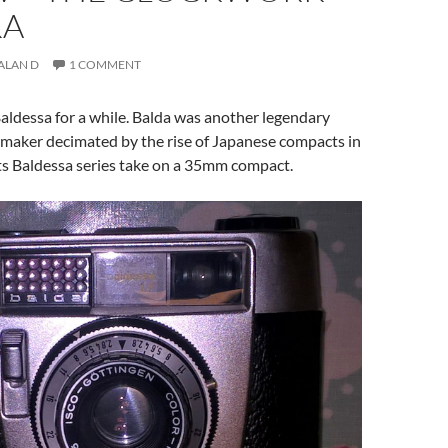
RA
ALAN D
1 COMMENT
 Baldessa for a while. Balda was another legendary
aker decimated by the rise of Japanese compacts in
ts Baldessa series take on a 35mm compact.