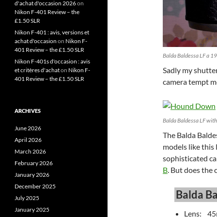
d'achat d'occasion 2026
on
Nikon F-401 Review – the
£1.50 SLR
Nikon F-401 : avis, versions et
achat d'occasion
on
Nikon F-
401 Review – the £1.50 SLR
Balda Baldessa LF a 
Nikon F-401s d'occasion : avis
Sadly my shutter 
et critères d'achat
on
Nikon F-
401 Review – the £1.50 SLR
camera tempt me
ARCHIVES
Balda Baldessa LF wit
June 2026
The Balda Baldes
April 2026
models like this
March 2026
sophisticated ca
February 2026
B
. But does the 
January 2026
December 2025
Balda Ba
July 2025
January 2025
Lens: 45