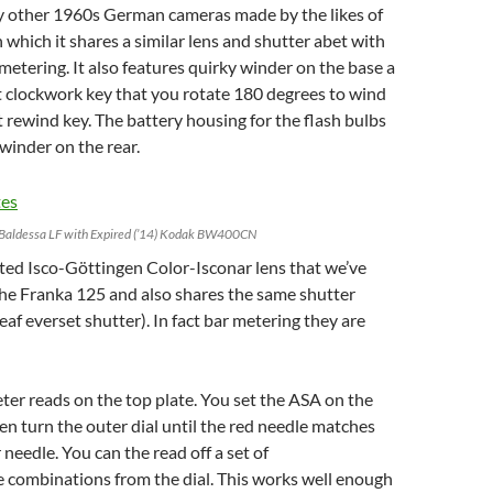
y other 1960s German cameras made by the likes of
which it shares a similar lens and shutter abet with
metering. It also features quirky winder on the base a
out clockwork key that you rotate 180 degrees to wind
 rewind key. The battery housing for the flash bulbs
a winder on the rear.
Baldessa LF with Expired (’14) Kodak BW400CN
ted Isco-Göttingen Color-Isconar lens that we’ve
the Franka 125 and also shares the same shutter
eaf everset shutter). In fact bar metering they are
er reads on the top plate. You set the ASA on the
hen turn the outer dial until the red needle matches
needle. You can the read off a set of
 combinations from the dial. This works well enough