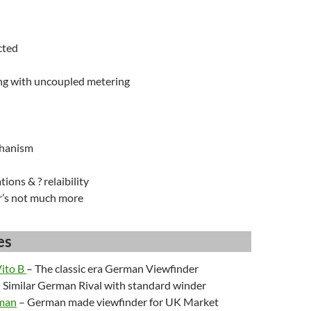
cted
ng with uncoupled metering
hanism
tions & ? relaibility
r’s not much more
es
Vito B
– The classic era German Viewfinder
 Similar German Rival with standard winder
sman
– German made viewfinder for UK Market