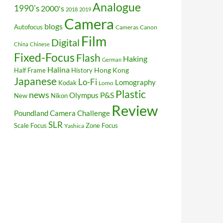
Analogue
1990's
2000's
2018
2019
Camera
blogs
Autofocus
Cameras
Canon
Film
Digital
China
Chinese
Fixed-Focus
Flash
Haking
German
Halina
Hong Kong
Half Frame
History
Japanese
Lo-Fi
Lomography
Kodak
Lomo
Plastic
news
P&S
Olympus
New
Nikon
Review
Poundland Camera Challenge
SLR
Scale Focus
Zone Focus
Yashica