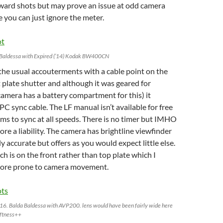
rward shots but may prove an issue at odd camera
e you can just ignore the meter.
 Baldessa with Expired (’14) Kodak BW400CN
the usual accouterments with a cable point on the
t plate shutter and although it was geared for
camera has a battery compartment for this) it
PC sync cable. The LF manual isn’t available for free
eems to sync at all speeds. There is no timer but IMHO
ore a liability. The camera has brightline viewfinder
y accurate but offers as you would expect little else.
ch is on the front rather than top plate which I
 more prone to camera movement.
016. Balda Baldessa with AVP200. lens would have been fairly wide here
oftness++