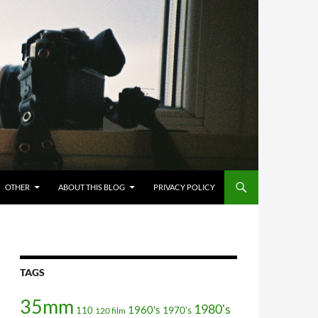
OTHER
ABOUT THIS BLOG
PRIVACY POLICY
TAGS
35mm
1980's
1960's
110
1970's
120 film