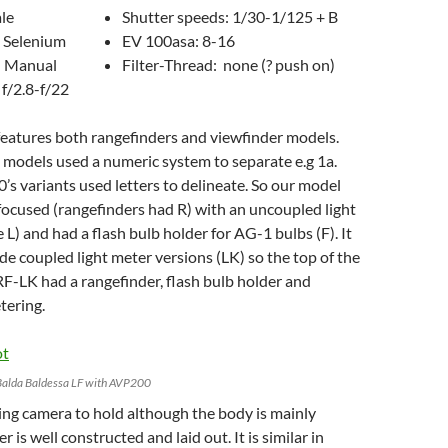
ale
Shutter speeds: 1/30-1/125 + B
 Selenium
EV 100asa: 8-16
: Manual
Filter-Thread: none (? push on)
 f/2.8-f/22
features both rangefinders and viewfinder models.
s models used a numeric system to separate e.g 1a.
’s variants used letters to delineate. So our model
e focused (rangefinders had R) with an uncoupled light
 L) and had a flash bulb holder for AG-1 bulbs (F). It
de coupled light meter versions (LK) so the top of the
F-LK had a rangefinder, flash bulb holder and
tering.
Balda Baldessa LF with AVP200
asing camera to hold although the body is mainly
er is well constructed and laid out. It is similar in