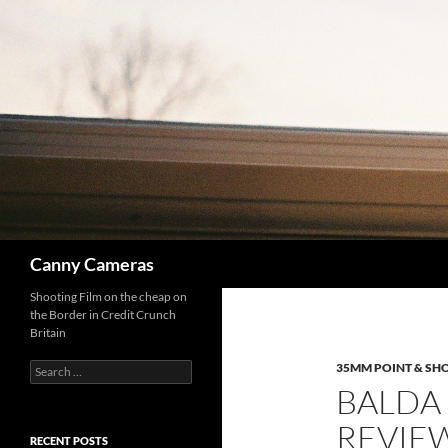
Skip
to
content
Search
Canny Cameras
Shooting Film on the cheap on
the Border in Credit Crunch
Britain
Search
35MM POINT & SH
for:
BALDA 
REVIE
RECENT POSTS