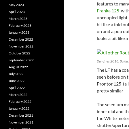
features to man
May 2023
Franka 125
with 
April 2023
uncoupled light 
March 2023
bit like a fold 
February 2023
on and a pop out
January 2023
looks a bit like 
December 2022
November 2022
October 2022
September 2022
Dumfries 2016. Balda 
August 2022
The LF has a coa
July 2022
seen before on 
June 2022
Prontor 125 (a l
April 2022
pretty similar
March 2022
February 2022
The selenium met
January 2022
inner dial and t
December 2021
the White meter 
November 2021
shutter/aperture