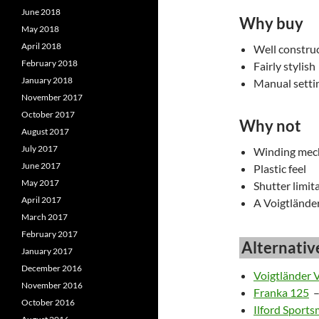
June 2018
Why buy
May 2018
April 2018
Well constru
February 2018
Fairly stylish
January 2018
Manual setti
November 2017
October 2017
Why not
August 2017
July 2017
Winding mec
June 2017
Plastic feel
May 2017
Shutter limita
April 2017
A Voigtlände
March 2017
February 2017
Alternativ
January 2017
December 2016
Voigtländer 
November 2016
Franka 125
–
October 2016
Ilford Sport