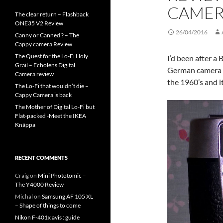
CAME
The clear return – Flashback
ONE35 V2 Review
26/04/2016
Canny or Canned ? – The
Cappy camera Review
The Quest for the Lo-Fi Holy
I’d been after a
Grail – Echolens Digital
German camera m
Camera review
the 1960’s and i
The Lo-Fi that wouldn’t die –
Cappy Camera is back
The Mother of Digital Lo-Fi but
Flat-packed -Meet the IKEA
Knäppa
RECENT COMMENTS
Craig
on
Mini Phototomic –
The Y4000 Review
Michal
on
Samsung AF 105 XL
– Shape of things to come
Nikon F-401x avis : guide