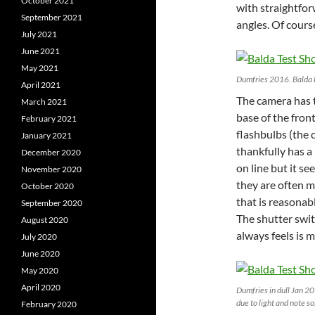
October 2021
with straightfo
September 2021
angles. Of cours
July 2021
June 2021
May 2021
Dumfries 2016. Balda
April 2021
The camera has 
March 2021
base of the fron
February 2021
flashbulbs (the 
January 2021
thankfully has a 
December 2020
on line but it s
November 2020
they are often m
October 2020
that is reasonabl
September 2020
The shutter swit
August 2020
always feels is
July 2020
June 2020
May 2020
April 2020
Dumfries in dull Jan 2
due to light and note s
February 2020