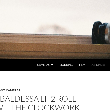
CAMERAS
MODDING
FILM
A.I. IMAGES
OOT
,
CAMERAS
BALDESSA LF 2 ROLL
W – THE CLOCKWORK