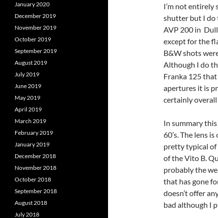
January 2020
I’m not entirely
December 2019
shutter but I do
November 2019
AVP 200 in Dull 
October 2019
except for the f
September 2019
B&W shots were 
August 2019
Although I do th
July 2019
Franka 125 that 
June 2019
apertures it is 
May 2019
certainly overall
April 2019
March 2019
In summary this 
February 2019
60’s. The lens i
January 2019
pretty typical o
December 2018
of the Vito B. Q
November 2018
probably the wea
October 2018
that has gone for
September 2018
doesn’t offer any
August 2018
bad although I p
July 2018