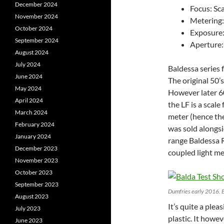
December 2024
Focus: Sc
November 2024
Metering:
October 2024
Exposure
September 2024
Aperture:
August 2024
July 2024
Baldessa series 
June 2024
The original 50’
May 2024
However later 60
April 2024
the LF is a scal
March 2024
meter (hence the
February 2024
was sold alongsi
January 2024
range Baldessa R
December 2023
coupled light me
November 2023
October 2023
September 2023
Dumfries early 2016. 
August 2023
It’s quite a ple
July 2023
plastic. It howev
June 2023