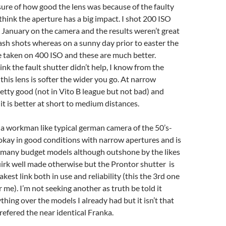
 sure of how good the lens was because of the faulty
 think the aperture has a big impact. I shot 200 ISO
January on the camera and the results weren’t great
lash shots whereas on a sunny day prior to easter the
taken on 400 ISO and these are much better.
ink the fault shutter didn’t help, I know from the
this lens is softer the wider you go. At narrow
pretty good (not in Vito B league but not bad) and
 it is better at short to medium distances.
a workman like typical german camera of the 50’s-
s okay in good conditions with narrow apertures and is
f many budget models although outshone by the likes
uirk well made otherwise but the Prontor shutter is
kest link both in use and reliability (this the 3rd one
 me). I’m not seeking another as truth be told it
thing over the models I already had but it isn’t that
refered the near identical Franka.