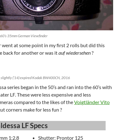
1960’s 35mm German Viewfinder
went at some point in my first 2 rolls but did this
 back for another or was it
auf wiedersehen
?
h slightly (’14) expired Kodak BW400CN, 2016
sa series began in the 50’s and ran into the 60’s with
 later LF. These were less expensive and less
meras compared to the likes of the
Voigtländer Vito
cut corners make for less fun ?
ldessa LF Specs
mm 1:2.8
Shutter: Prontor 125