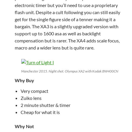
electronic timer but you’ll need to use a proprietary
flash unit. Despite a cult following you can still easily
get for the single figure side of a tenner making it a
bargain. The XA3 is a slightly upgraded version with
support up to 1600 asa as well as backlight
compensation but is rarer. The XA4 adds scale focus,
macro and a wider lens but is quite rare.
Manchester 2015. Night shot. Olympus XA2 with Kodak BW400CN
Why Buy
Very compact
Zuiko lens
2 minute shutter & timer
Cheap for what it is
Why Not