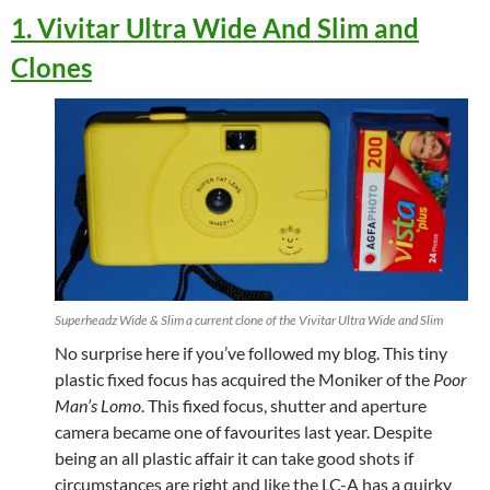
1. Vivitar Ultra Wide And Slim and
Clones
Superheadz Wide & Slim a current clone of the Vivitar Ultra Wide and Slim
No surprise here if you’ve followed my blog. This tiny
plastic fixed focus has acquired the Moniker of the
Poor
Man’s Lomo
. This fixed focus, shutter and aperture
camera became one of favourites last year. Despite
being an all plastic affair it can take good shots if
circumstances are right and like the LC-A has a quirky