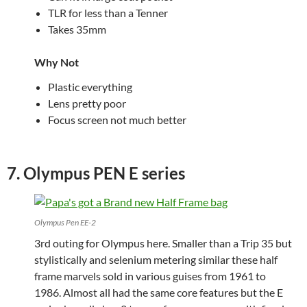
TLR for less than a Tenner
Takes 35mm
Why Not
Plastic everything
Lens pretty poor
Focus screen not much better
7. Olympus PEN E series
Olympus Pen EE-2
3rd outing for Olympus here. Smaller than a Trip 35 but
stylistically and selenium metering similar these half
frame marvels sold in various guises from 1961 to
1986. Almost all had the same core features but the E