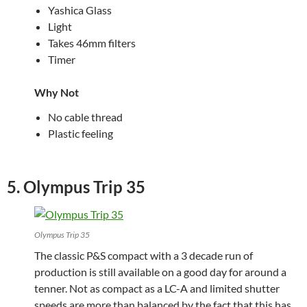
Yashica Glass
Light
Takes 46mm filters
Timer
Why Not
No cable thread
Plastic feeling
5. Olympus Trip 35
Olympus Trip 35
The classic P&S compact with a 3 decade run of
production is still available on a good day for around a
tenner. Not as compact as a LC-A and limited shutter
speeds are more than balanced by the fact that this has