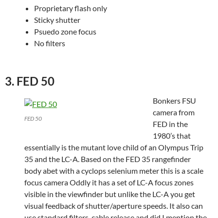
Proprietary flash only
Sticky shutter
Psuedo zone focus
No filters
3. FED 50
Bonkers FSU
camera from
FED 50
FED in the
1980’s that
essentially is the mutant love child of an Olympus Trip
35 and the LC-A. Based on the FED 35 rangefinder
body abet with a cyclops selenium meter this is a scale
focus camera Oddly it has a set of LC-A focus zones
visible in the viewfinder but unlike the LC-A you get
visual feedback of shutter/aperture speeds. It also can
use standard filters, cable release and did I mention the