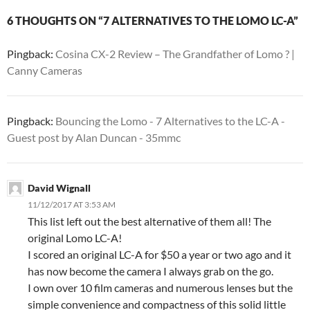
6 THOUGHTS ON “7 ALTERNATIVES TO THE LOMO LC-A”
Pingback:
Cosina CX-2 Review – The Grandfather of Lomo ? |
Canny Cameras
Pingback:
Bouncing the Lomo - 7 Alternatives to the LC-A -
Guest post by Alan Duncan - 35mmc
David Wignall
11/12/2017 AT 3:53 AM
This list left out the best alternative of them all! The
original Lomo LC-A!
I scored an original LC-A for $50 a year or two ago and it
has now become the camera I always grab on the go.
I own over 10 film cameras and numerous lenses but the
simple convenience and compactness of this solid little