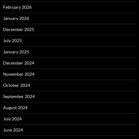
February 2026
January 2026
December 2025
July 2025
January 2025
December 2024
November 2024
October 2024
September 2024
August 2024
July 2024
June 2024