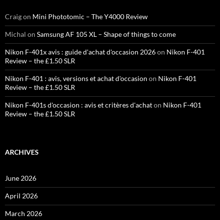
Craig
on
Mini Phototomic – The Y4000 Review
Michal
on
Samsung AF 105 XL – Shape of things to come
Nikon F-401x avis : guide d'achat d'occasion 2026
on
Nikon F-401
Review – the £1.50 SLR
Nikon F-401 : avis, versions et achat d'occasion
on
Nikon F-401
Review – the £1.50 SLR
Nikon F-401s d'occasion : avis et critères d'achat
on
Nikon F-401
Review – the £1.50 SLR
ARCHIVES
June 2026
April 2026
March 2026