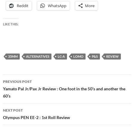
Reddit
WhatsApp
More
LIKE THIS:
35MM
ALTERNATIVES
LC-A
LOMO
P&S
REVIEW
Post
PREVIOUS POST
navigation
Yamato Pal Jr/Pax Jr Review : One foot in the 50’s and another the
60’s
NEXT POST
Olympus PEN EE-2 : 1st Roll Review