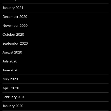
January 2021
December 2020
November 2020
October 2020
September 2020
August 2020
July 2020
June 2020
May 2020
April 2020
February 2020
January 2020