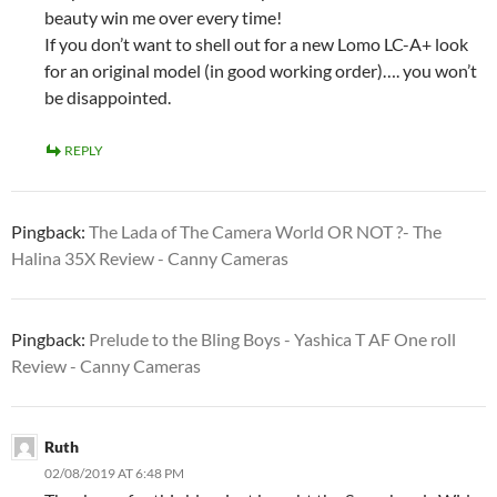
beauty win me over every time!
If you don’t want to shell out for a new Lomo LC-A+ look
for an original model (in good working order)…. you won’t
be disappointed.
REPLY
Pingback:
The Lada of The Camera World OR NOT ?- The
Halina 35X Review - Canny Cameras
Pingback:
Prelude to the Bling Boys - Yashica T AF One roll
Review - Canny Cameras
Ruth
02/08/2019 AT 6:48 PM