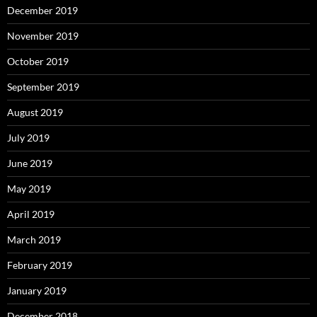
December 2019
November 2019
October 2019
September 2019
August 2019
July 2019
June 2019
May 2019
April 2019
March 2019
February 2019
January 2019
December 2018