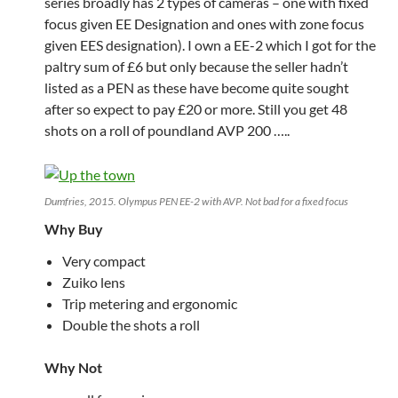
series broadly has 2 types of cameras – one with fixed
focus given EE Designation and ones with zone focus
given EES designation). I own a EE-2 which I got for the
paltry sum of £6 but only because the seller hadn’t
listed as a PEN as these have become quite sought
after so expect to pay £20 or more. Still you get 48
shots on a roll of poundland AVP 200 …..
Dumfries, 2015. Olympus PEN EE-2 with AVP. Not bad for a fixed focus
Why Buy
Very compact
Zuiko lens
Trip metering and ergonomic
Double the shots a roll
Why Not