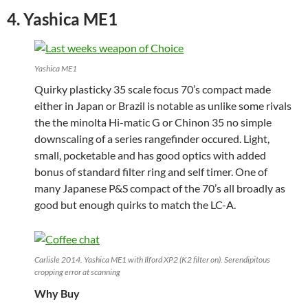
4. Yashica ME1
Yashica ME1
Quirky plasticky 35 scale focus 70’s compact made
either in Japan or Brazil is notable as unlike some rivals
the the minolta Hi-matic G or Chinon 35 no simple
downscaling of a series rangefinder occured. Light,
small, pocketable and has good optics with added
bonus of standard filter ring and self timer. One of
many Japanese P&S compact of the 70’s all broadly as
good but enough quirks to match the LC-A.
Carlisle 2014. Yashica ME1 with Ilford XP2 (K2 filter on). Serendipitous
cropping error at scanning
Why Buy