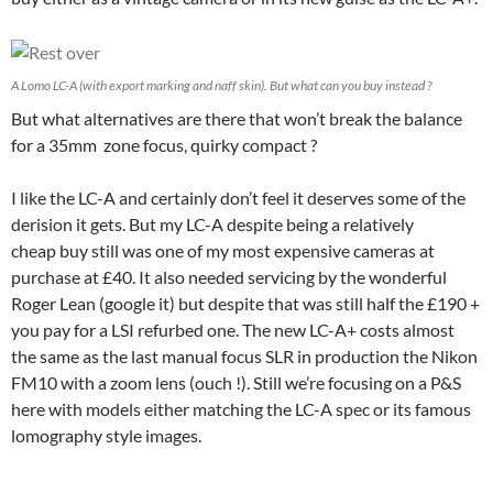
A Lomo LC-A (with export marking and naff skin). But what can you buy instead ?
But what alternatives are there that won’t break the balance
for a 35mm zone focus, quirky compact ?
I like the LC-A and certainly don’t feel it deserves some of the
derision it gets. But my LC-A despite being a relatively
cheap buy still was one of my most expensive cameras at
purchase at £40. It also needed servicing by the wonderful
Roger Lean (google it) but despite that was still half the £190 +
you pay for a LSI refurbed one. The new LC-A+ costs almost
the same as the last manual focus SLR in production the Nikon
FM10 with a zoom lens (ouch !). Still we’re focusing on a P&S
here with models either matching the LC-A spec or its famous
lomography style images.