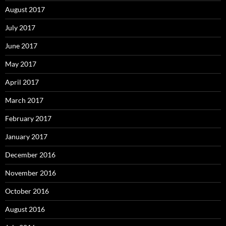
August 2017
July 2017
June 2017
May 2017
April 2017
March 2017
February 2017
January 2017
December 2016
November 2016
October 2016
August 2016