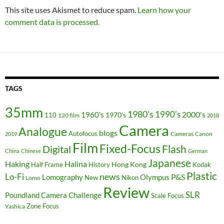
This site uses Akismet to reduce spam.
Learn how your
comment data is processed.
TAGS
35mm
1980's
1990's
2000's
1960's
110
1970's
120 film
2018
Camera
Analogue
blogs
Autofocus
Cameras
Canon
2019
Film
Fixed-Focus
Flash
Digital
China
Chinese
German
Japanese
Haking
Halina
Hong Kong
Half Frame
History
Kodak
Plastic
news
Lo-Fi
P&S
Lomography
Olympus
New
Nikon
Lomo
Review
SLR
Poundland Camera Challenge
Scale Focus
Zone Focus
Yashica