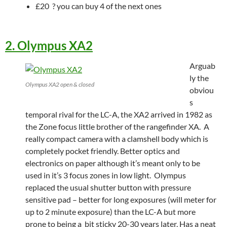
£20 ? you can buy 4 of the next ones
2. Olympus XA2
Arguab
ly the
Olympus XA2 open & closed
obviou
s
temporal rival for the LC-A, the XA2 arrived in 1982 as
the Zone focus little brother of the rangefinder XA. A
really compact camera with a clamshell body which is
completely pocket friendly. Better optics and
electronics on paper although it’s meant only to be
used in it’s 3 focus zones in low light. Olympus
replaced the usual shutter button with pressure
sensitive pad – better for long exposures (will meter for
up to 2 minute exposure) than the LC-A but more
prone to being a bit sticky 20-30 years later. Has a neat