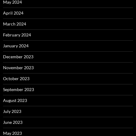
May 2024
April 2024
March 2024
February 2024
January 2024
December 2023
November 2023
October 2023
September 2023
August 2023
July 2023
June 2023
May 2023