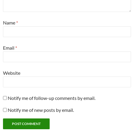
Name
*
Email
*
Website
Notify me of follow-up comments by email.
Notify me of new posts by email.