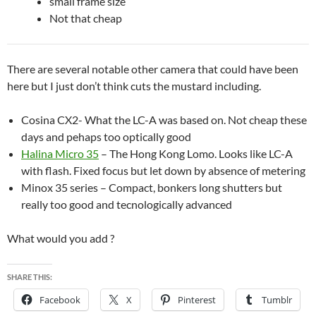
small frame size
Not that cheap
There are several notable other camera that could have been
here but I just don’t think cuts the mustard including.
Cosina CX2- What the LC-A was based on. Not cheap these
days and pehaps too optically good
Halina Micro 35
– The Hong Kong Lomo. Looks like LC-A
with flash. Fixed focus but let down by absence of metering
Minox 35 series – Compact, bonkers long shutters but
really too good and tecnologically advanced
What would you add ?
SHARE THIS:
Facebook
X
Pinterest
Tumblr