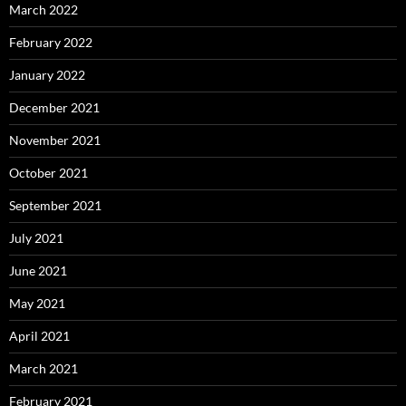
March 2022
February 2022
January 2022
December 2021
November 2021
October 2021
September 2021
July 2021
June 2021
May 2021
April 2021
March 2021
February 2021