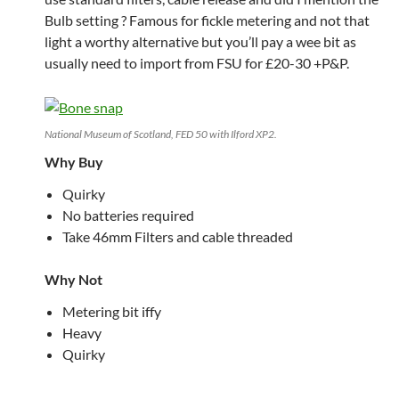
Bulb setting ? Famous for fickle metering and not that
light a worthy alternative but you’ll pay a wee bit as
usually need to import from FSU for £20-30 +P&P.
National Museum of Scotland, FED 50 with Ilford XP2.
Why Buy
Quirky
No batteries required
Take 46mm Filters and cable threaded
Why Not
Metering bit iffy
Heavy
Quirky