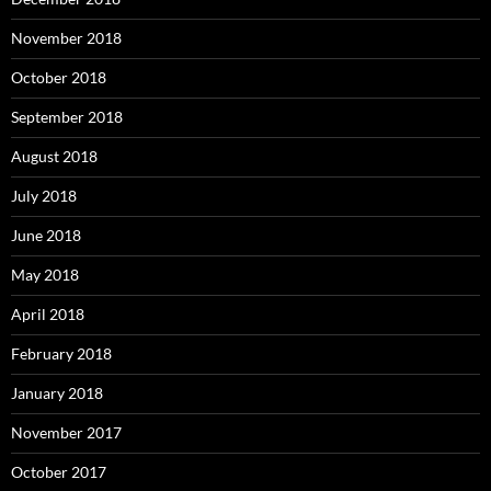
November 2018
October 2018
September 2018
August 2018
July 2018
June 2018
May 2018
April 2018
February 2018
January 2018
November 2017
October 2017