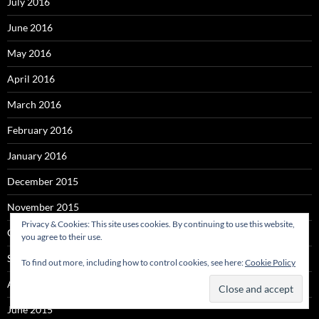
July 2016
June 2016
May 2016
April 2016
March 2016
February 2016
January 2016
December 2015
November 2015
Privacy & Cookies: This site uses cookies. By continuing to use this website,
October 2015
you agree to their use.
September 2015
To find out more, including how to control cookies, see here:
Cookie Policy
August 2015
June 2015