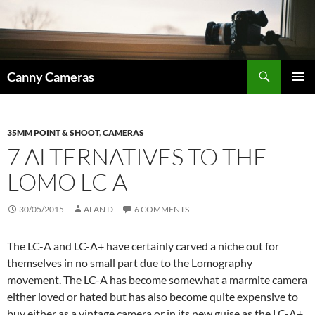
Skip
to
content
Search
Canny Cameras
PRIMAR
MENU
35MM POINT & SHOOT
,
CAMERAS
7 ALTERNATIVES TO THE
LOMO LC-A
30/05/2015
ALAN D
6 COMMENTS
The LC-A and LC-A+ have certainly carved a niche out for
themselves in no small part due to the Lomography
movement. The LC-A has become somewhat a marmite camera
either loved or hated but has also become quite expensive to
buy either as a vintage camera or in its new guise as the LC-A+.