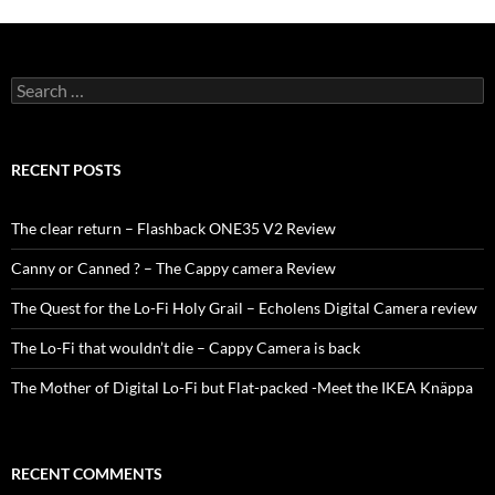
Search
for:
RECENT POSTS
The clear return – Flashback ONE35 V2 Review
Canny or Canned ? – The Cappy camera Review
The Quest for the Lo-Fi Holy Grail – Echolens Digital Camera review
The Lo-Fi that wouldn’t die – Cappy Camera is back
The Mother of Digital Lo-Fi but Flat-packed -Meet the IKEA Knäppa
RECENT COMMENTS