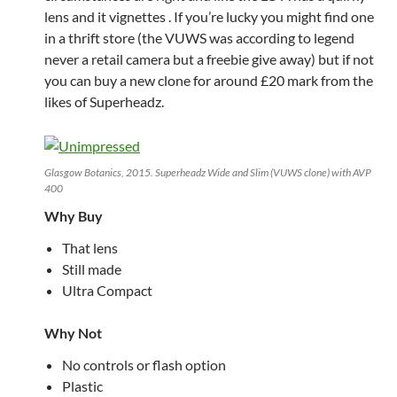
lens and it vignettes . If you’re lucky you might find one
in a thrift store (the VUWS was according to legend
never a retail camera but a freebie give away) but if not
you can buy a new clone for around £20 mark from the
likes of Superheadz.
Glasgow Botanics, 2015. Superheadz Wide and Slim (VUWS clone) with AVP
400
Why Buy
That lens
Still made
Ultra Compact
Why Not
No controls or flash option
Plastic