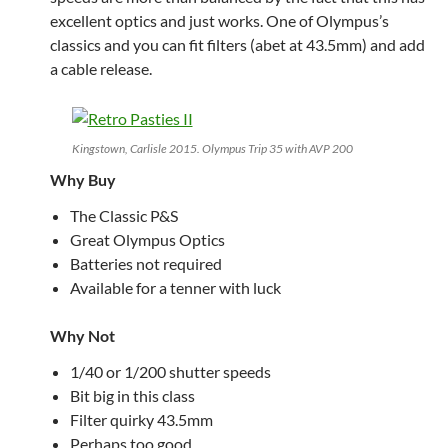
excellent optics and just works. One of Olympus’s
classics and you can fit filters (abet at 43.5mm) and add
a cable release.
Kingstown, Carlisle 2015. Olympus Trip 35 with AVP 200
Why Buy
The Classic P&S
Great Olympus Optics
Batteries not required
Available for a tenner with luck
Why Not
1/40 or 1/200 shutter speeds
Bit big in this class
Filter quirky 43.5mm
Perhaps too good