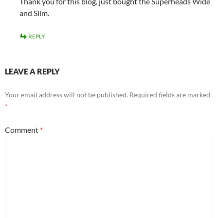
Thank you for this blog, just bought the Superheads Wide
and Slim.
REPLY
LEAVE A REPLY
Your email address will not be published.
Required fields are marked
*
Comment
*