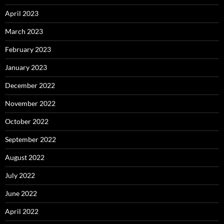
April 2023
March 2023
February 2023
January 2023
December 2022
November 2022
October 2022
September 2022
August 2022
July 2022
June 2022
April 2022