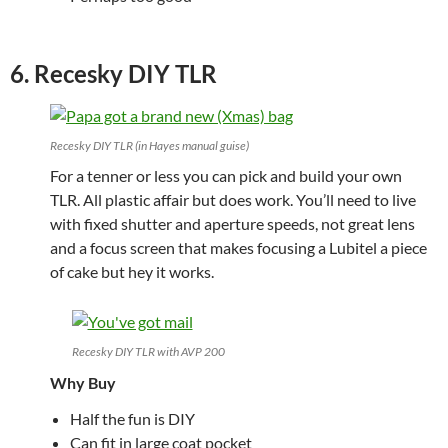
6. Recesky DIY TLR
Recesky DIY TLR (in Hayes manual guise)
For a tenner or less you can pick and build your own
TLR. All plastic affair but does work. You’ll need to live
with fixed shutter and aperture speeds, not great lens
and a focus screen that makes focusing a Lubitel a piece
of cake but hey it works.
Recesky DIY TLR with AVP 200
Why Buy
Half the fun is DIY
Can fit in large coat pocket