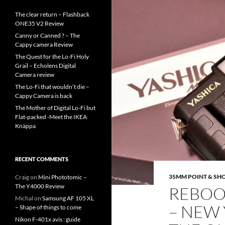
The clear return – Flashback
ONE35 V2 Review
Canny or Canned ? – The
Cappy camera Review
The Quest for the Lo-Fi Holy
Grail – Echolens Digital
Camera review
The Lo-Fi that wouldn’t die –
Cappy Camera is back
The Mother of Digital Lo-Fi but
Flat-packed -Meet the IKEA
Knäppa
RECENT COMMENTS
35MM POINT & SH
Craig
on
Mini Phototomic –
The Y4000 Review
REBOOT
Michal
on
Samsung AF 105 XL
– NEW 
– Shape of things to come
Nikon F-401x avis : guide