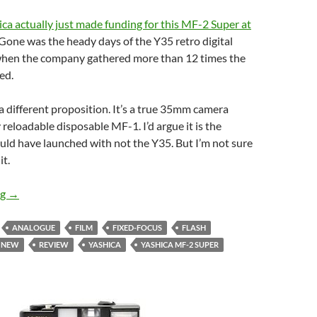
ca actually just made funding for this MF-2 Super at
 Gone was the heady days of the Y35 retro digital
hen the company gathered more than 12 times the
ed.
a different proposition. It’s a true 35mm camera
 reloadable disposable MF-1. I’d argue it is the
ld have launched with not the Y35. But I’m not sure
it.
Did we Ask For It ? – Unboxing the New Yashica MF-2 Super
ng
→
ANALOGUE
FILM
FIXED-FOCUS
FLASH
NEW
REVIEW
YASHICA
YASHICA MF-2 SUPER