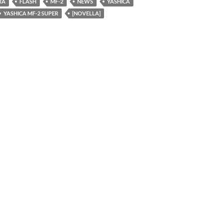
RA
FLASH
MF-2
NEWS
YASHICA
YASHICA MF-2 SUPER
[NOVELLA]