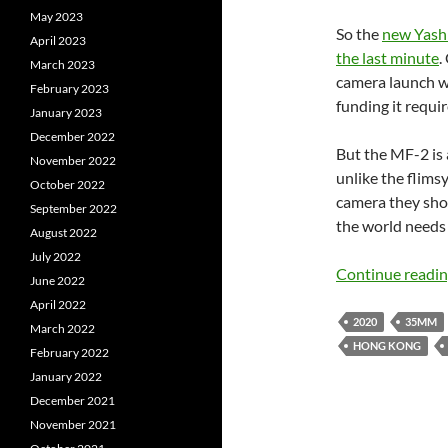
May 2023
So the
new Yashi
April 2023
the last minute
.
March 2023
camera launch w
February 2023
funding it requir
January 2023
December 2022
But the MF-2 is 
November 2022
unlike the flimsy
October 2022
camera they shou
September 2022
the world needs 
August 2022
July 2022
Continue readi
June 2022
April 2022
2020
35MM
March 2022
HONG KONG
February 2022
January 2022
December 2021
November 2021