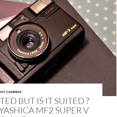
OOT
,
CAMERAS
ED BUT IS IT SUITED ?
YASHICA MF2 SUPER V