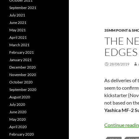
October 2021
September 2021
July 2021
June 2021
May 2021
35MM POINT & SH
THE N
April 2021
March 2021
EDGES
February 2021
January 2021
28/08/2019
December 2020
November 2020
As deliveries of 
October 2020
seem to confirms
September 2020
kickstarter {Nove
August 2020
not based on th
July 2020
Yashica MF-2 S
June 2020
May 2020
Continue readi
April 2020
February 2020