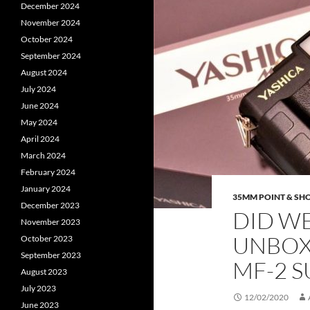
December 2024
November 2024
October 2024
September 2024
August 2024
July 2024
June 2024
May 2024
April 2024
March 2024
February 2024
January 2024
35MM POINT & SH
December 2023
DID WE 
November 2023
UNBOX
October 2023
September 2023
MF-2 
August 2023
July 2023
12/02/2020
June 2023