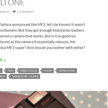
LD ONE
ALAN D
1 COMMENT
shica announced the MF2, let’s be honest it wasn’t
xcitement. But they got enough kickstarter backers
vered a camera that works. But is it as good (or
iocre) as the camera it essentially reboots, the
hica MF2 super? And should you bother with either?
Rebooted But is it Suited ? – New Yashica MF2 Super v The Old
ng
→
A
FILM
FIXED-FOCUS
FLASH
HONG KONG
HICA
YASHICA MF-2 SUPER