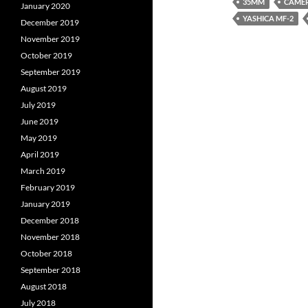
35MM
CAME
January 2020
YASHICA MF-2
December 2019
November 2019
October 2019
September 2019
August 2019
July 2019
June 2019
May 2019
April 2019
March 2019
February 2019
January 2019
December 2018
November 2018
October 2018
September 2018
August 2018
July 2018