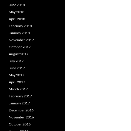
June 2018
May 2018
April 2018
February 2018
January 2018
November 2017
October 2017
August 2017
July 2017
June 2017
May 2017
April 2017
March 2017
February 2017
January 2017
December 2016
November 2016
October 2016