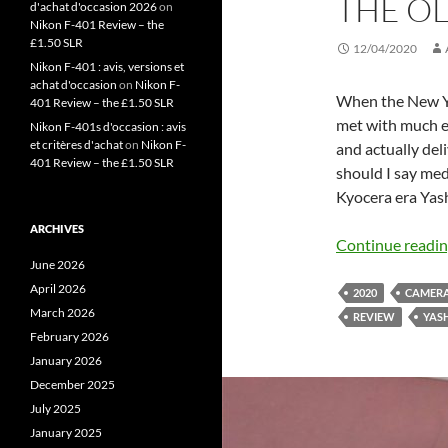
THE O
d'achat d'occasion 2026
on
Nikon F-401 Review – the
£1.50 SLR
12/04/2020
Nikon F-401 : avis, versions et
achat d'occasion
on
Nikon F-
When the New Ya
401 Review – the £1.50 SLR
met with much e
Nikon F-401s d'occasion : avis
et critères d'achat
on
Nikon F-
and actually deli
401 Review – the £1.50 SLR
should I say med
Kyocera era Yas
ARCHIVES
Continue readi
June 2026
April 2026
2020
CAMER
March 2026
REVIEW
YAS
February 2026
January 2026
December 2025
July 2025
January 2025