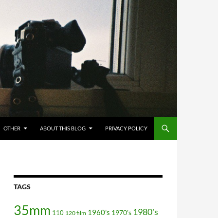
OTHER
ABOUT THIS BLOG
PRIVACY POLICY
TAGS
35mm
1980's
1960's
110
1970's
120 film