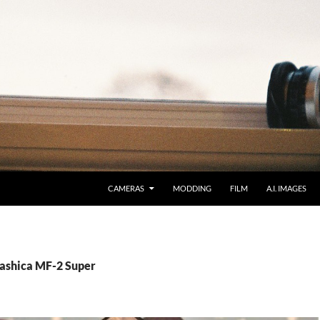
CAMERAS
MODDING
FILM
A.I. IMAGES
Yashica MF-2 Super