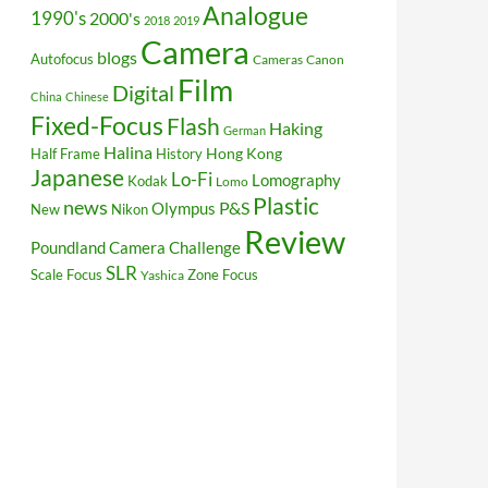
Analogue
1990's
2000's
2018
2019
Camera
blogs
Autofocus
Cameras
Canon
Film
Digital
China
Chinese
Fixed-Focus
Flash
Haking
German
Halina
Hong Kong
Half Frame
History
Japanese
Lo-Fi
Lomography
Kodak
Lomo
Plastic
news
P&S
Olympus
New
Nikon
Review
Poundland Camera Challenge
SLR
Scale Focus
Zone Focus
Yashica