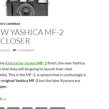
OOT
,
CAMERAS
EW YASHICA MF-2
 CLOSER
ALAN D
1 COMMENT
the
Kickstarter backed
MF-1
finish, the new Yashica
 that they will be going to launch their next
lla]. This is the MF-2, a camera that is confusingly is
e
original Yashica MF-2
but the later Kyocera era
uper
.
The New Yashica MF-2 Edges closer
ng
→