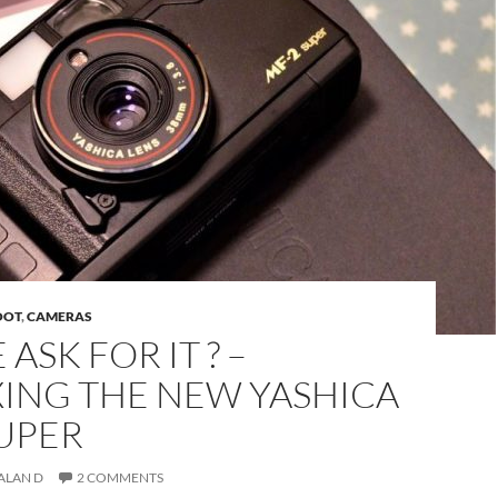
OOT
,
CAMERAS
ASK FOR IT ? –
ING THE NEW YASHICA
SUPER
ALAN D
2 COMMENTS