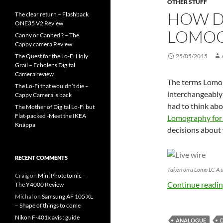
OTHER STUFF
HOW D
The clear return – Flashback
ONE35 V2 Review
LOMOG
Canny or Canned ? – The
Cappy camera Review
The Quest for the Lo-Fi Holy
25/05/2015
Grail – Echolens Digital
Camera review
The terms Lomo
The Lo-Fi that wouldn’t die –
interchangeably 
Cappy Camera is back
had to think abo
The Mother of Digital Lo-Fi but
Flat-packed -Meet the IKEA
Lomography for
Knäppa
decisions about
RECENT COMMENTS
Taken on a Lomo LC-A u
Craig
on
Mini Phototomic –
Continue readi
The Y4000 Review
Michal
on
Samsung AF 105 XL
– Shape of things to come
Nikon F-401x avis : guide
ANALOGUE