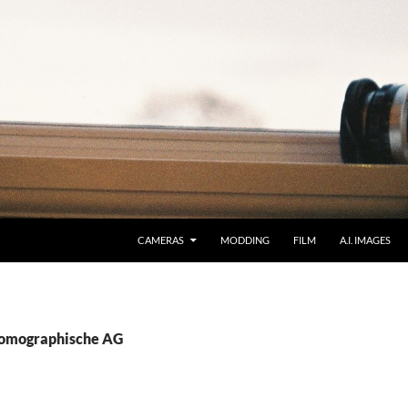
CAMERAS
MODDING
FILM
A.I. IMAGES
Lomographische AG