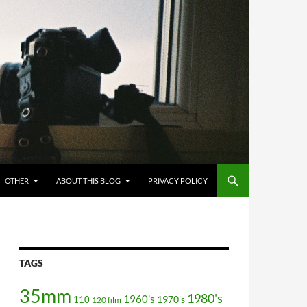
OTHER
ABOUT THIS BLOG
PRIVACY POLICY
TAGS
35mm
1980's
1960's
110
1970's
120 film