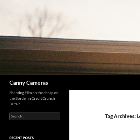
Skip
to
content
Search
Canny Cameras
Shooting Film on the cheap on
the Border in Credit Crunch
Britain
Search
Tag Archives: 
for:
RECENT POSTS