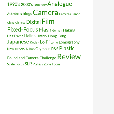
Analogue
1990's
2000's
2018
2019
Camera
blogs
Autofocus
Cameras
Canon
Film
Digital
China
Chinese
Fixed-Focus
Flash
Haking
German
Halina
Hong Kong
Half Frame
History
Japanese
Lo-Fi
Lomography
Kodak
Lomo
Plastic
news
P&S
Olympus
New
Nikon
Review
Poundland Camera Challenge
SLR
Scale Focus
Zone Focus
Yashica