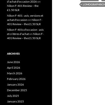
d'achat d'occasion 2026
on
LOMOGRAPHISCH
Nikon F-401 Review – the
£1.50 SLR
Nikon F-401 : avis, versions et
achat d'occasion
on
Nikon F-
401 Review – the £1.50 SLR
Nikon F-401s d'occasion : avis
et critères d'achat
on
Nikon F-
401 Review – the £1.50 SLR
ARCHIVES
June 2026
April 2026
March 2026
February 2026
January 2026
December 2025
July 2025
January 2025