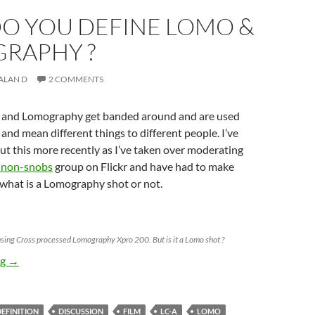
O YOU DEFINE LOMO &
RAPHY ?
ALAN D
2 COMMENTS
 and Lomography get banded around and are used
and mean different things to different people. I’ve
ut this more recently as I’ve taken over moderating
 non-snobs
group on Flickr and have had to make
 what is a Lomography shot or not.
sing Cross processed Lomography Xpro 200. But is it a Lomo shot ?
How do you define Lomo & Lomography ?
ng
→
DEFINITION
DISCUSSION
FILM
LC-A
LOMO