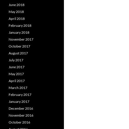
June 2018
May 2018
April 2018
February 2018
January 2018
November 2017
October 2017
August 2017
July 2017
June 2017
May 2017
April 2017
March 2017
February 2017
January 2017
December 2016
November 2016
October 2016