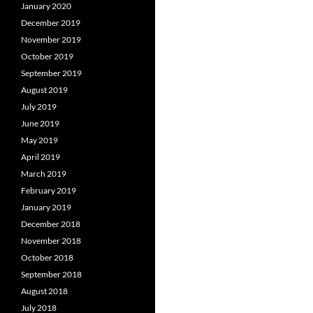
January 2020
December 2019
November 2019
October 2019
September 2019
August 2019
July 2019
June 2019
May 2019
April 2019
March 2019
February 2019
January 2019
December 2018
November 2018
October 2018
September 2018
August 2018
July 2018