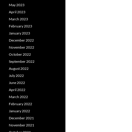
May 2023
April 2023
March 2023
February 2023
January 2023
December 2022
November 2022
October 2022
September 2022
August 2022
July 2022
June 2022
April 2022
March 2022
February 2022
January 2022
December 2021
November 2021