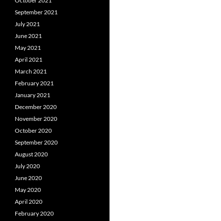
October 2021
September 2021
July 2021
June 2021
May 2021
April 2021
March 2021
February 2021
January 2021
December 2020
November 2020
October 2020
September 2020
August 2020
July 2020
June 2020
May 2020
April 2020
February 2020