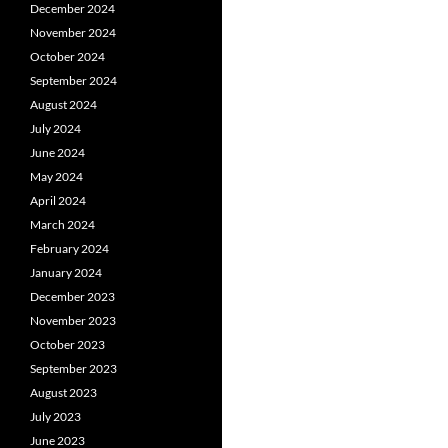
December 2024
November 2024
October 2024
September 2024
August 2024
July 2024
June 2024
May 2024
April 2024
March 2024
February 2024
January 2024
December 2023
November 2023
October 2023
September 2023
August 2023
July 2023
June 2023