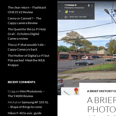
The clear return – Flashback
ONE35 V2 Review
Canny or Canned ? – The
Cappy camera Review
The Quest for the Lo-Fi Holy
Grail – Echolens Digital
Camera review
The Lo-Fi that wouldn’t die –
Cappy Camera is back
The Mother of Digital Lo-Fi but
Flat-packed -Meet the IKEA
Knäppa
RECENT COMMENTS
A BRIEF HISTORY 
Craig
on
Mini Phototomic –
The Y4000 Review
A BRIE
Michal
on
Samsung AF 105 XL
PHOTO
– Shape of things to come
Nikon F-401x avis : guide