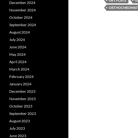
DRY PLATE
G
December 2024
ORTHOCHROMATI
November 2024
October 2024
September 2024
August 2024
July 2024
June 2024
May 2024
April 2024
March 2024
February 2024
January 2024
December 2023
November 2023
October 2023
September 2023
August 2023
July 2023
June 2023