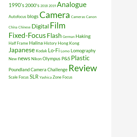
Analogue
1990's
2000's
2018
2019
Camera
blogs
Autofocus
Cameras
Canon
Film
Digital
China
Chinese
Fixed-Focus
Flash
Haking
German
Halina
Hong Kong
Half Frame
History
Japanese
Lo-Fi
Lomography
Kodak
Lomo
Plastic
news
P&S
Olympus
New
Nikon
Review
Poundland Camera Challenge
SLR
Scale Focus
Zone Focus
Yashica