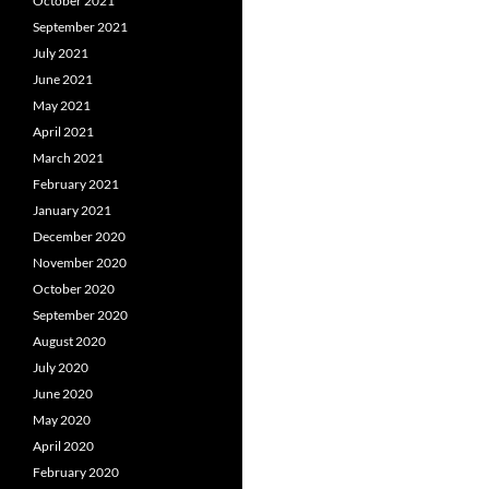
October 2021
September 2021
July 2021
June 2021
May 2021
April 2021
March 2021
February 2021
January 2021
December 2020
November 2020
October 2020
September 2020
August 2020
July 2020
June 2020
May 2020
April 2020
February 2020