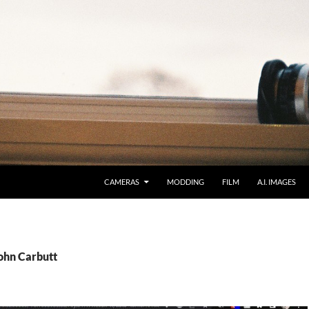
CAMERAS
MODDING
FILM
A.I. IMAGES
John Carbutt