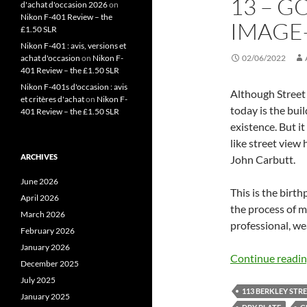
13 – G
d'achat d'occasion 2026
on
Nikon F-401 Review – the
IMAGE-
£1.50 SLR
Nikon F-401 : avis, versions et
achat d'occasion
on
Nikon F-
02/06/2022
401 Review – the £1.50 SLR
Nikon F-401s d'occasion : avis
Although Street 
et critères d'achat
on
Nikon F-
today is the bui
401 Review – the £1.50 SLR
existence. But 
like street view
ARCHIVES
John Carbutt.
June 2026
This is the birt
April 2026
the process of 
March 2026
professional, we
February 2026
January 2026
Continue readi
December 2025
July 2025
113 BERKLEY STR
January 2025