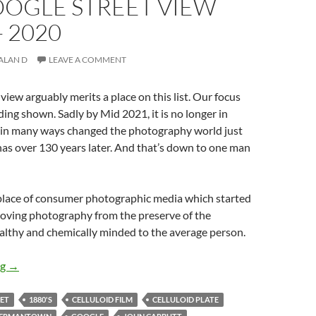
OOGLE STREET VIEW
 2020
ALAN D
LEAVE A COMMENT
view arguably merits a place on this list. Our focus
lding shown. Sadly by Mid 2021, it is no longer in
it in many ways changed the photography world just
 has over 130 years later. And that’s down to one man
hplace of consumer photographic media which started
moving photography from the preserve of the
althy and chemically minded to the average person.
A Brief History Of Photography By Objects – 13 – Google Stree
ng
→
EET
1880'S
CELLULOID FILM
CELLULOID PLATE