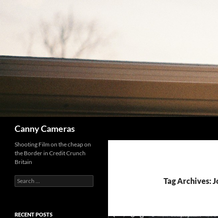
Skip
to
content
Search
Canny Cameras
Shooting Film on the cheap on
the Border in Credit Crunch
Britain
Search
Tag Archives: 
for:
RECENT POSTS