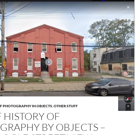
OF PHOTOGRAPHY IN OBJECTS
,
OTHER STUFF
F HISTORY OF
GRAPHY BY OBJECTS –