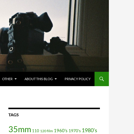
OTHER
ABOUT THIS BLOG
PRIVACY POLICY
TAGS
35mm
1980's
1960's
110
1970's
120 film