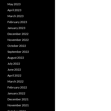
May 2023
April 2023
March 2023
February 2023
January 2023
December 2022
November 2022
October 2022
September 2022
August 2022
July 2022
June 2022
April 2022
March 2022
February 2022
January 2022
December 2021
November 2021