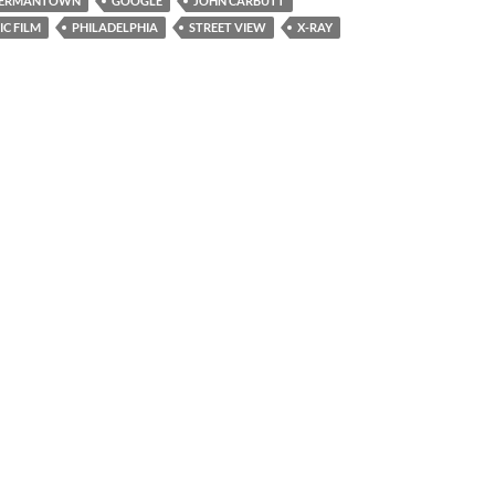
ERMANTOWN
GOOGLE
JOHN CARBUTT
C FILM
PHILADELPHIA
STREET VIEW
X-RAY