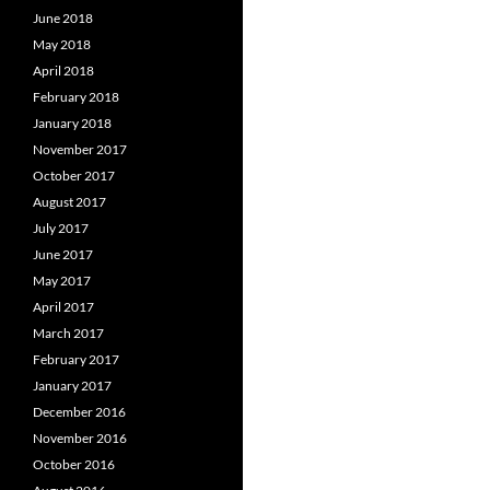
June 2018
May 2018
April 2018
February 2018
January 2018
November 2017
October 2017
August 2017
July 2017
June 2017
May 2017
April 2017
March 2017
February 2017
January 2017
December 2016
November 2016
October 2016