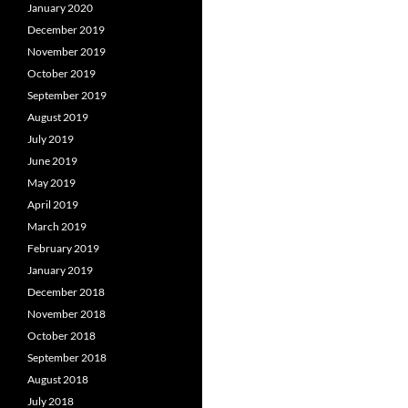
January 2020
December 2019
November 2019
October 2019
September 2019
August 2019
July 2019
June 2019
May 2019
April 2019
March 2019
February 2019
January 2019
December 2018
November 2018
October 2018
September 2018
August 2018
July 2018