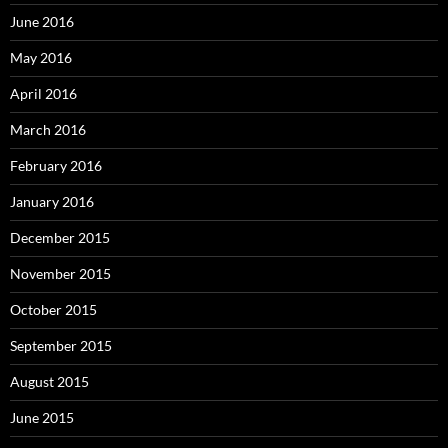
June 2016
May 2016
April 2016
March 2016
February 2016
January 2016
December 2015
November 2015
October 2015
September 2015
August 2015
June 2015