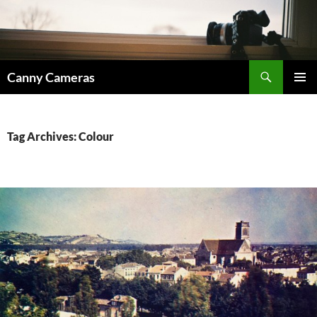
Skip
to
content
Search
Canny Cameras
PRIMAR
MENU
Tag Archives: Colour