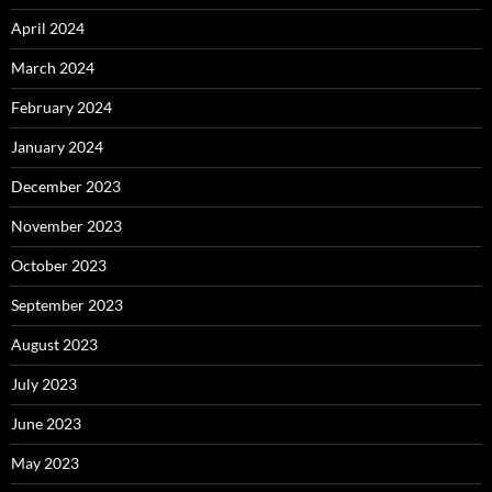
April 2024
March 2024
February 2024
January 2024
December 2023
November 2023
October 2023
September 2023
August 2023
July 2023
June 2023
May 2023