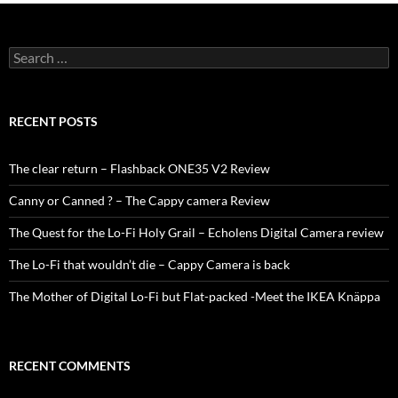
Search
for:
RECENT POSTS
The clear return – Flashback ONE35 V2 Review
Canny or Canned ? – The Cappy camera Review
The Quest for the Lo-Fi Holy Grail – Echolens Digital Camera review
The Lo-Fi that wouldn’t die – Cappy Camera is back
The Mother of Digital Lo-Fi but Flat-packed -Meet the IKEA Knäppa
RECENT COMMENTS