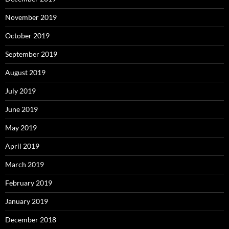
November 2019
October 2019
September 2019
August 2019
July 2019
June 2019
May 2019
April 2019
March 2019
February 2019
January 2019
December 2018