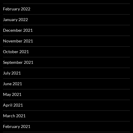
February 2022
January 2022
December 2021
November 2021
October 2021
September 2021
July 2021
June 2021
May 2021
April 2021
March 2021
February 2021