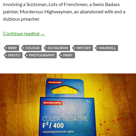
involving a Scotsman, Lots of Frenchmen, a Swiss Badass
painter, Murderous Highwaymen, an abandoned wife and a
dubious preacher
A Brief History of Photography by Objects – 1
Continue reading
→
BRIEF
COLOUR
DU HAURON
HISTORY
MAXWELL
PHOTO
PHOTOGRAPHY
PRINT