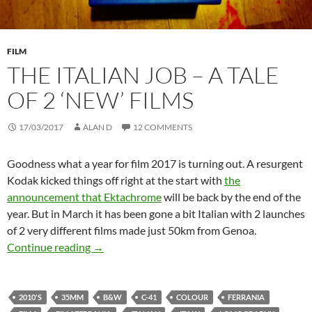
FILM
THE ITALIAN JOB – A TALE
OF 2 ‘NEW’ FILMS
17/03/2017
ALAN D
12 COMMENTS
Goodness what a year for film 2017 is turning out. A resurgent
Kodak kicked things off right at the start with
the
announcement that Ektachrome
will be back by the end of the
year. But in March it has been gone a bit Italian with 2 launches
of 2 very different films made just 50km from Genoa.
The Italian Job – A Tale of 2 ‘New’ Films
Continue reading
→
2010'S
35MM
B&W
C-41
COLOUR
FERRANIA