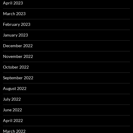
April 2023
March 2023
February 2023
January 2023
December 2022
November 2022
October 2022
September 2022
August 2022
July 2022
June 2022
April 2022
March 2022