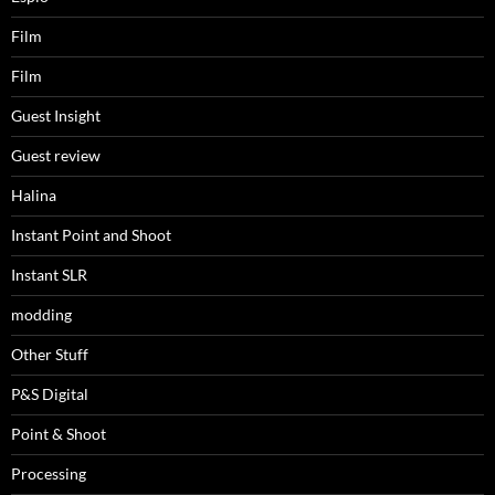
Film
Film
Guest Insight
Guest review
Halina
Instant Point and Shoot
Instant SLR
modding
Other Stuff
P&S Digital
Point & Shoot
Processing