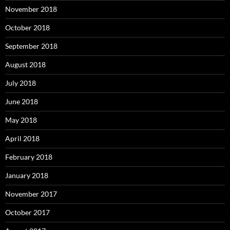
November 2018
October 2018
September 2018
August 2018
July 2018
June 2018
May 2018
April 2018
February 2018
January 2018
November 2017
October 2017