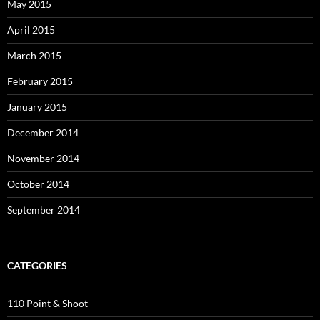
May 2015
April 2015
March 2015
February 2015
January 2015
December 2014
November 2014
October 2014
September 2014
CATEGORIES
110 Point & Shoot