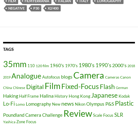
FILM
FILM FERRANIA
ITALIAN
ITALY
LOMOGRAPHY
NEGATIVE
P30
X2/400
TAGS
35mm
1980's
1990's
2000's
1960's
110
1970's
120 film
2018
Camera
Analogue
blogs
Autofocus
Cameras
Canon
2019
Film
Fixed-Focus
Flash
Digital
China
Chinese
German
Japanese
Haking
Halina
Hong Kong
Half Frame
History
Kodak
Plastic
news
Lo-Fi
P&S
Lomography
Olympus
New
Nikon
Lomo
Review
SLR
Poundland Camera Challenge
Scale Focus
Zone Focus
Yashica