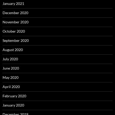
January 2021
December 2020
November 2020
October 2020
September 2020
August 2020
July 2020
June 2020
May 2020
April 2020
February 2020
January 2020
December 2019