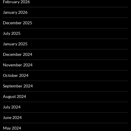
February 2026
January 2026
December 2025
July 2025
January 2025
December 2024
November 2024
October 2024
September 2024
August 2024
July 2024
June 2024
May 2024