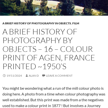
A BRIEF HISTORY OF PHOTOGRAPHY IN OBJECTS
,
FILM
A BRIEF HISTORY OF
PHOTOGRAPHY BY
OBJECTS – 16 – COLOUR
PRINT OF AGEN, FRANCE
PRINTED ~1950’S
19/11/2024
ALAN D
LEAVE A COMMENT
You might be wondering what a run of the mill colour photo is
doing here. A photo from a time when colour photography was
well established. But this print was made from a the negatives
used to make a colour print in 1877 ! But involves a Journey