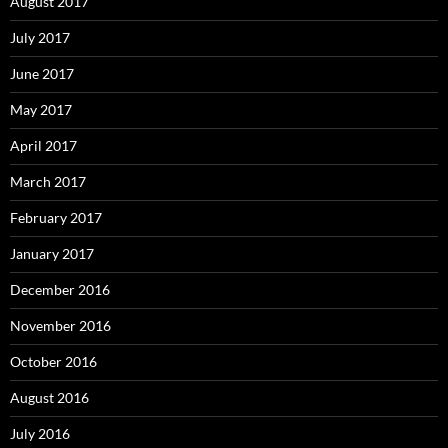
August 2017
July 2017
June 2017
May 2017
April 2017
March 2017
February 2017
January 2017
December 2016
November 2016
October 2016
August 2016
July 2016