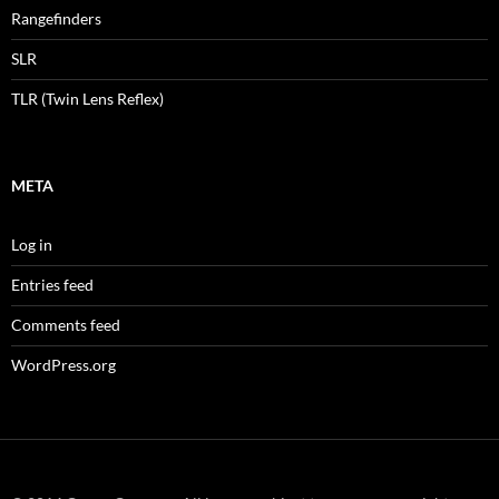
Rangefinders
SLR
TLR (Twin Lens Reflex)
META
Log in
Entries feed
Comments feed
WordPress.org