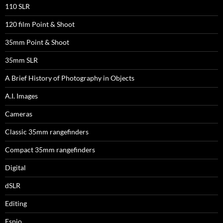
110 SLR
120 film Point & Shoot
35mm Point & Shoot
35mm SLR
A Brief History of Photography in Objects
A.I. Images
Cameras
Classic 35mm rangefinders
Compact 35mm rangefinders
Digital
dSLR
Editing
Espio