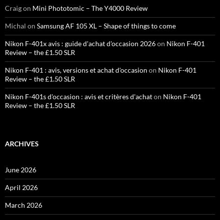
Craig
on
Mini Phototomic – The Y4000 Review
Michal
on
Samsung AF 105 XL – Shape of things to come
Nikon F-401x avis : guide d'achat d'occasion 2026
on
Nikon F-401
Review – the £1.50 SLR
Nikon F-401 : avis, versions et achat d'occasion
on
Nikon F-401
Review – the £1.50 SLR
Nikon F-401s d'occasion : avis et critères d'achat
on
Nikon F-401
Review – the £1.50 SLR
ARCHIVES
June 2026
April 2026
March 2026