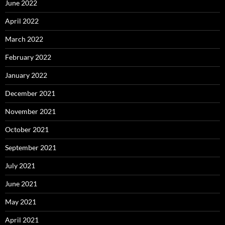
June 2022
April 2022
March 2022
February 2022
January 2022
December 2021
November 2021
October 2021
September 2021
July 2021
June 2021
May 2021
April 2021