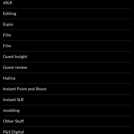
dSLR
Editing
Espio
Film
Film
Guest Insight
Guest review
Halina
Instant Point and Shoot
Instant SLR
modding
Other Stuff
P&S Digital