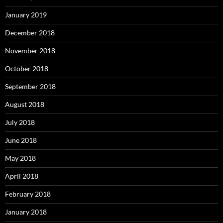
January 2019
December 2018
November 2018
October 2018
September 2018
August 2018
July 2018
June 2018
May 2018
April 2018
February 2018
January 2018