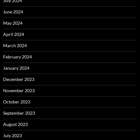
July 2024
June 2024
May 2024
April 2024
March 2024
February 2024
January 2024
December 2023
November 2023
October 2023
September 2023
August 2023
July 2023