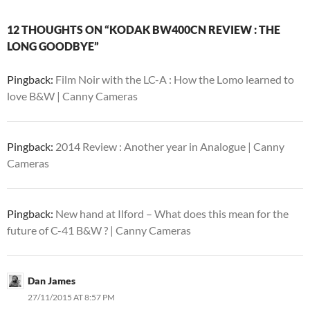
12 THOUGHTS ON “KODAK BW400CN REVIEW : THE
LONG GOODBYE”
Pingback:
Film Noir with the LC-A : How the Lomo learned to
love B&W | Canny Cameras
Pingback:
2014 Review : Another year in Analogue | Canny
Cameras
Pingback:
New hand at Ilford – What does this mean for the
future of C-41 B&W ? | Canny Cameras
Dan James
27/11/2015 AT 8:57 PM