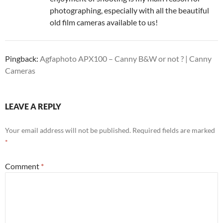
photographing, especially with all the beautiful
old film cameras available to us!
Pingback:
Agfaphoto APX100 – Canny B&W or not ? | Canny
Cameras
LEAVE A REPLY
Your email address will not be published.
Required fields are marked
*
Comment
*