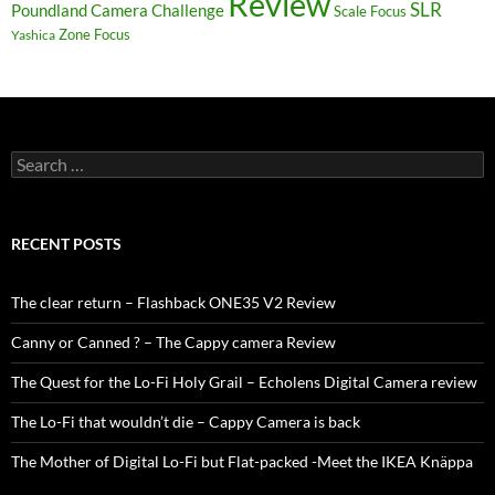
Review
SLR
Poundland Camera Challenge
Scale Focus
Zone Focus
Yashica
Search
for:
RECENT POSTS
The clear return – Flashback ONE35 V2 Review
Canny or Canned ? – The Cappy camera Review
The Quest for the Lo-Fi Holy Grail – Echolens Digital Camera review
The Lo-Fi that wouldn’t die – Cappy Camera is back
The Mother of Digital Lo-Fi but Flat-packed -Meet the IKEA Knäppa