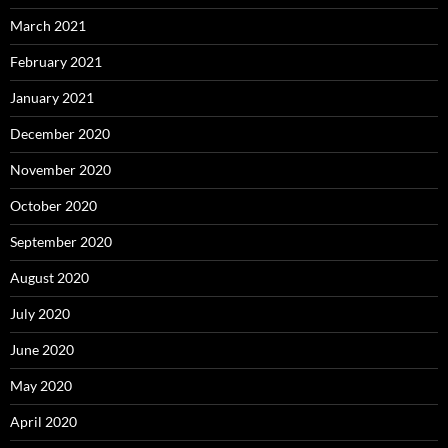
March 2021
February 2021
January 2021
December 2020
November 2020
October 2020
September 2020
August 2020
July 2020
June 2020
May 2020
April 2020