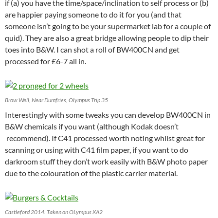
if (a) you have the time/space/inclination to self process or (b)
are happier paying someone to do it for you (and that
someone isn’t going to be your supermarket lab for a couple of
quid). They are also a great bridge allowing people to dip their
toes into B&W. I can shot a roll of BW400CN and get
processed for £6-7 all in.
Brow Well, Near Dumfries, Olympus Trip 35
Interestingly with some tweaks you can develop BW400CN in
B&W chemicals if you want (although Kodak doesn’t
recommend). If C41 processed worth noting whilst great for
scanning or using with C41 film paper, if you want to do
darkroom stuff they don’t work easily with B&W photo paper
due to the colouration of the plastic carrier material.
Castleford 2014. Taken on OLympus XA2