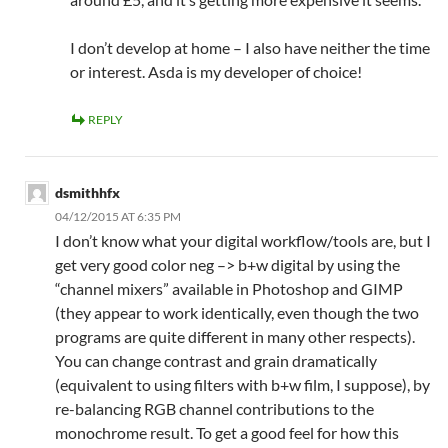
I don’t develop at home – I also have neither the time
or interest. Asda is my developer of choice!
REPLY
dsmithhfx
04/12/2015 AT 6:35 PM
I don’t know what your digital workflow/tools are, but I
get very good color neg –> b+w digital by using the
“channel mixers” available in Photoshop and GIMP
(they appear to work identically, even though the two
programs are quite different in many other respects).
You can change contrast and grain dramatically
(equivalent to using filters with b+w film, I suppose), by
re-balancing RGB channel contributions to the
monochrome result. To get a good feel for how this