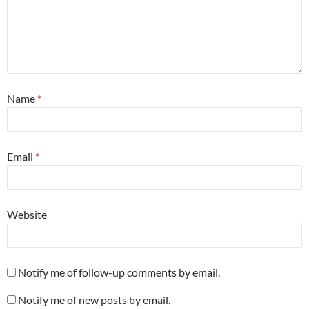
Name
*
Email
*
Website
Notify me of follow-up comments by email.
Notify me of new posts by email.