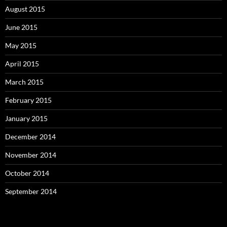
August 2015
June 2015
May 2015
April 2015
March 2015
February 2015
January 2015
December 2014
November 2014
October 2014
September 2014