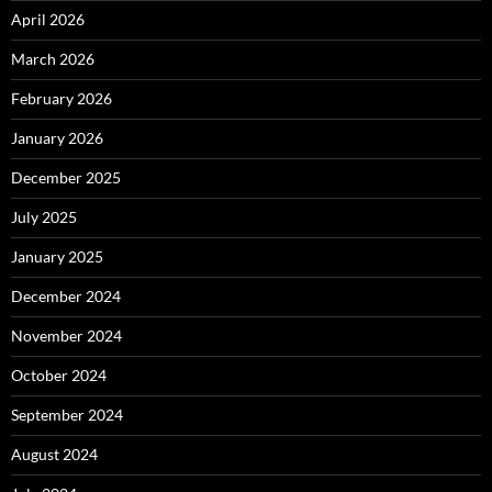
April 2026
March 2026
February 2026
January 2026
December 2025
July 2025
January 2025
December 2024
November 2024
October 2024
September 2024
August 2024