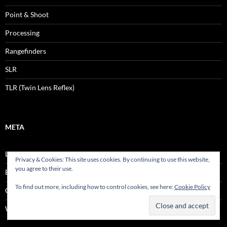
Point & Shoot
Processing
Rangefinders
SLR
TLR (Twin Lens Reflex)
META
Log in
Privacy & Cookies: This site uses cookies. By continuing to use this website,
you agree to their use.
Entries feed
To find out more, including how to control cookies, see here:
Cookie Policy
Comments feed
WordPress.org