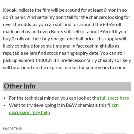
Kodak indicate the film will be around for at least 6 month so
don’t panic. And certainly don’t fall for the chancers looking for
over the odds as you can still find for around the £4-6/roll
mark on ebay and even Boots still sell for about £6/roll if you
buy 2 rolls on their buy one get one half price. It’s supply will
likely continue for some time and in fact cost might dip as
reputable sellers find stock nearing expiry date. You can still
pick up expired T400CN it’s predecessor fairly cheaply so likely
will be around on the expired market for some years to come
Other Info
For the technical minded you can look at the
full specs here
Want to try developing it in B&W chemicals this
flickr
discussion may help
SHARE THIS: