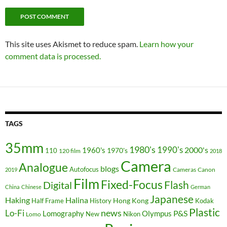
This site uses Akismet to reduce spam.
Learn how your
comment data is processed.
TAGS
35mm
1980's
1990's
2000's
1960's
110
1970's
120 film
2018
Camera
Analogue
blogs
Autofocus
Cameras
Canon
2019
Film
Fixed-Focus
Flash
Digital
China
Chinese
German
Japanese
Haking
Halina
Hong Kong
Half Frame
History
Kodak
Plastic
news
Lo-Fi
P&S
Lomography
Olympus
New
Nikon
Lomo