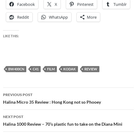
Facebook
X
Pinterest
Tumblr
Reddit
WhatsApp
More
LIKE THIS:
BW400CN
C41
FILM
KODAK
REVIEW
Post
PREVIOUS POST
navigation
Halina Micro 35 Review : Hong Kong not so Phooey
NEXT POST
Halina 1000 Review – 70’s plastic fun to take on the Diana Mini