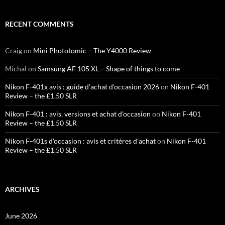
RECENT COMMENTS
Craig
on
Mini Phototomic – The Y4000 Review
Michal
on
Samsung AF 105 XL – Shape of things to come
Nikon F-401x avis : guide d'achat d'occasion 2026
on
Nikon F-401
Review – the £1.50 SLR
Nikon F-401 : avis, versions et achat d'occasion
on
Nikon F-401
Review – the £1.50 SLR
Nikon F-401s d'occasion : avis et critères d'achat
on
Nikon F-401
Review – the £1.50 SLR
ARCHIVES
June 2026