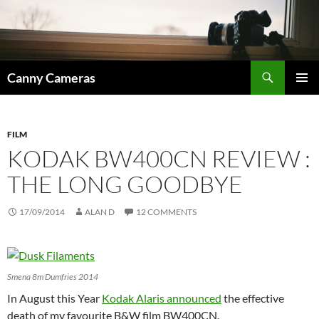
Skip
to
content
Search
Canny Cameras
PRIMAR
MENU
FILM
KODAK BW400CN REVIEW :
THE LONG GOODBYE
17/09/2014
ALAN D
12 COMMENTS
Smena 8m Dumfries 2014
In August this Year
Kodak Alaris announced
the effective
death of my favourite B&W film BW400CN.