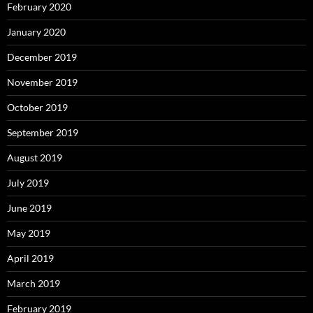
February 2020
January 2020
December 2019
November 2019
October 2019
September 2019
August 2019
July 2019
June 2019
May 2019
April 2019
March 2019
February 2019