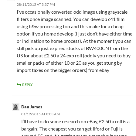
28/11/2015 AT 3:37 PM
I’ve occasionally converted odd image using grayscale
filters once image scanned. You can develop c41 film
using b&w processing too and this make for a cheap
option if you home develop (I just don’t have either time
or inclination to home process). At the moment you can
still pick up just expired stocks of BW400CN from the
US for about £2.50 a 24 exp roll (oddly you need to buy
smaller packs of either 10 or 20 as you get stung by
import taxes on the bigger orders) from ebay
REPLY
Dan James
01/12/2015 AT 8:03 AM
I’ll have to do some research on eBay, £2.50 a roll is a
bargain! The cheapest you can get Ilford or Fuji is
around £5, and it’s getting more expensive it seems.