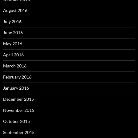
August 2016
July 2016
June 2016
May 2016
April 2016
March 2016
February 2016
January 2016
December 2015
November 2015
October 2015
September 2015