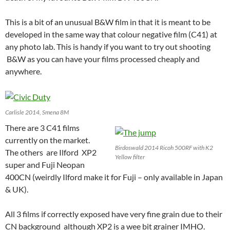
This is a bit of an unusual B&W film in that it is meant to be
developed in the same way that colour negative film (C41) at
any photo lab. This is handy if you want to try out shooting
B&W as you can have your films processed cheaply and
anywhere.
Carlisle 2014, Smena 8M
There are 3 C41 films
currently on the market.
Birdoswald 2014 Ricoh 500RF with K2
The others are Ilford XP2
Yellow filter
super and Fuji Neopan
400CN (weirdly Ilford make it for Fuji – only available in Japan
& UK).
All 3 films if correctly exposed have very fine grain due to their
CN background although XP2 is a wee bit grainer IMHO.