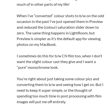
much of in other parts of my life!
When I’ve “converted” colour shots to b/w on the odd
occasion in the past I’ve just opened them in Preview
and reduced the (colour) saturation slider down to
zero. The same thing happens in LightRoom, but
Preview is simpler as it’s the default app for viewing
photos on my MacBook.
I sometimes do this for b/w CN film too, when I don’t
want the slight colour cast they give and I want a
“pure” monochrome look.
You’re right about just taking some colour pics and
converting them to b/w and seeing how I get on. But I
need to keep it super simple, or the thought of
spending too much time in post processing with film
images will put me off entirely.