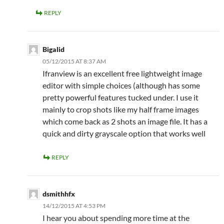
REPLY
Bigalid
05/12/2015 AT 8:37 AM
Ifranview is an excellent free lightweight image
editor with simple choices (although has some
pretty powerful features tucked under. I use it
mainly to crop shots like my half frame images
which come back as 2 shots an image file. It has a
quick and dirty grayscale option that works well
REPLY
dsmithhfx
14/12/2015 AT 4:53 PM
I hear you about spending more time at the