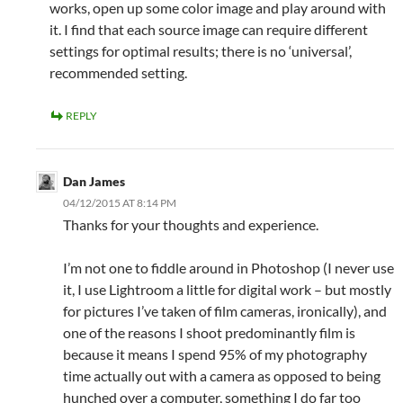
works, open up some color image and play around with
it. I find that each source image can require different
settings for optimal results; there is no ‘universal’,
recommended setting.
REPLY
Dan James
04/12/2015 AT 8:14 PM
Thanks for your thoughts and experience.
I’m not one to fiddle around in Photoshop (I never use
it, I use Lightroom a little for digital work – but mostly
for pictures I’ve taken of film cameras, ironically), and
one of the reasons I shoot predominantly film is
because it means I spend 95% of my photography
time actually out with a camera as opposed to being
hunched over a computer, something I do far too