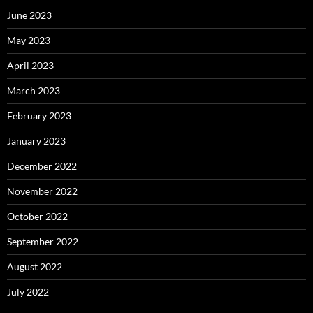
June 2023
May 2023
April 2023
March 2023
February 2023
January 2023
December 2022
November 2022
October 2022
September 2022
August 2022
July 2022