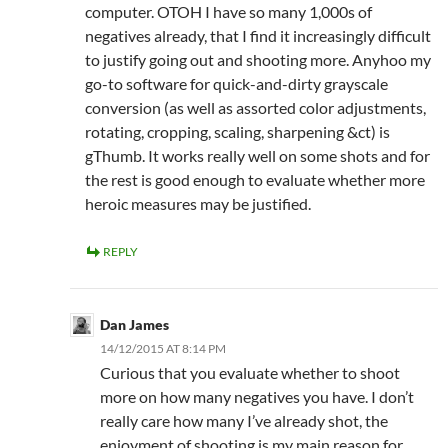
computer. OTOH I have so many 1,000s of
negatives already, that I find it increasingly difficult
to justify going out and shooting more. Anyhoo my
go-to software for quick-and-dirty grayscale
conversion (as well as assorted color adjustments,
rotating, cropping, scaling, sharpening &ct) is
gThumb. It works really well on some shots and for
the rest is good enough to evaluate whether more
heroic measures may be justified.
REPLY
Dan James
14/12/2015 AT 8:14 PM
Curious that you evaluate whether to shoot
more on how many negatives you have. I don’t
really care how many I’ve already shot, the
enjoyment of shooting is my main reason for