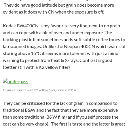
They do have good latitude but grain does become more
evident as it does with CN when the exposure is off.
Kodak BW400CN is my favourite, very fine, next to no grain
and can cope with a bit of over and under exposure. The
backing plastic film sometimes adds soft subtle coffee tones to
lab scanned images. Unlike the Neopan 400CN which warns of
storing above 15°C it seems more tolerant with just a minor
warning to protect from heat & X-rays. Contrast is good
(better still with a K2 yellow filter)
Olympus Trip 35 with K2 yellow filter, Carlisle 2014
They can be criticised for the lack of grain in comparison to
traditional B&W and the fact that they are more expensive
than some traditional B&W film (and if you self process the
cost can be very cheap). The first is taste and the latter is great