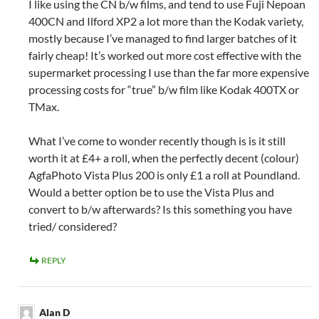
I like using the CN b/w films, and tend to use Fuji Nepoan
400CN and Ilford XP2 a lot more than the Kodak variety,
mostly because I’ve managed to find larger batches of it
fairly cheap! It’s worked out more cost effective with the
supermarket processing I use than the far more expensive
processing costs for “true” b/w film like Kodak 400TX or
TMax.
What I’ve come to wonder recently though is is it still
worth it at £4+ a roll, when the perfectly decent (colour)
AgfaPhoto Vista Plus 200 is only £1 a roll at Poundland.
Would a better option be to use the Vista Plus and
convert to b/w afterwards? Is this something you have
tried/ considered?
REPLY
Alan D