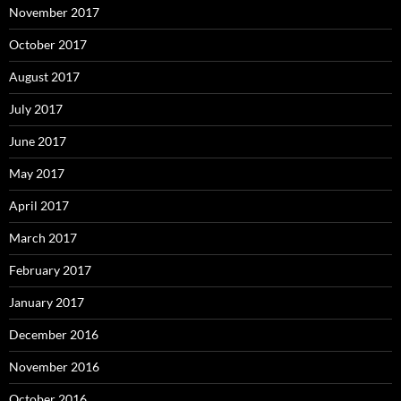
November 2017
October 2017
August 2017
July 2017
June 2017
May 2017
April 2017
March 2017
February 2017
January 2017
December 2016
November 2016
October 2016