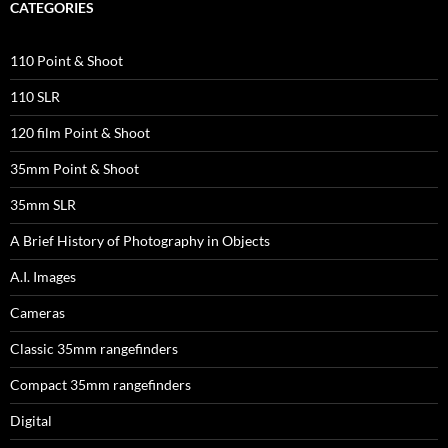
CATEGORIES
110 Point & Shoot
110 SLR
120 film Point & Shoot
35mm Point & Shoot
35mm SLR
A Brief History of Photography in Objects
A.I. Images
Cameras
Classic 35mm rangefinders
Compact 35mm rangefinders
Digital