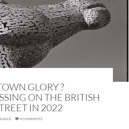
OWN GLORY ?
SING ON THE BRITISH
TREET IN 2022
ALAN D
4 COMMENTS