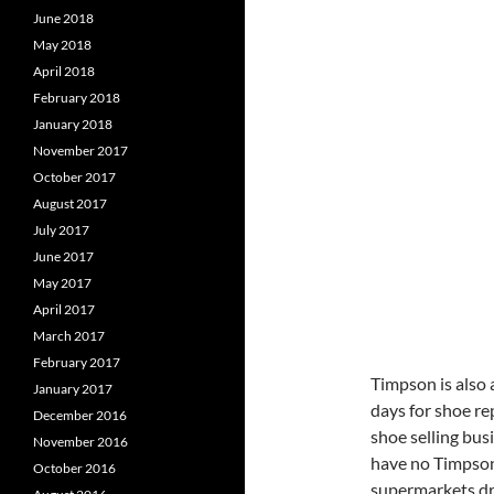
June 2018
May 2018
April 2018
February 2018
January 2018
November 2017
October 2017
August 2017
July 2017
June 2017
May 2017
April 2017
March 2017
February 2017
Timpson is also
January 2017
days for shoe re
December 2016
shoe selling bus
November 2016
have no Timpson 
October 2016
supermarkets dr