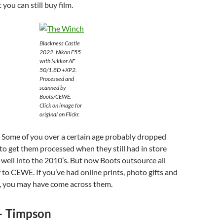
you can still buy film.
Blackness Castle
2022. Nikon F55
with Nikkor AF
50/1.8D +XP2.
Processed and
scanned by
Boots/CEWE.
Click on image for
original on Flickr.
. Some of you over a certain age probably dropped
s to get them processed when they still had in store
d well into the 2010’s. But now Boots outsource all
f to CEWE. If you’ve had online prints, photo gifts and
 you may have come across them.
– Timpson