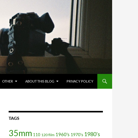
OTHER
ABOUT THIS BLOG
PRIVACY POLICY
TAGS
35mm
1980's
1960's
110
1970's
120 film