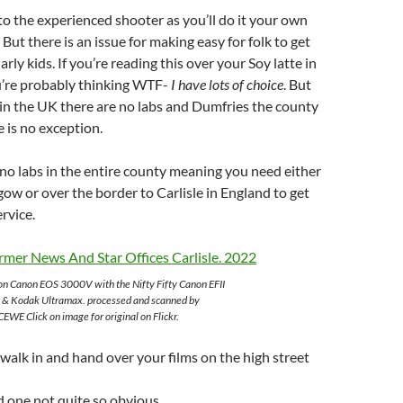
to the experienced shooter as you’ll do it your own
But there is an issue for making easy for folk to get
larly kids. If you’re reading this over your Soy latte in
’re probably thinking WTF-
I have lots of choice
. But
in the UK there are no labs and Dumfries the county
e is no exception.
e no labs in the entire county meaning you need either
gow or over the border to Carlisle in England to get
ervice.
on Canon EOS 3000V with the Nifty Fifty Canon EFII
 & Kodak Ultramax. processed and scanned by
EWE Click on image for original on Flickr.
l walk in and hand over your films on the high street
 one not quite so obvious