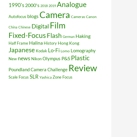
Analogue
1990's
2000's
2018
2019
Camera
blogs
Autofocus
Cameras
Canon
Film
Digital
China
Chinese
Fixed-Focus
Flash
Haking
German
Halina
Hong Kong
Half Frame
History
Japanese
Lo-Fi
Lomography
Kodak
Lomo
Plastic
news
P&S
Olympus
New
Nikon
Review
Poundland Camera Challenge
SLR
Scale Focus
Zone Focus
Yashica