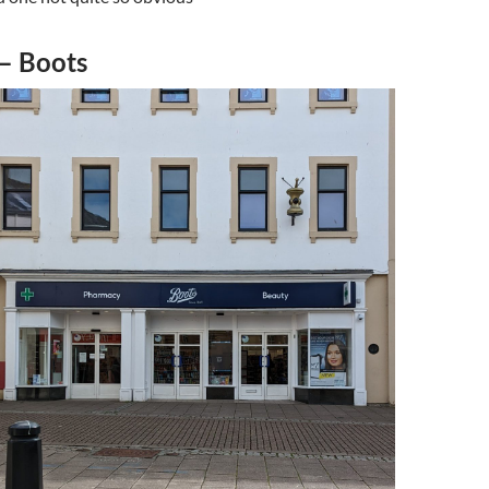
 – Boots