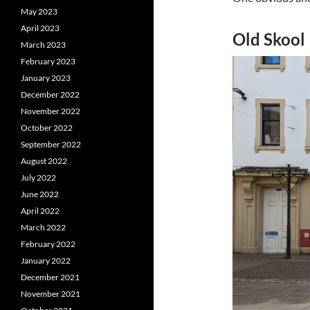
May 2023
April 2023
Old Skool
March 2023
February 2023
January 2023
December 2022
November 2022
October 2022
September 2022
August 2022
July 2022
June 2022
April 2022
March 2022
February 2022
January 2022
December 2021
November 2021