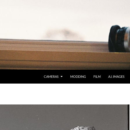
CAMERAS
MODDING
FILM
A.I. IMAGES