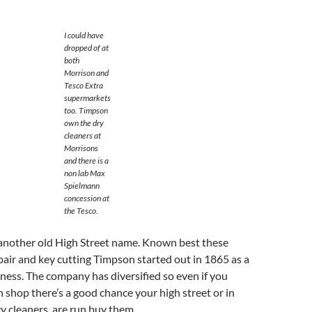
I could have
dropped of at
both
Morrison and
Tesco Extra
supermarkets
too. Timpson
own the dry
cleaners at
Morrisons
and there is a
non lab Max
Spielmann
concession at
the Tesco.
 another old High Street name. Known best these
pair and key cutting Timpson started out in 1865 as a
iness. The company has diversified so even if you
shop there’s a good chance your high street or in
y cleaners are run buy them .