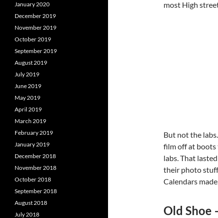
most High street 
January 2020
December 2019
November 2019
October 2019
September 2019
August 2019
July 2019
June 2019
May 2019
April 2019
March 2019
February 2019
But not the labs
January 2019
film off at boot
December 2018
labs. That laste
November 2018
their photo stuf
October 2018
Calendars made,
September 2018
August 2018
Old Shoe 
July 2018