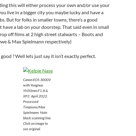
ing this will either process your own and/or use your
 you live in a bigger city you maybe lucky and have a
abs. But for folks in smaller towns, there’s a good
 have a lab on your doorstep. That said even in small
op off films at 2 high street stalwarts – Boots and
we & Max Spielmann respectively)
good ? Well lets just say it isn’t exactly perfect.
Canon EOS 3000V
with Yongnuo
YN50mm F1.8 &
XP2. April 2022.
Processed
Timpsons/Max
Spielmann. Note
black scanning line.
Click on image to
see original.