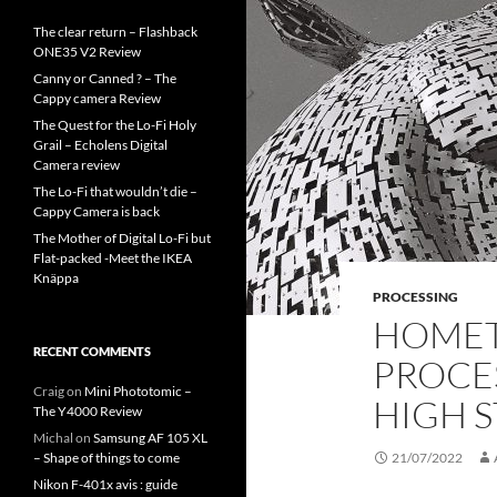
The clear return – Flashback
ONE35 V2 Review
Canny or Canned ? – The
Cappy camera Review
The Quest for the Lo-Fi Holy
Grail – Echolens Digital
Camera review
The Lo-Fi that wouldn’t die –
Cappy Camera is back
The Mother of Digital Lo-Fi but
Flat-packed -Meet the IKEA
Knäppa
PROCESSING
HOMET
RECENT COMMENTS
PROCES
Craig
on
Mini Phototomic –
HIGH S
The Y4000 Review
Michal
on
Samsung AF 105 XL
– Shape of things to come
21/07/2022
Nikon F-401x avis : guide