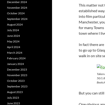
December 2024
This matter not 
November 2024
established way. 
October 2024
into film particu
September 2024
Manchester, you
August 2024
for many Towns 
July 2024
town where I liv
June 2024
May 2024
In fact there ar
April 2024
to go up to Glas
March 2024
walk in on site s
February 2024
January 2024
December 2023
Taken 
November 2023
50/1.8
October 2023
Boots/C
September 2023
August 2023
But you can stil
July 2023
June 2023
One obvious and