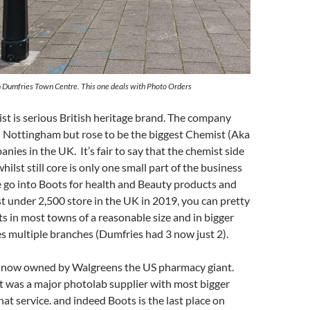
n Dumfries Town Centre. This one deals with Photo Orders
t is serious British heritage brand. The company
n Nottingham but rose to be the biggest Chemist (Aka
ies in the UK. It’s fair to say that the chemist side
hilst still core is only one small part of the business
 go into Boots for health and Beauty products and
ust under 2,500 store in the UK in 2019, you can pretty
s in most towns of a reasonable size and in bigger
 multiple branches (Dumfries had 3 now just 2).
 now owned by Walgreens the US pharmacy giant.
t was a major photolab supplier with most bigger
hat service. and indeed Boots is the last place on