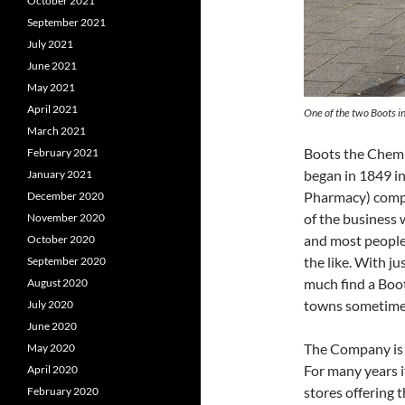
October 2021
September 2021
July 2021
June 2021
May 2021
April 2021
One of the two Boots i
March 2021
Boots the Chemis
February 2021
began in 1849 i
January 2021
Pharmacy) compan
December 2020
of the business w
November 2020
and most people
October 2020
the like. With j
September 2020
much find a Boot
August 2020
towns sometimes
July 2020
June 2020
The Company is
May 2020
For many years i
April 2020
stores offering t
February 2020