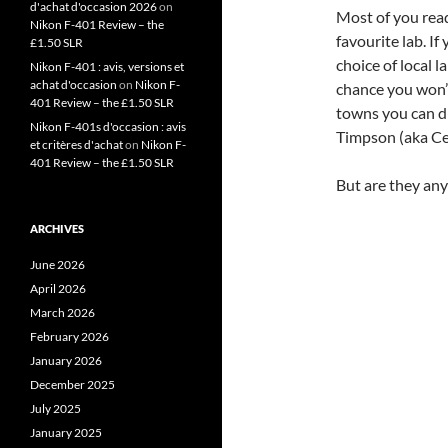
d'achat d'occasion 2026
on
Most of you read
Nikon F-401 Review – the
favourite lab. If
£1.50 SLR
choice of local l
Nikon F-401 : avis, versions et
achat d'occasion
on
Nikon F-
chance you won’t
401 Review – the £1.50 SLR
towns you can dr
Nikon F-401s d'occasion : avis
Timpson (aka Ce
et critères d'achat
on
Nikon F-
401 Review – the £1.50 SLR
But are they any 
ARCHIVES
June 2026
April 2026
March 2026
February 2026
January 2026
December 2025
July 2025
January 2025