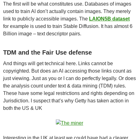
The first will be what constitutes use. Databases of images
used to train AI don’t actually contain images. They merely
link to publicly accessible images. The
LAION5B dataset
for example is used to train Stable Diffusion. It has almost 6
Billion image – text descriptor pairs.
TDM and the Fair Use defense
And things will get technical here. Links cannot be
copyrighted. But does an AI accessing those links count as
just viewing. Just as you or I can do perfectly legally. Or does
the analysis count under text & data mining (TDM) rules.
These have some legal restrictions and rights depending on
Jurisdiction. I suspect that’s why Getty has taken action in
both the US & UK
Interesting in the UK at least we could have had a clearer