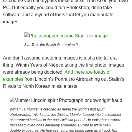
Of course you can bypass these blocks if run AI on your own
PC. But equally you could run Photoshop, deep fake
software and a myriad of tools that let you manipulate
images
Star Trek: the British Generation ?
And don’t assume doctoring images is just a digital era
thing. Within Years of Niépce taking the first photo, images
were already being doctored.
And there are loads of
examples
from Lincoln’s Portrait to Airbrushing out Stalin’s
Rivals to North Korean missile tests
William H. Mumler is credited as being the world’s first spirit
photographer. Working in the 1800’s. Mumler tapped into the zeitgeist
of bereaved families in the post civil war period. He took photos where
deceased loved ones allegedly appeared. But these were likely
double exposures. He however survived being sued as a fraud. His