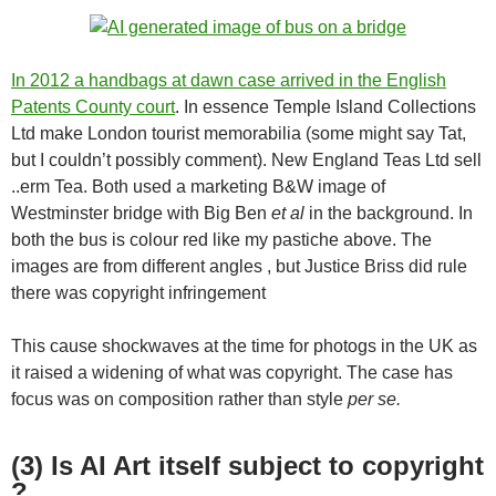
In 2012 a handbags at dawn case arrived in the English
Patents County court
. In essence Temple Island Collections
Ltd make London tourist memorabilia (some might say Tat,
but I couldn’t possibly comment). New England Teas Ltd sell
..erm Tea. Both used a marketing B&W image of
Westminster bridge with Big Ben
et al
in the background. In
both the bus is colour red like my pastiche above. The
images are from different angles , but Justice Briss did rule
there was copyright infringement
This cause shockwaves at the time for photogs in the UK as
it raised a widening of what was copyright. The case has
focus was on composition rather than style
per se.
(3) Is AI Art itself subject to copyright
?