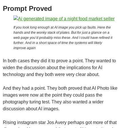
Prompt Proved
If you look long enough at AI image you pick up faults. Here the
hands and the wonky stack of plates. But for just a glance on a
web page you’d probably miss these. And I could have refined it
further. And in a short space of time the systems will likely
improve again
In both cases they did it to prove a point. They wanted to
widen the discussion about the implications for AI
technology and they both were very clear about.
And they had a point. They both proved that AI Photo like
images were now at the point they could pass the
photography turing test. They also wanted a wider
discussion about AI images.
Rising instagram star Jos Avery perhaps got more of that