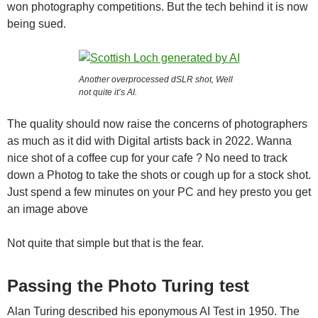
won photography competitions. But the tech behind it is now
being sued.
Another overprocessed dSLR shot, Well
not quite it’s AI.
The quality should now raise the concerns of photographers
as much as it did with Digital artists back in 2022. Wanna
nice shot of a coffee cup for your cafe ? No need to track
down a Photog to take the shots or cough up for a stock shot.
Just spend a few minutes on your PC and hey presto you get
an image above
Not quite that simple but that is the fear.
Passing the Photo Turing test
Alan Turing described his eponymous AI Test in 1950. The