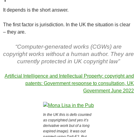
It depends is the short answer.
The first factor is jurisdiction. In the UK the situation is clear
– they are.
“Computer-generated works (CGWs) are
copyright works without a human author. They are
currently protected in UK copyright law”
Artificial Intelligence and Intellectual Property: copyright and
patents: Government response to consultation, UK
Government June 2022
In the UK this is defo counted
as copyrighted (and yes it’s
derivative work but of a long
expired image). It was out
painted using Dall-E2. But