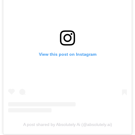
View this post on Instagram
A post shared by Absolutely Ai (@absolutely.ai)