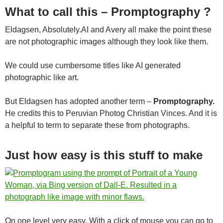
What to call this – Promptography ?
Eldagsen, Absolutely.AI and Avery all make the point these
are not photographic images although they look like them.
We could use cumbersome titles like AI generated
photographic like art.
But Eldagsen has adopted another term –
Promptography.
He credits this to Peruvian Photog Christian Vinces. And it is
a helpful to term to separate these from photographs.
Just how easy is this stuff to make
On one level very easy. With a click of mouse you can go to