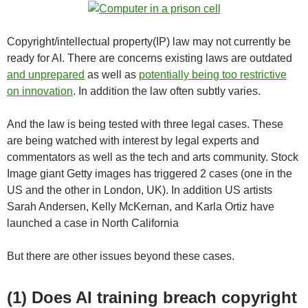
Copyright/intellectual property(IP) law may not currently be
ready for AI. There are concerns existing laws are outdated
and unprepared
as well as
potentially being too restrictive
on innovation
. In addition the law often subtly varies.
And the law is being tested with three legal cases. These
are being watched with interest by legal experts and
commentators as well as the tech and arts community. Stock
Image giant Getty images has triggered 2 cases (one in the
US and the other in London, UK). In addition US artists
Sarah Andersen, Kelly McKernan, and Karla Ortiz have
launched a case in North California
But there are other issues beyond these cases.
(1) Does AI training breach copyright