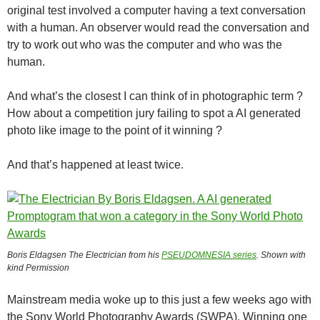
original test involved a computer having a text conversation
with a human. An observer would read the conversation and
try to work out who was the computer and who was the
human.
And what’s the closest I can think of in photographic term ?
How about a competition jury failing to spot a AI generated
photo like image to the point of it winning ?
And that’s happened at least twice.
Boris Eldagsen The Electrician from his
PSEUDOMNESIA series
. Shown with
kind Permission
Mainstream media woke up to this just a few weeks ago with
the Sony World Photography Awards (SWPA). Winning one