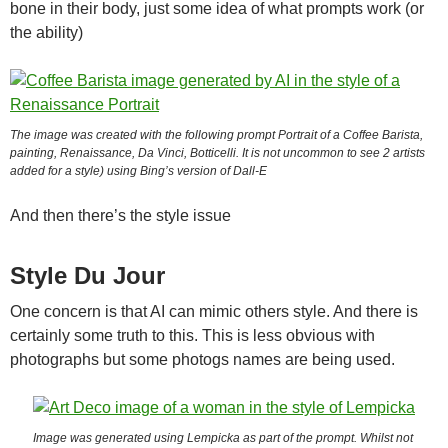
bone in their body, just some idea of what prompts work (or
the ability)
The image was created with the following prompt
Portrait of a Coffee Barista,
painting, Renaissance, Da Vinci, Botticelli
. It is not uncommon to see 2 artists
added for a style) using Bing’s version of Dall-E
And then there’s the style issue
Style Du Jour
One concern is that AI can mimic others style. And there is
certainly some truth to this. This is less obvious with
photographs but some photogs names are being used.
Image was generated using Lempicka as part of the prompt. Whilst not