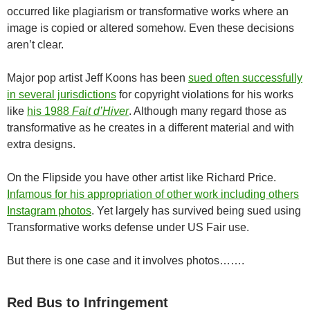
occurred like plagiarism or transformative works where an
image is copied or altered somehow. Even these decisions
aren’t clear.
Major pop artist Jeff Koons has been
sued often successfully
in several jurisdictions
for copyright violations for his works
like
his 1988
Fait d’Hiver
. Although many regard those as
transformative as he creates in a different material and with
extra designs.
On the Flipside you have other artist like Richard Price.
Infamous for his appropriation of other work including others
Instagram photos
. Yet largely has survived being sued using
Transformative works defense under US Fair use.
But there is one case and it involves photos…….
Red Bus to Infringement