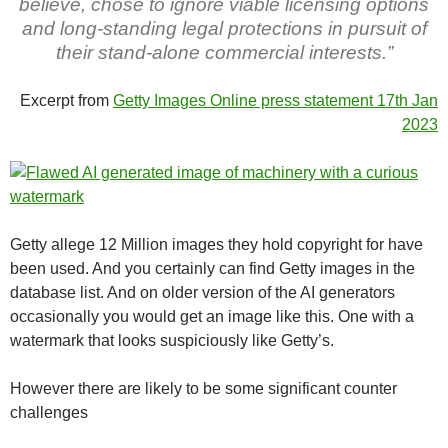
believe, chose to ignore viable licensing options
and long‑standing legal protections in pursuit of
their stand‑alone commercial interests.”
Excerpt from
Getty Images Online press statement 17th Jan
2023
Getty allege 12 Million images they hold copyright for have
been used. And you certainly can find Getty images in the
database list. And on older version of the AI generators
occasionally you would get an image like this. One with a
watermark that looks suspiciously like Getty’s.
However there are likely to be some significant counter
challenges