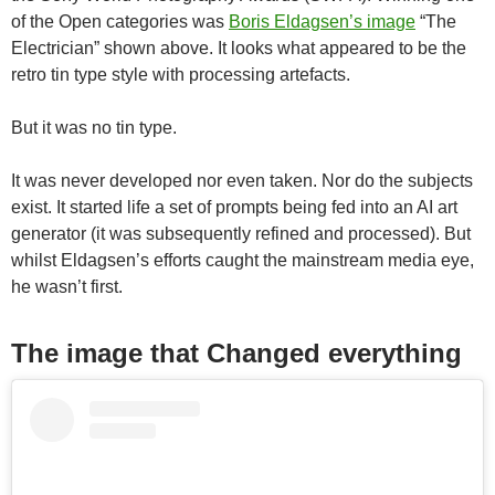
of the Open categories was
Boris Eldagsen’s image
“The
Electrician” shown above. It looks what appeared to be the
retro tin type style with processing artefacts.
But it was no tin type.
It was never developed nor even taken. Nor do the subjects
exist. It started life a set of prompts being fed into an AI art
generator (it was subsequently refined and processed). But
whilst Eldagsen’s efforts caught the mainstream media eye,
he wasn’t first.
The image that Changed everything