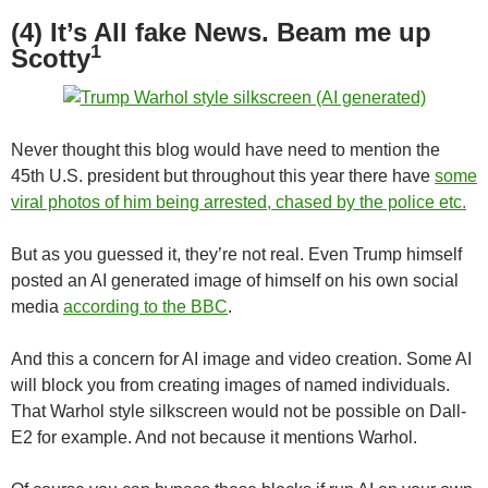
(4) It’s All fake News. Beam me up
1
Scotty
Never thought this blog would have need to mention the
45th U.S. president but throughout this year there have
some
viral photos of him being arrested, chased by the police etc.
But as you guessed it, they’re not real. Even Trump himself
posted an AI generated image of himself on his own social
media
according to the BBC
.
And this a concern for AI image and video creation. Some AI
will block you from creating images of named individuals.
That Warhol style silkscreen would not be possible on Dall-
E2 for example. And not because it mentions Warhol.