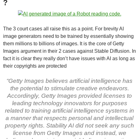
?
The 3 court cases all raise this as a point. For brevity AI
image generators need to be trained by essentially showing
them millions to billions of images. It is the core of Getty
Images argument in their 2 cases against Stable Diffusion. In
fact it is clear they really don’t have issues with AI as long as
their copyrights are protected
“Getty Images believes artificial intelligence has
the potential to stimulate creative endeavors.
Accordingly, Getty Images provided licenses to
leading technology innovators for purposes
related to training artificial intelligence systems in
a manner that respects personal and intellectual
property rights. Stability AI did not seek any such
license from Getty Images and instead, we