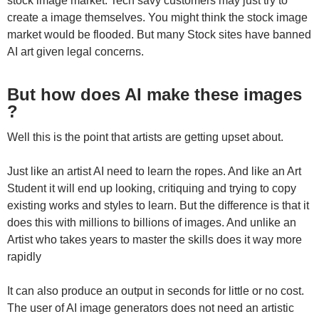
stock image market. Tech savy customers may just try to
create a image themselves. You might think the stock image
market would be flooded. But many Stock sites have banned
AI art given legal concerns.
But how does AI make these images
?
Well this is the point that artists are getting upset about.
Just like an artist AI need to learn the ropes. And like an Art
Student it will end up looking, critiquing and trying to copy
existing works and styles to learn. But the difference is that it
does this with millions to billions of images. And unlike an
Artist who takes years to master the skills does it way more
rapidly
It can also produce an output in seconds for little or no cost.
The user of AI image generators does not need an artistic