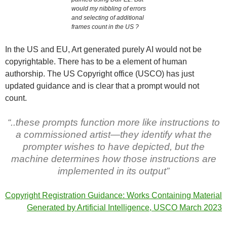
would my nibbling of errors
and selecting of additional
frames count in the US ?
In the US and EU, Art generated purely AI would not be
copyrightable. There has to be a element of human
authorship. The US Copyright office (USCO) has just
updated guidance and is clear that a prompt would not
count.
“..these prompts function more like instructions to
a commissioned artist—they identify what the
prompter wishes to have depicted, but the
machine determines how those instructions are
implemented in its output”
Copyright Registration Guidance: Works Containing Material
Generated by Artificial Intelligence, USCO March 2023