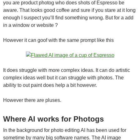
you are product photog who does shots of Espresso be
aware. That looks good coffee and sure if you stare at it long
enough I suspect you’ll find something wrong. But for a add
in a window or website ?
However it can goof with the same prompt like this
It does struggle with more complex ideas. It can do artistic
complex ideas well but it can struggle with photos. The
ability to out paint does help a bit however.
However there are pluses.
Where AI works for Photogs
In the background for photo editing AI has been used for
sometime by many big software names. The AI image