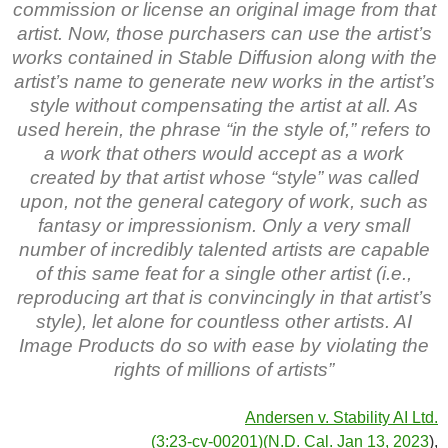
commission or license an original image from that
artist. Now, those purchasers can use the artist’s
works contained in Stable Diffusion along with the
artist’s name to generate new works in the artist’s
style without compensating the artist at all. As
used herein, the phrase “in the style of,” refers to
a work that others would accept as a work
created by that artist whose “style” was called
upon, not the general category of work, such as
fantasy or impressionism. Only a very small
number of incredibly talented artists are capable
of this same feat for a single other artist (i.e.,
reproducing art that is convincingly in that artist’s
style), let alone for countless other artists. AI
Image Products do so with ease by violating the
rights of millions of artists”
Andersen v. Stability AI Ltd.
(3:23-cv-00201)(N.D. Cal. Jan 13, 2023
),