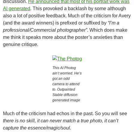
discussion.
He announced that most of his portrait work was
AI generated
. This provoked a backlash by some although
also a lot of positive feedback. Much of the criticism for Avery
(and the award winners) is prefixed or suffixed by
“I’m a
professional/Commercial photographer”
. Which does make
me think it speaks more about the poster’s anxieties than
genuine critique.
This AI Photog
ain’t worried. He’s
got an odd
camera to attend
to. Outpainted
Stable diffusion
generated image
Much of the criticism had echos in the past. So you will see
there is no skill, it can never match a true photo, it can’t
capture the essence/magic/soul.