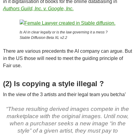
in it digitalisation of books for the online databasing in
Authors Guild, Inc. v. Google, Inc
.
Is AI in clear legally or is the law governing it a mess ?
Stable Diffusion Beta XL v2.2
There are various precedents the AI company can argue. But
in the US those will need to meet the guiding principle of
Fair use.
(2) Is copying a style illegal ?
In the view of the 3 artists and their legal team you betcha’
“These resulting derived images compete in the
marketplace with the original images. Until now,
when a purchaser seeks a new image “in the
style” of a given artist, they must pay to