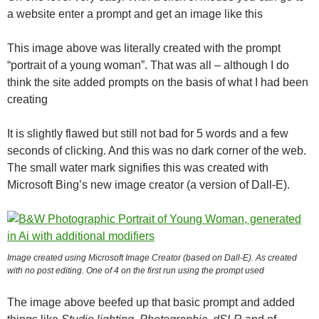
a website enter a prompt and get an image like this
This image above was literally created with the prompt
“portrait of a young woman”. That was all – although I do
think the site added prompts on the basis of what I had been
creating
It is slightly flawed but still not bad for 5 words and a few
seconds of clicking. And this was no dark corner of the web.
The small water mark signifies this was created with
Microsoft Bing’s new image creator (a version of Dall-E).
Image created using Microsoft Image Creator (based on Dall-E). As created
with no post editing. One of 4 on the first run using the prompt used
The image above beefed up that basic prompt and added