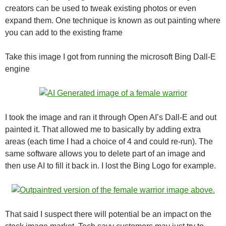
creators can be used to tweak existing photos or even
expand them. One technique is known as out painting where
you can add to the existing frame
Take this image I got from running the microsoft Bing Dall-E
engine
I took the image and ran it through Open AI’s Dall-E and out
painted it. That allowed me to basically by adding extra
areas (each time I had a choice of 4 and could re-run). The
same software allows you to delete part of an image and
then use AI to fill it back in. I lost the Bing Logo for example.
That said I suspect there will potential be an impact on the