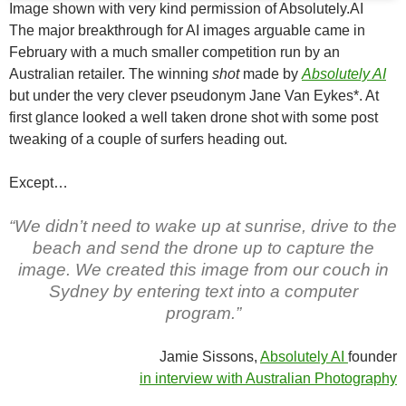
Image shown with very kind permission of Absolutely.AI
The major breakthrough for AI images arguable came in
February with a much smaller competition run by an
Australian retailer. The winning
shot
made by
Absolutely AI
but under the very clever pseudonym Jane Van Eykes*. At
first glance looked a well taken drone shot with some post
tweaking of a couple of surfers heading out.
Except…
“We didn’t need to wake up at sunrise, drive to the
beach and send the drone up to capture the
image. We created this image from our couch in
Sydney by entering text into a computer
program.”
Jamie Sissons,
Absolutely AI
founder
in interview with Australian Photography