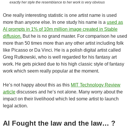
exactly her style the resemblance to her work is very obvious
One really interesting statistic is one artist name is used
more than anyone else. In one study his name is a
used as
AI prompts in 1% of 10m million image created in Stable
diffusion.
But he is no grand master. For comparison he used
more than 50 times more than any other artist including folk
like Picasso or Da Vinci. He is a polish digital artist called
Greg Rutkowski, who is well regarded for his fantasy art
work. He gets picked due to his high classic style of fantasy
work which seem really popular at the moment.
He’s not happy about this as this
MIT Technology Review
article
discusses and he’s not alone. Many worry about the
impact on their livelihood which led some artist to launch
legal action.
AI Fought the law and the law… ?