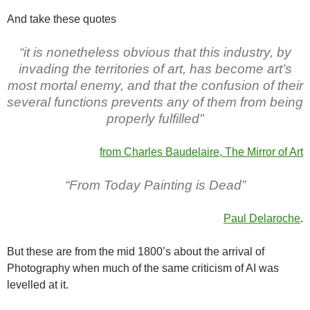
And take these quotes
“it is nonetheless obvious that this industry, by
invading the territories of art, has become art’s
most mor­tal enemy, and that the confusion of their
several func­tions prevents any of them from being
properly fulfilled”
from Charles Baudelaire, The Mirror of Ar
t
“From Today Painting is Dead”
Paul Delaroche
.
But these are from the mid 1800’s about the arrival of
Photography when much of the same criticism of AI was
levelled at it.