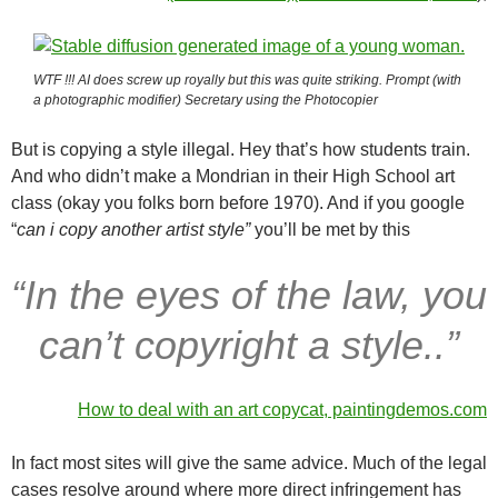
WTF !!! AI does screw up royally but this was quite striking. Prompt (with
a photographic modifier) Secretary using the Photocopier
But is copying a style illegal. Hey that’s how students train.
And who didn’t make a Mondrian in their High School art
class (okay you folks born before 1970). And if you google
“
can i copy another artist style”
you’ll be met by this
“In the eyes of the law, you
can’t copyright a style..”
How to deal with an art copycat, paintingdemos.com
In fact most sites will give the same advice. Much of the legal
cases resolve around where more direct infringement has