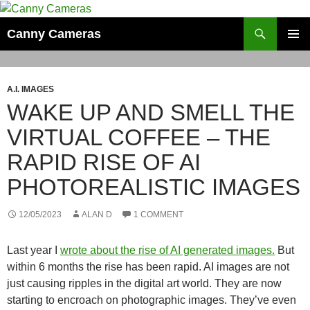
Skip
to
Search
Canny Cameras
content
PRIMAR
MENU
A.I. IMAGES
WAKE UP AND SMELL THE
VIRTUAL COFFEE – THE
RAPID RISE OF AI
PHOTOREALISTIC IMAGES
12/05/2023
ALAN D
1 COMMENT
Last year I
wrote about the rise of AI generated images.
But
within 6 months the rise has been rapid. AI images are not
just causing ripples in the digital art world. They are now
starting to encroach on photographic images. They’ve even