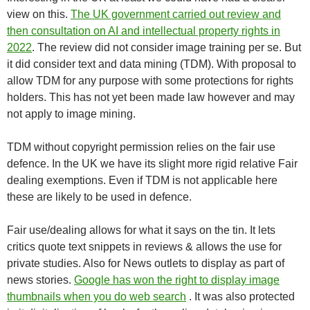
view on this.
The UK government carried out review and
then consultation on AI and intellectual property rights in
2022
. The review did not consider image training per se. But
it did consider text and data mining (TDM). With proposal to
allow TDM for any purpose with some protections for rights
holders. This has not yet been made law however and may
not apply to image mining.
TDM without copyright permission relies on the fair use
defence. In the UK we have its slight more rigid relative Fair
dealing exemptions. Even if TDM is not applicable here
these are likely to be used in defence.
Fair use/dealing allows for what it says on the tin. It lets
critics quote text snippets in reviews & allows the use for
private studies. Also for News outlets to display as part of
news stories.
Google has won the right to display image
thumbnails when you do web search
. It was also protected