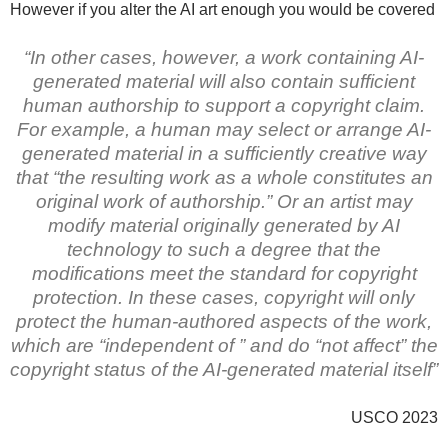
However if you alter the AI art enough you would be covered
“In other cases, however, a work containing AI-
generated material will also contain sufficient
human authorship to support a copyright claim.
For example, a human may select or arrange AI-
generated material in a sufficiently creative way
that “the resulting work as a whole constitutes an
original work of authorship.” Or an artist may
modify material originally generated by AI
technology to such a degree that the
modifications meet the standard for copyright
protection. In these cases, copyright will only
protect the human-authored aspects of the work,
which are “independent of ” and do “not affect” the
copyright status of the AI-generated material itself”
USCO 2023