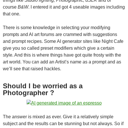
things like
Studio lighting, Photographic, dSLR
and of
course
B&W
. I entered it and got 4 useable images including
that one.
There is some knowledge in selecting your modifying
prompts and AI art forums are crammed with suggestions
and prompt recipes. Some AI generator sites like Night Cafe
give you so called preset modifiers which give a certain
style. And this is where things have got quite frosty with the
art world. You can add an Artist’s name as a prompt and as
we’ll see that raised hackles.
Should I be worried as a
Photographer ?
The answer is mixed as ever. Give it a relatively simple
subject and the results can be stunning but not always. So if