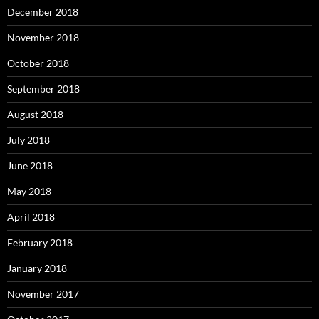
December 2018
November 2018
October 2018
September 2018
August 2018
July 2018
June 2018
May 2018
April 2018
February 2018
January 2018
November 2017