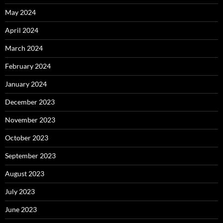
May 2024
April 2024
March 2024
February 2024
January 2024
December 2023
November 2023
October 2023
September 2023
August 2023
July 2023
June 2023