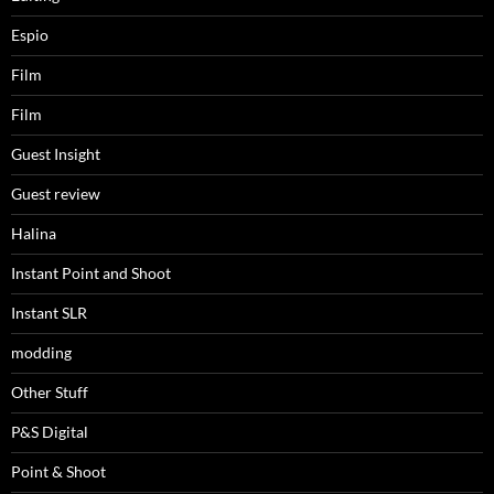
Espio
Film
Film
Guest Insight
Guest review
Halina
Instant Point and Shoot
Instant SLR
modding
Other Stuff
P&S Digital
Point & Shoot