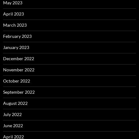
May 2023
April 2023
March 2023
February 2023
January 2023
December 2022
November 2022
October 2022
September 2022
August 2022
July 2022
June 2022
April 2022