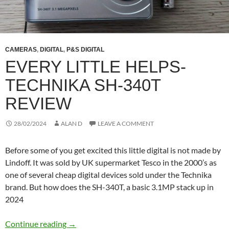
CAMERAS
,
DIGITAL
,
P&S DIGITAL
EVERY LITTLE HELPS-
TECHNIKA SH-340T
REVIEW
28/02/2024
ALAN D
LEAVE A COMMENT
Before some of you get excited this little digital is not made by
Lindoff. It was sold by UK supermarket Tesco in the 2000’s as
one of several cheap digital devices sold under the Technika
brand. But how does the SH-340T, a basic 3.1MP stack up in
2024
Every Little Helps- Technika SH-340T Review
Continue reading
→