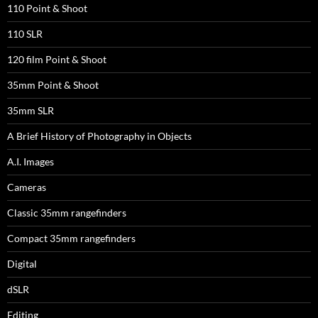
110 Point & Shoot
110 SLR
120 film Point & Shoot
35mm Point & Shoot
35mm SLR
A Brief History of Photography in Objects
A.I. Images
Cameras
Classic 35mm rangefinders
Compact 35mm rangefinders
Digital
dSLR
Editing