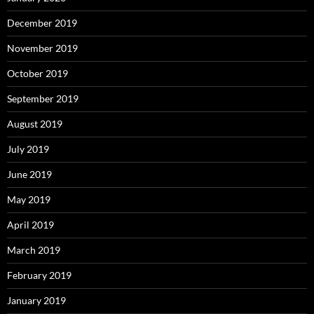
December 2019
November 2019
October 2019
September 2019
August 2019
July 2019
June 2019
May 2019
April 2019
March 2019
February 2019
January 2019