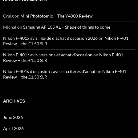
Craig
on
Mini Phototomic – The Y4000 Review
Michal
on
Samsung AF 105 XL – Shape of things to come
Nikon F-401x avis : guide d'achat d'occasion 2026
on
Nikon F-401
Review – the £1.50 SLR
Nikon F-401 : avis, versions et achat d'occasion
on
Nikon F-401
Review – the £1.50 SLR
Nikon F-401s d'occasion : avis et critères d'achat
on
Nikon F-401
Review – the £1.50 SLR
ARCHIVES
June 2026
April 2026