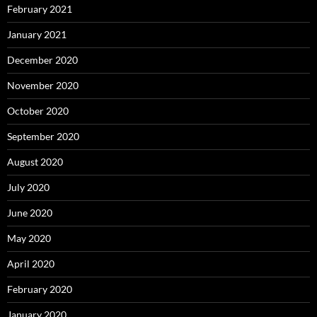
February 2021
January 2021
December 2020
November 2020
October 2020
September 2020
August 2020
July 2020
June 2020
May 2020
April 2020
February 2020
January 2020