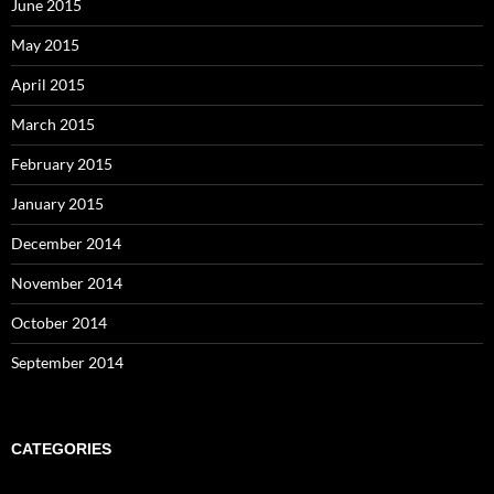
June 2015
May 2015
April 2015
March 2015
February 2015
January 2015
December 2014
November 2014
October 2014
September 2014
CATEGORIES