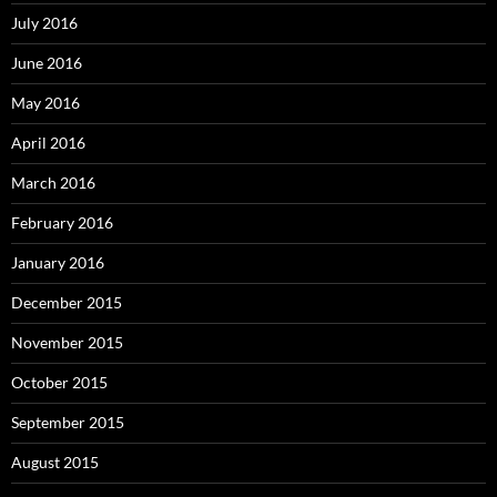
July 2016
June 2016
May 2016
April 2016
March 2016
February 2016
January 2016
December 2015
November 2015
October 2015
September 2015
August 2015