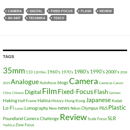
CAMERA
DIGITAL
FIXED-FOCUS
FLASH
REVIEW
SH-340T
TECHNIKA
TESCO
TAGS
35mm
1980's
1990's
2000's
1960's
110
1970's
120 film
2018
Camera
Analogue
blogs
Autofocus
Cameras
Canon
2019
Film
Fixed-Focus
Flash
Digital
China
Chinese
German
Japanese
Haking
Halina
Hong Kong
Half Frame
History
Kodak
Plastic
news
Lo-Fi
P&S
Lomography
Olympus
New
Nikon
Lomo
Review
SLR
Poundland Camera Challenge
Scale Focus
Zone Focus
Yashica