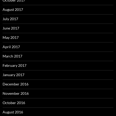
October 2017
August 2017
July 2017
June 2017
May 2017
April 2017
March 2017
February 2017
January 2017
December 2016
November 2016
October 2016
August 2016