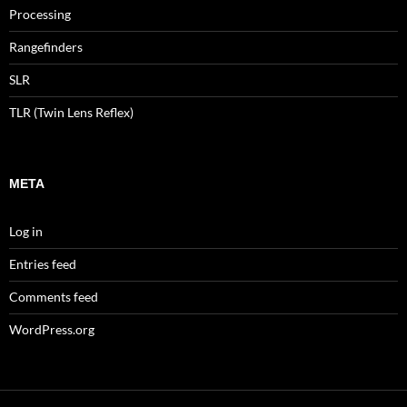
Processing
Rangefinders
SLR
TLR (Twin Lens Reflex)
META
Log in
Entries feed
Comments feed
WordPress.org