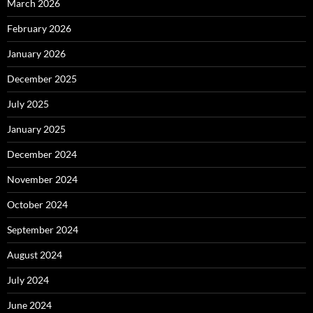
March 2026
February 2026
January 2026
December 2025
July 2025
January 2025
December 2024
November 2024
October 2024
September 2024
August 2024
July 2024
June 2024