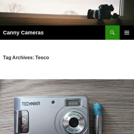
Skip
to
content
Search
Canny Cameras
PRIMAR
MENU
Tag Archives: Tesco