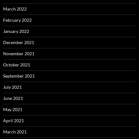
March 2022
February 2022
January 2022
December 2021
November 2021
October 2021
September 2021
July 2021
June 2021
May 2021
April 2021
March 2021