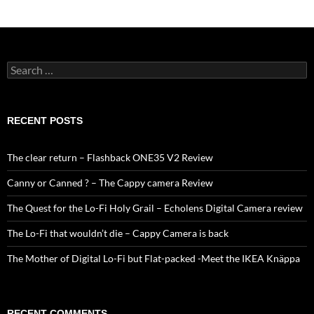
Search
for:
RECENT POSTS
The clear return – Flashback ONE35 V2 Review
Canny or Canned ? – The Cappy camera Review
The Quest for the Lo-Fi Holy Grail – Echolens Digital Camera review
The Lo-Fi that wouldn’t die – Cappy Camera is back
The Mother of Digital Lo-Fi but Flat-packed -Meet the IKEA Knäppa
RECENT COMMENTS