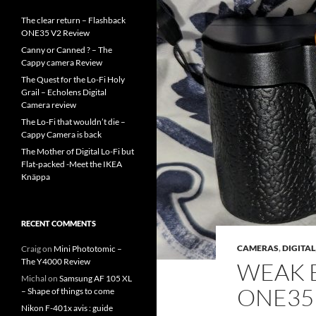
The clear return – Flashback
ONE35 V2 Review
Canny or Canned ? – The
Cappy camera Review
The Quest for the Lo-Fi Holy
Grail – Echolens Digital
Camera review
The Lo-Fi that wouldn’t die –
Cappy Camera is back
The Mother of Digital Lo-Fi but
Flat-packed -Meet the IKEA
Knäppa
RECENT COMMENTS
CAMERAS
,
DIGITAL
Craig
on
Mini Phototomic –
The Y4000 Review
WEAK 
Michal
on
Samsung AF 105 XL
ONE35
– Shape of things to come
Nikon F-401x avis : guide