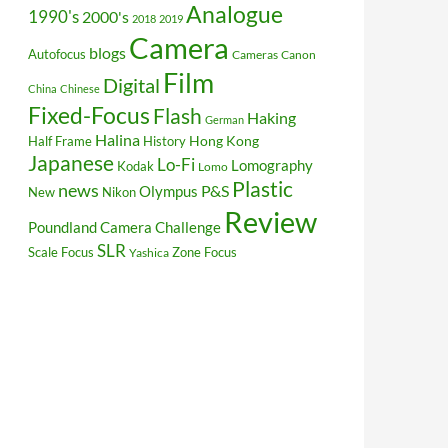
Analogue
1990's
2000's
2018
2019
Camera
blogs
Autofocus
Cameras
Canon
Film
Digital
China
Chinese
Fixed-Focus
Flash
Haking
German
Halina
Hong Kong
Half Frame
History
Japanese
Lo-Fi
Lomography
Kodak
Lomo
Plastic
news
P&S
Olympus
New
Nikon
Review
Poundland Camera Challenge
SLR
Scale Focus
Zone Focus
Yashica