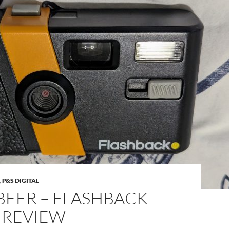
,
P&S DIGITAL
BEER – FLASHBACK
 REVIEW