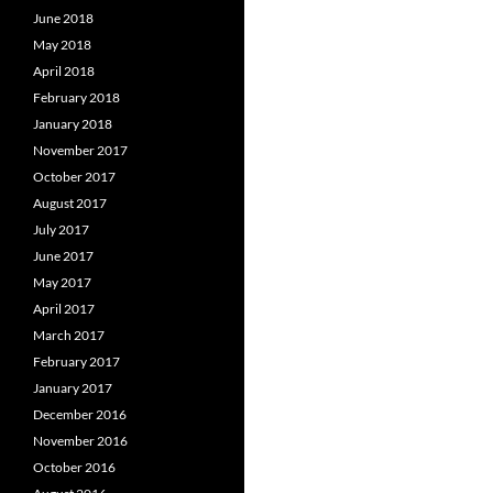
June 2018
May 2018
April 2018
February 2018
January 2018
November 2017
October 2017
August 2017
July 2017
June 2017
May 2017
April 2017
March 2017
February 2017
January 2017
December 2016
November 2016
October 2016