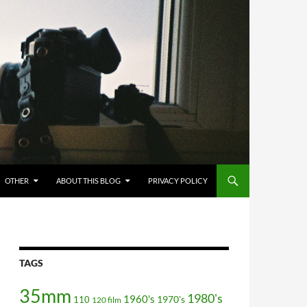
OTHER
ABOUT THIS BLOG
PRIVACY POLICY
TAGS
35mm
1980's
1960's
110
1970's
120 film