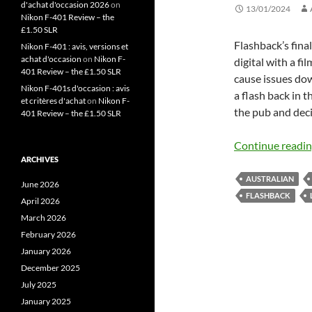
d'achat d'occasion 2026
on
13/01/2024
Nikon F-401 Review – the
£1.50 SLR
Flashback’s fina
Nikon F-401 : avis, versions et
achat d'occasion
on
Nikon F-
digital with a fi
401 Review – the £1.50 SLR
cause issues down
Nikon F-401s d'occasion : avis
a flash back in th
et critères d'achat
on
Nikon F-
the pub and dec
401 Review – the £1.50 SLR
Continue readi
ARCHIVES
AUSTRALIAN
June 2026
FLASHBACK
April 2026
March 2026
February 2026
January 2026
December 2025
July 2025
January 2025