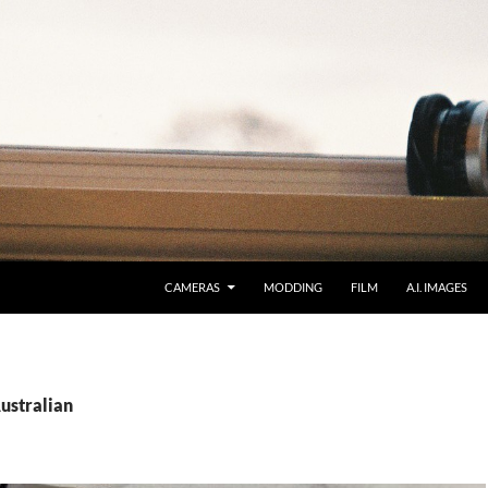
CAMERAS
MODDING
FILM
A.I. IMAGES
ustralian