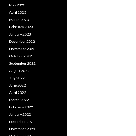
May 2023
April 2023
March 2023
February 2023
January 2023
December 2022
November 2022
October 2022
September 2022
August 2022
July 2022
June 2022
April 2022
March 2022
February 2022
January 2022
December 2021
November 2021