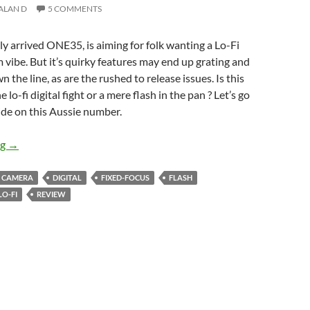
ALAN D
5 COMMENTS
lly arrived ONE35, is aiming for folk wanting a Lo-Fi
lm vibe. But it’s quirky features may end up grating and
 the line, as are the rushed to release issues. Is this
e lo-fi digital fight or a mere flash in the pan ? Let’s go
ide on this Aussie number.
Weak Beer – Flashback ONE35 Review
ng
→
CAMERA
DIGITAL
FIXED-FOCUS
FLASH
LO-FI
REVIEW