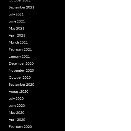
October 2021
September 2021
July 2021
June 2021
May 2021
April 2021
March 2021
February 2021
January 2021
December 2020
November 2020
October 2020
September 2020
August 2020
July 2020
June 2020
May 2020
April 2020
February 2020