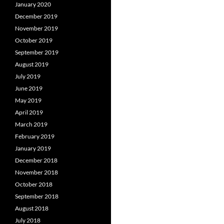
January 2020
December 2019
November 2019
October 2019
September 2019
August 2019
July 2019
June 2019
May 2019
April 2019
March 2019
February 2019
January 2019
December 2018
November 2018
October 2018
September 2018
August 2018
July 2018