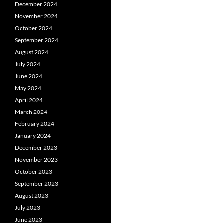
December 2024
November 2024
October 2024
September 2024
August 2024
July 2024
June 2024
May 2024
April 2024
March 2024
February 2024
January 2024
December 2023
November 2023
October 2023
September 2023
August 2023
July 2023
June 2023