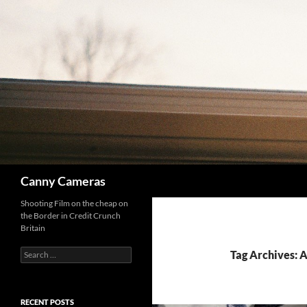
Skip
to
content
Search
Canny Cameras
Shooting Film on the cheap on
the Border in Credit Crunch
Britain
Search
Tag Archives: A
for:
RECENT POSTS