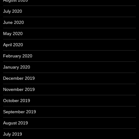
July 2020
June 2020
May 2020
April 2020
February 2020
January 2020
December 2019
November 2019
October 2019
September 2019
August 2019
July 2019