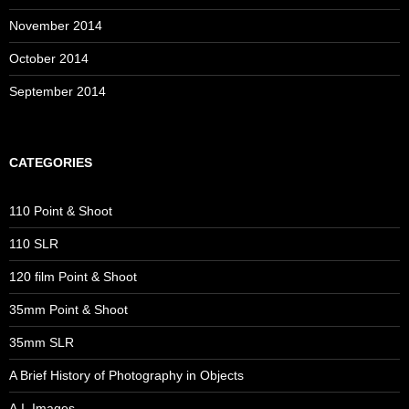
November 2014
October 2014
September 2014
CATEGORIES
110 Point & Shoot
110 SLR
120 film Point & Shoot
35mm Point & Shoot
35mm SLR
A Brief History of Photography in Objects
A.I. Images