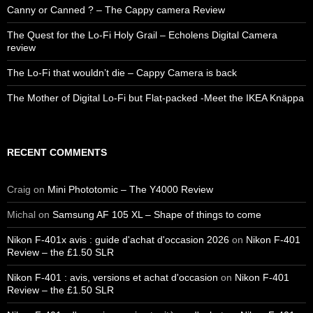
Canny or Canned ? – The Cappy camera Review
The Quest for the Lo-Fi Holy Grail – Echolens Digital Camera
review
The Lo-Fi that wouldn’t die – Cappy Camera is back
The Mother of Digital Lo-Fi but Flat-packed -Meet the IKEA Knäppa
RECENT COMMENTS
Craig
on
Mini Phototomic – The Y4000 Review
Michal
on
Samsung AF 105 XL – Shape of things to come
Nikon F-401x avis : guide d'achat d'occasion 2026
on
Nikon F-401
Review – the £1.50 SLR
Nikon F-401 : avis, versions et achat d'occasion
on
Nikon F-401
Review – the £1.50 SLR