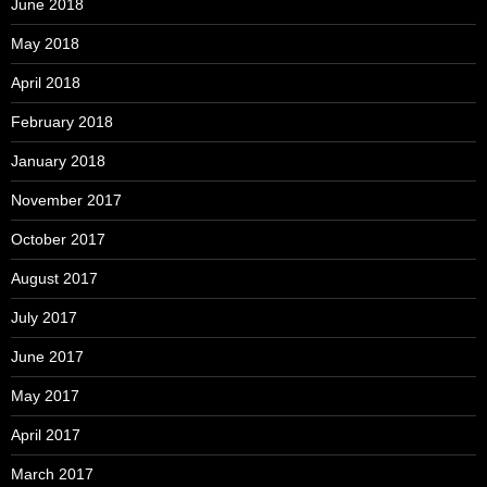
June 2018
May 2018
April 2018
February 2018
January 2018
November 2017
October 2017
August 2017
July 2017
June 2017
May 2017
April 2017
March 2017