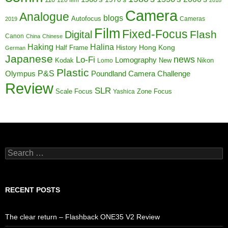
Camera
Analogue
blogs
Autofocus
Cameras
2019
Film
Fixed-Focus
Flash
Digital
Canon
China
Chinese
Haking
Halina
Half Frame
History
Hong Kong
German
Japanese
news
Lo-Fi
Lomography
Kodak
New
Nikon
Lomo
Plastic
P&S
Poundland Camera Challenge
Olympus
Review
SLR
Scale Focus
Zone Focus
Yashica
Search
for:
RECENT POSTS
The clear return – Flashback ONE35 V2 Review