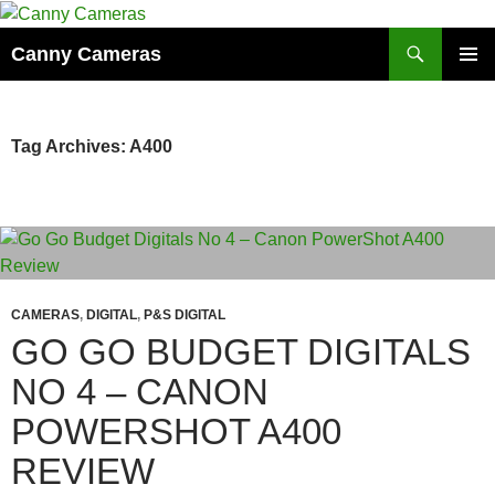
Skip
to
Search
Canny Cameras
content
PRIMAR
MENU
Tag Archives: A400
CAMERAS
,
DIGITAL
,
P&S DIGITAL
GO GO BUDGET DIGITALS
NO 4 – CANON
POWERSHOT A400
REVIEW