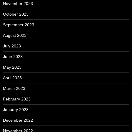
November 2023
October 2023
September 2023
August 2023
July 2023
June 2023
May 2023
April 2023
March 2023
February 2023
January 2023
December 2022
November 2022