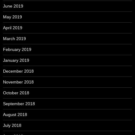
June 2019
May 2019
April 2019
March 2019
February 2019
January 2019
December 2018
November 2018
October 2018
September 2018
August 2018
July 2018