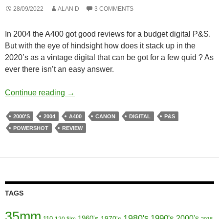
28/09/2022
ALAN D
3 COMMENTS
In 2004 the A400 got good reviews for a budget digital P&S.
But with the eye of hindsight how does it stack up in the
2020’s as a vintage digital that can be got for a few quid ? As
ever there isn’t an easy answer.
Go Go Budget Digitals No 4 – Canon Powe
Continue reading
→
2000'S
2004
A400
CANON
DIGITAL
P&S
POWERSHOT
REVIEW
TAGS
35mm
1980's
1990's
1960's
2000's
110
1970's
120 film
2018