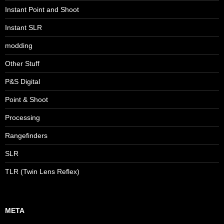
Instant Point and Shoot
Instant SLR
modding
Other Stuff
P&S Digital
Point & Shoot
Processing
Rangefinders
SLR
TLR (Twin Lens Reflex)
META