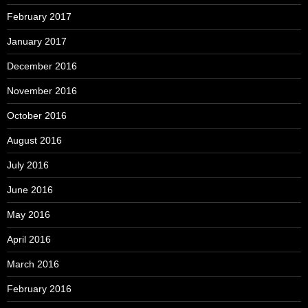
February 2017
January 2017
December 2016
November 2016
October 2016
August 2016
July 2016
June 2016
May 2016
April 2016
March 2016
February 2016