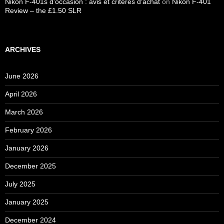
Nikon F-401s d'occasion : avis et critères d'achat
on
Nikon F-401
Review – the £1.50 SLR
ARCHIVES
June 2026
April 2026
March 2026
February 2026
January 2026
December 2025
July 2025
January 2025
December 2024