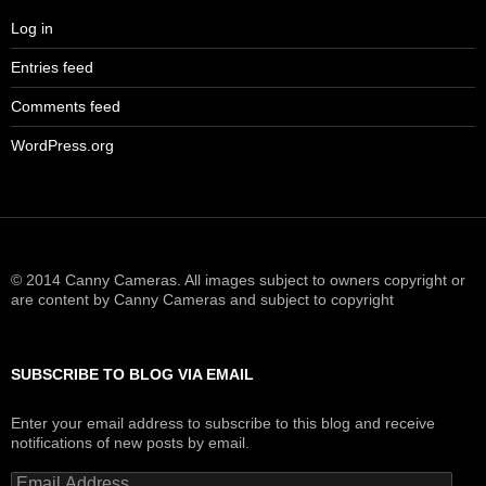
Log in
Entries feed
Comments feed
WordPress.org
© 2014 Canny Cameras. All images subject to owners copyright or
are content by Canny Cameras and subject to copyright
SUBSCRIBE TO BLOG VIA EMAIL
Enter your email address to subscribe to this blog and receive
notifications of new posts by email.
Email