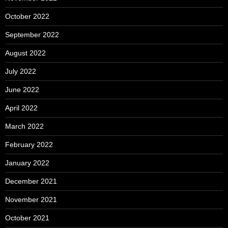
October 2022
September 2022
August 2022
July 2022
June 2022
April 2022
March 2022
February 2022
January 2022
December 2021
November 2021
October 2021