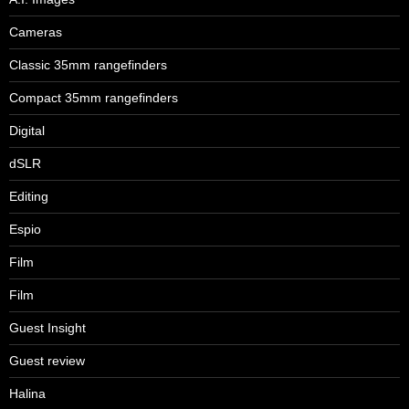
Cameras
Classic 35mm rangefinders
Compact 35mm rangefinders
Digital
dSLR
Editing
Espio
Film
Film
Guest Insight
Guest review
Halina