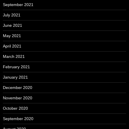
September 2021
July 2021
June 2021
May 2021
April 2021
March 2021
February 2021
January 2021
December 2020
November 2020
October 2020
September 2020
August 2020