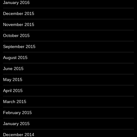
January 2016
December 2015
November 2015
October 2015
September 2015
August 2015
June 2015
May 2015
April 2015
March 2015
February 2015
January 2015
December 2014