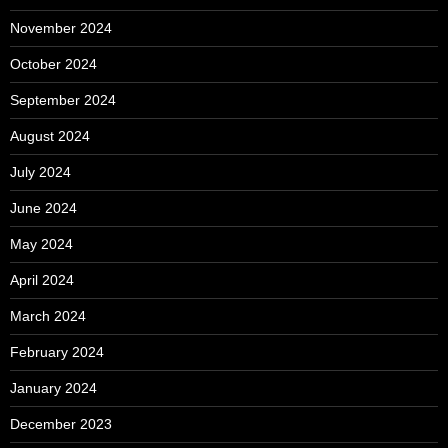
November 2024
October 2024
September 2024
August 2024
July 2024
June 2024
May 2024
April 2024
March 2024
February 2024
January 2024
December 2023