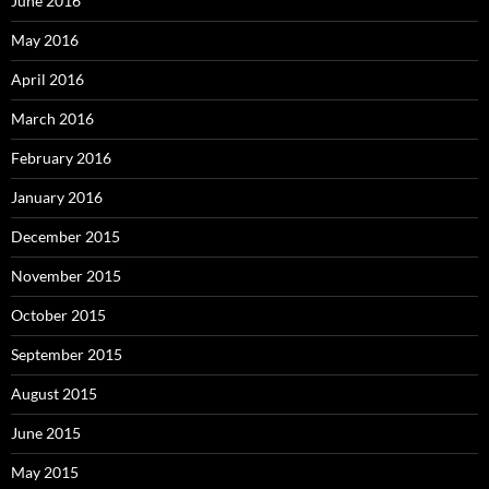
June 2016
May 2016
April 2016
March 2016
February 2016
January 2016
December 2015
November 2015
October 2015
September 2015
August 2015
June 2015
May 2015