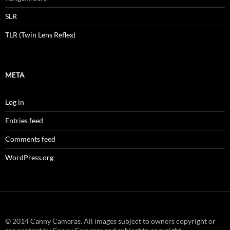
SLR
TLR (Twin Lens Reflex)
META
Log in
Entries feed
Comments feed
WordPress.org
© 2014 Canny Cameras. All images subject to owners copyright or