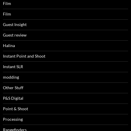
Film
Film
Guest Insight
Guest review
Halina
Instant Point and Shoot
Instant SLR
modding
Other Stuff
P&S Digital
Point & Shoot
Processing
Rangefinders