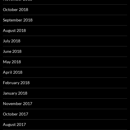
October 2018
September 2018
August 2018
July 2018
June 2018
May 2018
April 2018
February 2018
January 2018
November 2017
October 2017
August 2017