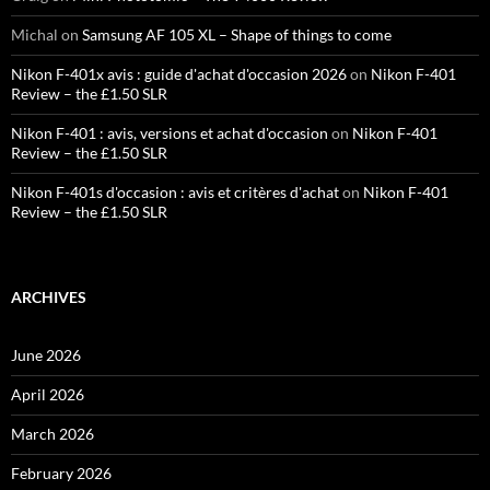
Michal
on
Samsung AF 105 XL – Shape of things to come
Nikon F-401x avis : guide d'achat d'occasion 2026
on
Nikon F-401
Review – the £1.50 SLR
Nikon F-401 : avis, versions et achat d'occasion
on
Nikon F-401
Review – the £1.50 SLR
Nikon F-401s d'occasion : avis et critères d'achat
on
Nikon F-401
Review – the £1.50 SLR
ARCHIVES
June 2026
April 2026
March 2026
February 2026