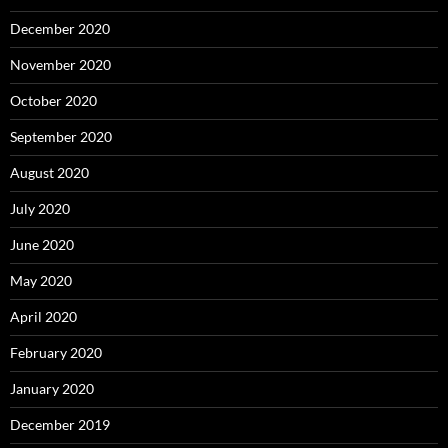
December 2020
November 2020
October 2020
September 2020
August 2020
July 2020
June 2020
May 2020
April 2020
February 2020
January 2020
December 2019