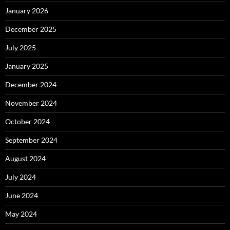
January 2026
December 2025
July 2025
January 2025
December 2024
November 2024
October 2024
September 2024
August 2024
July 2024
June 2024
May 2024