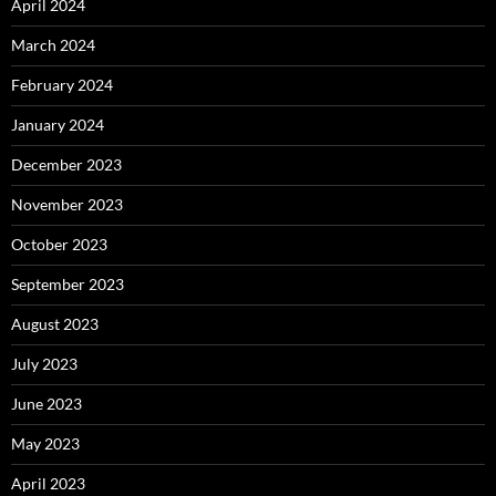
April 2024
March 2024
February 2024
January 2024
December 2023
November 2023
October 2023
September 2023
August 2023
July 2023
June 2023
May 2023
April 2023