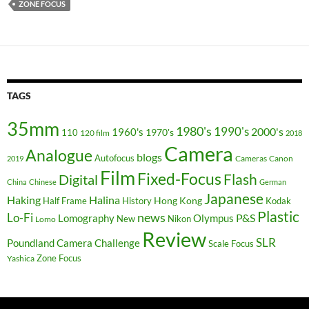
ZONE FOCUS
TAGS
35mm
1980's
1990's
2000's
1960's
110
1970's
120 film
2018
Camera
Analogue
blogs
Autofocus
Cameras
Canon
2019
Film
Fixed-Focus
Flash
Digital
China
Chinese
German
Japanese
Haking
Halina
Hong Kong
Half Frame
History
Kodak
Plastic
news
Lo-Fi
P&S
Lomography
Olympus
New
Nikon
Lomo
Review
SLR
Poundland Camera Challenge
Scale Focus
Zone Focus
Yashica