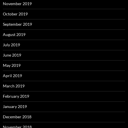
November 2019
October 2019
September 2019
August 2019
July 2019
June 2019
May 2019
April 2019
March 2019
February 2019
January 2019
December 2018
November 2018