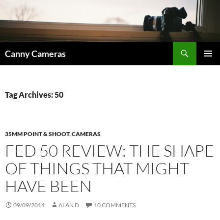
Skip
to
content
Search
Canny Cameras
PRIMAR
MENU
Tag Archives: 50
35MM POINT & SHOOT
,
CAMERAS
FED 50 REVIEW: THE SHAPE
OF THINGS THAT MIGHT
HAVE BEEN
09/09/2014
ALAN D
10 COMMENTS