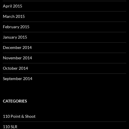
April 2015
March 2015
February 2015
January 2015
December 2014
November 2014
October 2014
September 2014
CATEGORIES
110 Point & Shoot
110 SLR