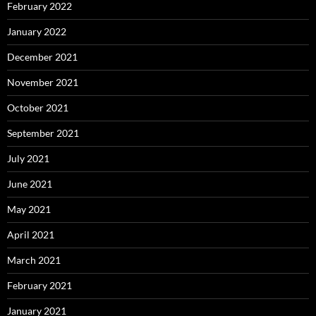
February 2022
January 2022
December 2021
November 2021
October 2021
September 2021
July 2021
June 2021
May 2021
April 2021
March 2021
February 2021
January 2021