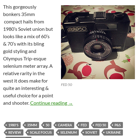
This gorgeously
bonkers 35mm
compact hails from
1980’s Soviet union but
looks like a mix of 60’s
& 70’s with its bling
gold styling and
Olympus Trip-esque
selenium meter array. A
relative rarity in the
west it does make for
FED 50
quite an interesting &
useful choice for a point
FED 50 Review: The shape of thi
and shooter.
Continue reading
→
1980'S
35MM
50
CAMERA
FED
FED 50
P&S
REVIEW
SCALE FOCUS
SELENIUM
SOVIET
UKRAINE