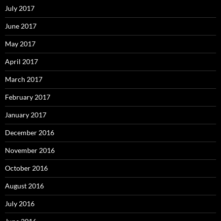
July 2017
June 2017
May 2017
April 2017
March 2017
February 2017
January 2017
December 2016
November 2016
October 2016
August 2016
July 2016