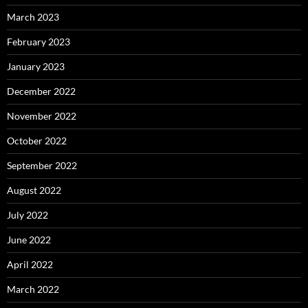
March 2023
February 2023
January 2023
December 2022
November 2022
October 2022
September 2022
August 2022
July 2022
June 2022
April 2022
March 2022