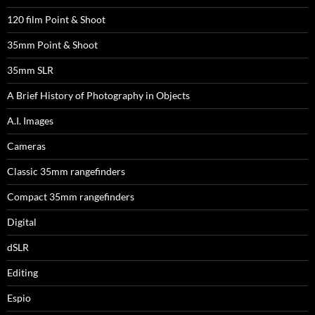
120 film Point & Shoot
35mm Point & Shoot
35mm SLR
A Brief History of Photography in Objects
A.I. Images
Cameras
Classic 35mm rangefinders
Compact 35mm rangefinders
Digital
dSLR
Editing
Espio