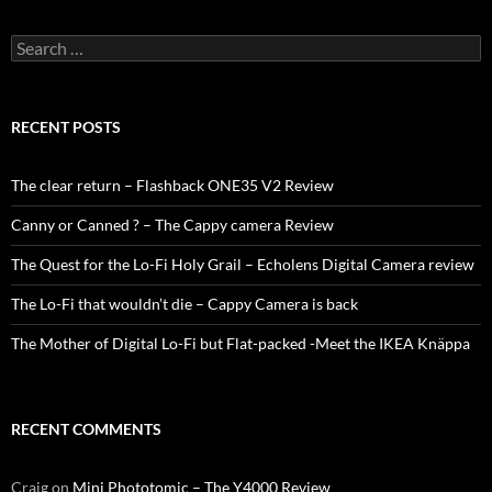
Search
for:
RECENT POSTS
The clear return – Flashback ONE35 V2 Review
Canny or Canned ? – The Cappy camera Review
The Quest for the Lo-Fi Holy Grail – Echolens Digital Camera review
The Lo-Fi that wouldn’t die – Cappy Camera is back
The Mother of Digital Lo-Fi but Flat-packed -Meet the IKEA Knäppa
RECENT COMMENTS
Craig
on
Mini Phototomic – The Y4000 Review