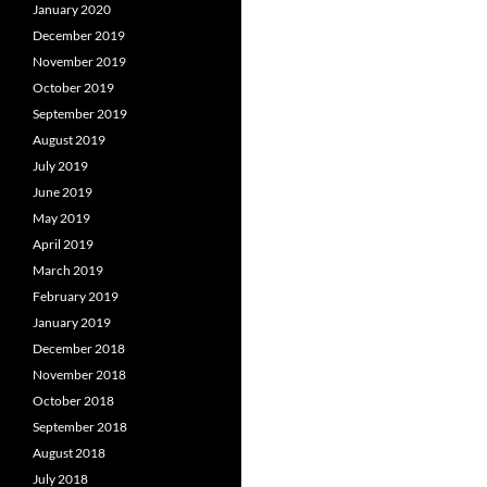
January 2020
December 2019
November 2019
October 2019
September 2019
August 2019
July 2019
June 2019
May 2019
April 2019
March 2019
February 2019
January 2019
December 2018
November 2018
October 2018
September 2018
August 2018
July 2018