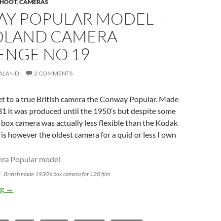
 SHOOT
,
CAMERAS
Y POPULAR MODEL –
LAND CAMERA
ENGE NO 19
ALAN D
2 COMMENTS
et to a true British camera the Conway Popular. Made
1 it was produced until the 1950’s but despite some
 box camera was actually less flexible than the Kodak
 is however the oldest camera for a quid or less I own
 British made 1930’s box camera for 120 film
Conway Popular Model – Poundland Camera Challenge No 19
ng
→