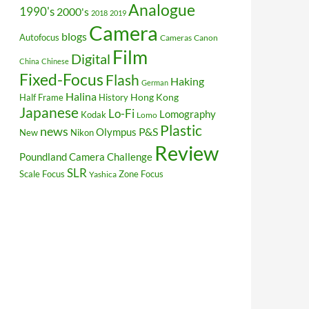
Analogue
1990's
2000's
2018
2019
Camera
blogs
Autofocus
Cameras
Canon
Film
Digital
China
Chinese
Fixed-Focus
Flash
Haking
German
Halina
Hong Kong
Half Frame
History
Japanese
Lo-Fi
Lomography
Kodak
Lomo
Plastic
news
P&S
Olympus
New
Nikon
Review
Poundland Camera Challenge
SLR
Scale Focus
Zone Focus
Yashica