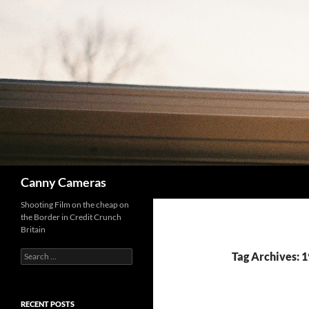
Skip
to
content
Search
Canny Cameras
Shooting Film on the cheap on
the Border in Credit Crunch
Britain
Search
Tag Archives: 1
for:
RECENT POSTS