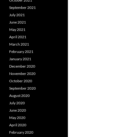
October 2021
September 2021
July 2021
June 2021
May 2021
April 2021
March 2021
February 2021
January 2021
December 2020
November 2020
October 2020
September 2020
August 2020
July 2020
June 2020
May 2020
April 2020
February 2020