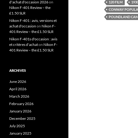
d'achat d'occasion 2026
on
120 FILM
1930
Nikon F-401 Review – the
CONWAY POPULA
£1.50 SLR
POUNDLAND CAM
Nikon F-401 : avis, versions et
achat d'occasion
on
Nikon F-
401 Review – the £1.50 SLR
Nikon F-401s d'occasion : avis
et critères d'achat
on
Nikon F-
401 Review – the £1.50 SLR
ARCHIVES
June 2026
April 2026
March 2026
February 2026
January 2026
December 2025
July 2025
January 2025