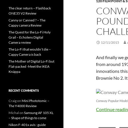
120 FILM POINT &
CONWA
The clear return – Flashback
ONE35 V2 Review
POUND
Canny or Canned ? – The
Cappy camera Review
CHALL
The Quest for the Lo-Fi Holy
Grail – Echolens Digital
Camera review
12/11/2015
The Lo-Fi that wouldn’t die –
Cappy Camera is back
And finally we g
The Mother of Digital Lo-Fi but
from around 193
Flat-packed -Meet the IKEA
innovations this
Knäppa
Brownie No 2. It
RECENT COMMENTS
Conway Popular Model .
Craig
on
Mini Phototomic –
The Y4000 Review
Continue readi
Michal
on
Samsung AF 105 XL
– Shape of things to come
Nikon F-401x avis : guide