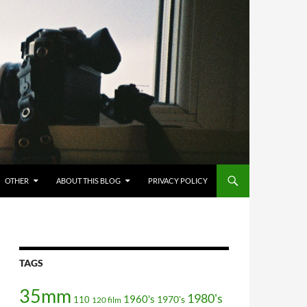
OTHER
ABOUT THIS BLOG
PRIVACY POLICY
TAGS
35mm
1980's
1960's
110
1970's
120 film