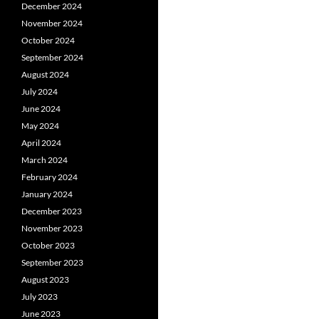
December 2024
November 2024
October 2024
September 2024
August 2024
July 2024
June 2024
May 2024
April 2024
March 2024
February 2024
January 2024
December 2023
November 2023
October 2023
September 2023
August 2023
July 2023
June 2023