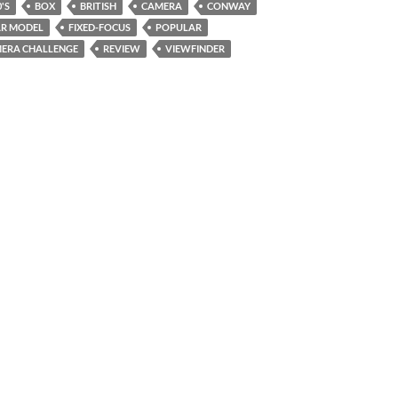
'S
BOX
BRITISH
CAMERA
CONWAY
R MODEL
FIXED-FOCUS
POPULAR
ERA CHALLENGE
REVIEW
VIEWFINDER