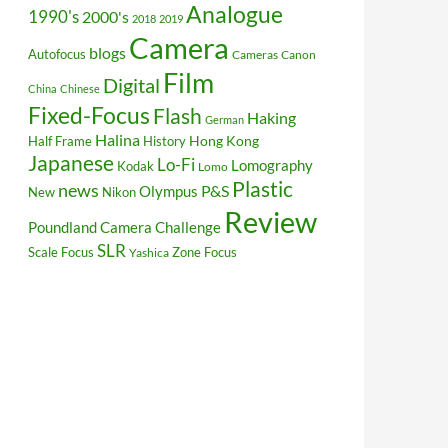
Analogue
1990's
2000's
2018
2019
Camera
blogs
Autofocus
Cameras
Canon
Film
Digital
China
Chinese
Fixed-Focus
Flash
Haking
German
Halina
Hong Kong
Half Frame
History
Japanese
Lo-Fi
Lomography
Kodak
Lomo
Plastic
news
P&S
Olympus
New
Nikon
Review
Poundland Camera Challenge
SLR
Scale Focus
Zone Focus
Yashica