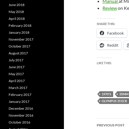
Manual
at Mi
June 2018
Review
on Ke
May 2018
April 2018
SHARE THIS:
February 2018
January 2018
Facebook
November 2017
Reddit
October 2017
August 2017
July 2017
LIKE THIS:
June 2017
May 2017
April 2017
March 2017
1970'S
35MM
February 2017
OLYMPUS 35 ECR
January 2017
December 2016
November 2016
Post
October 2016
PREVIOUS POST