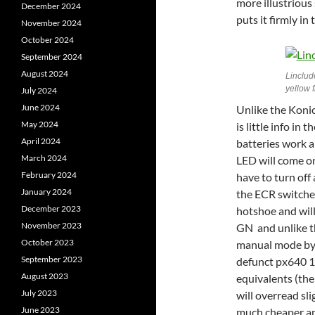
more illustrious 
December 2024
puts it firmly in
November 2024
October 2024
September 2024
August 2024
Linclud
yellow 
July 2024
June 2024
Unlike the Konic
May 2024
is little info in
April 2024
batteries work a
March 2024
LED will come on
February 2024
have to turn of
January 2024
the ECR switches
December 2023
hotshoe and will 
November 2023
GN and unlike th
October 2023
manual mode by e
September 2023
defunct px640 1
August 2023
equivalents (th
July 2023
will overread sl
June 2023
much cheaper an