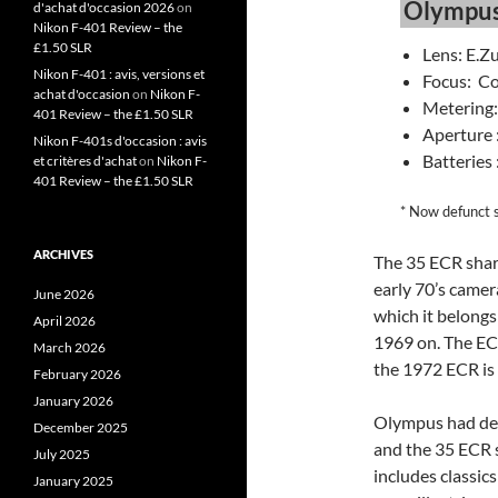
Olympus
d'achat d'occasion 2026
on
Nikon F-401 Review – the
£1.50 SLR
Lens: E.Z
Nikon F-401 : avis, versions et
Focus: Co
achat d'occasion
on
Nikon F-
Metering
401 Review – the £1.50 SLR
Aperture :
Nikon F-401s d'occasion : avis
Batteries 
et critères d'achat
on
Nikon F-
401 Review – the £1.50 SLR
* Now defunct 
ARCHIVES
The 35 ECR share
early 70’s camer
June 2026
which it belongs
April 2026
1969 on. The EC
March 2026
the 1972 ECR is 
February 2026
January 2026
Olympus had dev
December 2025
and the 35 ECR s
July 2025
includes classics
January 2025