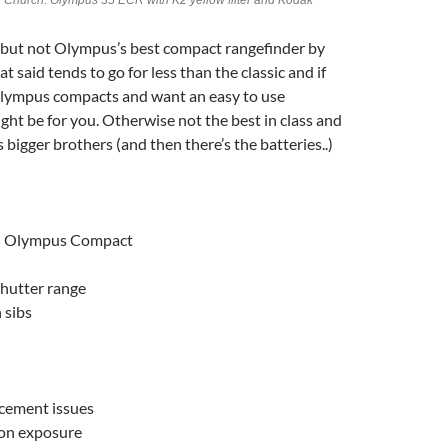
e Church. Olympus 35 ECR with K2 yellow filter and Kodak
but not Olympus’s best compact rangefinder by
 said tends to go for less than the classic and if
 Olympus compacts and want an easy to use
ight be for you. Otherwise not the best in class and
 bigger brothers (and then there’s the batteries..)
ed Olympus Compact
shutter range
 sibs
acement issues
on exposure