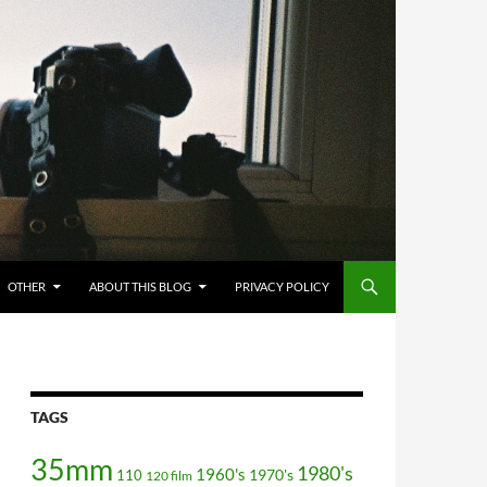
OTHER
ABOUT THIS BLOG
PRIVACY POLICY
TAGS
35mm
1980's
1960's
110
1970's
120 film