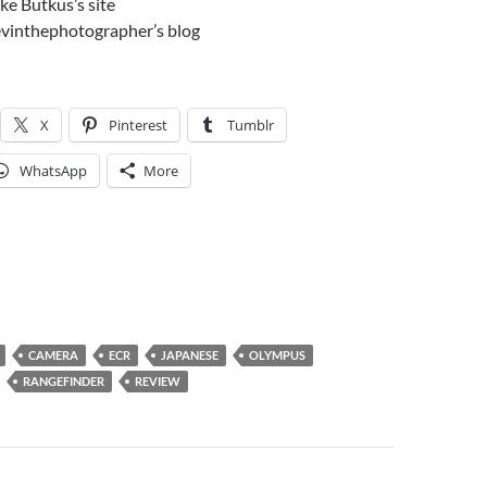
ke Butkus’s site
vinthephotographer’s blog
X
Pinterest
Tumblr
WhatsApp
More
CAMERA
ECR
JAPANESE
OLYMPUS
RANGEFINDER
REVIEW