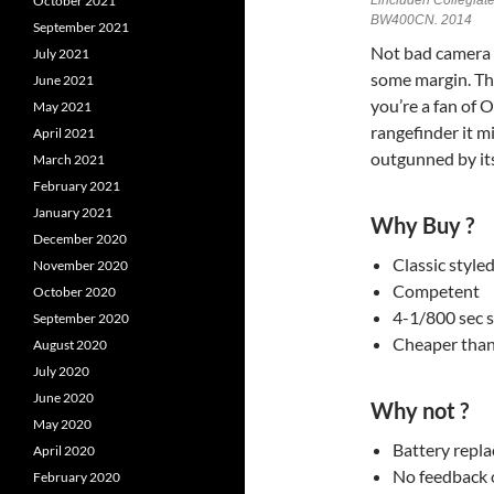
Lincluden Collegiat
October 2021
BW400CN. 2014
September 2021
Not bad camera 
July 2021
some margin. That
June 2021
you’re a fan of
May 2021
rangefinder it m
April 2021
outgunned by its
March 2021
February 2021
January 2021
Why Buy ?
December 2020
Classic styl
November 2020
Competent
October 2020
4-1/800 sec 
September 2020
Cheaper than
August 2020
July 2020
June 2020
Why not ?
May 2020
Battery repl
April 2020
No feedback 
February 2020