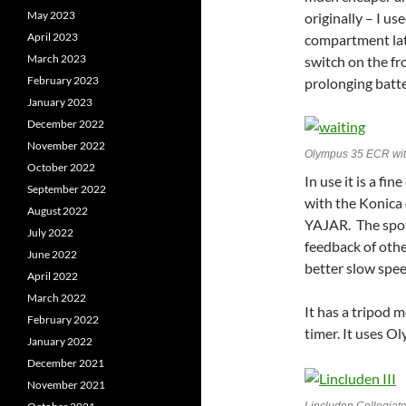
May 2023
originally – I u
April 2023
compartment late
March 2023
switch on the fro
February 2023
prolonging batter
January 2023
December 2022
November 2022
Olympus 35 ECR wit
October 2022
In use it is a f
September 2022
with the Konica
August 2022
YAJAR. The spot 
July 2022
feedback of othe
June 2022
better slow spee
April 2022
March 2022
It has a tripod 
February 2022
timer. It uses O
January 2022
December 2021
November 2021