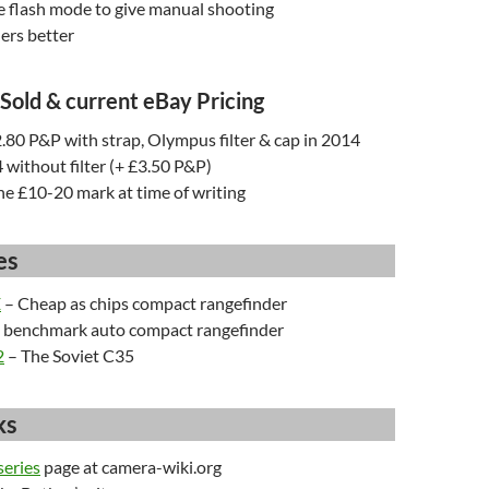
e flash mode to give manual shooting
ers better
 Sold & current eBay Pricing
.80 P&P with strap, Olympus filter & cap in 2014
4 without filter (+ £3.50 P&P)
the £10-20 mark at time of writing
es
E
– Cheap as chips compact rangefinder
 benchmark auto compact rangefinder
2
– The Soviet C35
ks
eries
page at camera-wiki.org