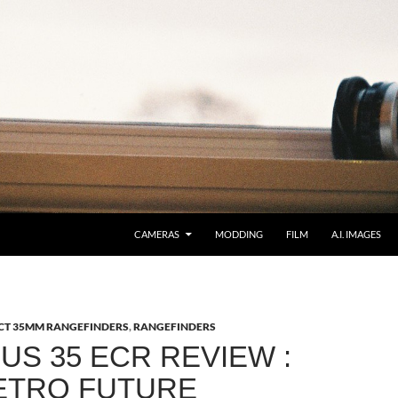
CAMERAS
MODDING
FILM
A.I. IMAGES
T 35MM RANGEFINDERS
,
RANGEFINDERS
US 35 ECR REVIEW :
ETRO FUTURE