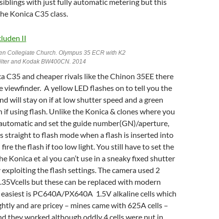
siblings with just fully automatic metering but this
 the Konica C35 class.
en Collegiate Church. Olympus 35 ECR with K2
filter and Kodak BW400CN. 2014
a C35 and cheaper rivals like the Chinon 35EE there
 the viewfinder. A yellow LED flashes on to tell you the
nd will stay on if at low shutter speed and a green
 if using flash. Unlike the Konica & clones where you
f automatic and set the guide number(GN)/aperture,
 straight to flash mode when a flash is inserted into
fire the flash if too low light. You still have to set the
e Konica et al you can’t use in a sneaky fixed shutter
xploiting the flash settings. The camera used 2
.35Vcells but these can be replaced with modern
e easiest is PC640A/PX640A 1.5V alkaline cells which
ightly and are pricey – mines came with 625A cells –
d they worked although oddly 4 cells were put in