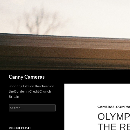
Skip
to
content
Search
Canny Cameras
Shooting Film on the cheap on
the Border in Credit Crunch
Britain
Search
CAMERAS
,
COMPAC
for:
OLYMP
THE R
RECENT POSTS