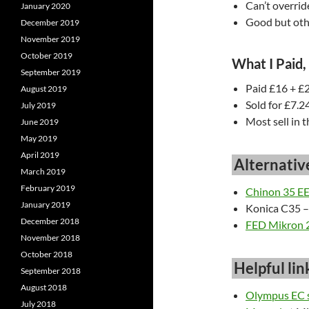
Can’t overrid
January 2020
Good but oth
December 2019
November 2019
October 2019
What I Paid,
September 2019
Paid £16 + £2
August 2019
Sold for £7.2
July 2019
Most sell in 
June 2019
May 2019
April 2019
Alternativ
March 2019
February 2019
Chinon 35 E
January 2019
Konica C35 –
December 2018
FED Mikron 
November 2018
October 2018
Helpful lin
September 2018
August 2018
Olympus EC s
July 2018