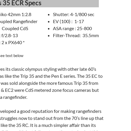
 35 ECR Specs
uiko 42mm 1:2.8
Shutter: 4-1/800 sec
upled Rangefinder
EV (100) : 1-17
: Coupled CdS
ASA range : 25-800
 f/2.8-13
Filter-Thread: 35.5mm
: 2 x PX640 *
see text below
s its classic olympus styling with other late 60’s
as like the Trip 35 and the Pen E series. The 35 EC to
 was sold alongside the more famous Trip 35 from
 & EC2 were CdS metered zone focus cameras but
a rangefinder.
eloped a good reputation for making rangefinders
truggles now to stand out from the 70’s line up that
 like the 35 RC. It is a much simpler affair than its