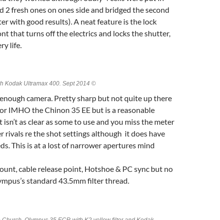
sed 2 fresh ones on ones side and bridged the second
r with good results). A neat feature is the lock
nt that turns off the electrics and locks the shutter,
y life.
h Kodak Ultramax 400. Sept 2014 ©
ine enough camera. Pretty sharp but not quite up there
 or IMHO the Chinon 35 EE but is a reasonable
isn’t as clear as some to use and you miss the meter
r rivals re the shot settings although it does have
ds. This is at a lost of narrower apertures mind
mount, cable release point, Hotshoe & PC sync but no
lympus’s standard 43.5mm filter thread.