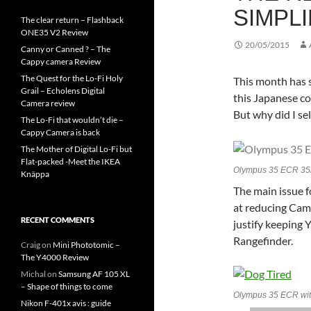
SIMPLI
The clear return – Flashback
ONE35 V2 Review
20/05/2015
Canny or Canned ? – The
Cappy camera Review
The Quest for the Lo-Fi Holy
This month has s
Grail – Echolens Digital
this Japanese co
Camera review
But why did I sel
The Lo-Fi that wouldn’t die –
Cappy Camera is back
The Mother of Digital Lo-Fi but
Flat-packed -Meet the IKEA
Olympus 35 ECR 35
Knäppa
The main issue f
at reducing Came
RECENT COMMENTS
justify keeping
Rangefinder.
Craig
on
Mini Phototomic –
The Y4000 Review
Michal
on
Samsung AF 105 XL
– Shape of things to come
Olympus 35 ECR wit
Nikon F-401x avis : guide