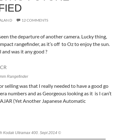
FIED
ALAN D
12 COMMENTS
een the departure of another camera. Lucky thing,
mpact rangefinder, as it’s off to Oz to enjoy the sun.
l and was it any good ?
mm Rangefinder
or selling was that I really needed to have a good go
ra numbers and as Georgeous looking as it is I can’t
 YAJAR (Yet Another Japanese Automatic
h Kodak Ultramax 400. Sept 2014 ©