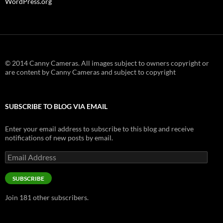
WordPress.org
© 2014 Canny Cameras. All images subject to owners copyright or
are content by Canny Cameras and subject to copyright
SUBSCRIBE TO BLOG VIA EMAIL
Enter your email address to subscribe to this blog and receive
notifications of new posts by email.
Email
Address
SUBSCRIBE
Join 181 other subscribers.