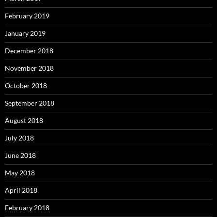
February 2019
January 2019
December 2018
November 2018
October 2018
September 2018
August 2018
July 2018
June 2018
May 2018
April 2018
February 2018