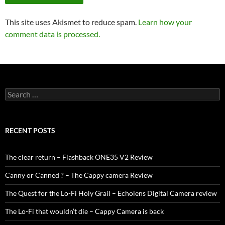
This site uses Akismet to reduce spam.
Learn how your
comment data is processed.
Search
for:
RECENT POSTS
The clear return – Flashback ONE35 V2 Review
Canny or Canned ? – The Cappy camera Review
The Quest for the Lo-Fi Holy Grail – Echolens Digital Camera review
The Lo-Fi that wouldn’t die – Cappy Camera is back