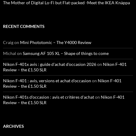
The Mother of Digital Lo-Fi but Flat-packed -Meet the IKEA Knäppa
RECENT COMMENTS
Craig
on
Mini Phototomic – The Y4000 Review
Michal
on
Samsung AF 105 XL – Shape of things to come
Nikon F-401x avis : guide d'achat d'occasion 2026
on
Nikon F-401
Review – the £1.50 SLR
Nikon F-401 : avis, versions et achat d'occasion
on
Nikon F-401
Review – the £1.50 SLR
Nikon F-401s d'occasion : avis et critères d'achat
on
Nikon F-401
Review – the £1.50 SLR
ARCHIVES