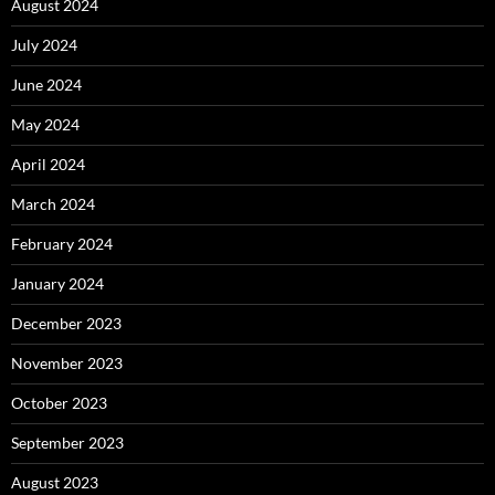
August 2024
July 2024
June 2024
May 2024
April 2024
March 2024
February 2024
January 2024
December 2023
November 2023
October 2023
September 2023
August 2023