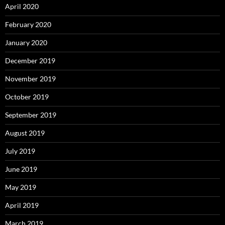
April 2020
February 2020
January 2020
December 2019
November 2019
October 2019
September 2019
August 2019
July 2019
June 2019
May 2019
April 2019
March 2019