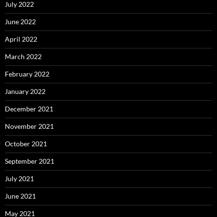
July 2022
June 2022
April 2022
March 2022
February 2022
January 2022
December 2021
November 2021
October 2021
September 2021
July 2021
June 2021
May 2021