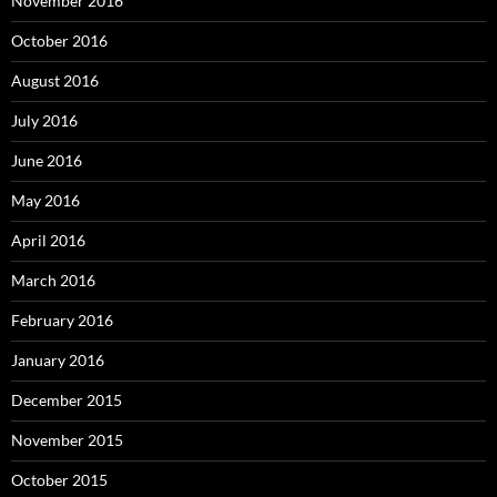
November 2016
October 2016
August 2016
July 2016
June 2016
May 2016
April 2016
March 2016
February 2016
January 2016
December 2015
November 2015
October 2015