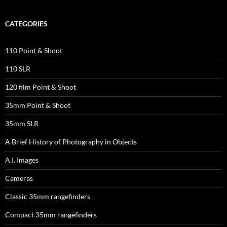
CATEGORIES
110 Point & Shoot
110 SLR
120 film Point & Shoot
35mm Point & Shoot
35mm SLR
A Brief History of Photography in Objects
A.I. Images
Cameras
Classic 35mm rangefinders
Compact 35mm rangefinders