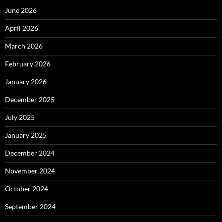
June 2026
April 2026
March 2026
February 2026
January 2026
December 2025
July 2025
January 2025
December 2024
November 2024
October 2024
September 2024