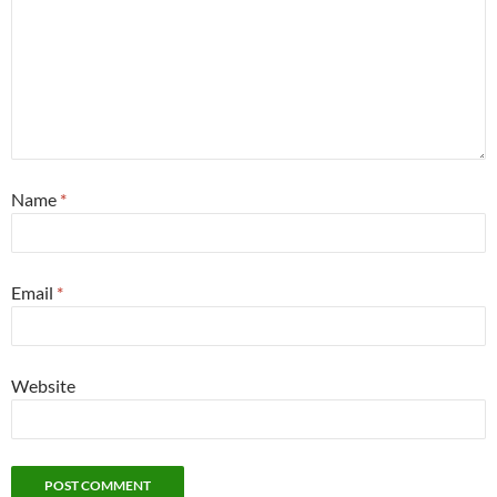
Name
*
Email
*
Website