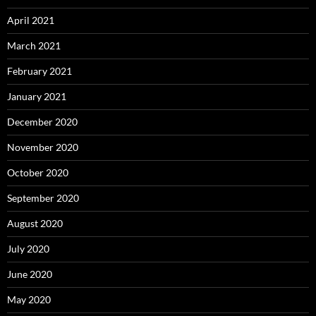
April 2021
March 2021
February 2021
January 2021
December 2020
November 2020
October 2020
September 2020
August 2020
July 2020
June 2020
May 2020