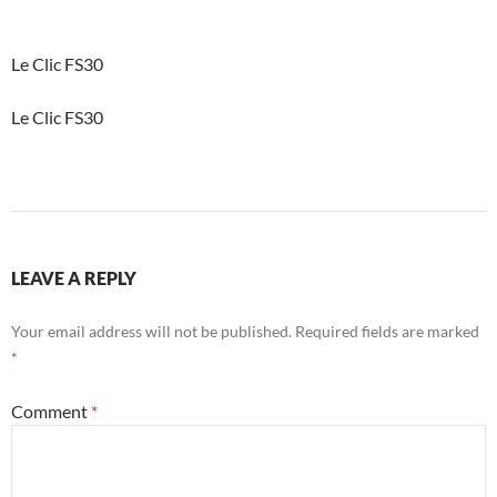
Le Clic FS30
Le Clic FS30
LEAVE A REPLY
Your email address will not be published.
Required fields are marked
*
Comment
*