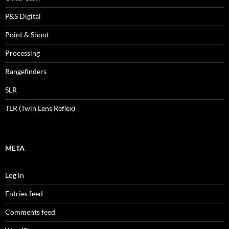
P&S Digital
Point & Shoot
Processing
Rangefinders
SLR
TLR (Twin Lens Reflex)
META
Log in
Entries feed
Comments feed