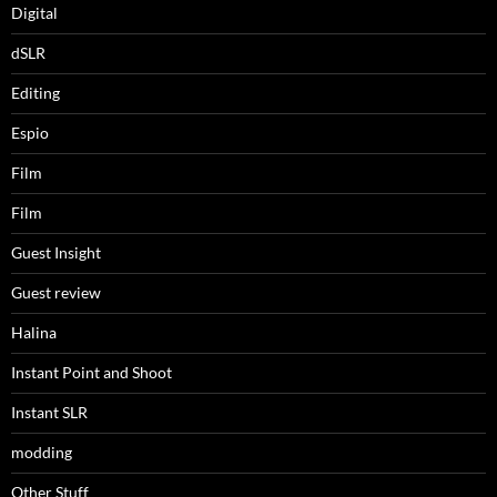
Digital
dSLR
Editing
Espio
Film
Film
Guest Insight
Guest review
Halina
Instant Point and Shoot
Instant SLR
modding
Other Stuff