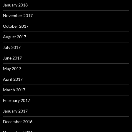
January 2018
November 2017
October 2017
August 2017
July 2017
June 2017
May 2017
April 2017
March 2017
February 2017
January 2017
December 2016