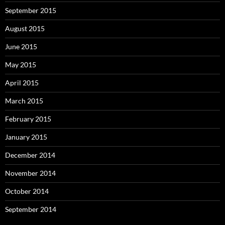
September 2015
August 2015
June 2015
May 2015
April 2015
March 2015
February 2015
January 2015
December 2014
November 2014
October 2014
September 2014