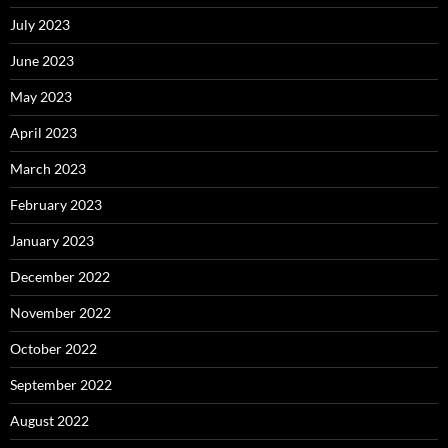
July 2023
June 2023
May 2023
April 2023
March 2023
February 2023
January 2023
December 2022
November 2022
October 2022
September 2022
August 2022