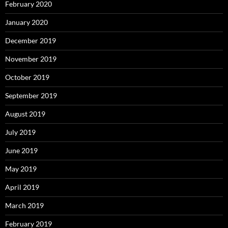
February 2020
January 2020
December 2019
November 2019
October 2019
September 2019
August 2019
July 2019
June 2019
May 2019
April 2019
March 2019
February 2019