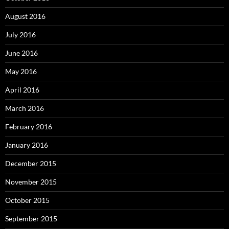
August 2016
July 2016
June 2016
May 2016
April 2016
March 2016
February 2016
January 2016
December 2015
November 2015
October 2015
September 2015