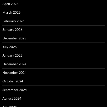
April 2026
March 2026
February 2026
January 2026
December 2025
July 2025
January 2025
December 2024
November 2024
October 2024
September 2024
August 2024
July 2024