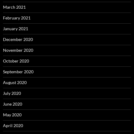
March 2021
February 2021
January 2021
December 2020
November 2020
October 2020
September 2020
August 2020
July 2020
June 2020
May 2020
April 2020