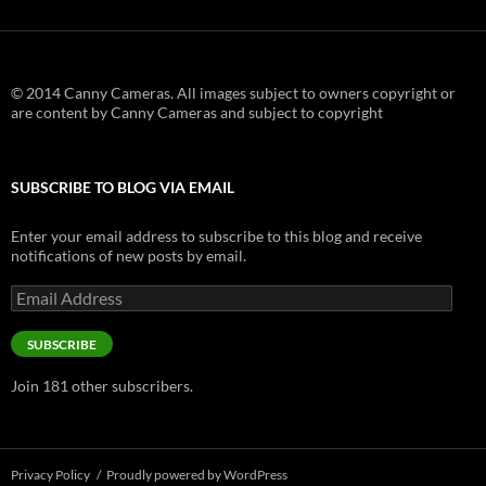
© 2014 Canny Cameras. All images subject to owners copyright or
are content by Canny Cameras and subject to copyright
SUBSCRIBE TO BLOG VIA EMAIL
Enter your email address to subscribe to this blog and receive
notifications of new posts by email.
Email
Address
SUBSCRIBE
Join 181 other subscribers.
Privacy Policy
Proudly powered by WordPress