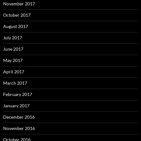
November 2017
October 2017
August 2017
July 2017
June 2017
May 2017
April 2017
March 2017
February 2017
January 2017
December 2016
November 2016
October 2016