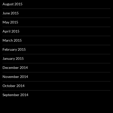
August 2015
June 2015
May 2015
April 2015
March 2015
February 2015
January 2015
December 2014
November 2014
October 2014
September 2014