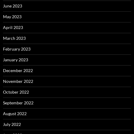
June 2023
May 2023
April 2023
March 2023
February 2023
January 2023
December 2022
November 2022
October 2022
September 2022
August 2022
July 2022