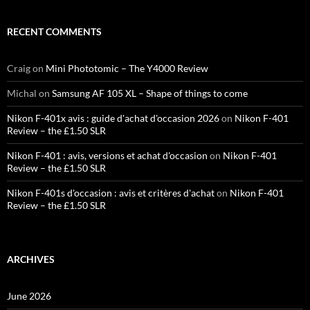
RECENT COMMENTS
Craig
on
Mini Phototomic – The Y4000 Review
Michal
on
Samsung AF 105 XL – Shape of things to come
Nikon F-401x avis : guide d'achat d'occasion 2026
on
Nikon F-401
Review – the £1.50 SLR
Nikon F-401 : avis, versions et achat d'occasion
on
Nikon F-401
Review – the £1.50 SLR
Nikon F-401s d'occasion : avis et critères d'achat
on
Nikon F-401
Review – the £1.50 SLR
ARCHIVES
June 2026