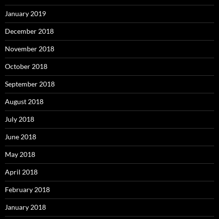
January 2019
December 2018
November 2018
October 2018
September 2018
August 2018
July 2018
June 2018
May 2018
April 2018
February 2018
January 2018