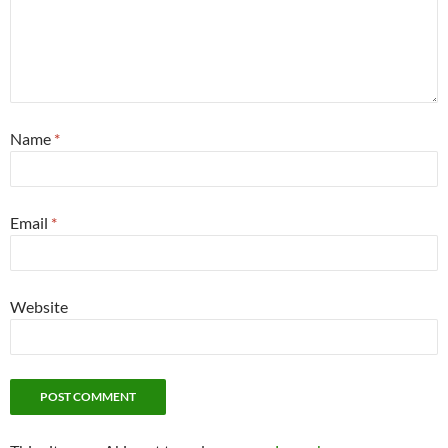
Name
*
Email
*
Website