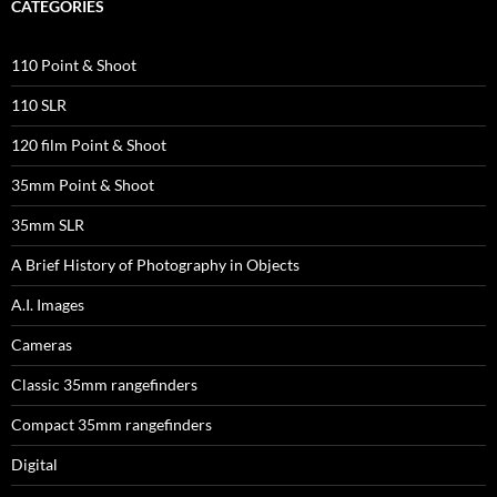
CATEGORIES
110 Point & Shoot
110 SLR
120 film Point & Shoot
35mm Point & Shoot
35mm SLR
A Brief History of Photography in Objects
A.I. Images
Cameras
Classic 35mm rangefinders
Compact 35mm rangefinders
Digital