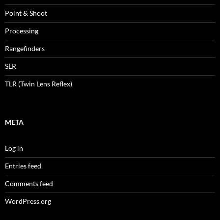
Point & Shoot
Processing
Rangefinders
SLR
TLR (Twin Lens Reflex)
META
Log in
Entries feed
Comments feed
WordPress.org