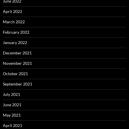
June 2022
April 2022
March 2022
February 2022
January 2022
December 2021
November 2021
October 2021
September 2021
July 2021
June 2021
May 2021
April 2021