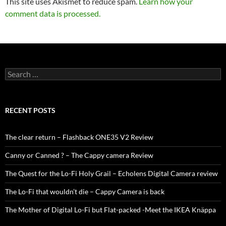
This site uses Akismet to reduce spam.
Learn how your
comment data is processed.
Search
for:
RECENT POSTS
The clear return – Flashback ONE35 V2 Review
Canny or Canned ? – The Cappy camera Review
The Quest for the Lo-Fi Holy Grail – Echolens Digital Camera review
The Lo-Fi that wouldn’t die – Cappy Camera is back
The Mother of Digital Lo-Fi but Flat-packed -Meet the IKEA Knäppa