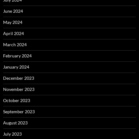
June 2024
May 2024
April 2024
March 2024
February 2024
January 2024
December 2023
November 2023
October 2023
September 2023
August 2023
July 2023