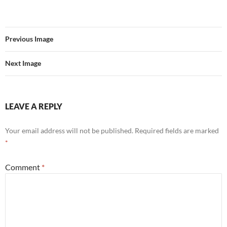
Previous Image
Next Image
LEAVE A REPLY
Your email address will not be published.
Required fields are marked
*
Comment
*