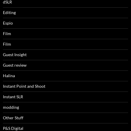
dSLR
Editing
Espio
Film
Film
Guest Insight
Guest review
Halina
Instant Point and Shoot
Instant SLR
modding
Other Stuff
P&S Digital