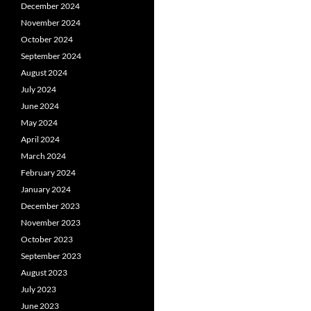
December 2024
November 2024
October 2024
September 2024
August 2024
July 2024
June 2024
May 2024
April 2024
March 2024
February 2024
January 2024
December 2023
November 2023
October 2023
September 2023
August 2023
July 2023
June 2023