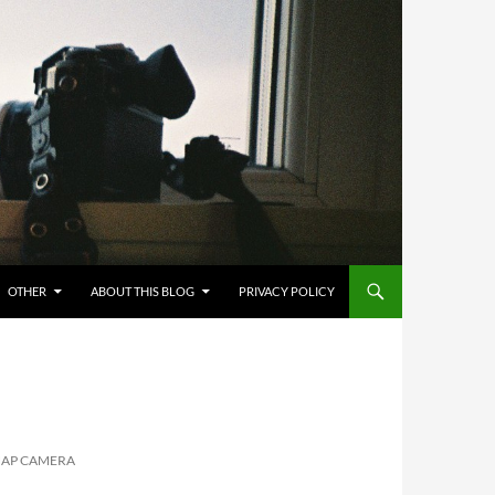
OTHER
ABOUT THIS BLOG
PRIVACY POLICY
NAP CAMERA