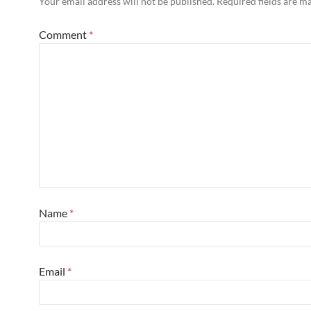
Your email address will not be published.
Required fields are 
Comment
*
Name
*
Email
*