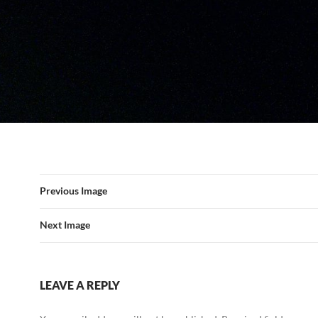
Previous Image
Next Image
LEAVE A REPLY