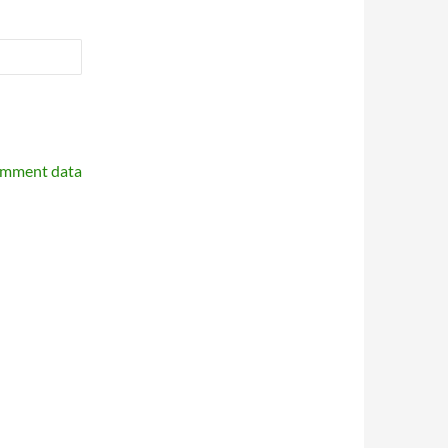
omment data