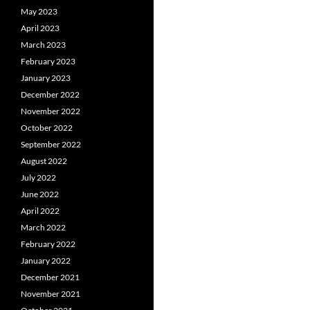
May 2023
April 2023
March 2023
February 2023
January 2023
December 2022
November 2022
October 2022
September 2022
August 2022
July 2022
June 2022
April 2022
March 2022
February 2022
January 2022
December 2021
November 2021