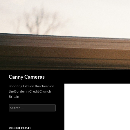
Skip
to
content
Search
Canny Cameras
Shooting Film on the cheap on
the Border in Credit Crunch
Britain
Search
for:
RECENT POSTS