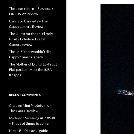
The clear return – Flashback
ONE35 V2 Review
Canny or Canned ? – The
Cappy camera Review
The Quest for the Lo-Fi Holy
Grail – Echolens Digital
Camera review
The Lo-Fi that wouldn’t die –
Cappy Camera is back
The Mother of Digital Lo-Fi but
Flat-packed -Meet the IKEA
Knäppa
RECENT COMMENTS
Craig
on
Mini Phototomic –
The Y4000 Review
Michal
on
Samsung AF 105 XL
– Shape of things to come
Nikon F-401x avis : guide