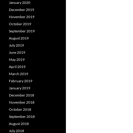
January 2020
December 2019
November 2019
October 2019
September 2019
August 2019
July 2019
June 2019
May 2019
April 2019
March 2019
February 2019
January 2019
December 2018
November 2018
October 2018
September 2018
August 2018
July 2018