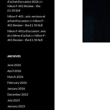
d'achat d'occasion 2026
on
Nikon F-401 Review – the
£1.50 SLR
Nikon F-401 : avis, versions et
achat d'occasion
on
Nikon F-
401 Review – the £1.50 SLR
Nikon F-401s d'occasion : avis
et critères d'achat
on
Nikon F-
401 Review – the £1.50 SLR
ARCHIVES
June 2026
April 2026
March 2026
February 2026
January 2026
December 2025
July 2025
January 2025