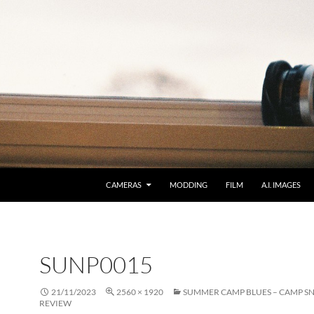
CAMERAS
MODDING
FILM
A.I. IMAGES
SUNP0015
21/11/2023
2560 × 1920
SUMMER CAMP BLUES – CAMP S
REVIEW