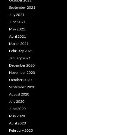
October 2021
September 2021
July 2021
June 2021
May 2021
April 2021
March 2021
February 2021
January 2021
December 2020
November 2020
October 2020
September 2020
August 2020
July 2020
June 2020
May 2020
April 2020
February 2020