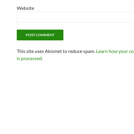
Website
This site uses Akismet to reduce spam.
Learn how your c
is processed.