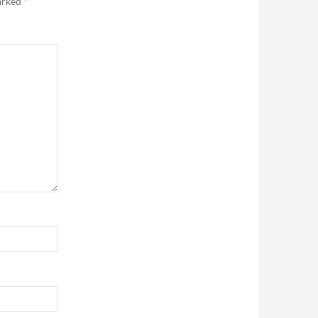
marked
*