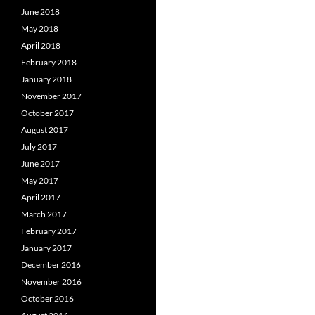
June 2018
May 2018
April 2018
February 2018
January 2018
November 2017
October 2017
August 2017
July 2017
June 2017
May 2017
April 2017
March 2017
February 2017
January 2017
December 2016
November 2016
October 2016