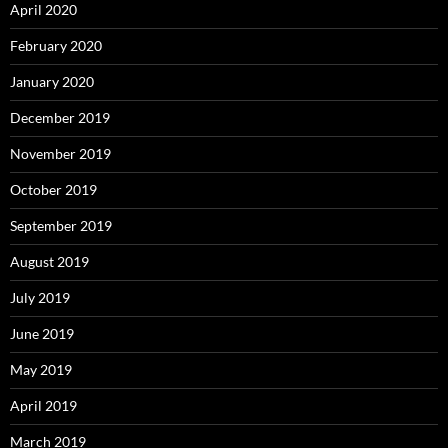
April 2020
February 2020
January 2020
December 2019
November 2019
October 2019
September 2019
August 2019
July 2019
June 2019
May 2019
April 2019
March 2019