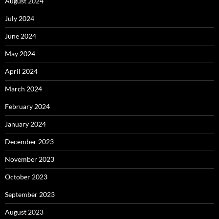
August 2024
July 2024
June 2024
May 2024
April 2024
March 2024
February 2024
January 2024
December 2023
November 2023
October 2023
September 2023
August 2023