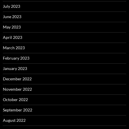
July 2023
June 2023
May 2023
April 2023
March 2023
February 2023
January 2023
December 2022
November 2022
October 2022
September 2022
August 2022