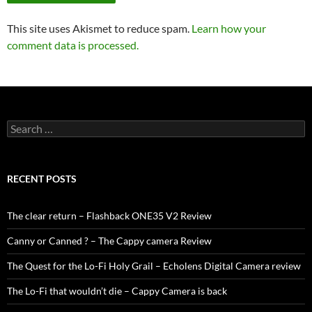
This site uses Akismet to reduce spam.
Learn how your
comment data is processed.
Search
for:
RECENT POSTS
The clear return – Flashback ONE35 V2 Review
Canny or Canned ? – The Cappy camera Review
The Quest for the Lo-Fi Holy Grail – Echolens Digital Camera review
The Lo-Fi that wouldn’t die – Cappy Camera is back