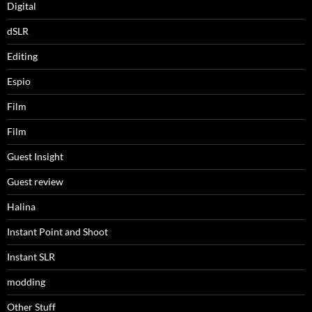
Digital
dSLR
Editing
Espio
Film
Film
Guest Insight
Guest review
Halina
Instant Point and Shoot
Instant SLR
modding
Other Stuff