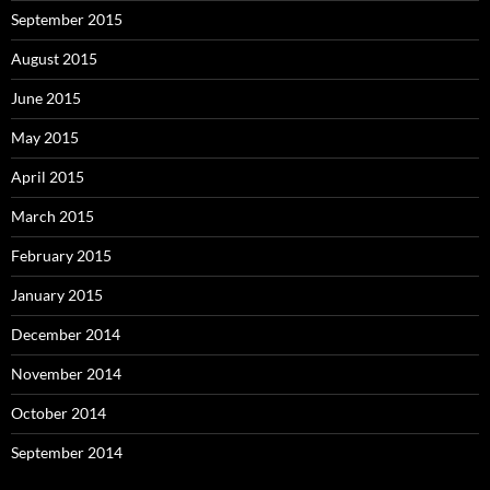
September 2015
August 2015
June 2015
May 2015
April 2015
March 2015
February 2015
January 2015
December 2014
November 2014
October 2014
September 2014