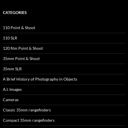
CATEGORIES
110 Point & Shoot
110 SLR
120 film Point & Shoot
35mm Point & Shoot
35mm SLR
A Brief History of Photography in Objects
A.I. Images
Cameras
Classic 35mm rangefinders
Compact 35mm rangefinders