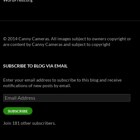
© 2014 Canny Cameras. All images subject to owners copyright or
are content by Canny Cameras and subject to copyright
SUBSCRIBE TO BLOG VIA EMAIL
Enter your email address to subscribe to this blog and receive
notifications of new posts by email.
Email
Address
SUBSCRIBE
Join 181 other subscribers.