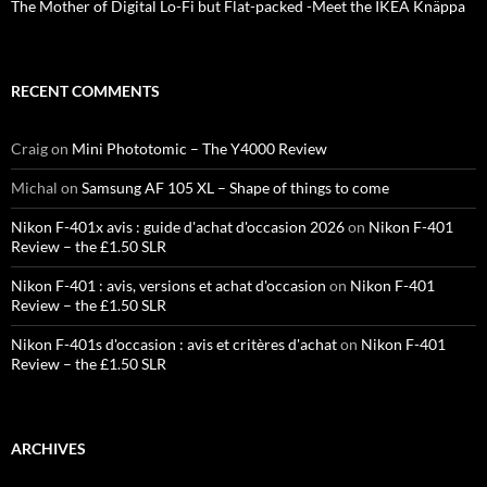
The Mother of Digital Lo-Fi but Flat-packed -Meet the IKEA Knäppa
RECENT COMMENTS
Craig
on
Mini Phototomic – The Y4000 Review
Michal
on
Samsung AF 105 XL – Shape of things to come
Nikon F-401x avis : guide d'achat d'occasion 2026
on
Nikon F-401
Review – the £1.50 SLR
Nikon F-401 : avis, versions et achat d'occasion
on
Nikon F-401
Review – the £1.50 SLR
Nikon F-401s d'occasion : avis et critères d'achat
on
Nikon F-401
Review – the £1.50 SLR
ARCHIVES