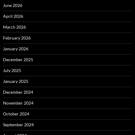
June 2026
April 2026
March 2026
February 2026
January 2026
December 2025
July 2025
January 2025
December 2024
November 2024
October 2024
September 2024