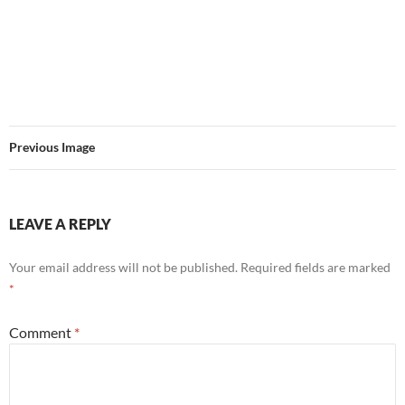
Previous Image
LEAVE A REPLY
Your email address will not be published.
Required fields are marked
*
Comment
*