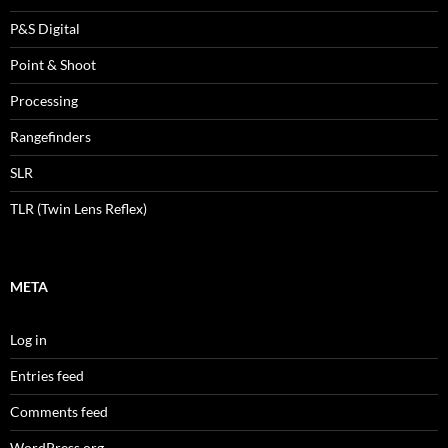
P&S Digital
Point & Shoot
Processing
Rangefinders
SLR
TLR (Twin Lens Reflex)
META
Log in
Entries feed
Comments feed
WordPress.org