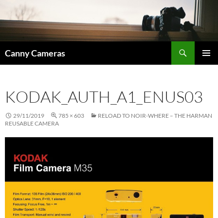
Skip
to
content
Search
Canny Cameras
PRIMAR
MENU
KODAK_AUTH_A1_ENUS03
29/11/2019
785 × 603
RELOAD TO NOIR-WHERE – THE HARMAN
REUSABLE CAMERA