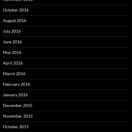
October 2016
August 2016
July 2016
June 2016
May 2016
April 2016
March 2016
February 2016
January 2016
December 2015
November 2015
October 2015