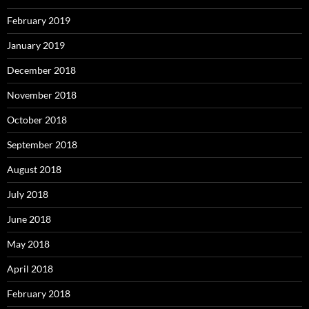
February 2019
January 2019
December 2018
November 2018
October 2018
September 2018
August 2018
July 2018
June 2018
May 2018
April 2018
February 2018