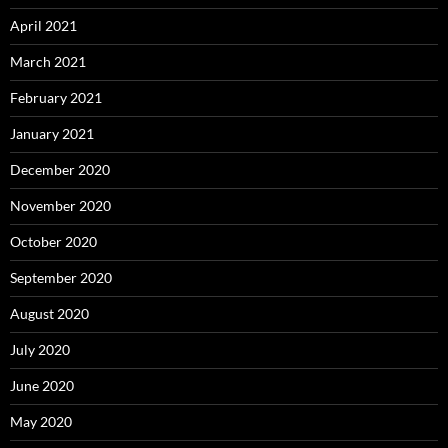
April 2021
March 2021
February 2021
January 2021
December 2020
November 2020
October 2020
September 2020
August 2020
July 2020
June 2020
May 2020