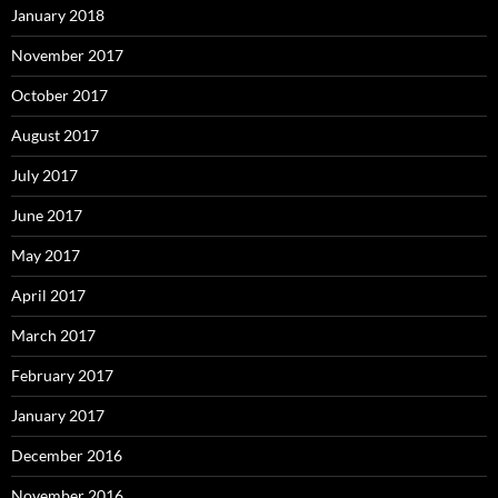
January 2018
November 2017
October 2017
August 2017
July 2017
June 2017
May 2017
April 2017
March 2017
February 2017
January 2017
December 2016
November 2016