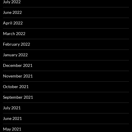
July 2022
June 2022
April 2022
March 2022
February 2022
January 2022
December 2021
November 2021
October 2021
September 2021
July 2021
June 2021
May 2021