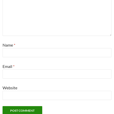
Name
*
Email
*
Website