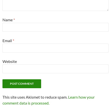
Name
*
Email
*
Website
This site uses Akismet to reduce spam.
Learn how your
comment data is processed.