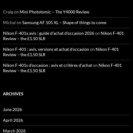
Craig
on
Mini Phototomic – The Y4000 Review
Michal
on
Samsung AF 105 XL – Shape of things to come
Nikon F-401x avis : guide d'achat d'occasion 2026
on
Nikon F-401
Review – the £1.50 SLR
Nikon F-401 : avis, versions et achat d'occasion
on
Nikon F-401
Review – the £1.50 SLR
Nikon F-401s d'occasion : avis et critères d'achat
on
Nikon F-401
Review – the £1.50 SLR
ARCHIVES
June 2026
April 2026
March 2026