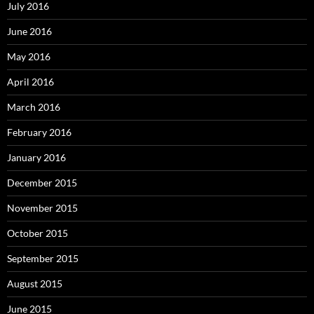
July 2016
June 2016
May 2016
April 2016
March 2016
February 2016
January 2016
December 2015
November 2015
October 2015
September 2015
August 2015
June 2015