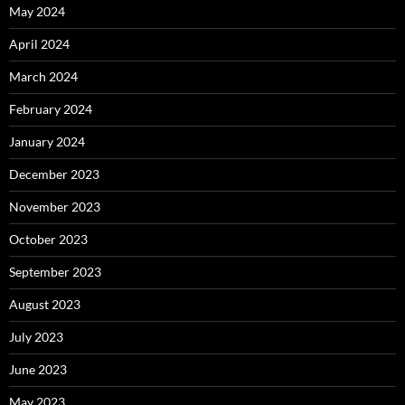
May 2024
April 2024
March 2024
February 2024
January 2024
December 2023
November 2023
October 2023
September 2023
August 2023
July 2023
June 2023
May 2023