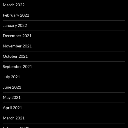
March 2022
February 2022
January 2022
December 2021
November 2021
October 2021
September 2021
July 2021
June 2021
May 2021
April 2021
March 2021