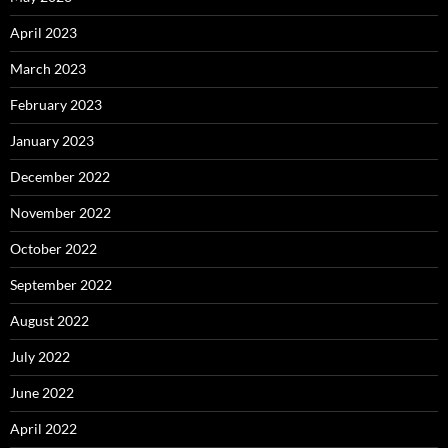
April 2023
March 2023
February 2023
January 2023
December 2022
November 2022
October 2022
September 2022
August 2022
July 2022
June 2022
April 2022