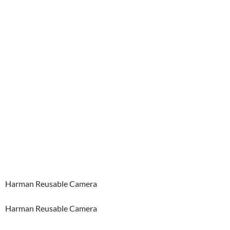
Harman Reusable Camera
Harman Reusable Camera