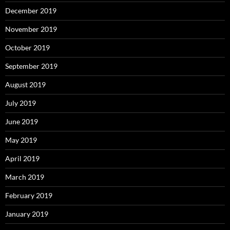
December 2019
November 2019
October 2019
September 2019
August 2019
July 2019
June 2019
May 2019
April 2019
March 2019
February 2019
January 2019