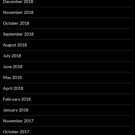
December 2018
November 2018
October 2018
September 2018
August 2018
July 2018
June 2018
May 2018
April 2018
February 2018
January 2018
November 2017
October 2017