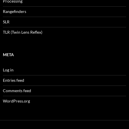
Processing
Rangefinders
SLR
TLR (Twin Lens Reflex)
META
Log in
Entries feed
Comments feed
WordPress.org