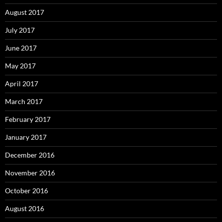
August 2017
July 2017
June 2017
May 2017
April 2017
March 2017
February 2017
January 2017
December 2016
November 2016
October 2016
August 2016