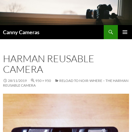
Skip
to
content
Search
Canny Cameras
PRIMAR
MENU
HARMAN REUSABLE
CAMERA
28/11/2019
950 × 950
RELOAD TO NOIR-WHERE – THE HARMAN
REUSABLE CAMERA