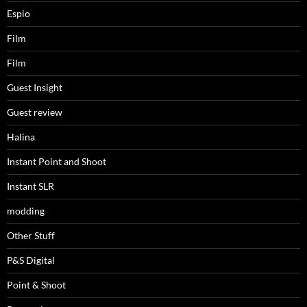
Espio
Film
Film
Guest Insight
Guest review
Halina
Instant Point and Shoot
Instant SLR
modding
Other Stuff
P&S Digital
Point & Shoot