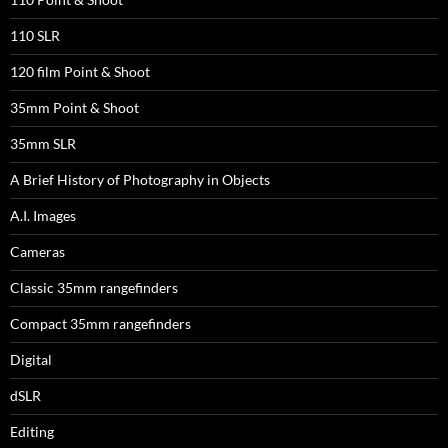
110 SLR
120 film Point & Shoot
35mm Point & Shoot
35mm SLR
A Brief History of Photography in Objects
A.I. Images
Cameras
Classic 35mm rangefinders
Compact 35mm rangefinders
Digital
dSLR
Editing