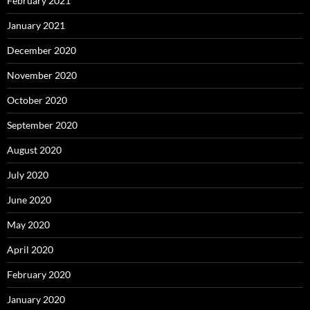
February 2021
January 2021
December 2020
November 2020
October 2020
September 2020
August 2020
July 2020
June 2020
May 2020
April 2020
February 2020
January 2020