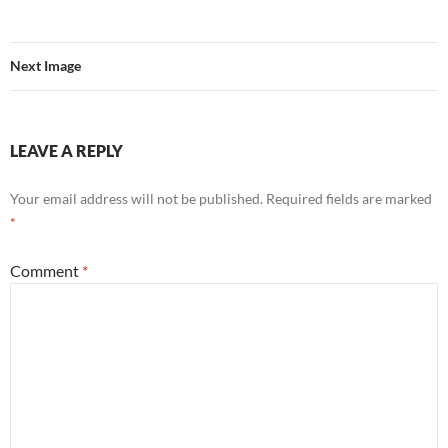
Next Image
LEAVE A REPLY
Your email address will not be published.
Required fields are marked
*
Comment
*