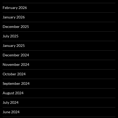
February 2026
January 2026
December 2025
July 2025
January 2025
December 2024
November 2024
October 2024
September 2024
August 2024
July 2024
June 2024