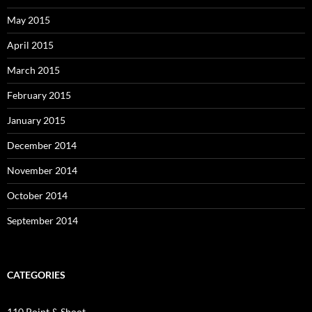
May 2015
April 2015
March 2015
February 2015
January 2015
December 2014
November 2014
October 2014
September 2014
CATEGORIES
110 Point & Shoot