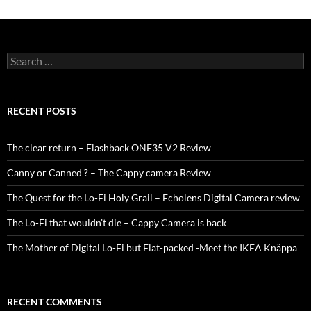
Search
for:
RECENT POSTS
The clear return – Flashback ONE35 V2 Review
Canny or Canned ? – The Cappy camera Review
The Quest for the Lo-Fi Holy Grail – Echolens Digital Camera review
The Lo-Fi that wouldn’t die – Cappy Camera is back
The Mother of Digital Lo-Fi but Flat-packed -Meet the IKEA Knäppa
RECENT COMMENTS