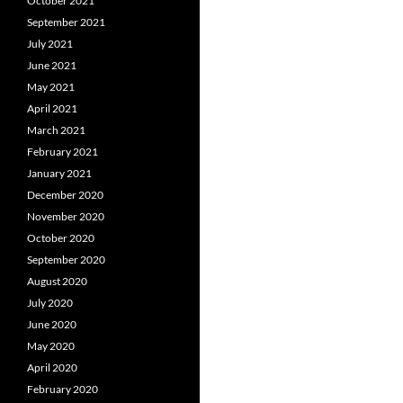
October 2021
September 2021
July 2021
June 2021
May 2021
April 2021
March 2021
February 2021
January 2021
December 2020
November 2020
October 2020
September 2020
August 2020
July 2020
June 2020
May 2020
April 2020
February 2020