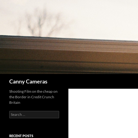
Skip
to
content
Search
Canny Cameras
Shooting Film on the cheap on
the Border in Credit Crunch
Britain
Search
for:
RECENT POSTS