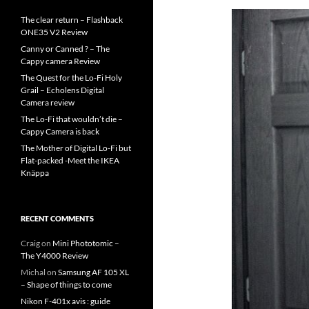
The clear return – Flashback
ONE35 V2 Review
Canny or Canned ? – The
Cappy camera Review
The Quest for the Lo-Fi Holy
Grail – Echolens Digital
Camera review
The Lo-Fi that wouldn’t die –
Cappy Camera is back
The Mother of Digital Lo-Fi but
Flat-packed -Meet the IKEA
Knäppa
RECENT COMMENTS
Craig
on
Mini Phototomic –
The Y4000 Review
Michal
on
Samsung AF 105 XL
– Shape of things to come
Nikon F-401x avis : guide