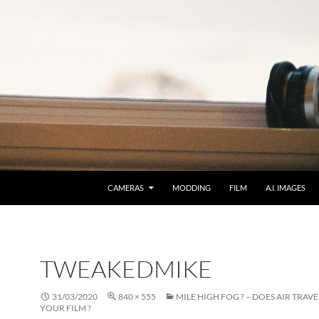
CAMERAS
MODDING
FILM
A.I. IMAGES
TWEAKEDMIKE
31/03/2020
840 × 555
MILE HIGH FOG ? – DOES AIR TRAV
YOUR FILM ?