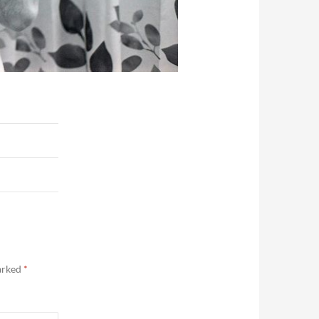
marked
*