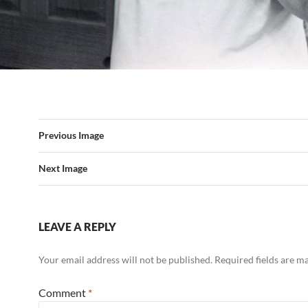
Previous Image
Next Image
LEAVE A REPLY
Your email address will not be published.
Required fields are 
Comment
*