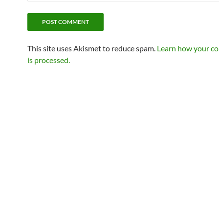
This site uses Akismet to reduce spam.
Learn how your c
is processed.