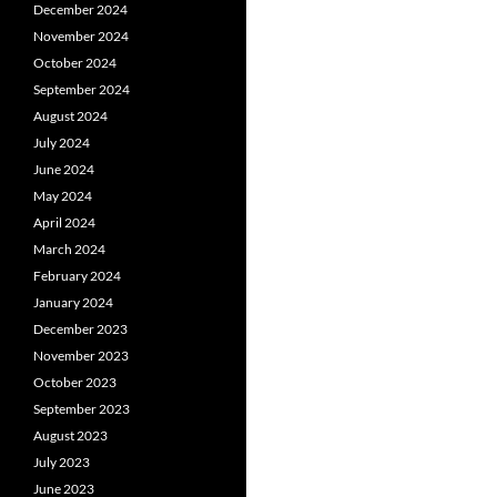
December 2024
November 2024
October 2024
September 2024
August 2024
July 2024
June 2024
May 2024
April 2024
March 2024
February 2024
January 2024
December 2023
November 2023
October 2023
September 2023
August 2023
July 2023
June 2023