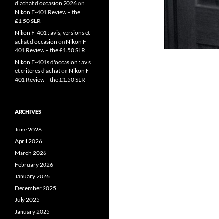
d'achat d'occasion 2026
on
Nikon F-401 Review – the
£1.50 SLR
Nikon F-401 : avis, versions et
achat d'occasion
on
Nikon F-
401 Review – the £1.50 SLR
Nikon F-401s d'occasion : avis
et critères d'achat
on
Nikon F-
401 Review – the £1.50 SLR
ARCHIVES
June 2026
April 2026
March 2026
February 2026
January 2026
December 2025
July 2025
January 2025