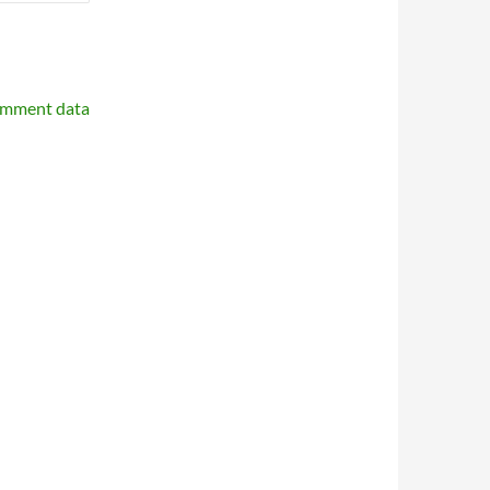
omment data