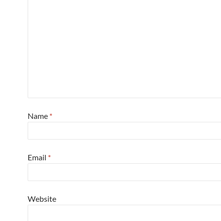
Name
*
Email
*
Website