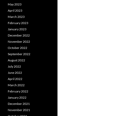
May 2023
April 2023
March 2023
February 2023
January 2023
December 2022
November 2022
October 2022
September 2022
August 2022
July 2022
June 2022
April 2022
March 2022
February 2022
January 2022
December 2021
November 2021