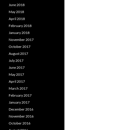
June 2018
May 2018
April 2018
February 2018
January 2018
November 2017
October 2017
August 2017
July 2017
June 2017
May 2017
April 2017
March 2017
February 2017
January 2017
December 2016
November 2016
October 2016