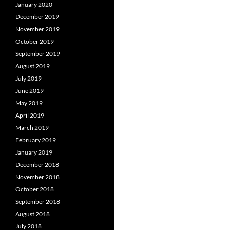
January 2020
December 2019
November 2019
October 2019
September 2019
August 2019
July 2019
June 2019
May 2019
April 2019
March 2019
February 2019
January 2019
December 2018
November 2018
October 2018
September 2018
August 2018
July 2018