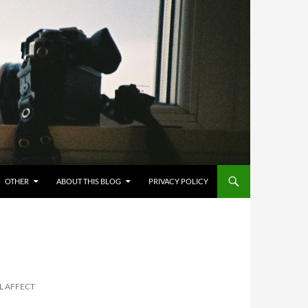
OTHER
ABOUT THIS BLOG
PRIVACY POLICY
EL AFFECT