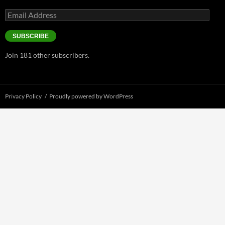
Email
Address
SUBSCRIBE
Join 181 other subscribers.
Privacy Policy
Proudly powered by WordPress