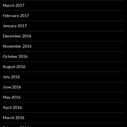
March 2017
February 2017
January 2017
December 2016
November 2016
October 2016
August 2016
July 2016
June 2016
May 2016
April 2016
March 2016