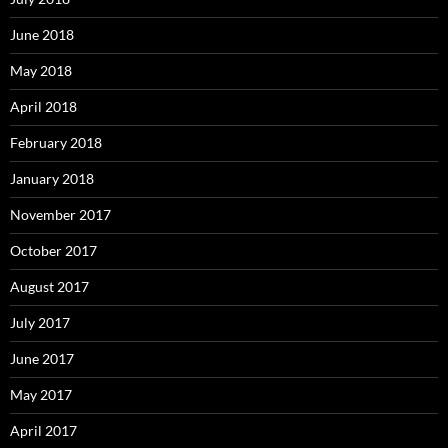
June 2018
May 2018
April 2018
February 2018
January 2018
November 2017
October 2017
August 2017
July 2017
June 2017
May 2017
April 2017