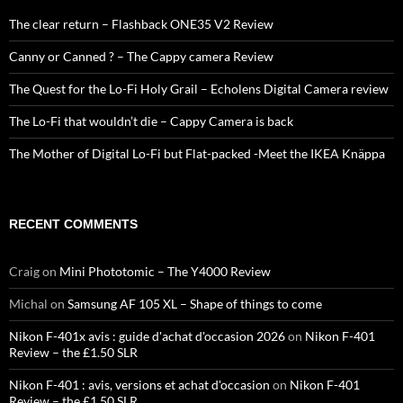
The clear return – Flashback ONE35 V2 Review
Canny or Canned ? – The Cappy camera Review
The Quest for the Lo-Fi Holy Grail – Echolens Digital Camera review
The Lo-Fi that wouldn’t die – Cappy Camera is back
The Mother of Digital Lo-Fi but Flat-packed -Meet the IKEA Knäppa
RECENT COMMENTS
Craig
on
Mini Phototomic – The Y4000 Review
Michal
on
Samsung AF 105 XL – Shape of things to come
Nikon F-401x avis : guide d'achat d'occasion 2026
on
Nikon F-401
Review – the £1.50 SLR
Nikon F-401 : avis, versions et achat d'occasion
on
Nikon F-401
Review – the £1.50 SLR