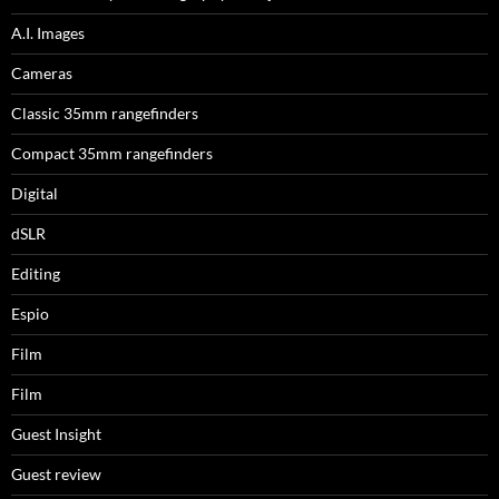
A.I. Images
Cameras
Classic 35mm rangefinders
Compact 35mm rangefinders
Digital
dSLR
Editing
Espio
Film
Film
Guest Insight
Guest review