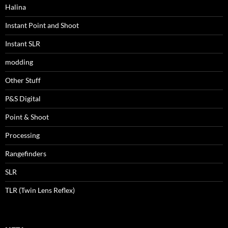
Halina
Instant Point and Shoot
Instant SLR
modding
Other Stuff
P&S Digital
Point & Shoot
Processing
Rangefinders
SLR
TLR (Twin Lens Reflex)