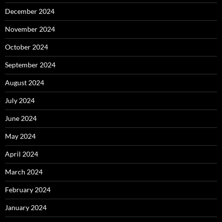
December 2024
November 2024
October 2024
September 2024
August 2024
July 2024
June 2024
May 2024
April 2024
March 2024
February 2024
January 2024