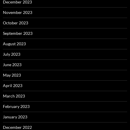
December 2023
November 2023
October 2023
September 2023
August 2023
July 2023
June 2023
May 2023
April 2023
March 2023
February 2023
January 2023
December 2022