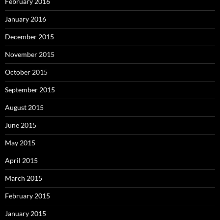
February 2016
January 2016
December 2015
November 2015
October 2015
September 2015
August 2015
June 2015
May 2015
April 2015
March 2015
February 2015
January 2015