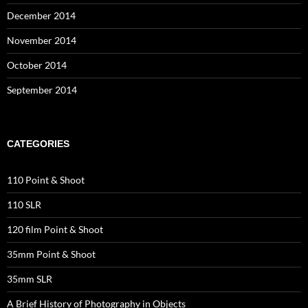
December 2014
November 2014
October 2014
September 2014
CATEGORIES
110 Point & Shoot
110 SLR
120 film Point & Shoot
35mm Point & Shoot
35mm SLR
A Brief History of Photography in Objects