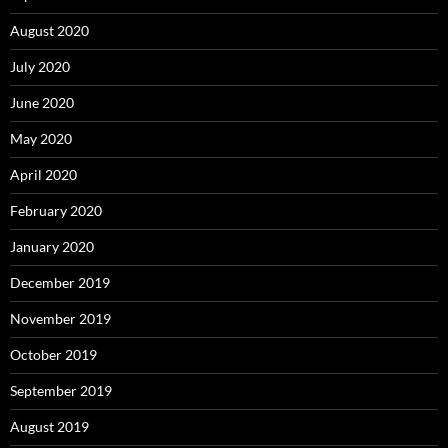
August 2020
July 2020
June 2020
May 2020
April 2020
February 2020
January 2020
December 2019
November 2019
October 2019
September 2019
August 2019