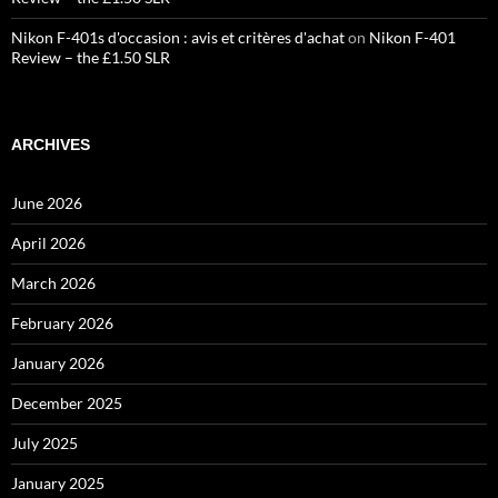
Nikon F-401s d'occasion : avis et critères d'achat
on
Nikon F-401
Review – the £1.50 SLR
ARCHIVES
June 2026
April 2026
March 2026
February 2026
January 2026
December 2025
July 2025
January 2025