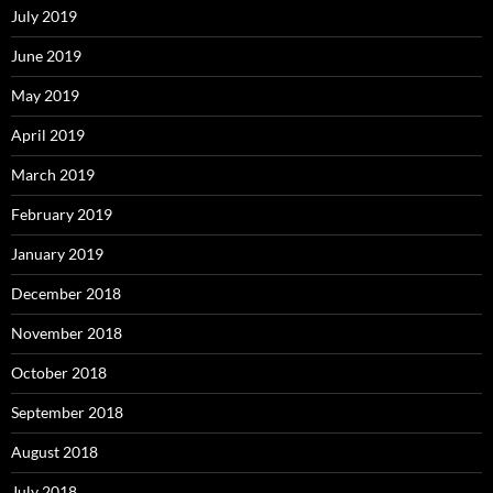
July 2019
June 2019
May 2019
April 2019
March 2019
February 2019
January 2019
December 2018
November 2018
October 2018
September 2018
August 2018
July 2018