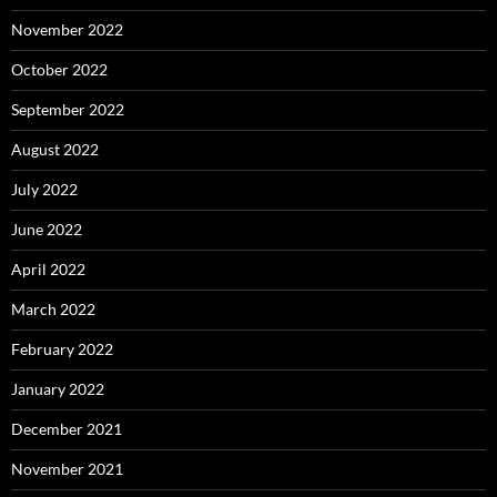
November 2022
October 2022
September 2022
August 2022
July 2022
June 2022
April 2022
March 2022
February 2022
January 2022
December 2021
November 2021