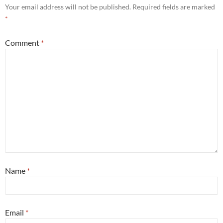
Your email address will not be published.
Required fields are marked
*
Comment
*
Name
*
Email
*