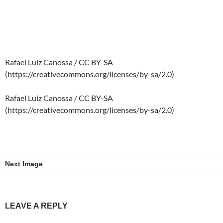
Rafael Luiz Canossa / CC BY-SA
(https://creativecommons.org/licenses/by-sa/2.0)
Rafael Luiz Canossa / CC BY-SA
(https://creativecommons.org/licenses/by-sa/2.0)
Next Image
LEAVE A REPLY