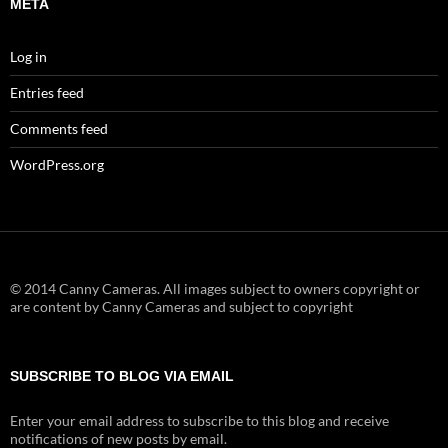
META
Log in
Entries feed
Comments feed
WordPress.org
© 2014 Canny Cameras. All images subject to owners copyright or
are content by Canny Cameras and subject to copyright
SUBSCRIBE TO BLOG VIA EMAIL
Enter your email address to subscribe to this blog and receive
notifications of new posts by email.