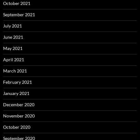
October 2021
September 2021
July 2021
June 2021
May 2021
April 2021
March 2021
February 2021
January 2021
December 2020
November 2020
October 2020
September 2020