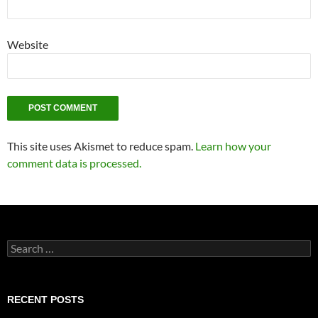
Website
This site uses Akismet to reduce spam.
Learn how your
comment data is processed.
Search
for:
RECENT POSTS