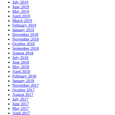
July 2019
June 2019
May 2019
April 2019
March 2019
February 2019
January 2019
December 2018
November 2018
October 2018
September 2018
August 2018
July 2018
June 2018
May 2018
April 2018
February 2018
January 2018
November 2017
October 2017
August 2017
July 2017
June 2017
May 2017
April 2017