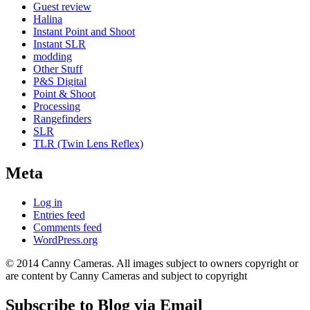
Guest review
Halina
Instant Point and Shoot
Instant SLR
modding
Other Stuff
P&S Digital
Point & Shoot
Processing
Rangefinders
SLR
TLR (Twin Lens Reflex)
Meta
Log in
Entries feed
Comments feed
WordPress.org
© 2014 Canny Cameras. All images subject to owners copyright or
are content by Canny Cameras and subject to copyright
Subscribe to Blog via Email