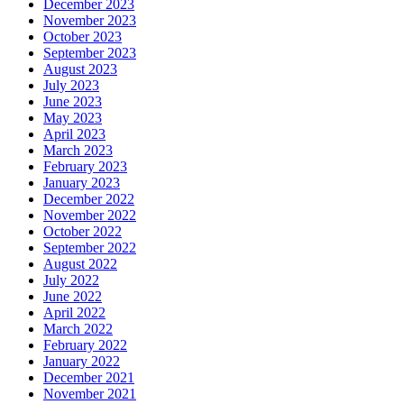
December 2023
November 2023
October 2023
September 2023
August 2023
July 2023
June 2023
May 2023
April 2023
March 2023
February 2023
January 2023
December 2022
November 2022
October 2022
September 2022
August 2022
July 2022
June 2022
April 2022
March 2022
February 2022
January 2022
December 2021
November 2021