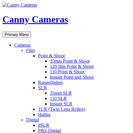
Skip
to
content
Canny Cameras
Search
Primary Menu
Cameras
Film
Point & Shoot
35mm Point & Shoot
120 film Point & Shoot
110 Point & Shoot
Instant Point and Shoot
Rangefinders
SLR
35mm SLR
110 SLR
Instant SLR
TLR (Twin Lens Reflex)
Halina
Digital
dSLR
P&S Digital