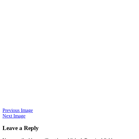
Previous Image
Next Image
Leave a Reply