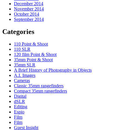
December 2014
November 2014
October 2014
September 2014
Categories
110 Point & Shoot
110 SLR
120 film Point & Shoot
35mm Point & Shoot
35mm SLR
A Brief History of Photography in Objects
A.I. Images
Cameras
Classic 35mm rangefinders
Compact 35mm rangefinders
Digital
dSLR
Editing
Espio
Film
Film
Guest Insight