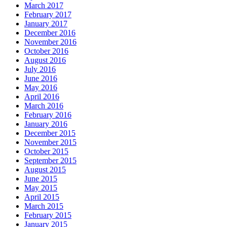
March 2017
February 2017
January 2017
December 2016
November 2016
October 2016
August 2016
July 2016
June 2016
May 2016
April 2016
March 2016
February 2016
January 2016
December 2015
November 2015
October 2015
September 2015
August 2015
June 2015
May 2015
April 2015
March 2015
February 2015
January 2015