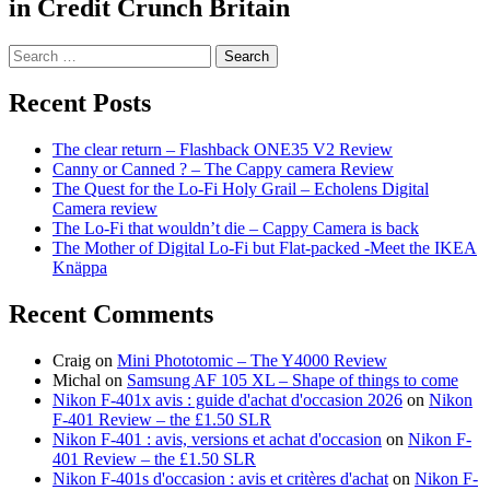
in Credit Crunch Britain
Search
for:
Recent Posts
The clear return – Flashback ONE35 V2 Review
Canny or Canned ? – The Cappy camera Review
The Quest for the Lo-Fi Holy Grail – Echolens Digital
Camera review
The Lo-Fi that wouldn’t die – Cappy Camera is back
The Mother of Digital Lo-Fi but Flat-packed -Meet the IKEA
Knäppa
Recent Comments
Craig
on
Mini Phototomic – The Y4000 Review
Michal
on
Samsung AF 105 XL – Shape of things to come
Nikon F-401x avis : guide d'achat d'occasion 2026
on
Nikon
F-401 Review – the £1.50 SLR
Nikon F-401 : avis, versions et achat d'occasion
on
Nikon F-
401 Review – the £1.50 SLR
Nikon F-401s d'occasion : avis et critères d'achat
on
Nikon F-