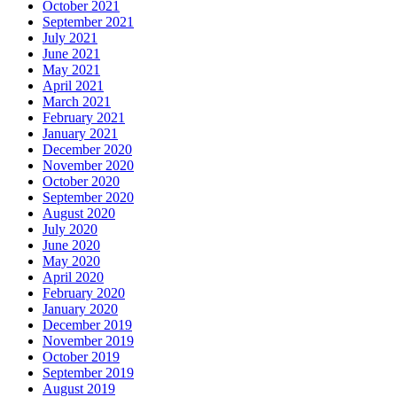
October 2021
September 2021
July 2021
June 2021
May 2021
April 2021
March 2021
February 2021
January 2021
December 2020
November 2020
October 2020
September 2020
August 2020
July 2020
June 2020
May 2020
April 2020
February 2020
January 2020
December 2019
November 2019
October 2019
September 2019
August 2019