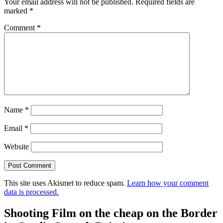
Your email address will not be published.
Required fields are
marked
*
Comment
*
Name
*
Email
*
Website
This site uses Akismet to reduce spam.
Learn how your comment
data is processed.
Shooting Film on the cheap on the Border