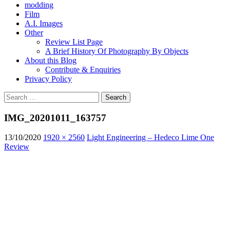
modding
Film
A.I. Images
Other
Review List Page
A Brief History Of Photography By Objects
About this Blog
Contribute & Enquiries
Privacy Policy
Search
for:
IMG_20201011_163757
13/10/2020
1920 × 2560
Light Engineering – Hedeco Lime One
Review