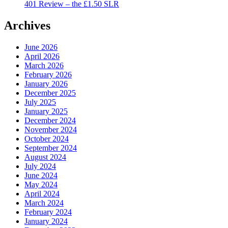
401 Review – the £1.50 SLR
Archives
June 2026
April 2026
March 2026
February 2026
January 2026
December 2025
July 2025
January 2025
December 2024
November 2024
October 2024
September 2024
August 2024
July 2024
June 2024
May 2024
April 2024
March 2024
February 2024
January 2024