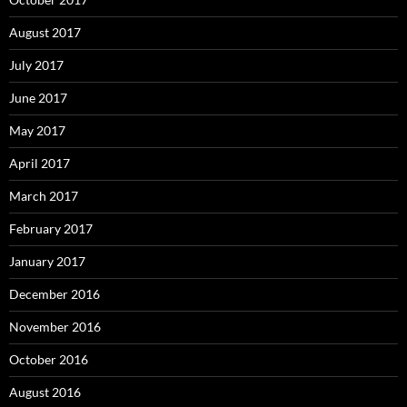
August 2017
July 2017
June 2017
May 2017
April 2017
March 2017
February 2017
January 2017
December 2016
November 2016
October 2016
August 2016