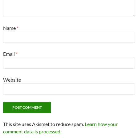
Name
*
Email
*
Website
This site uses Akismet to reduce spam.
Learn how your
comment data is processed.