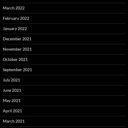
March 2022
February 2022
January 2022
December 2021
November 2021
October 2021
September 2021
July 2021
June 2021
May 2021
April 2021
March 2021