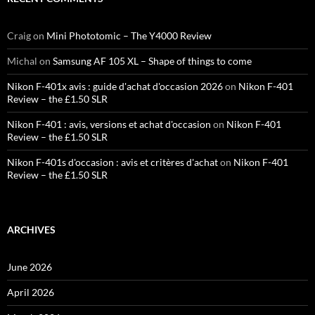
Craig
on
Mini Phototomic – The Y4000 Review
Michal
on
Samsung AF 105 XL – Shape of things to come
Nikon F-401x avis : guide d'achat d'occasion 2026
on
Nikon F-401
Review – the £1.50 SLR
Nikon F-401 : avis, versions et achat d'occasion
on
Nikon F-401
Review – the £1.50 SLR
Nikon F-401s d'occasion : avis et critères d'achat
on
Nikon F-401
Review – the £1.50 SLR
ARCHIVES
June 2026
April 2026