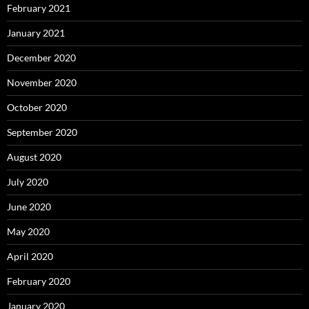
February 2021
January 2021
December 2020
November 2020
October 2020
September 2020
August 2020
July 2020
June 2020
May 2020
April 2020
February 2020
January 2020