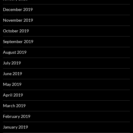
December 2019
November 2019
October 2019
September 2019
August 2019
July 2019
June 2019
May 2019
April 2019
March 2019
February 2019
January 2019