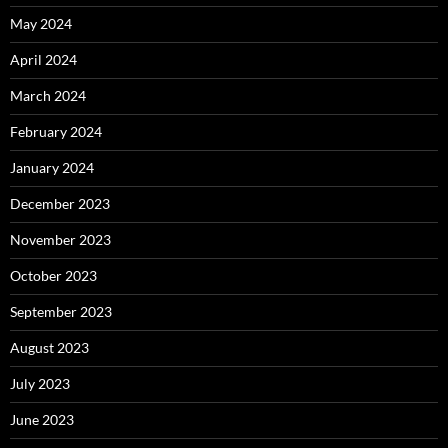
May 2024
April 2024
March 2024
February 2024
January 2024
December 2023
November 2023
October 2023
September 2023
August 2023
July 2023
June 2023