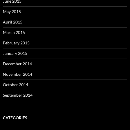
June 2015
May 2015
April 2015
March 2015
February 2015
January 2015
December 2014
November 2014
October 2014
September 2014
CATEGORIES