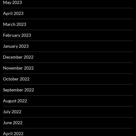
May 2023
April 2023
March 2023
February 2023
January 2023
December 2022
November 2022
October 2022
September 2022
August 2022
July 2022
June 2022
April 2022