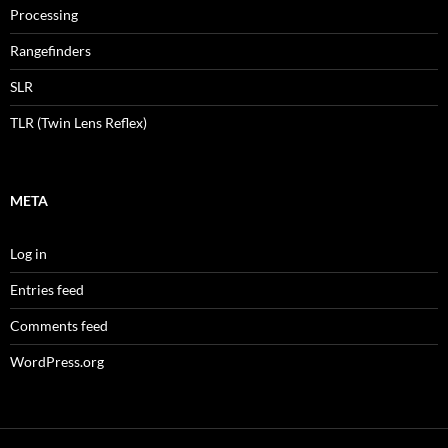
Processing
Rangefinders
SLR
TLR (Twin Lens Reflex)
META
Log in
Entries feed
Comments feed
WordPress.org