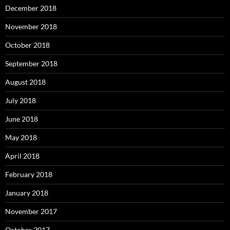
December 2018
November 2018
October 2018
September 2018
August 2018
July 2018
June 2018
May 2018
April 2018
February 2018
January 2018
November 2017
October 2017