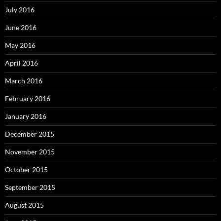
July 2016
June 2016
May 2016
April 2016
March 2016
February 2016
January 2016
December 2015
November 2015
October 2015
September 2015
August 2015