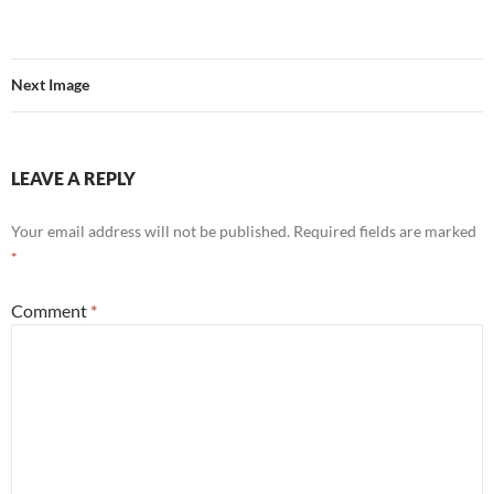
Next Image
LEAVE A REPLY
Your email address will not be published.
Required fields are marked
*
Comment
*