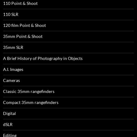
110 Point & Shoot
110 SLR
120 film Point & Shoot
35mm Point & Shoot
35mm SLR
A Brief History of Photography in Objects
A.I. Images
Cameras
Classic 35mm rangefinders
Compact 35mm rangefinders
Digital
dSLR
Editing