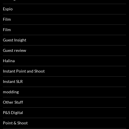
Espio
Film
Film
Guest Insight
Guest review
Halina
Instant Point and Shoot
Instant SLR
modding
Other Stuff
P&S Digital
Point & Shoot