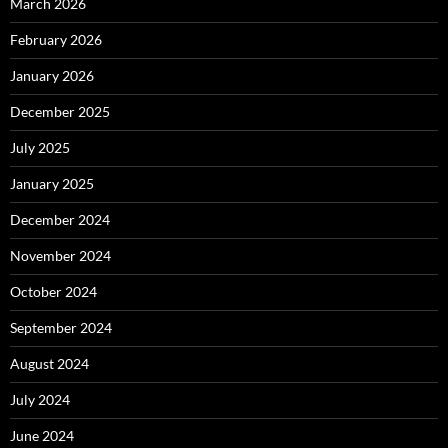
March 2026
February 2026
January 2026
December 2025
July 2025
January 2025
December 2024
November 2024
October 2024
September 2024
August 2024
July 2024
June 2024