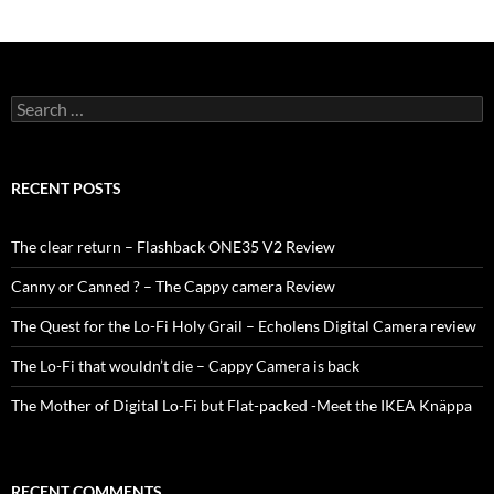
Search
for:
RECENT POSTS
The clear return – Flashback ONE35 V2 Review
Canny or Canned ? – The Cappy camera Review
The Quest for the Lo-Fi Holy Grail – Echolens Digital Camera review
The Lo-Fi that wouldn’t die – Cappy Camera is back
The Mother of Digital Lo-Fi but Flat-packed -Meet the IKEA Knäppa
RECENT COMMENTS