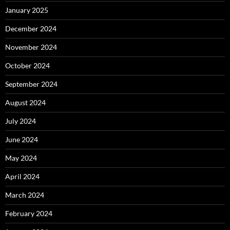
January 2025
December 2024
November 2024
October 2024
September 2024
August 2024
July 2024
June 2024
May 2024
April 2024
March 2024
February 2024