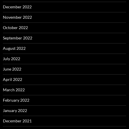
December 2022
November 2022
October 2022
September 2022
August 2022
July 2022
June 2022
April 2022
March 2022
February 2022
January 2022
December 2021