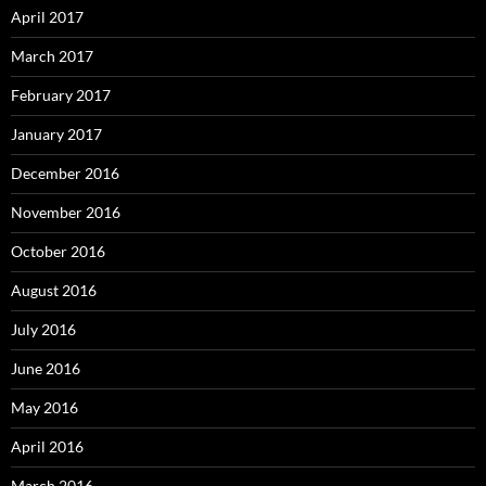
April 2017
March 2017
February 2017
January 2017
December 2016
November 2016
October 2016
August 2016
July 2016
June 2016
May 2016
April 2016
March 2016