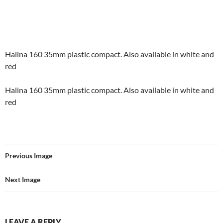
Halina 160 35mm plastic compact. Also available in white and
red
Halina 160 35mm plastic compact. Also available in white and
red
Previous Image
Next Image
LEAVE A REPLY