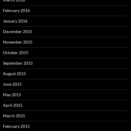
February 2016
January 2016
December 2015
November 2015
October 2015
September 2015
August 2015
June 2015
May 2015
April 2015
March 2015
February 2015