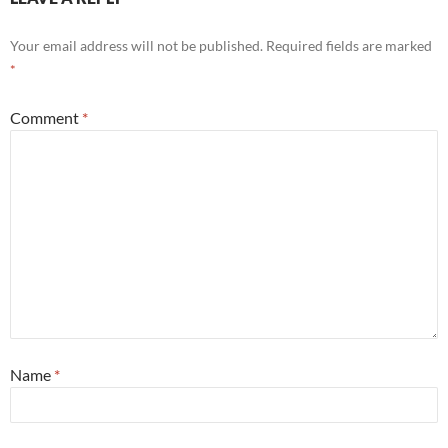
Your email address will not be published.
Required fields are marked
*
Comment
*
Name
*