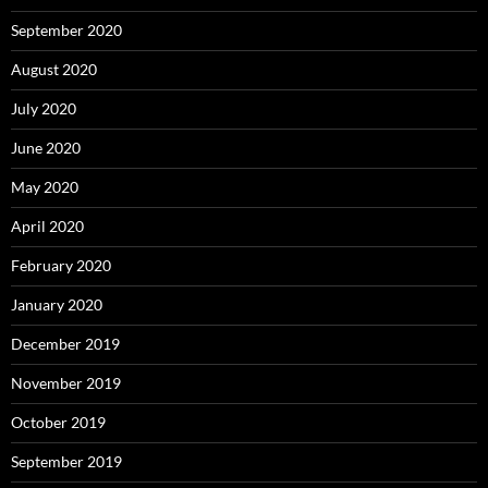
September 2020
August 2020
July 2020
June 2020
May 2020
April 2020
February 2020
January 2020
December 2019
November 2019
October 2019
September 2019