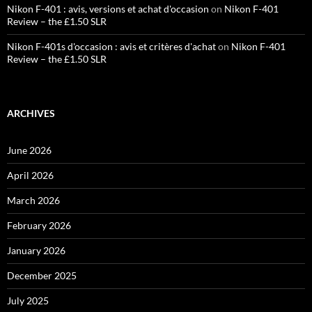
Nikon F-401 : avis, versions et achat d'occasion
on
Nikon F-401
Review – the £1.50 SLR
Nikon F-401s d'occasion : avis et critères d'achat
on
Nikon F-401
Review – the £1.50 SLR
ARCHIVES
June 2026
April 2026
March 2026
February 2026
January 2026
December 2025
July 2025