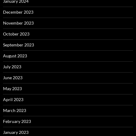
January 2024
December 2023
November 2023
October 2023
September 2023
August 2023
July 2023
June 2023
May 2023
April 2023
March 2023
February 2023
January 2023