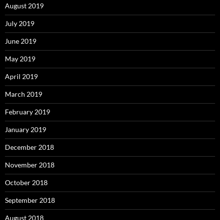
August 2019
July 2019
June 2019
May 2019
April 2019
March 2019
February 2019
January 2019
December 2018
November 2018
October 2018
September 2018
August 2018