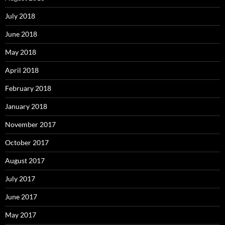
July 2018
June 2018
May 2018
April 2018
February 2018
January 2018
November 2017
October 2017
August 2017
July 2017
June 2017
May 2017