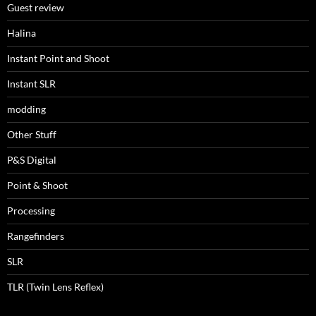
Guest review
Halina
Instant Point and Shoot
Instant SLR
modding
Other Stuff
P&S Digital
Point & Shoot
Processing
Rangefinders
SLR
TLR (Twin Lens Reflex)