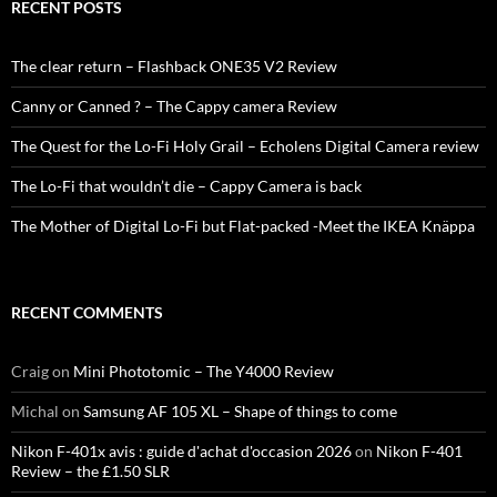
RECENT POSTS
The clear return – Flashback ONE35 V2 Review
Canny or Canned ? – The Cappy camera Review
The Quest for the Lo-Fi Holy Grail – Echolens Digital Camera review
The Lo-Fi that wouldn’t die – Cappy Camera is back
The Mother of Digital Lo-Fi but Flat-packed -Meet the IKEA Knäppa
RECENT COMMENTS
Craig
on
Mini Phototomic – The Y4000 Review
Michal
on
Samsung AF 105 XL – Shape of things to come
Nikon F-401x avis : guide d'achat d'occasion 2026
on
Nikon F-401
Review – the £1.50 SLR