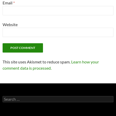
Email
*
Website
This site uses Akismet to reduce spam.
Learn how your
comment data is processed.
Search
for: