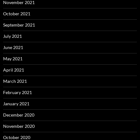
November 2021
October 2021
September 2021
July 2021
June 2021
May 2021
April 2021
March 2021
February 2021
January 2021
December 2020
November 2020
October 2020