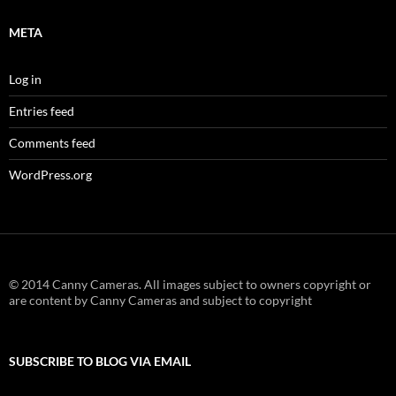
META
Log in
Entries feed
Comments feed
WordPress.org
© 2014 Canny Cameras. All images subject to owners copyright or
are content by Canny Cameras and subject to copyright
SUBSCRIBE TO BLOG VIA EMAIL