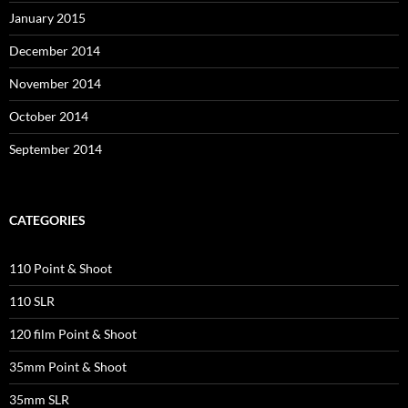
January 2015
December 2014
November 2014
October 2014
September 2014
CATEGORIES
110 Point & Shoot
110 SLR
120 film Point & Shoot
35mm Point & Shoot
35mm SLR