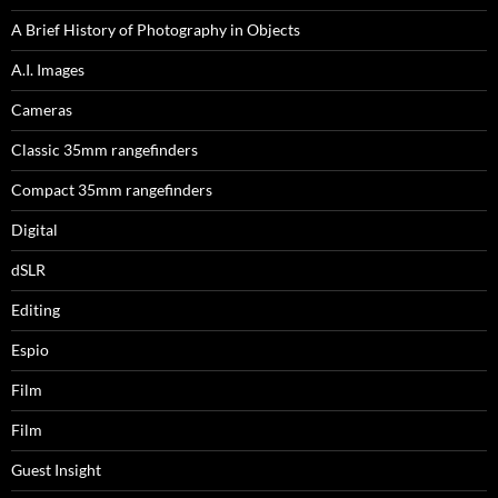
A Brief History of Photography in Objects
A.I. Images
Cameras
Classic 35mm rangefinders
Compact 35mm rangefinders
Digital
dSLR
Editing
Espio
Film
Film
Guest Insight