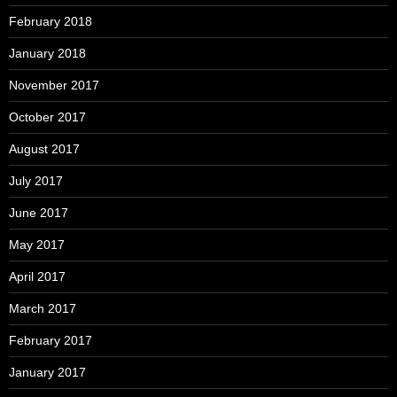
February 2018
January 2018
November 2017
October 2017
August 2017
July 2017
June 2017
May 2017
April 2017
March 2017
February 2017
January 2017