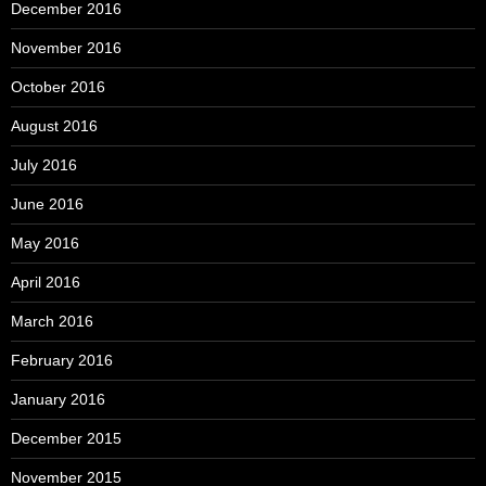
December 2016
November 2016
October 2016
August 2016
July 2016
June 2016
May 2016
April 2016
March 2016
February 2016
January 2016
December 2015
November 2015