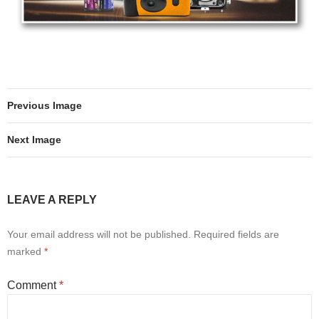
Previous Image
Next Image
LEAVE A REPLY
Your email address will not be published.
Required fields are
marked
*
Comment
*