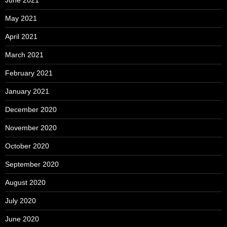
May 2021
April 2021
March 2021
February 2021
January 2021
December 2020
November 2020
October 2020
September 2020
August 2020
July 2020
June 2020