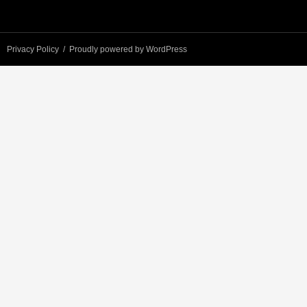
Privacy Policy
Proudly powered by WordPress