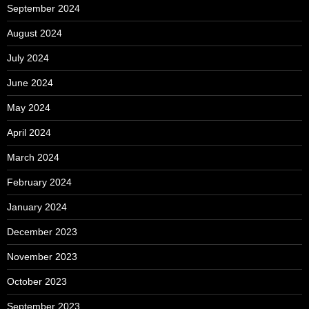
September 2024
August 2024
July 2024
June 2024
May 2024
April 2024
March 2024
February 2024
January 2024
December 2023
November 2023
October 2023
September 2023