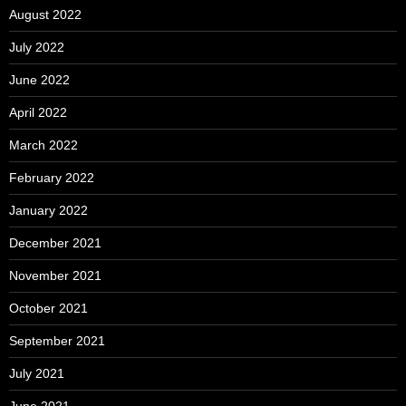
August 2022
July 2022
June 2022
April 2022
March 2022
February 2022
January 2022
December 2021
November 2021
October 2021
September 2021
July 2021
June 2021