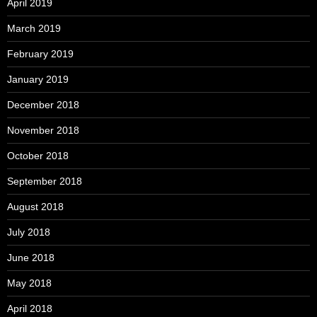
April 2019
March 2019
February 2019
January 2019
December 2018
November 2018
October 2018
September 2018
August 2018
July 2018
June 2018
May 2018
April 2018