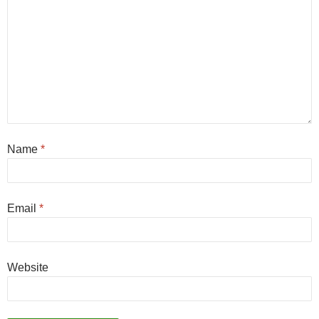
Name
*
Email
*
Website