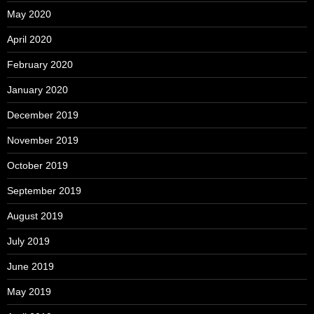
May 2020
April 2020
February 2020
January 2020
December 2019
November 2019
October 2019
September 2019
August 2019
July 2019
June 2019
May 2019