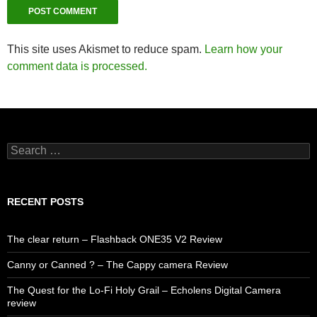
This site uses Akismet to reduce spam.
Learn how your
comment data is processed.
Search
for:
RECENT POSTS
The clear return – Flashback ONE35 V2 Review
Canny or Canned ? – The Cappy camera Review
The Quest for the Lo-Fi Holy Grail – Echolens Digital Camera
review