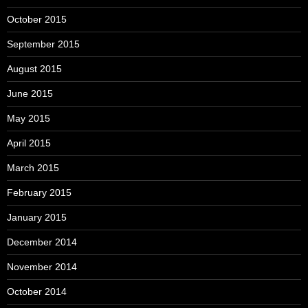
October 2015
September 2015
August 2015
June 2015
May 2015
April 2015
March 2015
February 2015
January 2015
December 2014
November 2014
October 2014