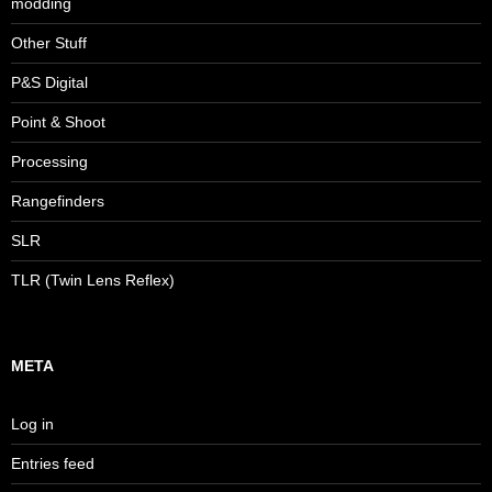
modding
Other Stuff
P&S Digital
Point & Shoot
Processing
Rangefinders
SLR
TLR (Twin Lens Reflex)
META
Log in
Entries feed