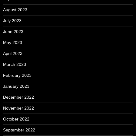
August 2023
July 2023
June 2023
May 2023
April 2023
March 2023
February 2023
January 2023
December 2022
November 2022
October 2022
September 2022