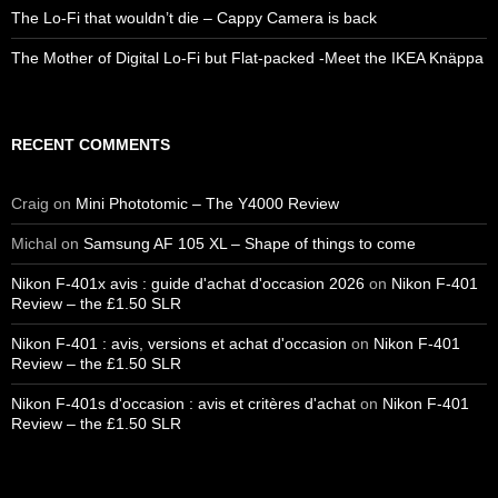
The Lo-Fi that wouldn’t die – Cappy Camera is back
The Mother of Digital Lo-Fi but Flat-packed -Meet the IKEA Knäppa
RECENT COMMENTS
Craig
on
Mini Phototomic – The Y4000 Review
Michal
on
Samsung AF 105 XL – Shape of things to come
Nikon F-401x avis : guide d'achat d'occasion 2026
on
Nikon F-401
Review – the £1.50 SLR
Nikon F-401 : avis, versions et achat d'occasion
on
Nikon F-401
Review – the £1.50 SLR
Nikon F-401s d'occasion : avis et critères d'achat
on
Nikon F-401
Review – the £1.50 SLR