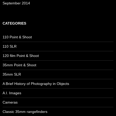
September 2014
CATEGORIES
110 Point & Shoot
110 SLR
120 film Point & Shoot
35mm Point & Shoot
35mm SLR
A Brief History of Photography in Objects
A.I. Images
Cameras
Classic 35mm rangefinders