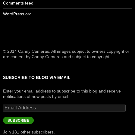
Comments feed
WordPress.org
© 2014 Canny Cameras. All images subject to owners copyright or
are content by Canny Cameras and subject to copyright
SUBSCRIBE TO BLOG VIA EMAIL
Enter your email address to subscribe to this blog and receive
notifications of new posts by email.
Email
Address
SUBSCRIBE
Join 181 other subscribers.