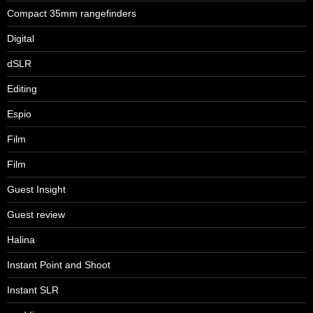
Compact 35mm rangefinders
Digital
dSLR
Editing
Espio
Film
Film
Guest Insight
Guest review
Halina
Instant Point and Shoot
Instant SLR