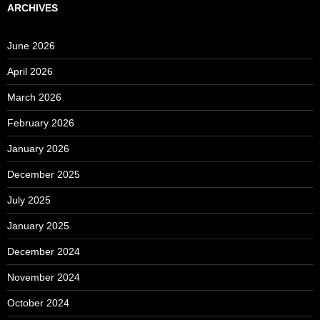
ARCHIVES
June 2026
April 2026
March 2026
February 2026
January 2026
December 2025
July 2025
January 2025
December 2024
November 2024
October 2024