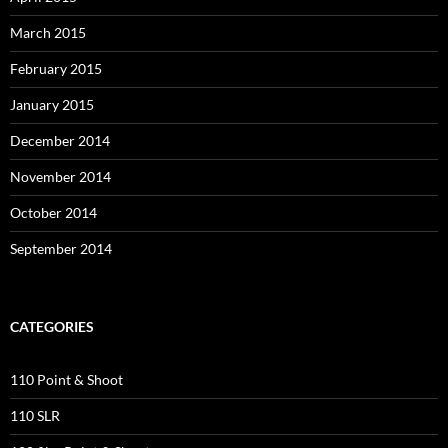
March 2015
February 2015
January 2015
December 2014
November 2014
October 2014
September 2014
CATEGORIES
110 Point & Shoot
110 SLR