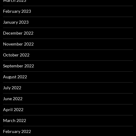
March 2023
February 2023
January 2023
December 2022
November 2022
October 2022
September 2022
August 2022
July 2022
June 2022
April 2022
March 2022
February 2022