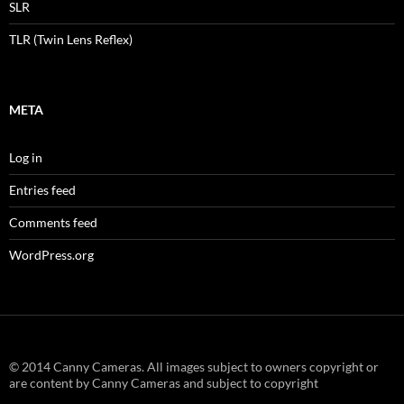
SLR
TLR (Twin Lens Reflex)
META
Log in
Entries feed
Comments feed
WordPress.org
© 2014 Canny Cameras. All images subject to owners copyright or
are content by Canny Cameras and subject to copyright