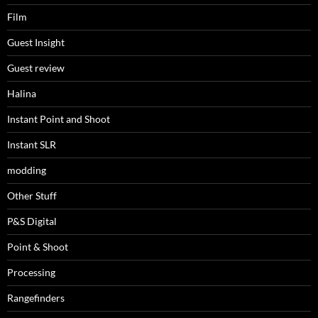
Film
Guest Insight
Guest review
Halina
Instant Point and Shoot
Instant SLR
modding
Other Stuff
P&S Digital
Point & Shoot
Processing
Rangefinders