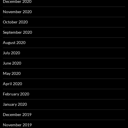
December 2020
November 2020
October 2020
September 2020
August 2020
July 2020
June 2020
May 2020
April 2020
February 2020
January 2020
December 2019
November 2019