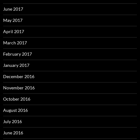
June 2017
May 2017
April 2017
March 2017
February 2017
January 2017
December 2016
November 2016
October 2016
August 2016
July 2016
June 2016