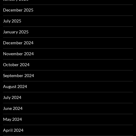
December 2025
July 2025
January 2025
December 2024
November 2024
October 2024
September 2024
August 2024
July 2024
June 2024
May 2024
April 2024