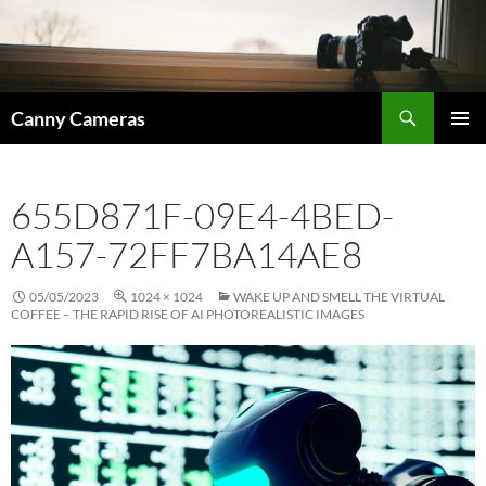
Skip
to
content
Search
Canny Cameras
PRIMAR
MENU
655D871F-09E4-4BED-
A157-72FF7BA14AE8
05/05/2023
1024 × 1024
WAKE UP AND SMELL THE VIRTUAL
COFFEE – THE RAPID RISE OF AI PHOTOREALISTIC IMAGES