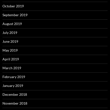
October 2019
September 2019
August 2019
July 2019
June 2019
May 2019
April 2019
March 2019
February 2019
January 2019
December 2018
November 2018