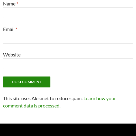
Name
*
Email
*
Website
This site uses Akismet to reduce spam.
Learn how your
comment data is processed.