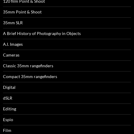
120 film Point & Shoot
35mm Point & Shoot
35mm SLR
A Brief History of Photography in Objects
A.I. Images
Cameras
Classic 35mm rangefinders
Compact 35mm rangefinders
Digital
dSLR
Editing
Espio
Film