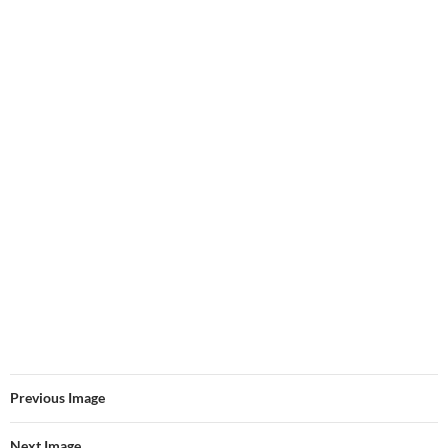
Previous Image
Next Image