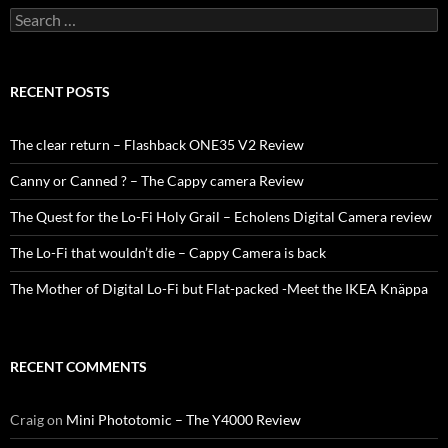
Search
for:
RECENT POSTS
The clear return – Flashback ONE35 V2 Review
Canny or Canned ? – The Cappy camera Review
The Quest for the Lo-Fi Holy Grail – Echolens Digital Camera review
The Lo-Fi that wouldn’t die – Cappy Camera is back
The Mother of Digital Lo-Fi but Flat-packed -Meet the IKEA Knäppa
RECENT COMMENTS
Craig
on
Mini Phototomic – The Y4000 Review