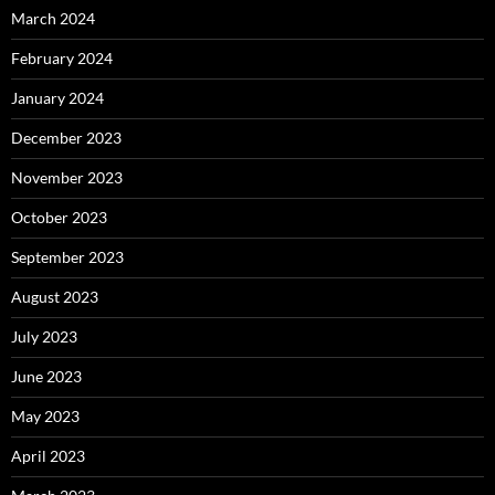
March 2024
February 2024
January 2024
December 2023
November 2023
October 2023
September 2023
August 2023
July 2023
June 2023
May 2023
April 2023