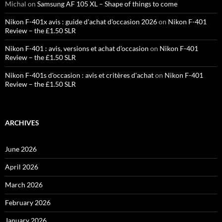
Michal
on
Samsung AF 105 XL – Shape of things to come
Nikon F-401x avis : guide d'achat d'occasion 2026
on
Nikon F-401
Review – the £1.50 SLR
Nikon F-401 : avis, versions et achat d'occasion
on
Nikon F-401
Review – the £1.50 SLR
Nikon F-401s d'occasion : avis et critères d'achat
on
Nikon F-401
Review – the £1.50 SLR
ARCHIVES
June 2026
April 2026
March 2026
February 2026
January 2026