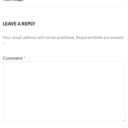
LEAVE A REPLY
Your email address will not be published.
Required fields are marked
*
Comment
*