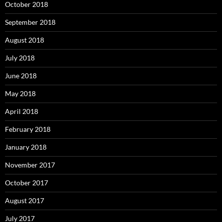
October 2018
September 2018
August 2018
July 2018
June 2018
May 2018
April 2018
February 2018
January 2018
November 2017
October 2017
August 2017
July 2017