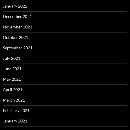
January 2022
December 2021
November 2021
October 2021
September 2021
July 2021
June 2021
May 2021
April 2021
March 2021
February 2021
January 2021