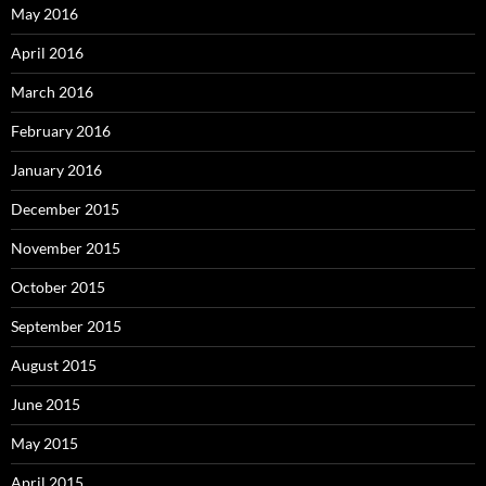
May 2016
April 2016
March 2016
February 2016
January 2016
December 2015
November 2015
October 2015
September 2015
August 2015
June 2015
May 2015
April 2015