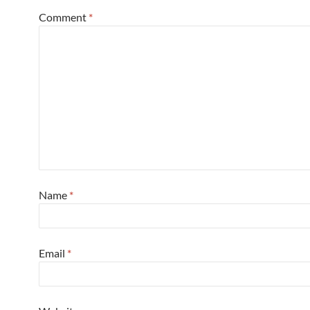
Comment
*
Name
*
Email
*