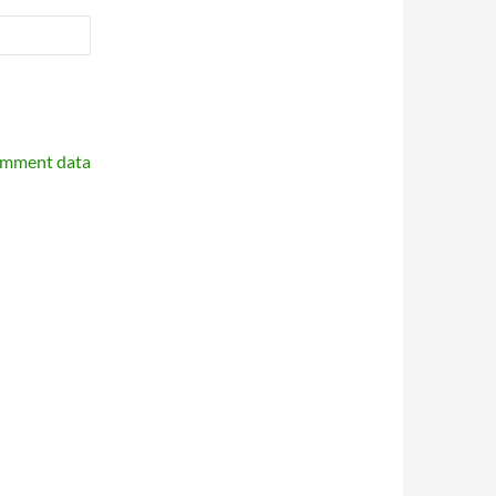
omment data