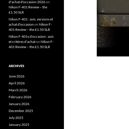
d'achat d'occasion 2026
on
Nikon F-401 Review – the
£1.50 SLR
Nikon F-401 : avis, versions et
achat d'occasion
on
Nikon F-
401 Review – the £1.50 SLR
Nikon F-401s d'occasion : avis
et critères d'achat
on
Nikon F-
401 Review – the £1.50 SLR
ARCHIVES
June 2026
April 2026
March 2026
February 2026
January 2026
December 2025
July 2025
January 2025