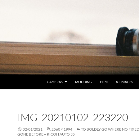
CAMERAS
MODDING
FILM
A.I. IMAGES
IMG_20210102_223220
02/01/2021
2560 × 1994
TO BOLDLY GO WHERE NO FIXED
GONE BEFORE – RICOH AUTO 35