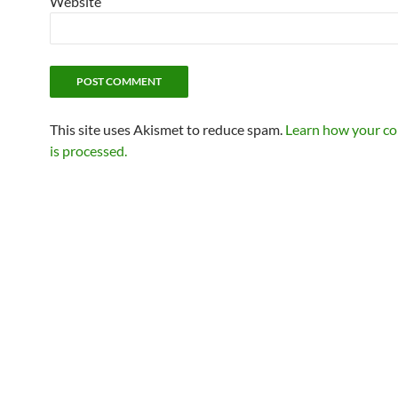
Website
This site uses Akismet to reduce spam.
Learn how your c
is processed.