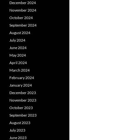
December 2024
November 2024
October 2024
September 2024
August 2024
July 2024
June 2024
May 2024
April 2024
March 2024
February 2024
January 2024
December 2023
November 2023
October 2023
September 2023
August 2023
July 2023
June 2023