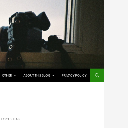
OTHER
ABOUT THIS BLOG
PRIVACY POLICY
 FOCUS HAS