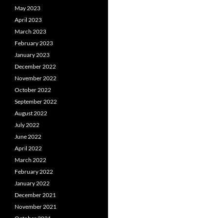
May 2023
April 2023
March 2023
February 2023
January 2023
December 2022
November 2022
October 2022
September 2022
August 2022
July 2022
June 2022
April 2022
March 2022
February 2022
January 2022
December 2021
November 2021