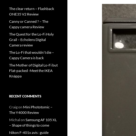
The clear return – Flashback
ONE35 V2 Review
Canny or Canned ? – The
Cappy camera Review
The Quest for the Lo-Fi Holy
Grail – Echolens Digital
Camera review
The Lo-Fi that wouldn’t die –
Cappy Camera is back
The Mother of Digital Lo-Fi but
Flat-packed -Meet the IKEA
Knäppa
RECENT COMMENTS
Craig
on
Mini Phototomic –
The Y4000 Review
Michal
on
Samsung AF 105 XL
– Shape of things to come
Nikon F-401x avis : guide