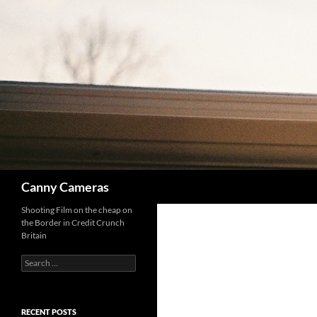
Skip
to
content
Search
Canny Cameras
Shooting Film on the cheap on
the Border in Credit Crunch
Britain
Search
for:
RECENT POSTS