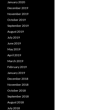
January 2020
December 2019
November 2019
October 2019
September 2019
August 2019
July 2019
June 2019
May 2019
April 2019
March 2019
February 2019
January 2019
December 2018
November 2018
October 2018
September 2018
August 2018
July 2018