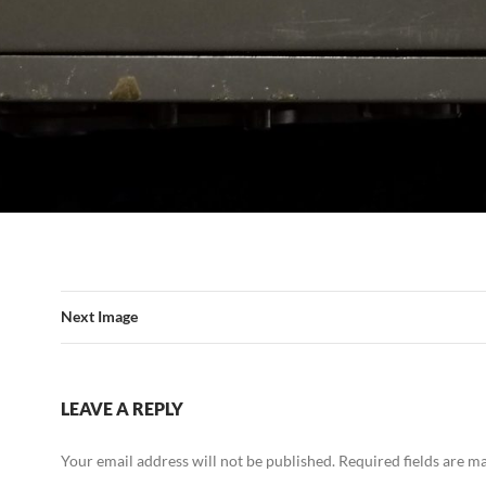
Next Image
LEAVE A REPLY
Your email address will not be published.
Required fields are 