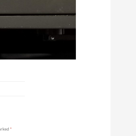
marked
*