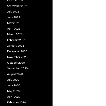
October 2021
September 2021
July 2021
June 2021
May 2021
April 2021
March 2021
February 2021
January 2021
December 2020
November 2020
October 2020
September 2020
August 2020
July 2020
June 2020
May 2020
April 2020
February 2020