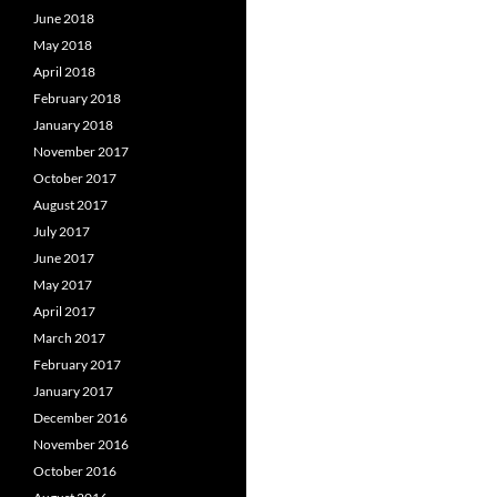
June 2018
May 2018
April 2018
February 2018
January 2018
November 2017
October 2017
August 2017
July 2017
June 2017
May 2017
April 2017
March 2017
February 2017
January 2017
December 2016
November 2016
October 2016