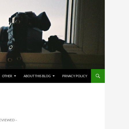
OTHER
ABOUT THIS BLOG
PRIVACY POLICY
EVIEWED –