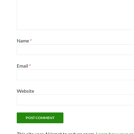
Name
*
Email
*
Website
This site uses Akismet to reduce spam.
Learn how your c