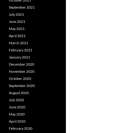
October 2021
September 2021
July 2021
June 2021
May 2021
April 2021
March 2021
February 2021
January 2021
December 2020
November 2020
October 2020
September 2020
August 2020
July 2020
June 2020
May 2020
April 2020
February 2020