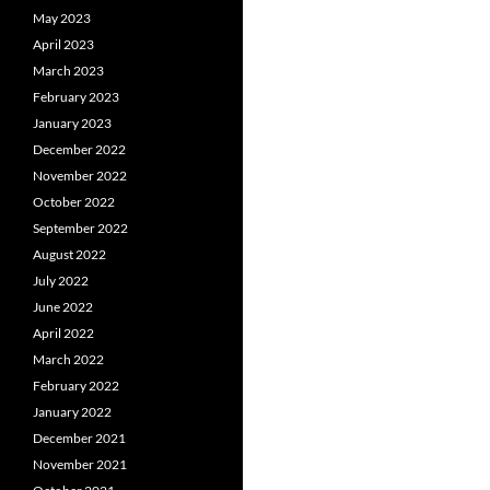
May 2023
April 2023
March 2023
February 2023
January 2023
December 2022
November 2022
October 2022
September 2022
August 2022
July 2022
June 2022
April 2022
March 2022
February 2022
January 2022
December 2021
November 2021