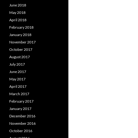
June 2018
May 2018
April 2018
February 2018
January 2018
November 2017
October 2017
August 2017
July 2017
June 2017
May 2017
April 2017
March 2017
February 2017
January 2017
December 2016
November 2016
October 2016