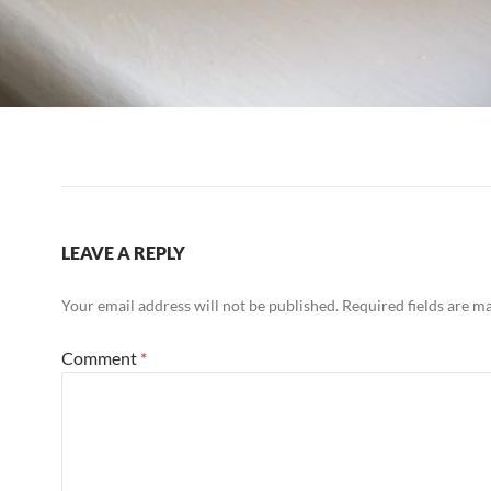
LEAVE A REPLY
Your email address will not be published.
Required fields are 
Comment
*