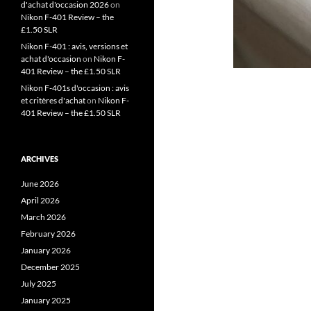
d'achat d'occasion 2026
on
Nikon F-401 Review – the
£1.50 SLR
Nikon F-401 : avis, versions et
achat d'occasion
on
Nikon F-
401 Review – the £1.50 SLR
Nikon F-401s d'occasion : avis
et critères d'achat
on
Nikon F-
401 Review – the £1.50 SLR
ARCHIVES
June 2026
April 2026
March 2026
February 2026
January 2026
December 2025
July 2025
January 2025