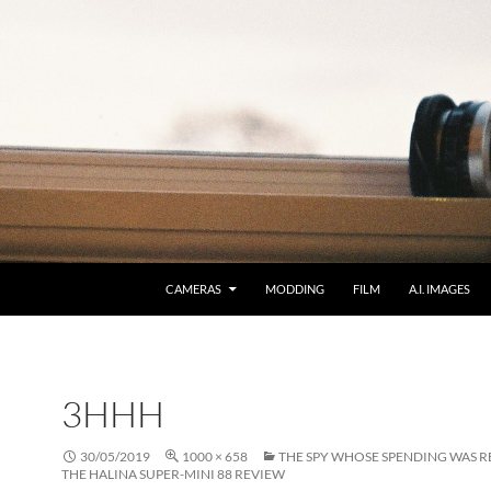
CAMERAS
MODDING
FILM
A.I. IMAGES
3HHH
30/05/2019
1000 × 658
THE SPY WHOSE SPENDING WAS R
THE HALINA SUPER-MINI 88 REVIEW