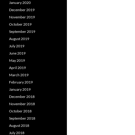
January 2020
December 2019
November 2019
October 2019
September 2019
August 2019
July 2019
June 2019
May 2019
April 2019
March 2019
February 2019
January 2019
December 2018
November 2018
October 2018
September 2018
August 2018
July 2018