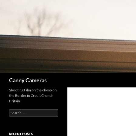
Skip
to
content
Search
Canny Cameras
Shooting Film on the cheap on
the Border in Credit Crunch
Britain
Search
for:
RECENT POSTS