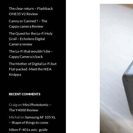
The clear return – Flashback
ONE35 V2 Review
Canny or Canned ? – The
Cappy camera Review
The Quest for the Lo-Fi Holy
Grail – Echolens Digital
Camera review
The Lo-Fi that wouldn’t die –
Cappy Camera is back
The Mother of Digital Lo-Fi but
Flat-packed -Meet the IKEA
Knäppa
RECENT COMMENTS
Craig
on
Mini Phototomic –
The Y4000 Review
Michal
on
Samsung AF 105 XL
– Shape of things to come
Nikon F-401x avis : guide