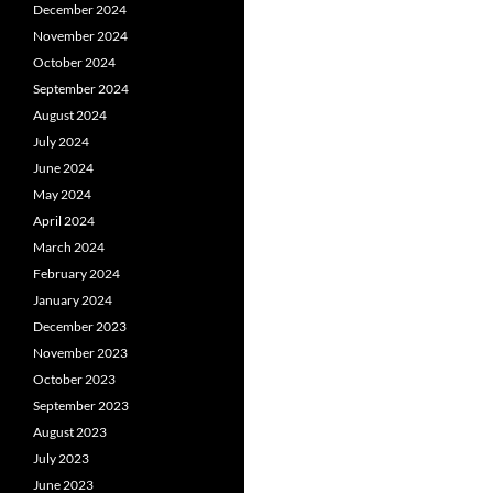
December 2024
November 2024
October 2024
September 2024
August 2024
July 2024
June 2024
May 2024
April 2024
March 2024
February 2024
January 2024
December 2023
November 2023
October 2023
September 2023
August 2023
July 2023
June 2023