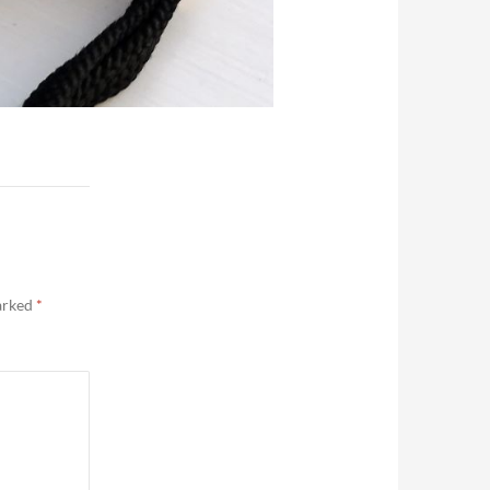
marked
*