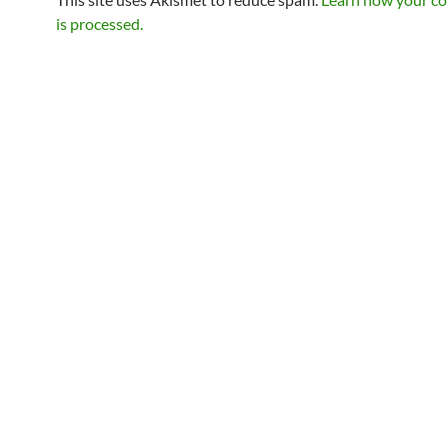
is processed.