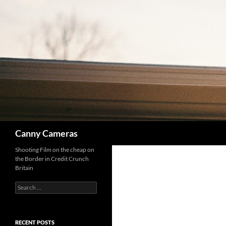
Skip
to
content
Search
Canny Cameras
Shooting Film on the cheap on
the Border in Credit Crunch
Britain
Search
for:
RECENT POSTS