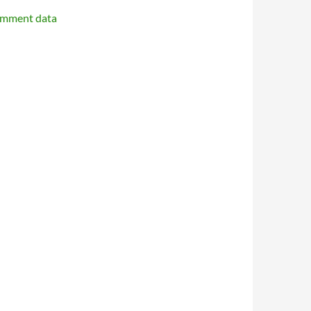
omment data