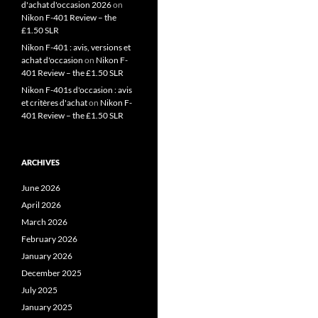
d'achat d'occasion 2026
on
Nikon F-401 Review – the
£1.50 SLR
Nikon F-401 : avis, versions et
achat d'occasion
on
Nikon F-
401 Review – the £1.50 SLR
Nikon F-401s d'occasion : avis
et critères d'achat
on
Nikon F-
401 Review – the £1.50 SLR
ARCHIVES
June 2026
April 2026
March 2026
February 2026
January 2026
December 2025
July 2025
January 2025