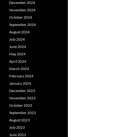
December 2024
November 2024
October 2024
September 2024
August 2024
July 2024
June 2024
May 2024
April 2024
March 2024
February 2024
January 2024
December 2023
November 2023
October 2023
September 2023
August 2023
July 2023
June 2023