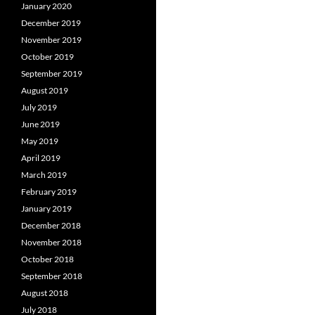
January 2020
December 2019
November 2019
October 2019
September 2019
August 2019
July 2019
June 2019
May 2019
April 2019
March 2019
February 2019
January 2019
December 2018
November 2018
October 2018
September 2018
August 2018
July 2018