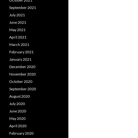
October 2021
September 2021
July 2021
June 2021
May 2021
April 2021
March 2021
February 2021
January 2021
December 2020
November 2020
October 2020
September 2020
August 2020
July 2020
June 2020
May 2020
April 2020
February 2020