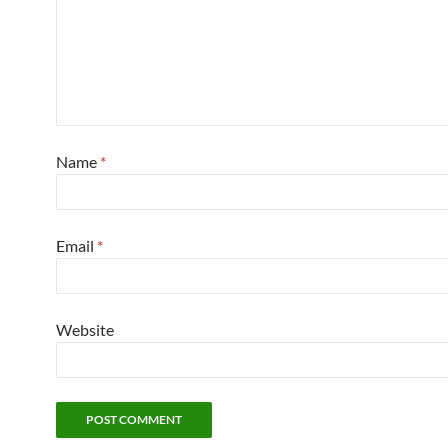
Name
*
Email
*
Website