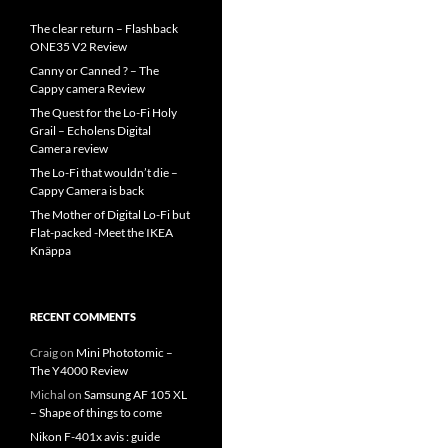
The clear return – Flashback
ONE35 V2 Review
Canny or Canned ? – The
Cappy camera Review
The Quest for the Lo-Fi Holy
Grail – Echolens Digital
Camera review
The Lo-Fi that wouldn’t die –
Cappy Camera is back
The Mother of Digital Lo-Fi but
Flat-packed -Meet the IKEA
Knäppa
RECENT COMMENTS
Craig
on
Mini Phototomic –
The Y4000 Review
Michal
on
Samsung AF 105 XL
– Shape of things to come
Nikon F-401x avis : guide