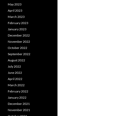
May 2023
April 2023
March 2023
February 2023
January 2023
December 2022
November 2022
October 2022
September 2022
August 2022
July 2022
June 2022
April 2022
March 2022
February 2022
January 2022
December 2021
November 2021