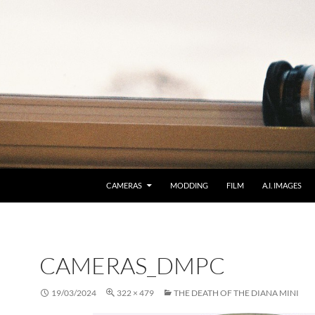
CAMERAS
MODDING
FILM
A.I. IMAGES
CAMERAS_DMPC
19/03/2024
322 × 479
THE DEATH OF THE DIANA MINI