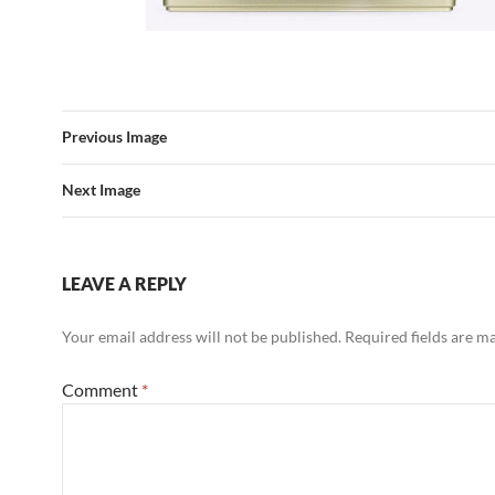
Previous Image
Next Image
LEAVE A REPLY
Your email address will not be published.
Required fields are 
Comment
*