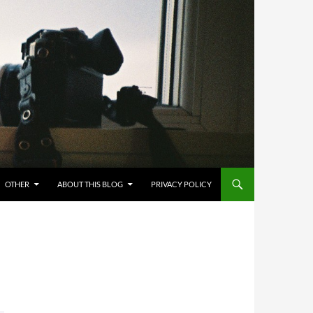
OTHER
ABOUT THIS BLOG
PRIVACY POLICY