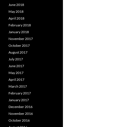
June 2018
May 2018
April 2018
February 2018
January 2018
November 2017
October 2017
August 2017
July 2017
June 2017
May 2017
April 2017
March 2017
February 2017
January 2017
December 2016
November 2016
October 2016