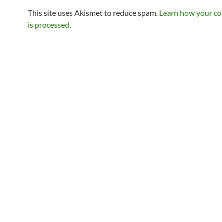
This site uses Akismet to reduce spam.
Learn how your c
is processed.