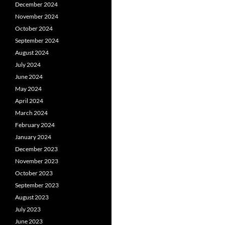
December 2024
November 2024
October 2024
September 2024
August 2024
July 2024
June 2024
May 2024
April 2024
March 2024
February 2024
January 2024
December 2023
November 2023
October 2023
September 2023
August 2023
July 2023
June 2023