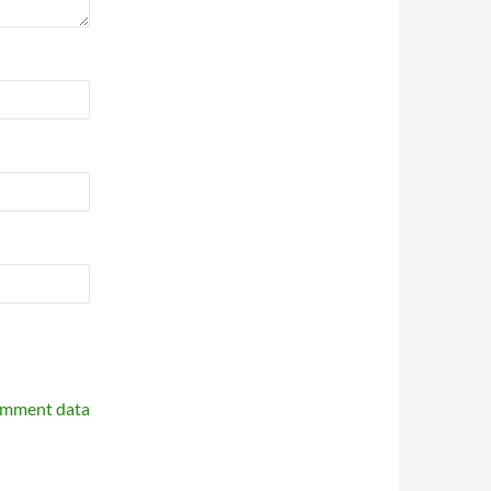
omment data