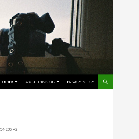
OTHER
ABOUT THIS BLOG
PRIVACY POLICY
 ONE35 V2