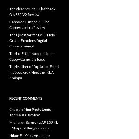
The clear return – Flashback
ONE35 V2 Review
Canny or Canned ? – The
Cappy camera Review
The Quest for the Lo-Fi Holy
Grail – Echolens Digital
Camera review
The Lo-Fi that wouldn’t die –
Cappy Camera is back
The Mother of Digital Lo-Fi but
Flat-packed -Meet the IKEA
Knäppa
RECENT COMMENTS
Craig
on
Mini Phototomic –
The Y4000 Review
Michal
on
Samsung AF 105 XL
– Shape of things to come
Nikon F-401x avis : guide