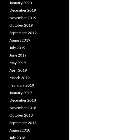
January 2020
December 2019
November 2019
October 2019
September 2019
August 2019
July 2019
June 2019
May 2019
April 2019
March 2019
February 2019
January 2019
December 2018
November 2018
October 2018
September 2018
August 2018
July 2018