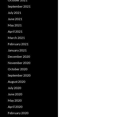
October 2021
September 2021
July 2021
June 2021
May 2021
April 2021
March 2021
February 2021
January 2021
December 2020
November 2020
October 2020
September 2020
August 2020
July 2020
June 2020
May 2020
April 2020
February 2020