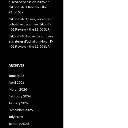
d'achat d'occasion 2026
on
Nikon F-401 Review – the
£1.50 SLR
Nikon F-401 : avis, versions et
achat d'occasion
on
Nikon F-
401 Review – the £1.50 SLR
Nikon F-401s d'occasion : avis
et critères d'achat
on
Nikon F-
401 Review – the £1.50 SLR
ARCHIVES
June 2026
April 2026
March 2026
February 2026
January 2026
December 2025
July 2025
January 2025