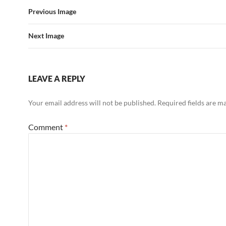
Previous Image
Next Image
LEAVE A REPLY
Your email address will not be published.
Required fields are 
Comment
*