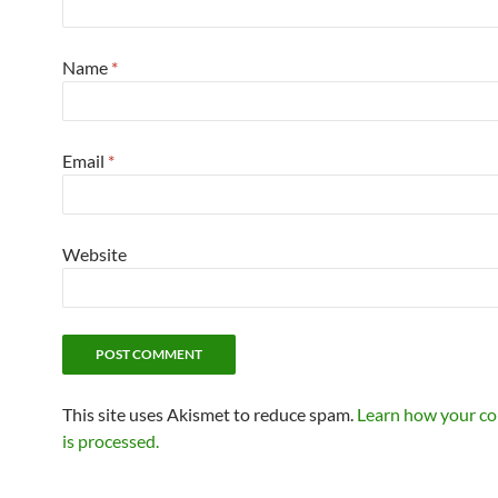
Name
*
Email
*
Website
This site uses Akismet to reduce spam.
Learn how your c
is processed.