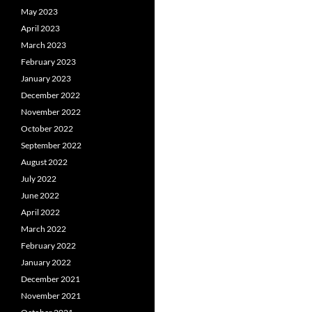
May 2023
April 2023
March 2023
February 2023
January 2023
December 2022
November 2022
October 2022
September 2022
August 2022
July 2022
June 2022
April 2022
March 2022
February 2022
January 2022
December 2021
November 2021