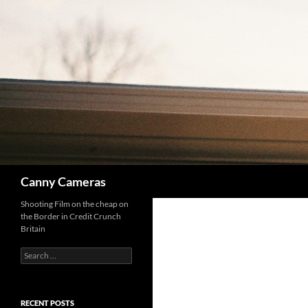
Skip
to
content
Search
Canny Cameras
Shooting Film on the cheap on
the Border in Credit Crunch
Britain
Search
for:
RECENT POSTS