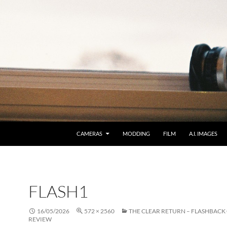
CAMERAS
MODDING
FILM
A.I. IMAGES
FLASH1
16/05/2026
572 × 2560
THE CLEAR RETURN – FLASHBACK
REVIEW