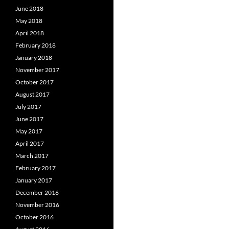
June 2018
May 2018
April 2018
February 2018
January 2018
November 2017
October 2017
August 2017
July 2017
June 2017
May 2017
April 2017
March 2017
February 2017
January 2017
December 2016
November 2016
October 2016