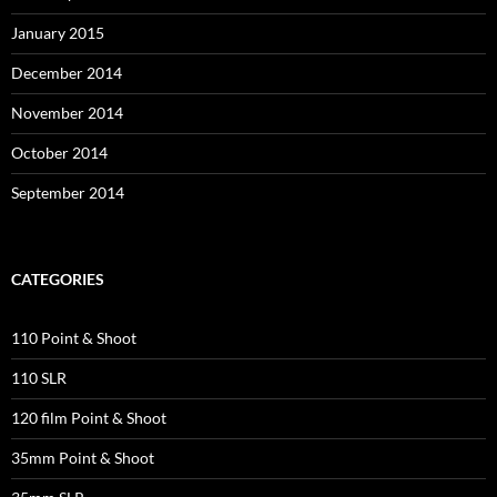
January 2015
December 2014
November 2014
October 2014
September 2014
CATEGORIES
110 Point & Shoot
110 SLR
120 film Point & Shoot
35mm Point & Shoot