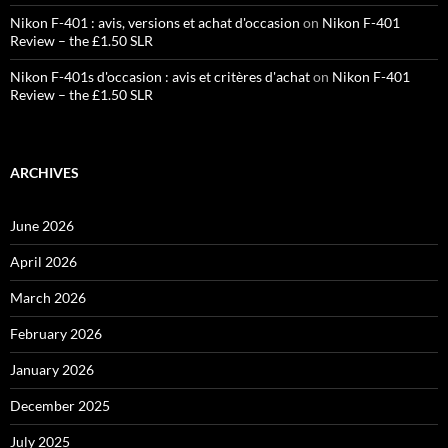
Nikon F-401 : avis, versions et achat d'occasion
on
Nikon F-401
Review – the £1.50 SLR
Nikon F-401s d'occasion : avis et critères d'achat
on
Nikon F-401
Review – the £1.50 SLR
ARCHIVES
June 2026
April 2026
March 2026
February 2026
January 2026
December 2025
July 2025