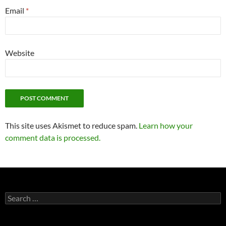
Email
*
Website
This site uses Akismet to reduce spam.
Learn how your
comment data is processed.
Search
for: