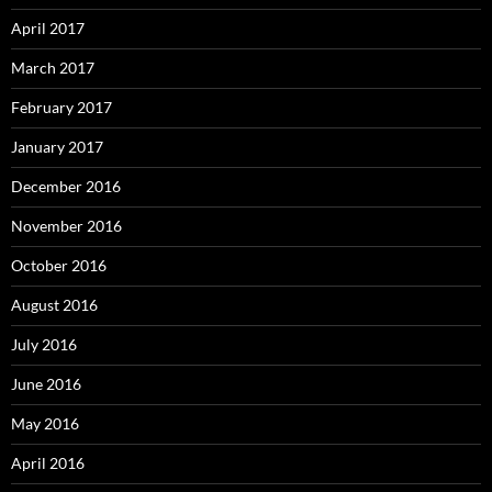
April 2017
March 2017
February 2017
January 2017
December 2016
November 2016
October 2016
August 2016
July 2016
June 2016
May 2016
April 2016