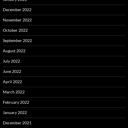
December 2022
November 2022
October 2022
September 2022
August 2022
July 2022
June 2022
April 2022
March 2022
February 2022
January 2022
December 2021