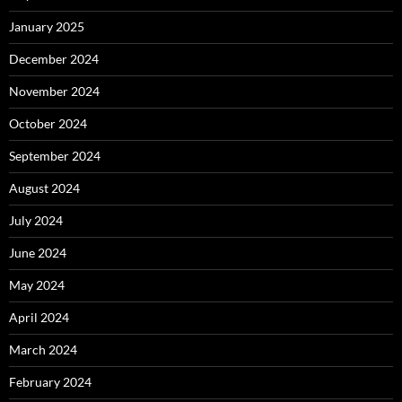
January 2025
December 2024
November 2024
October 2024
September 2024
August 2024
July 2024
June 2024
May 2024
April 2024
March 2024
February 2024