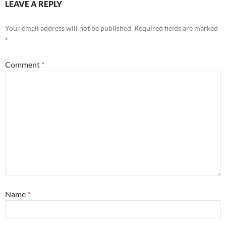
LEAVE A REPLY
Your email address will not be published.
Required fields are marked
*
Comment
*
Name
*