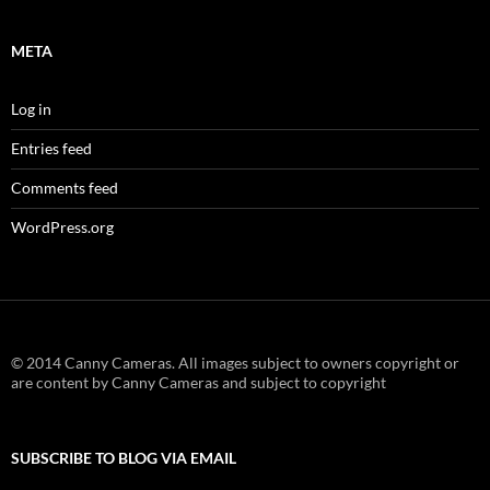
META
Log in
Entries feed
Comments feed
WordPress.org
© 2014 Canny Cameras. All images subject to owners copyright or
are content by Canny Cameras and subject to copyright
SUBSCRIBE TO BLOG VIA EMAIL