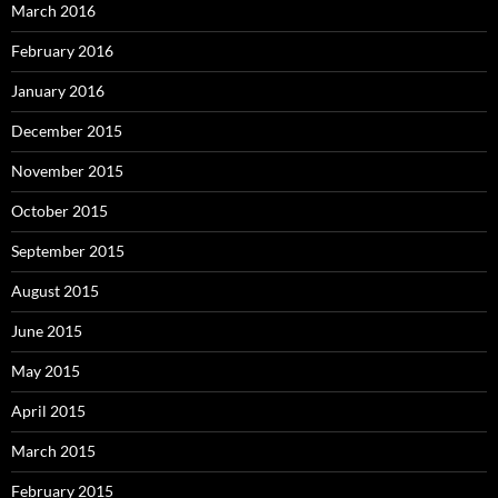
March 2016
February 2016
January 2016
December 2015
November 2015
October 2015
September 2015
August 2015
June 2015
May 2015
April 2015
March 2015
February 2015