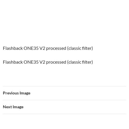
Flashback ONE35 V2 processed (classic filter)
Flashback ONE35 V2 processed (classic filter)
Previous Image
Next Image