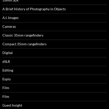
35mm SLR
A Brief History of Photography in Objects
A.I. Images
Cameras
Classic 35mm rangefinders
Compact 35mm rangefinders
Digital
dSLR
Editing
Espio
Film
Film
Guest Insight