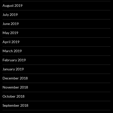
August 2019
July 2019
June 2019
May 2019
April 2019
March 2019
February 2019
January 2019
December 2018
November 2018
October 2018
September 2018