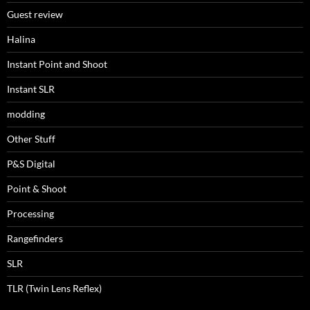
Guest review
Halina
Instant Point and Shoot
Instant SLR
modding
Other Stuff
P&S Digital
Point & Shoot
Processing
Rangefinders
SLR
TLR (Twin Lens Reflex)