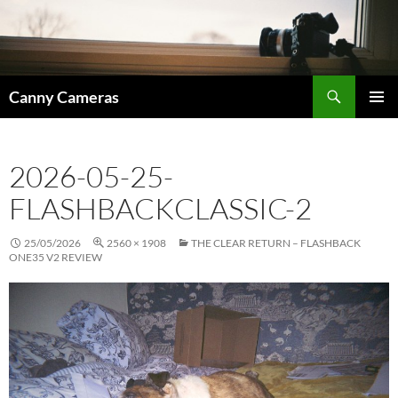
Skip
to
content
Search
Canny Cameras
PRIMAR
MENU
2026-05-25-
FLASHBACKCLASSIC-2
25/05/2026
2560 × 1908
THE CLEAR RETURN – FLASHBACK
ONE35 V2 REVIEW