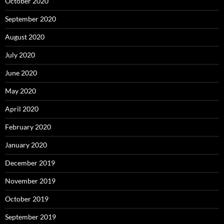
October 2020
September 2020
August 2020
July 2020
June 2020
May 2020
April 2020
February 2020
January 2020
December 2019
November 2019
October 2019
September 2019