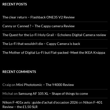
RECENT POSTS
The clear return – Flashback ONE35 V2 Review
Canny or Canned ? – The Cappy camera Review
The Quest for the Lo-Fi Holy Grail – Echolens Digital Camera review
The Lo-Fi that wouldn’t die – Cappy Camera is back
The Mother of Digital Lo-Fi but Flat-packed -Meet the IKEA Knäppa
RECENT COMMENTS
Craig
on
Mini Phototomic – The Y4000 Review
Michal
on
Samsung AF 105 XL – Shape of things to come
Nikon F-401x avis : guide d'achat d'occasion 2026
on
Nikon F-401
Review – the £1.50 SLR