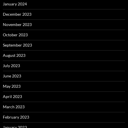
January 2024
December 2023
November 2023
October 2023
September 2023
August 2023
July 2023
June 2023
May 2023
April 2023
March 2023
February 2023
January 2023