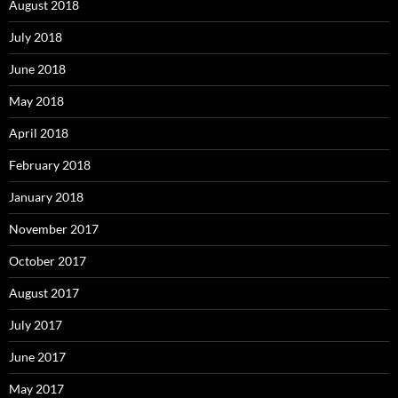
August 2018
July 2018
June 2018
May 2018
April 2018
February 2018
January 2018
November 2017
October 2017
August 2017
July 2017
June 2017
May 2017