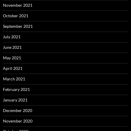
November 2021
October 2021
September 2021
July 2021
June 2021
May 2021
April 2021
March 2021
February 2021
January 2021
December 2020
November 2020