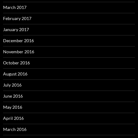
March 2017
February 2017
January 2017
December 2016
November 2016
October 2016
August 2016
July 2016
June 2016
May 2016
April 2016
March 2016