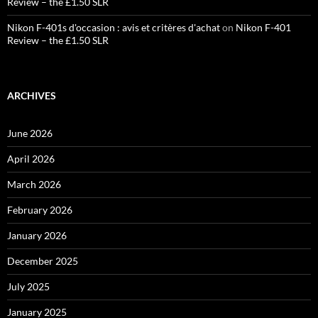
Review – the £1.50 SLR
Nikon F-401s d'occasion : avis et critères d'achat
on
Nikon F-401
Review – the £1.50 SLR
ARCHIVES
June 2026
April 2026
March 2026
February 2026
January 2026
December 2025
July 2025
January 2025