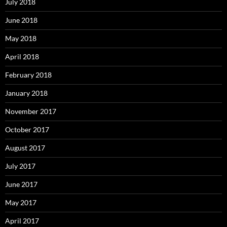
July 2018
June 2018
May 2018
April 2018
February 2018
January 2018
November 2017
October 2017
August 2017
July 2017
June 2017
May 2017
April 2017