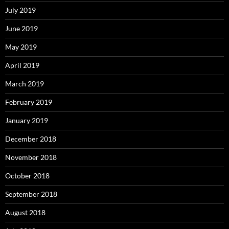
July 2019
June 2019
May 2019
April 2019
March 2019
February 2019
January 2019
December 2018
November 2018
October 2018
September 2018
August 2018