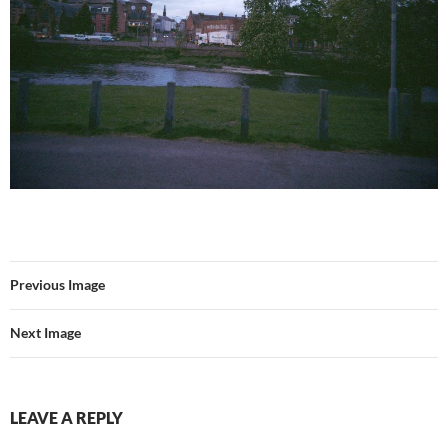
Previous Image
Next Image
LEAVE A REPLY