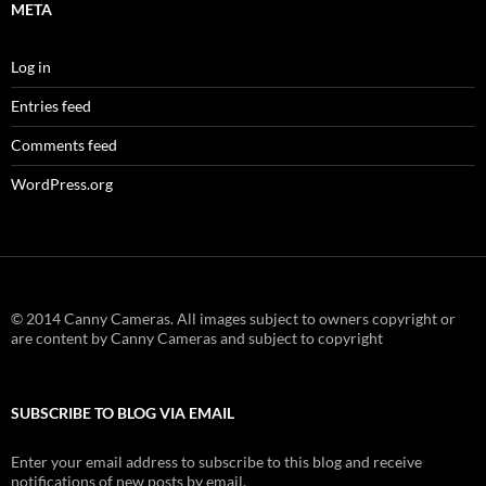
META
Log in
Entries feed
Comments feed
WordPress.org
© 2014 Canny Cameras. All images subject to owners copyright or
are content by Canny Cameras and subject to copyright
SUBSCRIBE TO BLOG VIA EMAIL
Enter your email address to subscribe to this blog and receive
notifications of new posts by email.