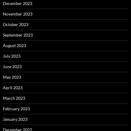
December 2023
November 2023
October 2023
September 2023
August 2023
July 2023
June 2023
May 2023
April 2023
March 2023
February 2023
January 2023
December 2022