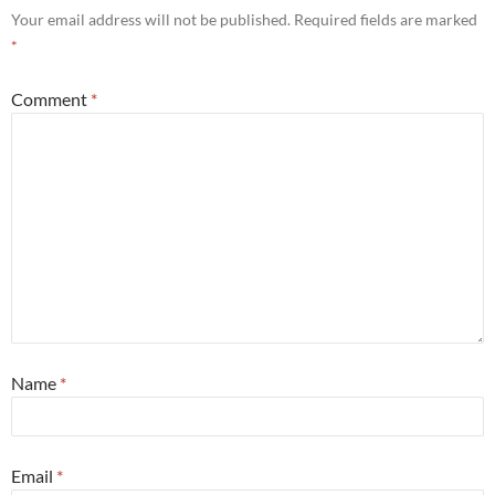
Your email address will not be published.
Required fields are marked
*
Comment
*
Name
*
Email
*