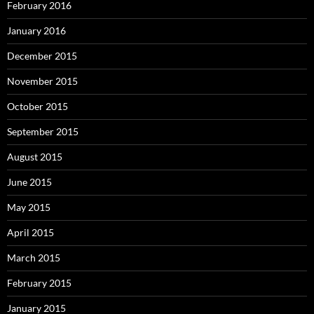
February 2016
January 2016
December 2015
November 2015
October 2015
September 2015
August 2015
June 2015
May 2015
April 2015
March 2015
February 2015
January 2015