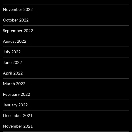
November 2022
October 2022
September 2022
August 2022
July 2022
June 2022
April 2022
March 2022
February 2022
January 2022
December 2021
November 2021