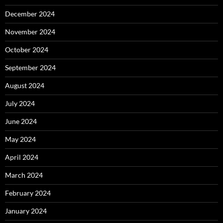
December 2024
November 2024
October 2024
September 2024
August 2024
July 2024
June 2024
May 2024
April 2024
March 2024
February 2024
January 2024