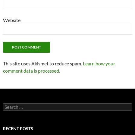
Website
This site uses Akismet to reduce spam.
Learn how your
comment data is processed.
Search
for:
RECENT POSTS