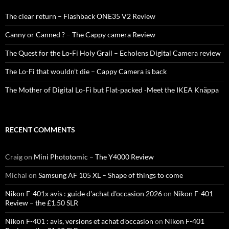
The clear return – Flashback ONE35 V2 Review
Canny or Canned ? – The Cappy camera Review
The Quest for the Lo-Fi Holy Grail – Echolens Digital Camera review
The Lo-Fi that wouldn’t die – Cappy Camera is back
The Mother of Digital Lo-Fi but Flat-packed -Meet the IKEA Knäppa
RECENT COMMENTS
Craig
on
Mini Phototomic – The Y4000 Review
Michal
on
Samsung AF 105 XL – Shape of things to come
Nikon F-401x avis : guide d'achat d'occasion 2026
on
Nikon F-401
Review – the £1.50 SLR
Nikon F-401 : avis, versions et achat d'occasion
on
Nikon F-401