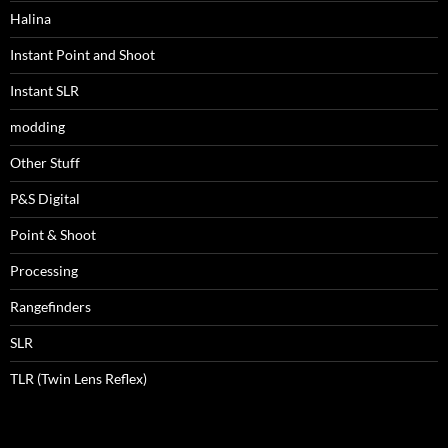
Halina
Instant Point and Shoot
Instant SLR
modding
Other Stuff
P&S Digital
Point & Shoot
Processing
Rangefinders
SLR
TLR (Twin Lens Reflex)