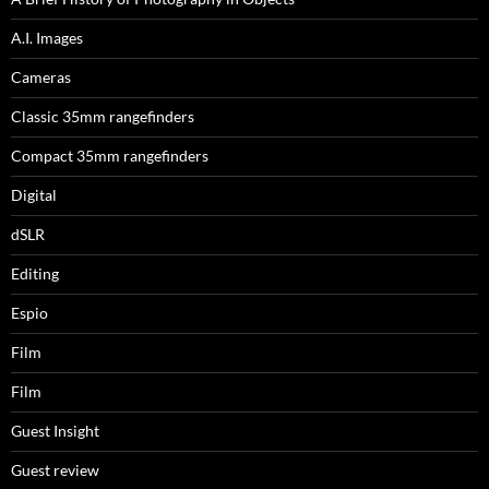
A.I. Images
Cameras
Classic 35mm rangefinders
Compact 35mm rangefinders
Digital
dSLR
Editing
Espio
Film
Film
Guest Insight
Guest review