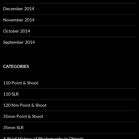
December 2014
November 2014
October 2014
September 2014
CATEGORIES
110 Point & Shoot
110 SLR
120 film Point & Shoot
35mm Point & Shoot
35mm SLR
A Brief History of Photography in Objects