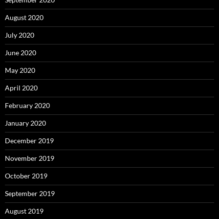
August 2020
July 2020
June 2020
May 2020
April 2020
February 2020
January 2020
December 2019
November 2019
October 2019
September 2019
August 2019