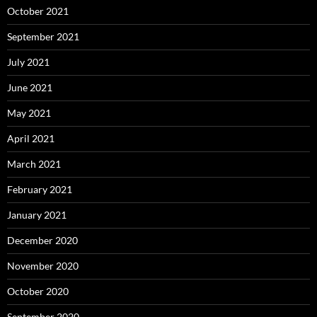
October 2021
September 2021
July 2021
June 2021
May 2021
April 2021
March 2021
February 2021
January 2021
December 2020
November 2020
October 2020
September 2020