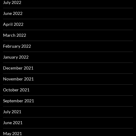
July 2022
June 2022
April 2022
March 2022
February 2022
January 2022
December 2021
November 2021
October 2021
September 2021
July 2021
June 2021
May 2021