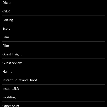
Digital
dSLR
Editing
Espio
Film
Film
Guest Insight
Guest review
Halina
Instant Point and Shoot
Instant SLR
modding
Other Stuff