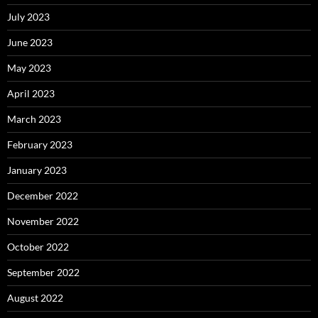
July 2023
June 2023
May 2023
April 2023
March 2023
February 2023
January 2023
December 2022
November 2022
October 2022
September 2022
August 2022