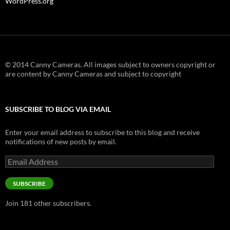
WordPress.org
© 2014 Canny Cameras. All images subject to owners copyright or
are content by Canny Cameras and subject to copyright
SUBSCRIBE TO BLOG VIA EMAIL
Enter your email address to subscribe to this blog and receive
notifications of new posts by email.
Email
Address
SUBSCRIBE
Join 181 other subscribers.