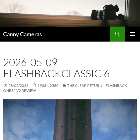
Skip
to
content
Search
Canny Cameras
PRIMAR
MENU
2026-05-09-
FLASHBACKCLASSIC-6
28/05/2026
1908 × 2560
THE CLEAR RETURN – FLASHBACK
ONE35 V2 REVIEW