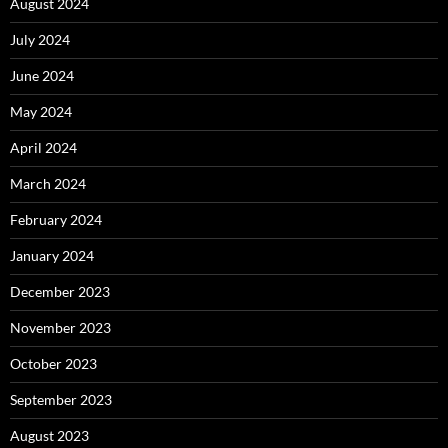
August 2024
July 2024
June 2024
May 2024
April 2024
March 2024
February 2024
January 2024
December 2023
November 2023
October 2023
September 2023
August 2023