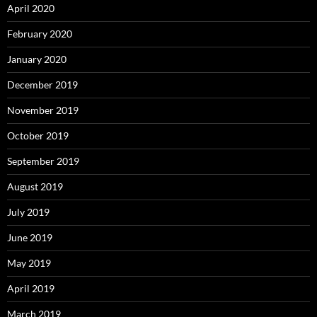
April 2020
February 2020
January 2020
December 2019
November 2019
October 2019
September 2019
August 2019
July 2019
June 2019
May 2019
April 2019
March 2019