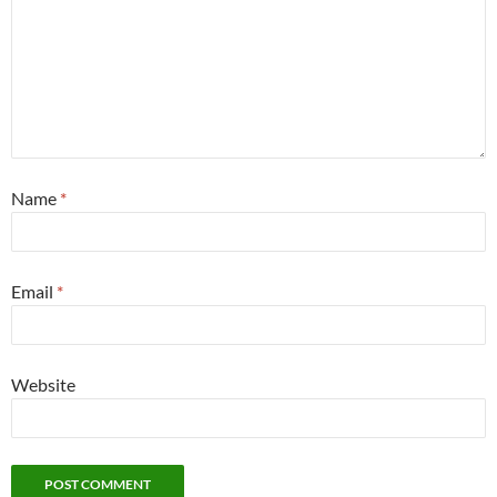
Name
*
Email
*
Website