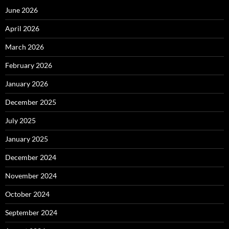
June 2026
April 2026
March 2026
February 2026
January 2026
December 2025
July 2025
January 2025
December 2024
November 2024
October 2024
September 2024