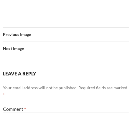
Previous Image
Next Image
LEAVE A REPLY
Your email address will not be published.
Required fields are marked
*
Comment
*