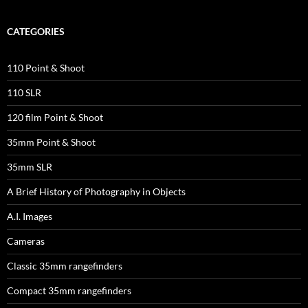
CATEGORIES
110 Point & Shoot
110 SLR
120 film Point & Shoot
35mm Point & Shoot
35mm SLR
A Brief History of Photography in Objects
A.I. Images
Cameras
Classic 35mm rangefinders
Compact 35mm rangefinders