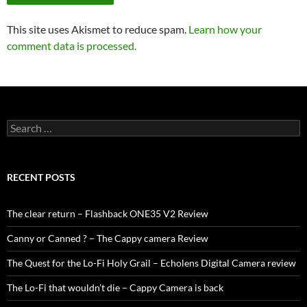
This site uses Akismet to reduce spam.
Learn how your
comment data is processed.
Search
for:
RECENT POSTS
The clear return – Flashback ONE35 V2 Review
Canny or Canned ? – The Cappy camera Review
The Quest for the Lo-Fi Holy Grail – Echolens Digital Camera review
The Lo-Fi that wouldn’t die – Cappy Camera is back