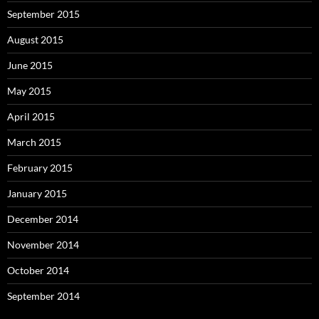
September 2015
August 2015
June 2015
May 2015
April 2015
March 2015
February 2015
January 2015
December 2014
November 2014
October 2014
September 2014