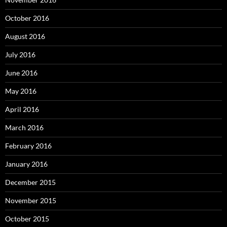
October 2016
August 2016
July 2016
June 2016
May 2016
April 2016
March 2016
February 2016
January 2016
December 2015
November 2015
October 2015