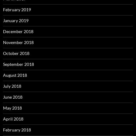
February 2019
January 2019
December 2018
November 2018
October 2018
September 2018
August 2018
July 2018
June 2018
May 2018
April 2018
February 2018