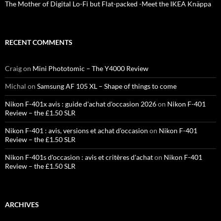
The Mother of Digital Lo-Fi but Flat-packed -Meet the IKEA Knäppa
RECENT COMMENTS
Craig
on
Mini Phototomic – The Y4000 Review
Michal
on
Samsung AF 105 XL – Shape of things to come
Nikon F-401x avis : guide d'achat d'occasion 2026
on
Nikon F-401
Review – the £1.50 SLR
Nikon F-401 : avis, versions et achat d'occasion
on
Nikon F-401
Review – the £1.50 SLR
Nikon F-401s d'occasion : avis et critères d'achat
on
Nikon F-401
Review – the £1.50 SLR
ARCHIVES