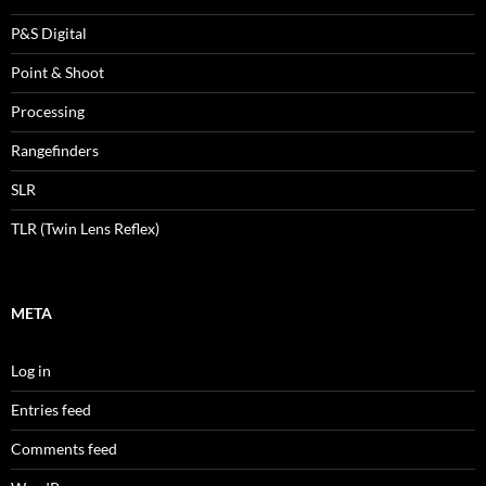
P&S Digital
Point & Shoot
Processing
Rangefinders
SLR
TLR (Twin Lens Reflex)
META
Log in
Entries feed
Comments feed