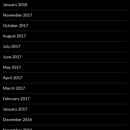
January 2018
November 2017
October 2017
August 2017
July 2017
June 2017
May 2017
April 2017
March 2017
February 2017
January 2017
December 2016
November 2016