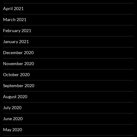
April 2021
March 2021
February 2021
January 2021
December 2020
November 2020
October 2020
September 2020
August 2020
July 2020
June 2020
May 2020