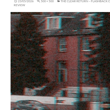
23/05/2026
500 × 500
THE CLEAR RETURN – FLASHBACK 
REVIEW