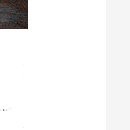
marked
*