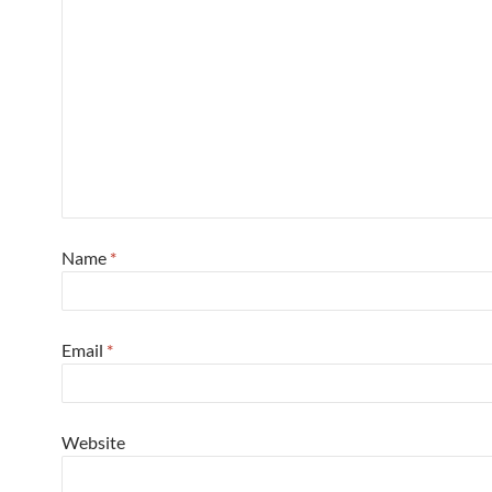
Name
*
Email
*
Website