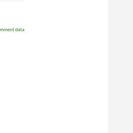
omment data