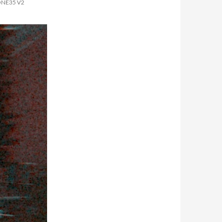
ONE35 V2