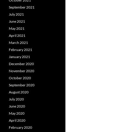
October 2021
September 2021
July 2021
June 2021
May 2021
April 2021
March 2021
February 2021
January 2021
December 2020
November 2020
October 2020
September 2020
August 2020
July 2020
June 2020
May 2020
April 2020
February 2020