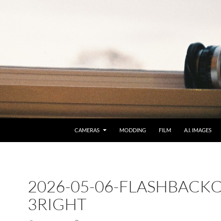
CAMERAS
MODDING
FILM
A.I. IMAGES
2026-05-06-FLASHBACKC
3RIGHT