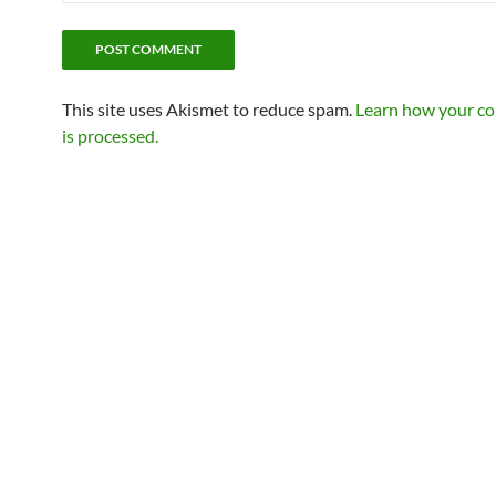
This site uses Akismet to reduce spam.
Learn how your c
is processed.