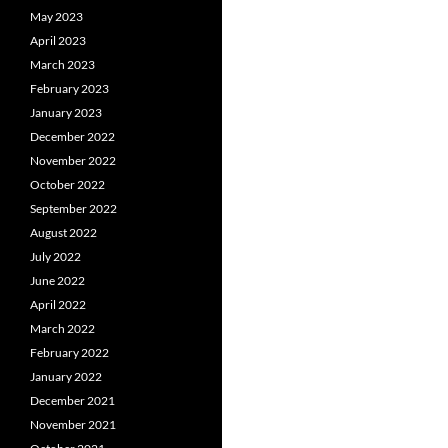
May 2023
April 2023
March 2023
February 2023
January 2023
December 2022
November 2022
October 2022
September 2022
August 2022
July 2022
June 2022
April 2022
March 2022
February 2022
January 2022
December 2021
November 2021