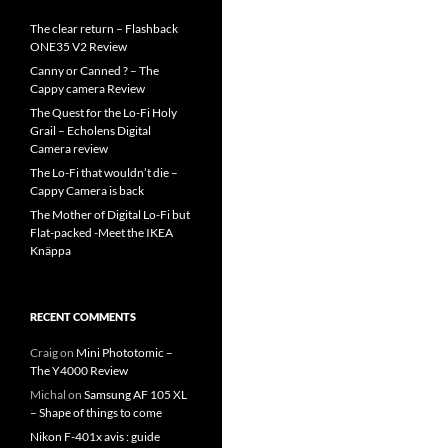
The clear return – Flashback
ONE35 V2 Review
Canny or Canned ? – The
Cappy camera Review
The Quest for the Lo-Fi Holy
Grail – Echolens Digital
Camera review
The Lo-Fi that wouldn’t die –
Cappy Camera is back
The Mother of Digital Lo-Fi but
Flat-packed -Meet the IKEA
Knäppa
RECENT COMMENTS
Craig
on
Mini Phototomic –
The Y4000 Review
Michal
on
Samsung AF 105 XL
– Shape of things to come
Nikon F-401x avis : guide