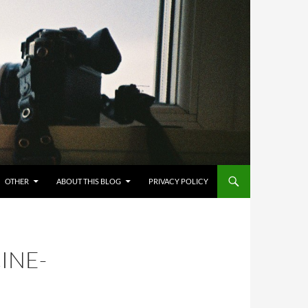
OTHER
ABOUT THIS BLOG
PRIVACY POLICY
INE-