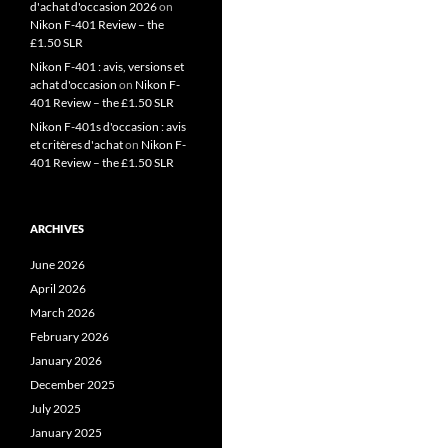
d'achat d'occasion 2026
on
Nikon F-401 Review – the
£1.50 SLR
Nikon F-401 : avis, versions et
achat d'occasion
on
Nikon F-
401 Review – the £1.50 SLR
Nikon F-401s d'occasion : avis
et critères d'achat
on
Nikon F-
401 Review – the £1.50 SLR
ARCHIVES
June 2026
April 2026
March 2026
February 2026
January 2026
December 2025
July 2025
January 2025