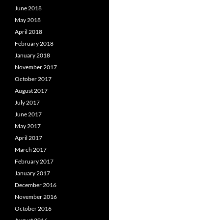
June 2018
May 2018
April 2018
February 2018
January 2018
November 2017
October 2017
August 2017
July 2017
June 2017
May 2017
April 2017
March 2017
February 2017
January 2017
December 2016
November 2016
October 2016