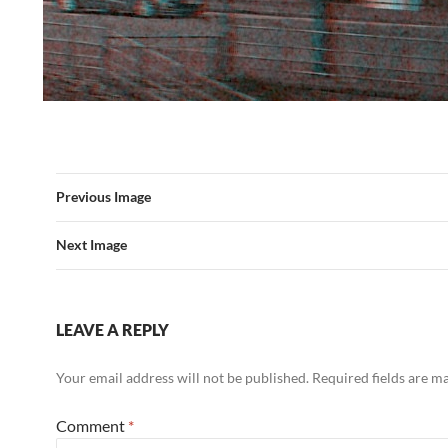
Previous Image
Next Image
LEAVE A REPLY
Your email address will not be published.
Required fields are 
Comment
*