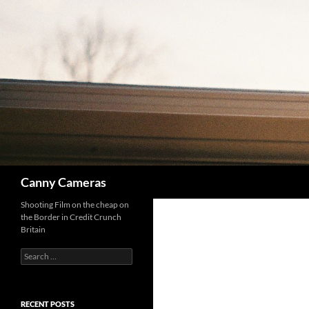
Skip
to
content
Search
Canny Cameras
Shooting Film on the cheap on
the Border in Credit Crunch
Britain
Search
for:
RECENT POSTS