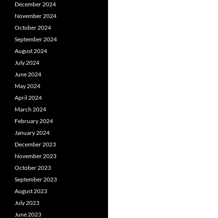
December 2024
November 2024
October 2024
September 2024
August 2024
July 2024
June 2024
May 2024
April 2024
March 2024
February 2024
January 2024
December 2023
November 2023
October 2023
September 2023
August 2023
July 2023
June 2023