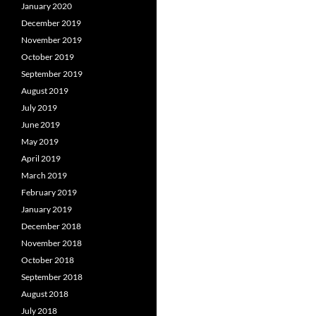
January 2020
December 2019
November 2019
October 2019
September 2019
August 2019
July 2019
June 2019
May 2019
April 2019
March 2019
February 2019
January 2019
December 2018
November 2018
October 2018
September 2018
August 2018
July 2018