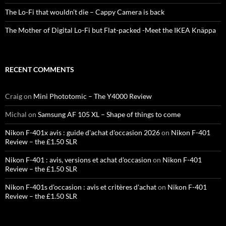
The Lo-Fi that wouldn’t die – Cappy Camera is back
The Mother of Digital Lo-Fi but Flat-packed -Meet the IKEA Knäppa
RECENT COMMENTS
Craig
on
Mini Phototomic – The Y4000 Review
Michal
on
Samsung AF 105 XL – Shape of things to come
Nikon F-401x avis : guide d'achat d'occasion 2026
on
Nikon F-401
Review – the £1.50 SLR
Nikon F-401 : avis, versions et achat d'occasion
on
Nikon F-401
Review – the £1.50 SLR
Nikon F-401s d'occasion : avis et critères d'achat
on
Nikon F-401
Review – the £1.50 SLR