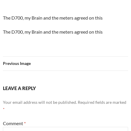
The D700, my Brain and the meters agreed on this
The D700, my Brain and the meters agreed on this
Previous Image
LEAVE A REPLY
Your email address will not be published.
Required fields are marked
*
Comment
*