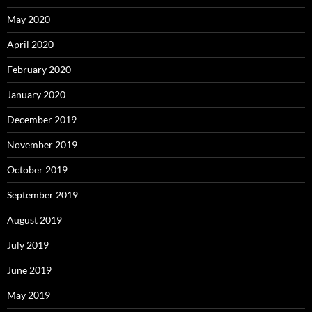
May 2020
April 2020
February 2020
January 2020
December 2019
November 2019
October 2019
September 2019
August 2019
July 2019
June 2019
May 2019