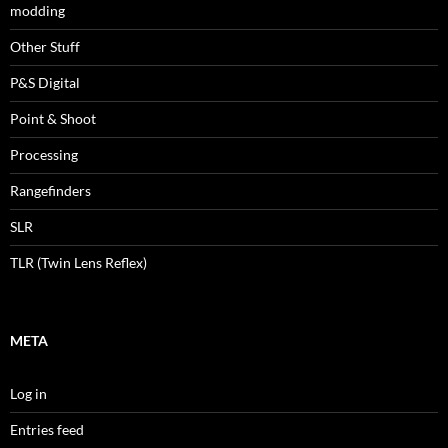
modding
Other Stuff
P&S Digital
Point & Shoot
Processing
Rangefinders
SLR
TLR (Twin Lens Reflex)
META
Log in
Entries feed