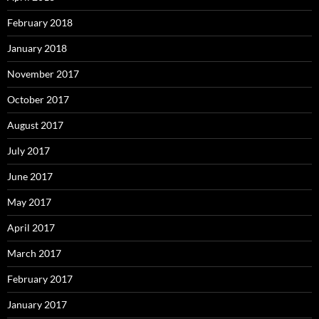
February 2018
January 2018
November 2017
October 2017
August 2017
July 2017
June 2017
May 2017
April 2017
March 2017
February 2017
January 2017