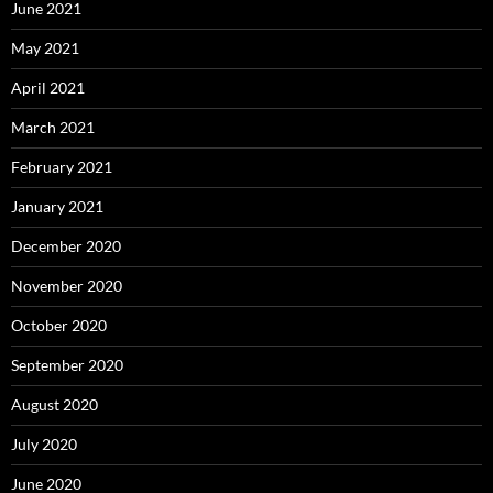
June 2021
May 2021
April 2021
March 2021
February 2021
January 2021
December 2020
November 2020
October 2020
September 2020
August 2020
July 2020
June 2020