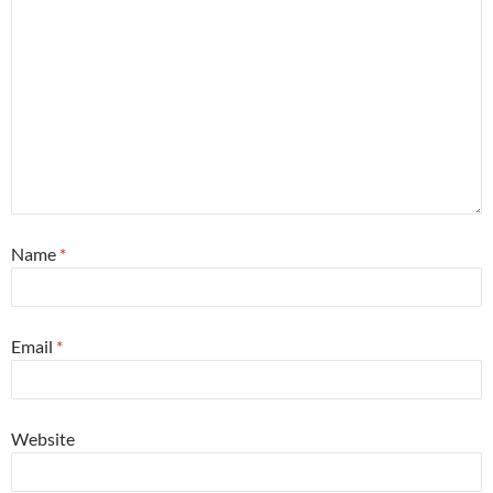
Name
*
Email
*
Website