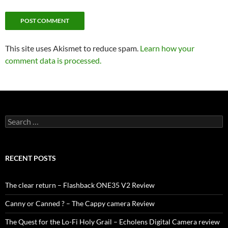
This site uses Akismet to reduce spam.
Learn how your
comment data is processed.
Search
for:
RECENT POSTS
The clear return – Flashback ONE35 V2 Review
Canny or Canned ? – The Cappy camera Review
The Quest for the Lo-Fi Holy Grail – Echolens Digital Camera review