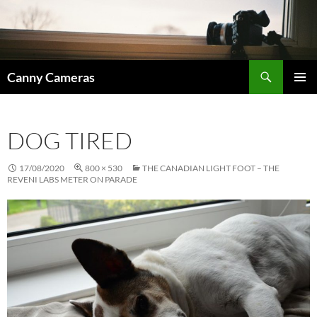
Skip
to
content
Search
Canny Cameras
PRIMAR
MENU
DOG TIRED
17/08/2020
800 × 530
THE CANADIAN LIGHT FOOT – THE
REVENI LABS METER ON PARADE