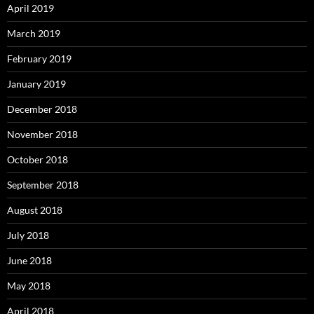
April 2019
March 2019
February 2019
January 2019
December 2018
November 2018
October 2018
September 2018
August 2018
July 2018
June 2018
May 2018
April 2018