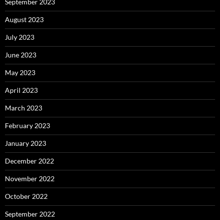
September 2023
August 2023
July 2023
June 2023
May 2023
April 2023
March 2023
February 2023
January 2023
December 2022
November 2022
October 2022
September 2022