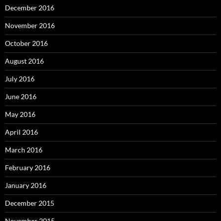
December 2016
November 2016
October 2016
August 2016
July 2016
June 2016
May 2016
April 2016
March 2016
February 2016
January 2016
December 2015
November 2015