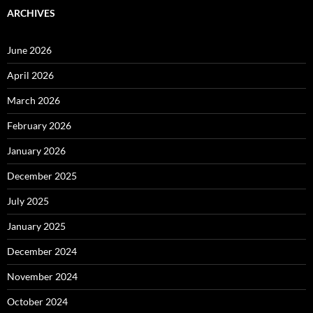
ARCHIVES
June 2026
April 2026
March 2026
February 2026
January 2026
December 2025
July 2025
January 2025
December 2024
November 2024
October 2024