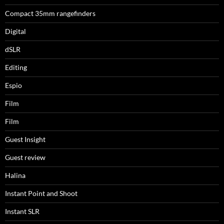
Compact 35mm rangefinders
Digital
dSLR
Editing
Espio
Film
Film
Guest Insight
Guest review
Halina
Instant Point and Shoot
Instant SLR