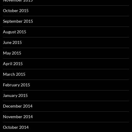
October 2015
September 2015
August 2015
June 2015
May 2015
April 2015
March 2015
February 2015
January 2015
December 2014
November 2014
October 2014