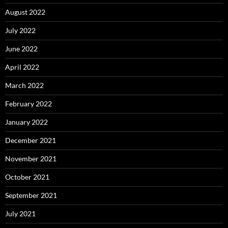
August 2022
July 2022
June 2022
April 2022
March 2022
February 2022
January 2022
December 2021
November 2021
October 2021
September 2021
July 2021