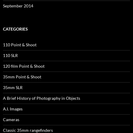
September 2014
CATEGORIES
110 Point & Shoot
110 SLR
120 film Point & Shoot
35mm Point & Shoot
35mm SLR
A Brief History of Photography in Objects
A.I. Images
Cameras
Classic 35mm rangefinders