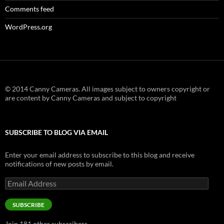
Comments feed
WordPress.org
© 2014 Canny Cameras. All images subject to owners copyright or
are content by Canny Cameras and subject to copyright
SUBSCRIBE TO BLOG VIA EMAIL
Enter your email address to subscribe to this blog and receive
notifications of new posts by email.
Email
Address
SUBSCRIBE
Join 181 other subscribers.