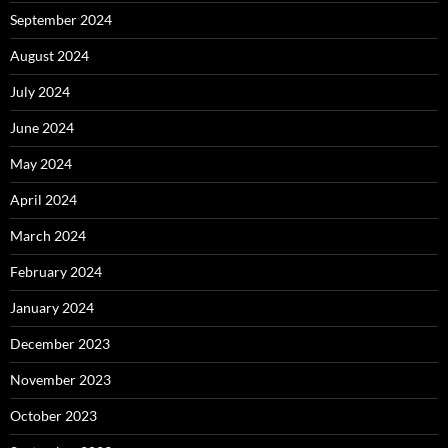
September 2024
August 2024
July 2024
June 2024
May 2024
April 2024
March 2024
February 2024
January 2024
December 2023
November 2023
October 2023