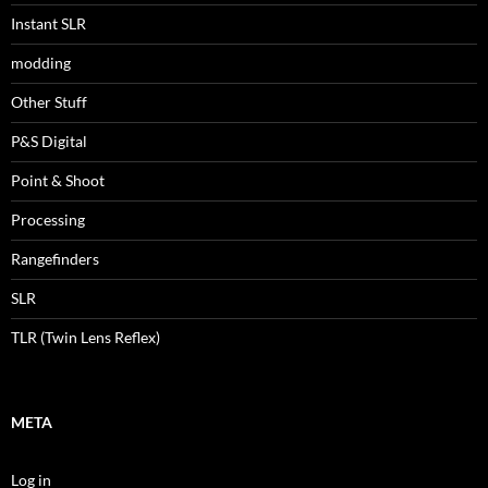
Instant SLR
modding
Other Stuff
P&S Digital
Point & Shoot
Processing
Rangefinders
SLR
TLR (Twin Lens Reflex)
META
Log in