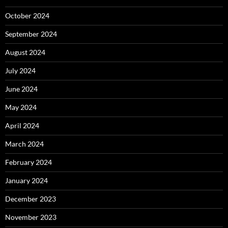
October 2024
September 2024
August 2024
July 2024
June 2024
May 2024
April 2024
March 2024
February 2024
January 2024
December 2023
November 2023