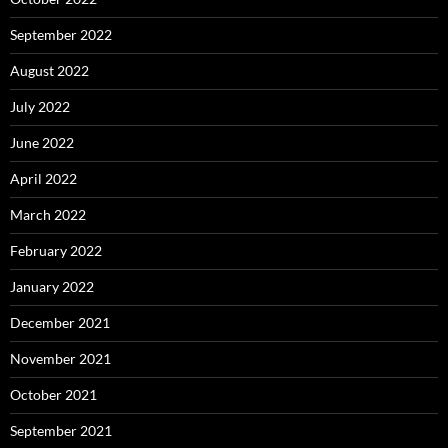
September 2022
August 2022
July 2022
June 2022
April 2022
March 2022
February 2022
January 2022
December 2021
November 2021
October 2021
September 2021