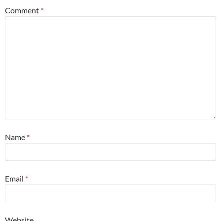
Comment
*
Name
*
Email
*
Website