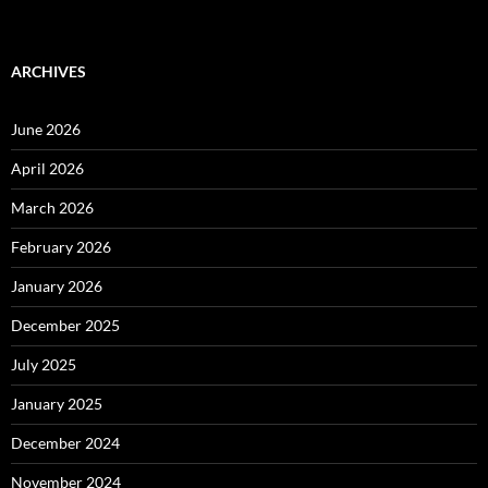
ARCHIVES
June 2026
April 2026
March 2026
February 2026
January 2026
December 2025
July 2025
January 2025
December 2024
November 2024