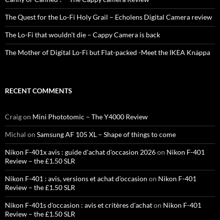
The Quest for the Lo-Fi Holy Grail – Echolens Digital Camera review
The Lo-Fi that wouldn’t die – Cappy Camera is back
The Mother of Digital Lo-Fi but Flat-packed -Meet the IKEA Knäppa
RECENT COMMENTS
Craig
on
Mini Phototomic – The Y4000 Review
Michal
on
Samsung AF 105 XL – Shape of things to come
Nikon F-401x avis : guide d'achat d'occasion 2026
on
Nikon F-401
Review – the £1.50 SLR
Nikon F-401 : avis, versions et achat d'occasion
on
Nikon F-401
Review – the £1.50 SLR
Nikon F-401s d'occasion : avis et critères d'achat
on
Nikon F-401
Review – the £1.50 SLR