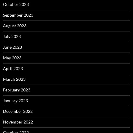
October 2023
September 2023
August 2023
July 2023
June 2023
May 2023
April 2023
March 2023
February 2023
January 2023
December 2022
November 2022
October 2022