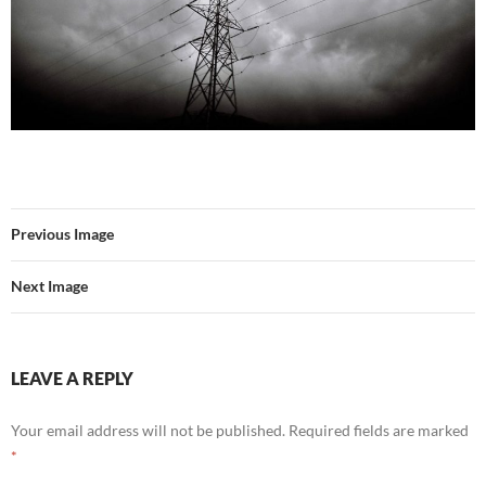
Previous Image
Next Image
LEAVE A REPLY
Your email address will not be published.
Required fields are marked
*