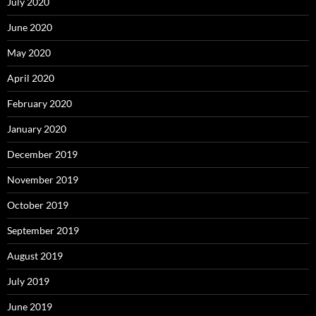
July 2020
June 2020
May 2020
April 2020
February 2020
January 2020
December 2019
November 2019
October 2019
September 2019
August 2019
July 2019
June 2019