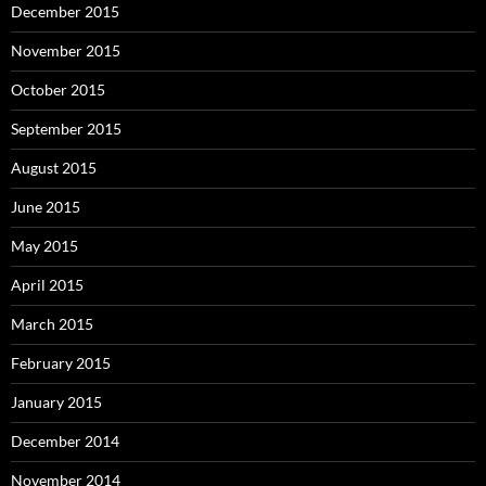
December 2015
November 2015
October 2015
September 2015
August 2015
June 2015
May 2015
April 2015
March 2015
February 2015
January 2015
December 2014
November 2014