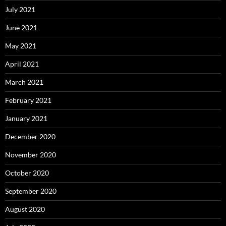
July 2021
June 2021
May 2021
April 2021
March 2021
February 2021
January 2021
December 2020
November 2020
October 2020
September 2020
August 2020