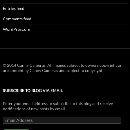
Entries feed
Comments feed
WordPress.org
© 2014 Canny Cameras. All images subject to owners copyright or
are content by Canny Cameras and subject to copyright
SUBSCRIBE TO BLOG VIA EMAIL
Enter your email address to subscribe to this blog and receive
notifications of new posts by email.
Email
Address