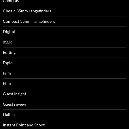
Cameras
Classic 35mm rangefinders
Compact 35mm rangefinders
Digital
dSLR
Editing
Espio
Film
Film
Guest Insight
Guest review
Halina
Instant Point and Shoot