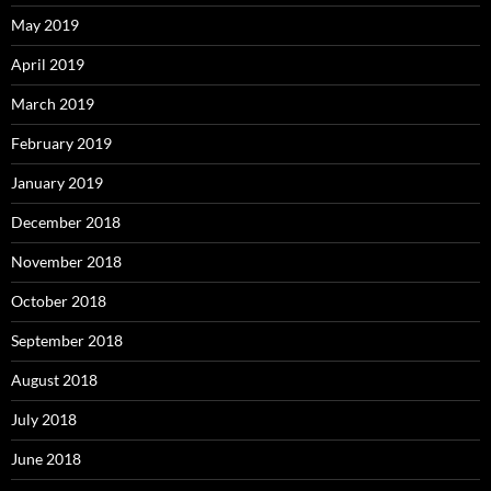
May 2019
April 2019
March 2019
February 2019
January 2019
December 2018
November 2018
October 2018
September 2018
August 2018
July 2018
June 2018