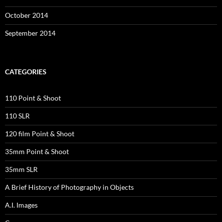
October 2014
September 2014
CATEGORIES
110 Point & Shoot
110 SLR
120 film Point & Shoot
35mm Point & Shoot
35mm SLR
A Brief History of Photography in Objects
A.I. Images