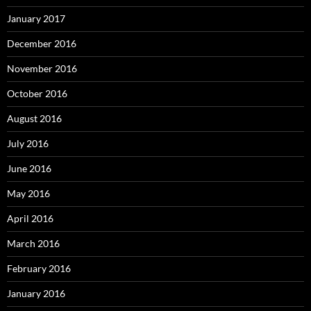
January 2017
December 2016
November 2016
October 2016
August 2016
July 2016
June 2016
May 2016
April 2016
March 2016
February 2016
January 2016