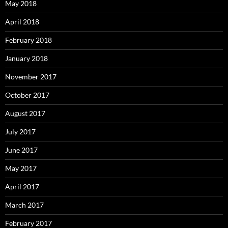
May 2018
April 2018
February 2018
January 2018
November 2017
October 2017
August 2017
July 2017
June 2017
May 2017
April 2017
March 2017
February 2017