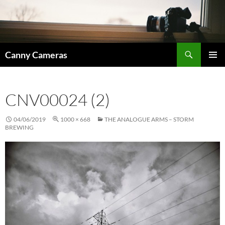
Skip
to
content
Search
Canny Cameras
PRIMAR
MENU
CNV00024 (2)
04/06/2019
1000 × 668
THE ANALOGUE ARMS – STORM
BREWING