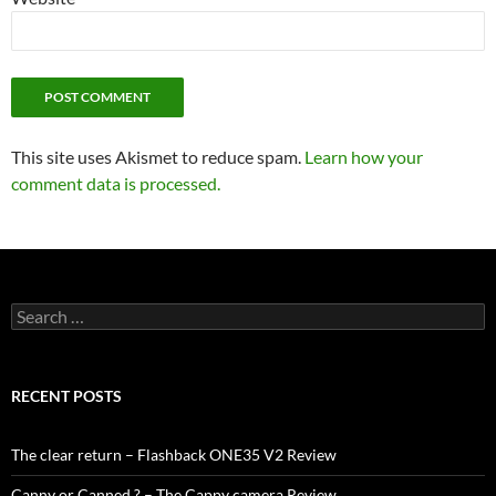
This site uses Akismet to reduce spam.
Learn how your
comment data is processed.
Search
for:
RECENT POSTS
The clear return – Flashback ONE35 V2 Review
Canny or Canned ? – The Cappy camera Review