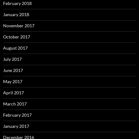
February 2018
January 2018
November 2017
October 2017
August 2017
July 2017
June 2017
May 2017
April 2017
March 2017
February 2017
January 2017
December 2016