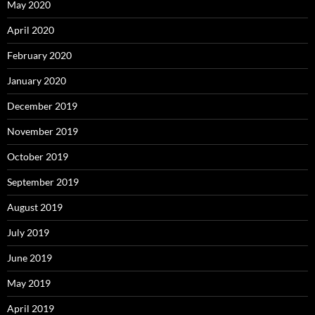
May 2020
April 2020
February 2020
January 2020
December 2019
November 2019
October 2019
September 2019
August 2019
July 2019
June 2019
May 2019
April 2019