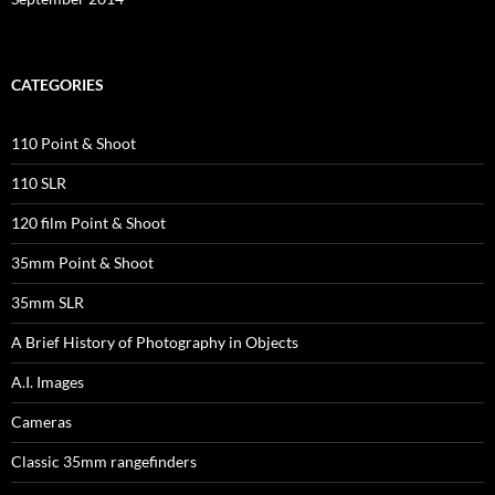
CATEGORIES
110 Point & Shoot
110 SLR
120 film Point & Shoot
35mm Point & Shoot
35mm SLR
A Brief History of Photography in Objects
A.I. Images
Cameras
Classic 35mm rangefinders