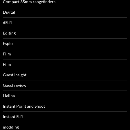
Compact 35mm rangefinders
Digital
dSLR
Editing
Espio
Film
Film
Guest Insight
Guest review
Halina
Instant Point and Shoot
Instant SLR
modding