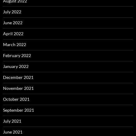
August 2022
July 2022
June 2022
April 2022
March 2022
February 2022
January 2022
December 2021
November 2021
October 2021
September 2021
July 2021
June 2021