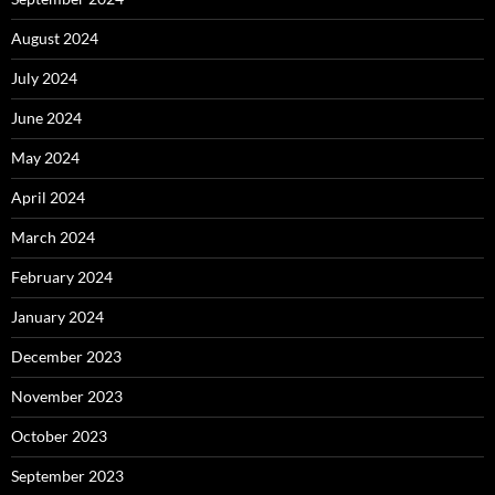
August 2024
July 2024
June 2024
May 2024
April 2024
March 2024
February 2024
January 2024
December 2023
November 2023
October 2023
September 2023