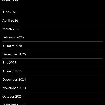
June 2026
April 2026
March 2026
February 2026
January 2026
December 2025
July 2025
January 2025
December 2024
November 2024
October 2024
September 2024