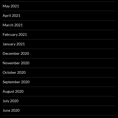
May 2021
April 2021
March 2021
February 2021
January 2021
December 2020
November 2020
October 2020
September 2020
August 2020
July 2020
June 2020