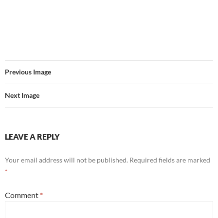
Previous Image
Next Image
LEAVE A REPLY
Your email address will not be published.
Required fields are marked
*
Comment
*