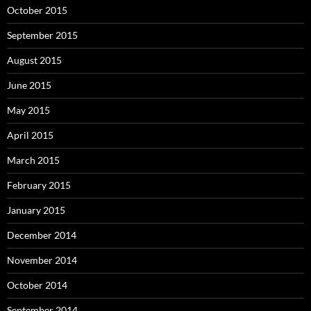
October 2015
September 2015
August 2015
June 2015
May 2015
April 2015
March 2015
February 2015
January 2015
December 2014
November 2014
October 2014
September 2014