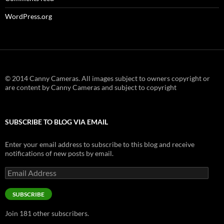
WordPress.org
© 2014 Canny Cameras. All images subject to owners copyright or
are content by Canny Cameras and subject to copyright
SUBSCRIBE TO BLOG VIA EMAIL
Enter your email address to subscribe to this blog and receive
notifications of new posts by email.
Email
Address
SUBSCRIBE
Join 181 other subscribers.