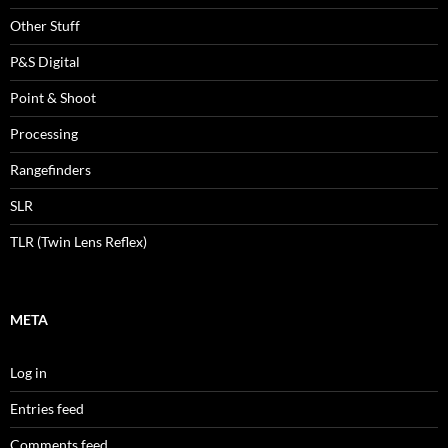
Other Stuff
P&S Digital
Point & Shoot
Processing
Rangefinders
SLR
TLR (Twin Lens Reflex)
META
Log in
Entries feed
Comments feed