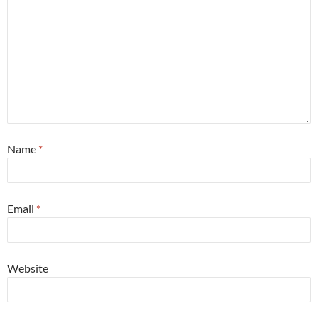
Name
*
Email
*
Website