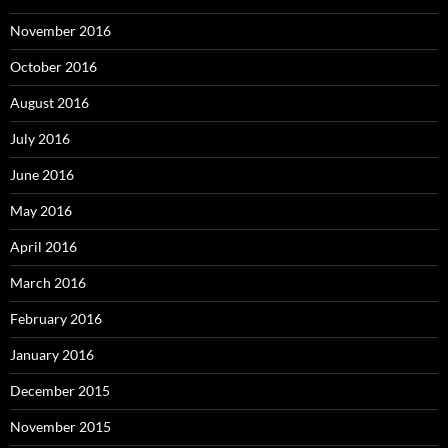
November 2016
October 2016
August 2016
July 2016
June 2016
May 2016
April 2016
March 2016
February 2016
January 2016
December 2015
November 2015