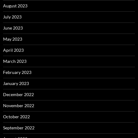
August 2023
July 2023
June 2023
May 2023
April 2023
March 2023
February 2023
January 2023
December 2022
November 2022
October 2022
September 2022