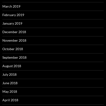
March 2019
February 2019
January 2019
December 2018
November 2018
October 2018
September 2018
August 2018
July 2018
June 2018
May 2018
April 2018