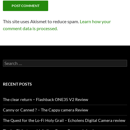
This site uses Akismet to reduce spam.
Learn how your
comment data is processed.
Search
for:
RECENT POSTS
The clear return – Flashback ONE35 V2 Review
Canny or Canned ? – The Cappy camera Review
The Quest for the Lo-Fi Holy Grail – Echolens Digital Camera review