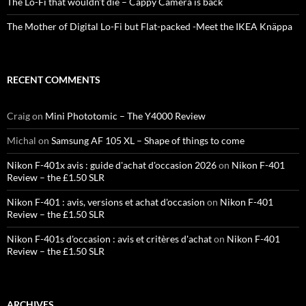
The Lo-Fi that wouldn’t die – Cappy Camera is back
The Mother of Digital Lo-Fi but Flat-packed -Meet the IKEA Knäppa
RECENT COMMENTS
Craig
on
Mini Phototomic – The Y4000 Review
Michal
on
Samsung AF 105 XL – Shape of things to come
Nikon F-401x avis : guide d'achat d'occasion 2026
on
Nikon F-401
Review – the £1.50 SLR
Nikon F-401 : avis, versions et achat d'occasion
on
Nikon F-401
Review – the £1.50 SLR
Nikon F-401s d'occasion : avis et critères d'achat
on
Nikon F-401
Review – the £1.50 SLR
ARCHIVES