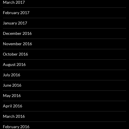
March 2017
February 2017
January 2017
December 2016
November 2016
October 2016
August 2016
July 2016
June 2016
May 2016
April 2016
March 2016
February 2016