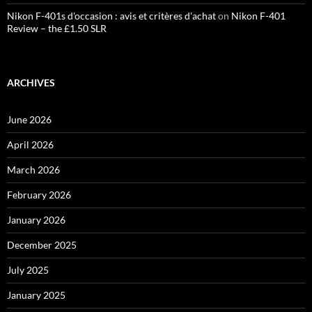
Nikon F-401s d'occasion : avis et critères d'achat
on
Nikon F-401
Review – the £1.50 SLR
ARCHIVES
June 2026
April 2026
March 2026
February 2026
January 2026
December 2025
July 2025
January 2025