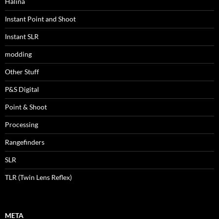
Halina
Instant Point and Shoot
Instant SLR
modding
Other Stuff
P&S Digital
Point & Shoot
Processing
Rangefinders
SLR
TLR (Twin Lens Reflex)
META