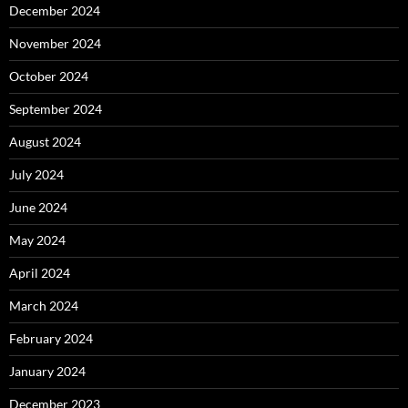
December 2024
November 2024
October 2024
September 2024
August 2024
July 2024
June 2024
May 2024
April 2024
March 2024
February 2024
January 2024
December 2023