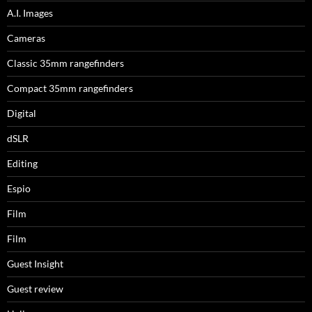
A.I. Images
Cameras
Classic 35mm rangefinders
Compact 35mm rangefinders
Digital
dSLR
Editing
Espio
Film
Film
Guest Insight
Guest review