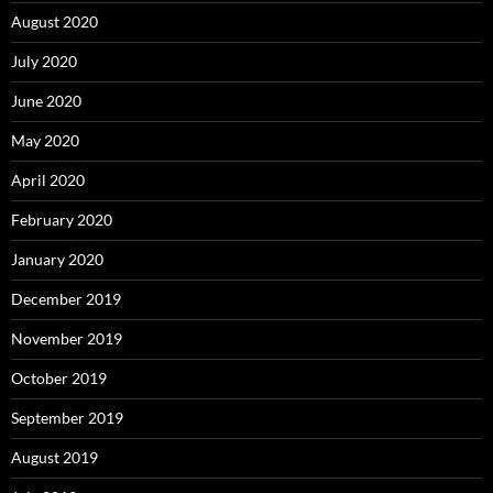
August 2020
July 2020
June 2020
May 2020
April 2020
February 2020
January 2020
December 2019
November 2019
October 2019
September 2019
August 2019