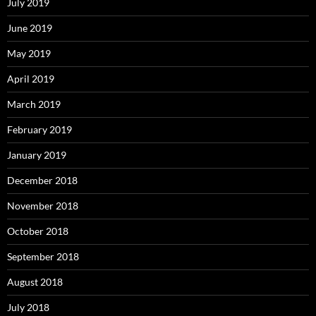
July 2019
June 2019
May 2019
April 2019
March 2019
February 2019
January 2019
December 2018
November 2018
October 2018
September 2018
August 2018
July 2018