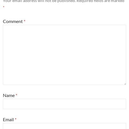
Your email address will not be published.
Required fields are marked
*
Comment
*
Name
*
Email
*