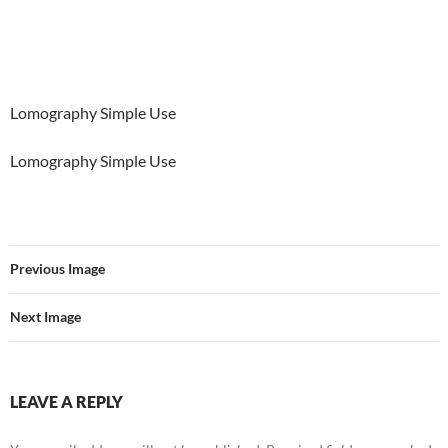
Lomography Simple Use
Lomography Simple Use
Previous Image
Next Image
LEAVE A REPLY