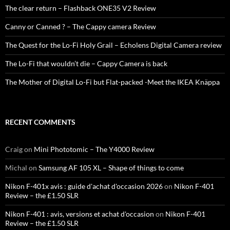
The clear return – Flashback ONE35 V2 Review
Canny or Canned ? – The Cappy camera Review
The Quest for the Lo-Fi Holy Grail – Echolens Digital Camera review
The Lo-Fi that wouldn’t die – Cappy Camera is back
The Mother of Digital Lo-Fi but Flat-packed -Meet the IKEA Knäppa
RECENT COMMENTS
Craig
on
Mini Phototomic – The Y4000 Review
Michal
on
Samsung AF 105 XL – Shape of things to come
Nikon F-401x avis : guide d'achat d'occasion 2026
on
Nikon F-401
Review – the £1.50 SLR
Nikon F-401 : avis, versions et achat d'occasion
on
Nikon F-401
Review – the £1.50 SLR