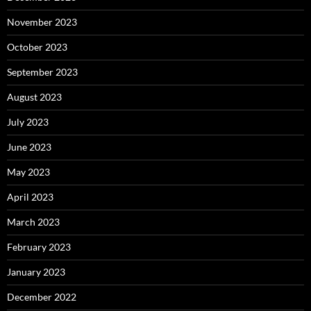
November 2023
October 2023
September 2023
August 2023
July 2023
June 2023
May 2023
April 2023
March 2023
February 2023
January 2023
December 2022