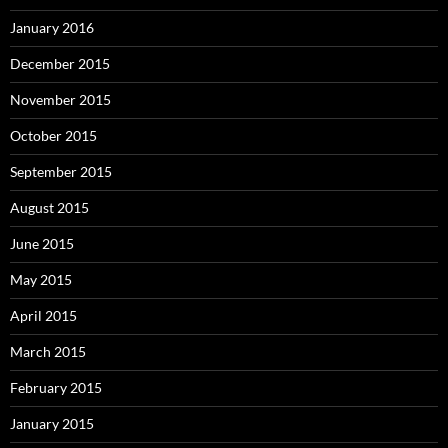
January 2016
December 2015
November 2015
October 2015
September 2015
August 2015
June 2015
May 2015
April 2015
March 2015
February 2015
January 2015