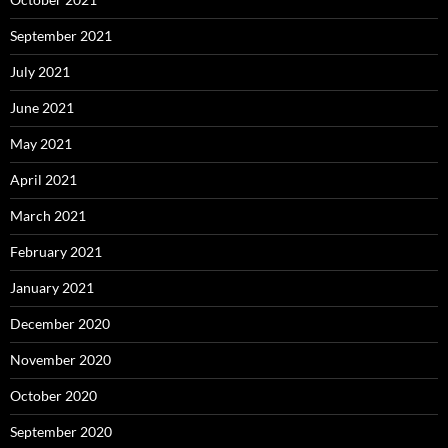
September 2021
July 2021
June 2021
May 2021
April 2021
March 2021
February 2021
January 2021
December 2020
November 2020
October 2020
September 2020