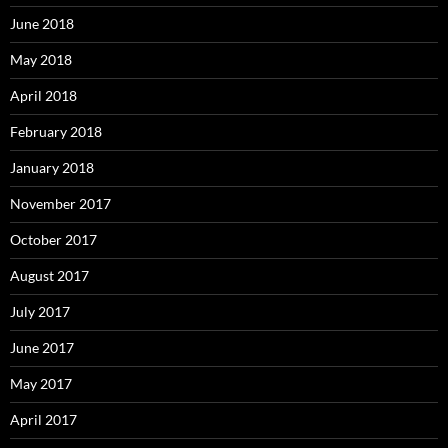
June 2018
May 2018
April 2018
February 2018
January 2018
November 2017
October 2017
August 2017
July 2017
June 2017
May 2017
April 2017