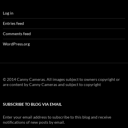
Log in
Entries feed
Comments feed
WordPress.org
© 2014 Canny Cameras. All images subject to owners copyright or
are content by Canny Cameras and subject to copyright
SUBSCRIBE TO BLOG VIA EMAIL
Enter your email address to subscribe to this blog and receive
notifications of new posts by email.