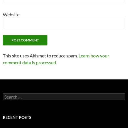
Website
This site uses Akismet to reduce spam.
Learn how your
comment data is processed.
Search
for:
RECENT POSTS