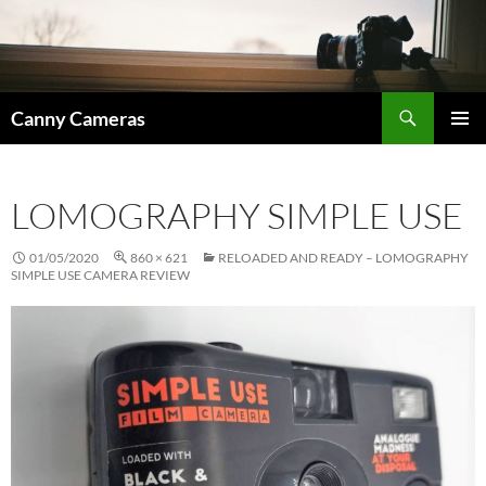
Skip
to
content
Search
Canny Cameras
PRIMAR
MENU
LOMOGRAPHY SIMPLE USE
01/05/2020
860 × 621
RELOADED AND READY – LOMOGRAPHY
SIMPLE USE CAMERA REVIEW