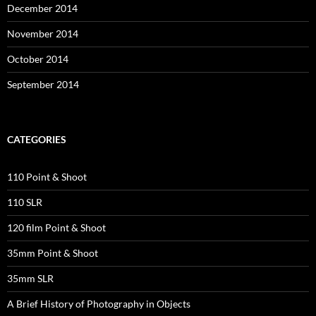
December 2014
November 2014
October 2014
September 2014
CATEGORIES
110 Point & Shoot
110 SLR
120 film Point & Shoot
35mm Point & Shoot
35mm SLR
A Brief History of Photography in Objects