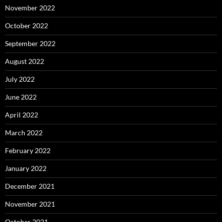
November 2022
October 2022
September 2022
August 2022
July 2022
June 2022
April 2022
March 2022
February 2022
January 2022
December 2021
November 2021
October 2021