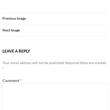
Previous Image
Next Image
LEAVE A REPLY
Your email address will not be published.
Required fields are marked
*
Comment
*