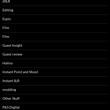
dSLR
Editing
Espio
Film
Film
Guest Insight
Guest review
Halina
Instant Point and Shoot
Instant SLR
modding
Other Stuff
P&S Digital