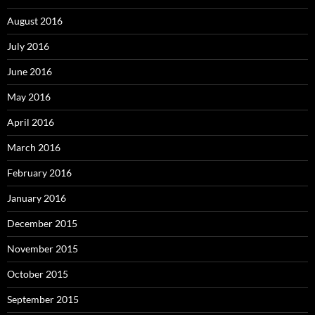
August 2016
July 2016
June 2016
May 2016
April 2016
March 2016
February 2016
January 2016
December 2015
November 2015
October 2015
September 2015