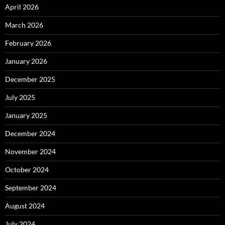
April 2026
March 2026
February 2026
January 2026
December 2025
July 2025
January 2025
December 2024
November 2024
October 2024
September 2024
August 2024
July 2024