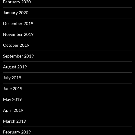
February 2020
January 2020
December 2019
November 2019
October 2019
September 2019
August 2019
July 2019
June 2019
May 2019
April 2019
March 2019
February 2019