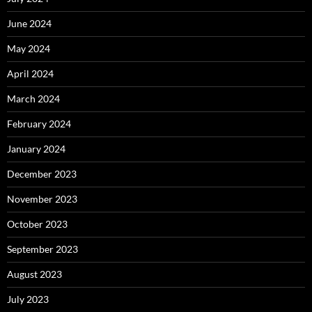
June 2024
May 2024
April 2024
March 2024
February 2024
January 2024
December 2023
November 2023
October 2023
September 2023
August 2023
July 2023