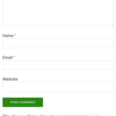
Name
*
Email
*
Website