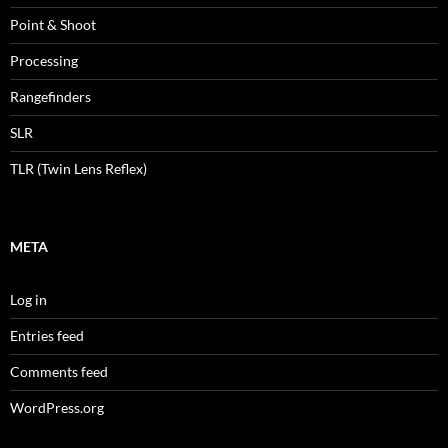
Point & Shoot
Processing
Rangefinders
SLR
TLR (Twin Lens Reflex)
META
Log in
Entries feed
Comments feed
WordPress.org