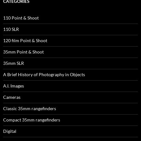
CATEGORIES
110 Point & Shoot
110 SLR
120 film Point & Shoot
35mm Point & Shoot
35mm SLR
A Brief History of Photography in Objects
A.I. Images
Cameras
Classic 35mm rangefinders
Compact 35mm rangefinders
Digital