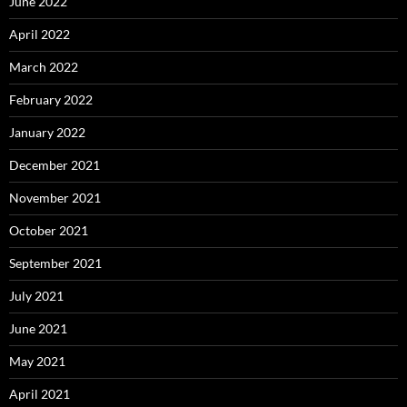
June 2022
April 2022
March 2022
February 2022
January 2022
December 2021
November 2021
October 2021
September 2021
July 2021
June 2021
May 2021
April 2021