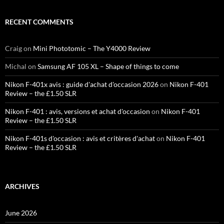
RECENT COMMENTS
Craig
on
Mini Phototomic – The Y4000 Review
Michal
on
Samsung AF 105 XL – Shape of things to come
Nikon F-401x avis : guide d'achat d'occasion 2026
on
Nikon F-401
Review – the £1.50 SLR
Nikon F-401 : avis, versions et achat d'occasion
on
Nikon F-401
Review – the £1.50 SLR
Nikon F-401s d'occasion : avis et critères d'achat
on
Nikon F-401
Review – the £1.50 SLR
ARCHIVES
June 2026