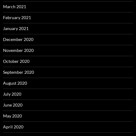
March 2021
February 2021
January 2021
December 2020
November 2020
October 2020
September 2020
August 2020
July 2020
June 2020
May 2020
April 2020