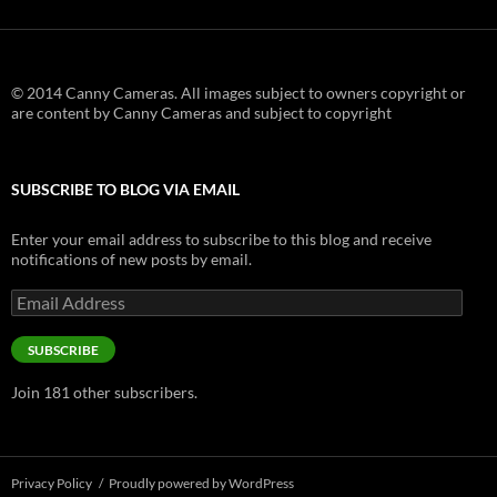
© 2014 Canny Cameras. All images subject to owners copyright or
are content by Canny Cameras and subject to copyright
SUBSCRIBE TO BLOG VIA EMAIL
Enter your email address to subscribe to this blog and receive
notifications of new posts by email.
Email
Address
SUBSCRIBE
Join 181 other subscribers.
Privacy Policy
Proudly powered by WordPress