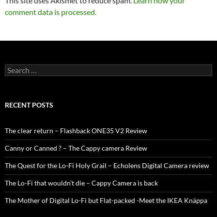
This site uses Akismet to reduce spam.
Learn how your
comment data is processed.
Search
for:
RECENT POSTS
The clear return – Flashback ONE35 V2 Review
Canny or Canned ? – The Cappy camera Review
The Quest for the Lo-Fi Holy Grail – Echolens Digital Camera review
The Lo-Fi that wouldn’t die – Cappy Camera is back
The Mother of Digital Lo-Fi but Flat-packed -Meet the IKEA Knäppa