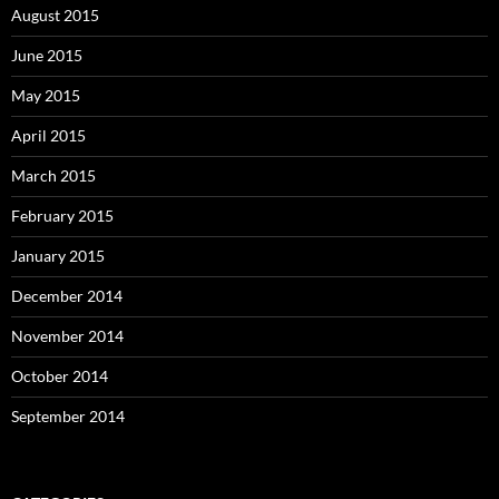
August 2015
June 2015
May 2015
April 2015
March 2015
February 2015
January 2015
December 2014
November 2014
October 2014
September 2014