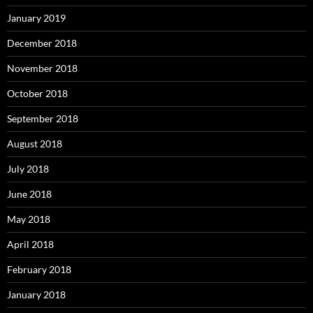
January 2019
December 2018
November 2018
October 2018
September 2018
August 2018
July 2018
June 2018
May 2018
April 2018
February 2018
January 2018