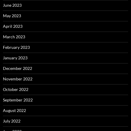
June 2023
May 2023
April 2023
March 2023
February 2023
January 2023
December 2022
November 2022
October 2022
September 2022
August 2022
July 2022