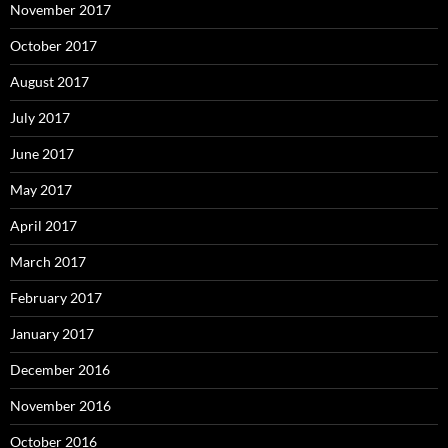
November 2017
October 2017
August 2017
July 2017
June 2017
May 2017
April 2017
March 2017
February 2017
January 2017
December 2016
November 2016
October 2016