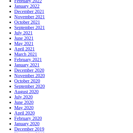
February 2022
January 2022
December 2021
November 2021
October 2021
September 2021
July 2021
June 2021
May 2021
April 2021
March 2021
February 2021
January 2021
December 2020
November 2020
October 2020
September 2020
August 2020
July 2020
June 2020
May 2020
April 2020
February 2020
January 2020
December 2019