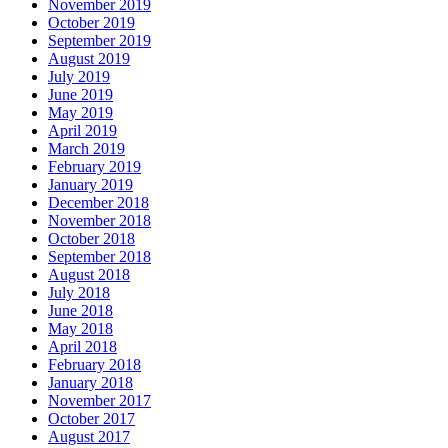
November 2019
October 2019
September 2019
August 2019
July 2019
June 2019
May 2019
April 2019
March 2019
February 2019
January 2019
December 2018
November 2018
October 2018
September 2018
August 2018
July 2018
June 2018
May 2018
April 2018
February 2018
January 2018
November 2017
October 2017
August 2017