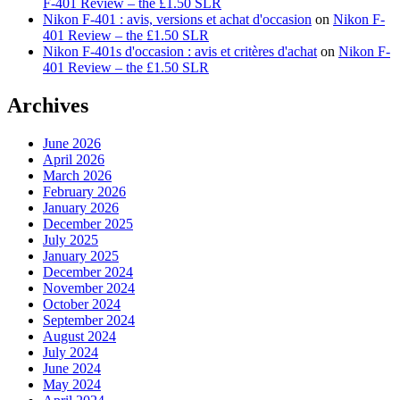
F-401 Review – the £1.50 SLR
Nikon F-401 : avis, versions et achat d'occasion
on
Nikon F-
401 Review – the £1.50 SLR
Nikon F-401s d'occasion : avis et critères d'achat
on
Nikon F-
401 Review – the £1.50 SLR
Archives
June 2026
April 2026
March 2026
February 2026
January 2026
December 2025
July 2025
January 2025
December 2024
November 2024
October 2024
September 2024
August 2024
July 2024
June 2024
May 2024