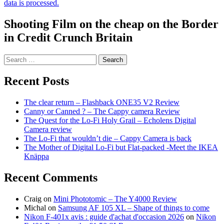
data is processed.
Shooting Film on the cheap on the Border
in Credit Crunch Britain
Search
for:
Recent Posts
The clear return – Flashback ONE35 V2 Review
Canny or Canned ? – The Cappy camera Review
The Quest for the Lo-Fi Holy Grail – Echolens Digital
Camera review
The Lo-Fi that wouldn’t die – Cappy Camera is back
The Mother of Digital Lo-Fi but Flat-packed -Meet the IKEA
Knäppa
Recent Comments
Craig
on
Mini Phototomic – The Y4000 Review
Michal
on
Samsung AF 105 XL – Shape of things to come
Nikon F-401x avis : guide d'achat d'occasion 2026
on
Nikon