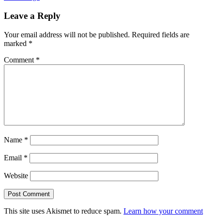
Leave a Reply
Your email address will not be published.
Required fields are
marked
*
Comment
*
Name
*
Email
*
Website
This site uses Akismet to reduce spam.
Learn how your comment