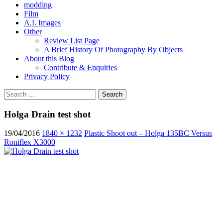
modding
Film
A.I. Images
Other
Review List Page
A Brief History Of Photography By Objects
About this Blog
Contribute & Enquiries
Privacy Policy
Search
for:
Holga Drain test shot
19/04/2016
1840 × 1232
Plastic Shoot out – Holga 135BC Versus
Roniflex X3000