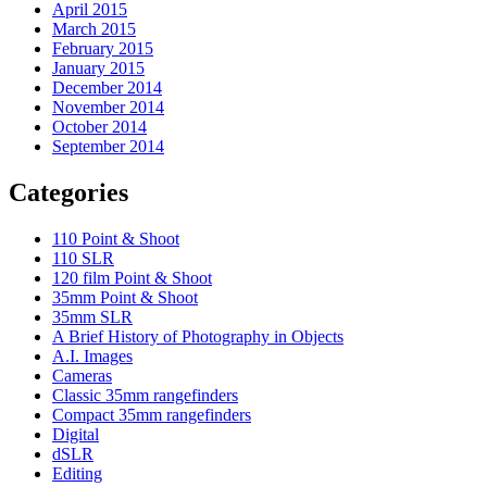
April 2015
March 2015
February 2015
January 2015
December 2014
November 2014
October 2014
September 2014
Categories
110 Point & Shoot
110 SLR
120 film Point & Shoot
35mm Point & Shoot
35mm SLR
A Brief History of Photography in Objects
A.I. Images
Cameras
Classic 35mm rangefinders
Compact 35mm rangefinders
Digital
dSLR
Editing