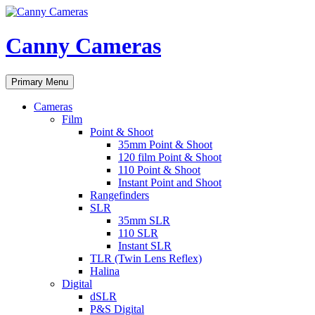
Skip
to
content
Canny Cameras
Search
Primary Menu
Cameras
Film
Point & Shoot
35mm Point & Shoot
120 film Point & Shoot
110 Point & Shoot
Instant Point and Shoot
Rangefinders
SLR
35mm SLR
110 SLR
Instant SLR
TLR (Twin Lens Reflex)
Halina
Digital
dSLR
P&S Digital