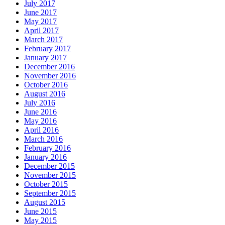
July 2017
June 2017
May 2017
April 2017
March 2017
February 2017
January 2017
December 2016
November 2016
October 2016
August 2016
July 2016
June 2016
May 2016
April 2016
March 2016
February 2016
January 2016
December 2015
November 2015
October 2015
September 2015
August 2015
June 2015
May 2015