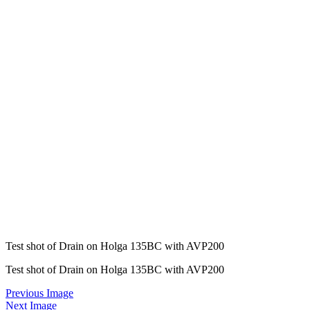
Test shot of Drain on Holga 135BC with AVP200
Test shot of Drain on Holga 135BC with AVP200
Previous Image
Next Image