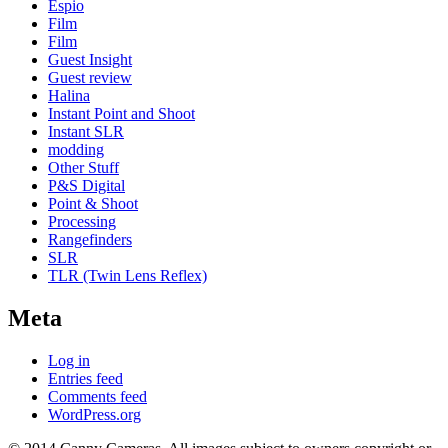
Espio
Film
Film
Guest Insight
Guest review
Halina
Instant Point and Shoot
Instant SLR
modding
Other Stuff
P&S Digital
Point & Shoot
Processing
Rangefinders
SLR
TLR (Twin Lens Reflex)
Meta
Log in
Entries feed
Comments feed
WordPress.org