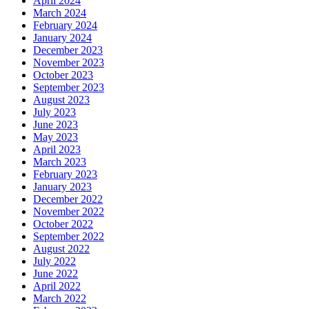
April 2024
March 2024
February 2024
January 2024
December 2023
November 2023
October 2023
September 2023
August 2023
July 2023
June 2023
May 2023
April 2023
March 2023
February 2023
January 2023
December 2022
November 2022
October 2022
September 2022
August 2022
July 2022
June 2022
April 2022
March 2022