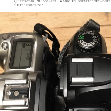
19/09/2018
1000 × 933
NIKON BUDGET FACE OFF – DOES
THE F55 POINTLESS ?