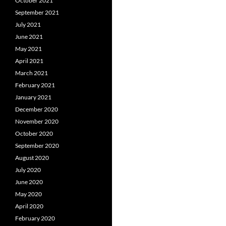
October 2021
September 2021
July 2021
June 2021
May 2021
April 2021
March 2021
February 2021
January 2021
December 2020
November 2020
October 2020
September 2020
August 2020
July 2020
June 2020
May 2020
April 2020
February 2020