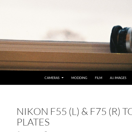
CAMERAS
MODDING
FILM
A.I. IMAGES
NIKON F55 (L) & F75 (R) T
PLATES