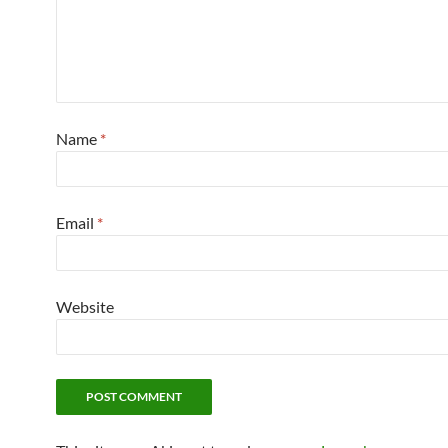
Name
*
Email
*
Website