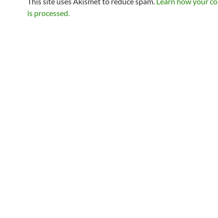
This site uses Akismet to reduce spam.
Learn how your c
is processed.