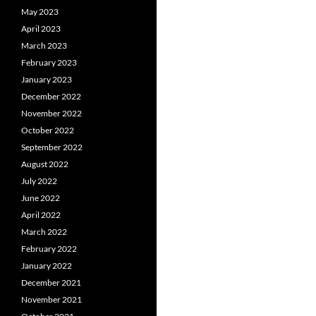
May 2023
April 2023
March 2023
February 2023
January 2023
December 2022
November 2022
October 2022
September 2022
August 2022
July 2022
June 2022
April 2022
March 2022
February 2022
January 2022
December 2021
November 2021