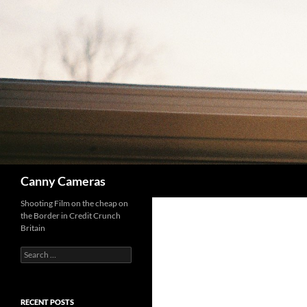
Skip
to
content
Search
Canny Cameras
Shooting Film on the cheap on
the Border in Credit Crunch
Britain
Search
for:
RECENT POSTS