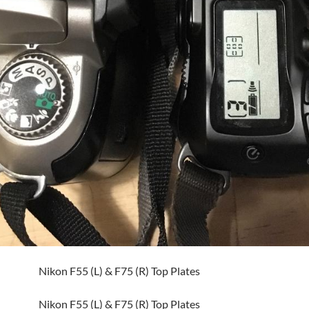
Nikon F55 (L) & F75 (R) Top Plates
Nikon F55 (L) & F75 (R) Top Plates