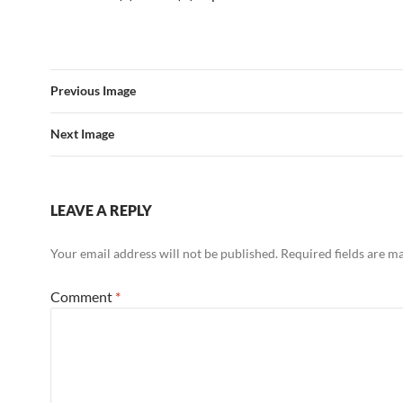
Previous Image
Next Image
LEAVE A REPLY
Your email address will not be published.
Required fields are 
Comment
*