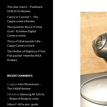
The clear return – Flashback
ONE35 V2 Review
Canny or Canned ? – The
Cappy camera Review
The Quest for the Lo-Fi Holy
Grail – Echolens Digital
Camera review
The Lo-Fi that wouldn’t die –
Cappy Camera is back
The Mother of Digital Lo-Fi but
Flat-packed -Meet the IKEA
Knäppa
RECENT COMMENTS
Craig
on
Mini Phototomic –
The Y4000 Review
Michal
on
Samsung AF 105 XL
– Shape of things to come
Nikon F-401x avis : guide