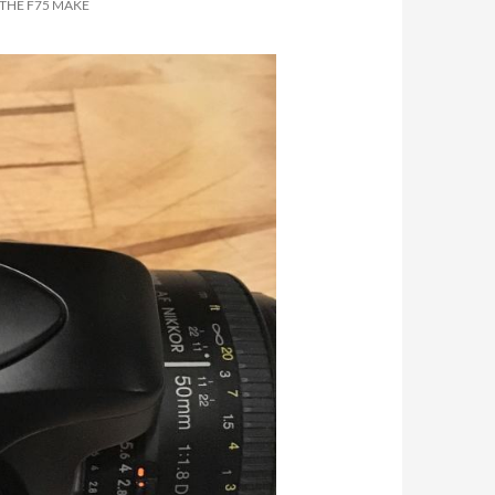
 THE F75 MAKE