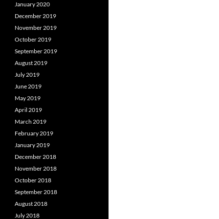
January 2020
December 2019
November 2019
October 2019
September 2019
August 2019
July 2019
June 2019
May 2019
April 2019
March 2019
February 2019
January 2019
December 2018
November 2018
October 2018
September 2018
August 2018
July 2018