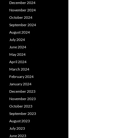
December 2024
November 2024
October 2024
September 2024
August 2024
July 2024
June 2024
May 2024
April 2024
March 2024
February 2024
January 2024
December 2023
November 2023
October 2023
September 2023
August 2023
July 2023
June 2023