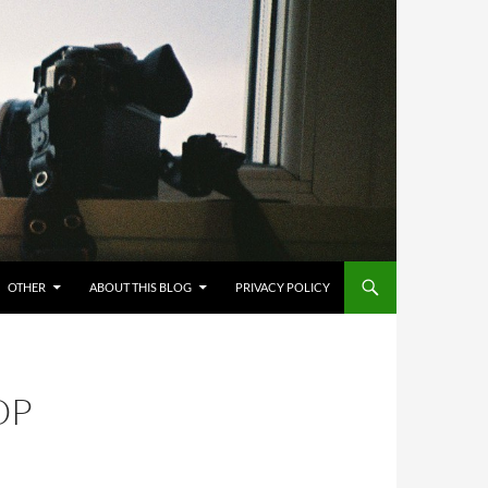
OTHER
ABOUT THIS BLOG
PRIVACY POLICY
OP