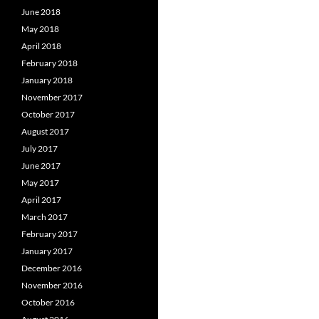
June 2018
May 2018
April 2018
February 2018
January 2018
November 2017
October 2017
August 2017
July 2017
June 2017
May 2017
April 2017
March 2017
February 2017
January 2017
December 2016
November 2016
October 2016