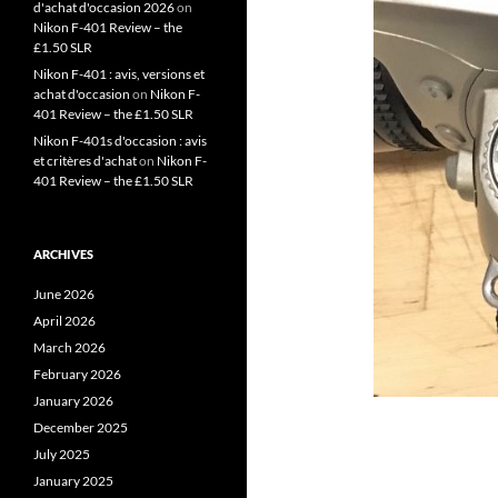
d'achat d'occasion 2026
on
Nikon F-401 Review – the
£1.50 SLR
Nikon F-401 : avis, versions et
achat d'occasion
on
Nikon F-
401 Review – the £1.50 SLR
Nikon F-401s d'occasion : avis
et critères d'achat
on
Nikon F-
401 Review – the £1.50 SLR
ARCHIVES
June 2026
April 2026
March 2026
February 2026
January 2026
December 2025
July 2025
January 2025