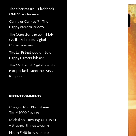
The clear return – Flashback
ONE35 V2 Review
Canny or Canned ? – The
Cappy camera Review
The Quest for the Lo-Fi Holy
Grail – Echolens Digital
Camera review
The Lo-Fi that wouldn’t die –
Cappy Camera is back
The Mother of Digital Lo-Fi but
Flat-packed -Meet the IKEA
Knäppa
RECENT COMMENTS
Craig
on
Mini Phototomic –
The Y4000 Review
Michal
on
Samsung AF 105 XL
– Shape of things to come
Nikon F-401x avis : guide