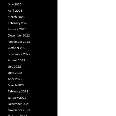
May 2023
April 2023
March 2023
February 2023
January 2023
December 2022
November 2022
October 2022
September 2022
August 2022
July 2022
June 2022
April 2022
March 2022
February 2022
January 2022
December 2021
November 2021