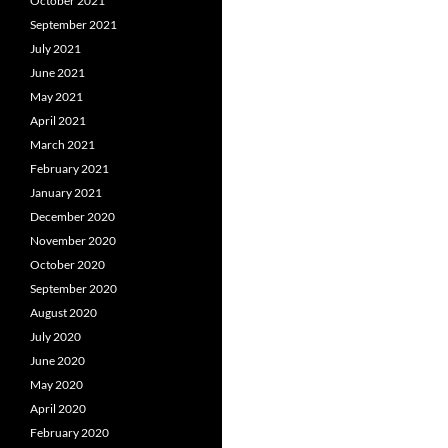
October 2021
September 2021
July 2021
June 2021
May 2021
April 2021
March 2021
February 2021
January 2021
December 2020
November 2020
October 2020
September 2020
August 2020
July 2020
June 2020
May 2020
April 2020
February 2020