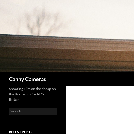
Skip
to
content
Search
Canny Cameras
Shooting Film on the cheap on
the Border in Credit Crunch
Britain
Search
for:
RECENT POSTS