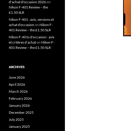
d'achat d'occasion 2026
on
Nikon F-401 Review – the
£1.50 SLR
Nikon F-401 : avis, versions et
achat d'occasion
on
Nikon F-
401 Review – the £1.50 SLR
Nikon F-401s d'occasion : avis
et critères d'achat
on
Nikon F-
401 Review – the £1.50 SLR
ARCHIVES
June 2026
April 2026
March 2026
February 2026
January 2026
December 2025
July 2025
January 2025