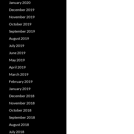
January 2020
December 2019
November 2019
October 2019
September 2019
August 2019
July 2019
June 2019
May 2019
April 2019
March 2019
February 2019
January 2019
December 2018
November 2018
October 2018
September 2018
August 2018
July 2018