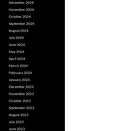
December 2024
November 2024
October 2024
September 2024
August 2024
July 2024
June 2024
May 2024
April 2024
March 2024
February 2024
January 2024
December 2023
November 2023
October 2023
September 2023
August 2023
July 2023
June 2023