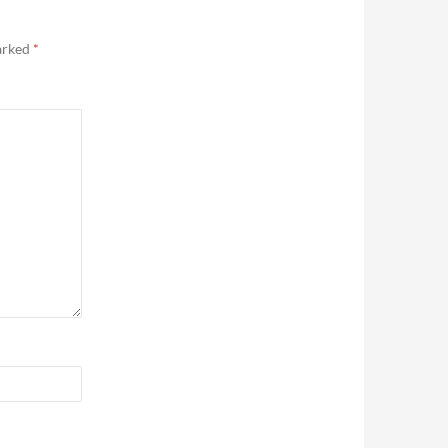
marked
*