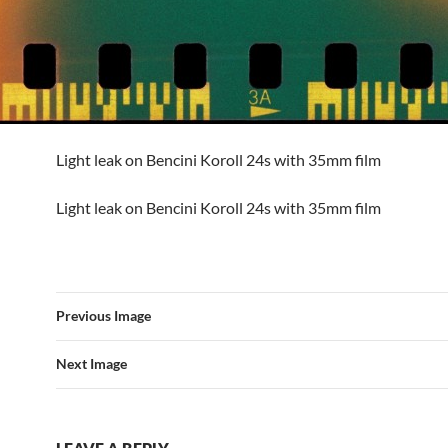
Light leak on Bencini Koroll 24s with 35mm film
Light leak on Bencini Koroll 24s with 35mm film
Previous Image
Next Image