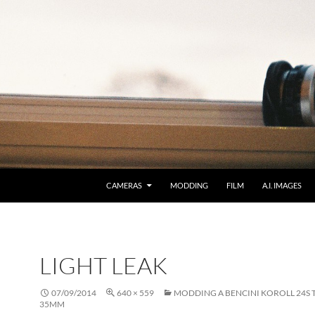
CAMERAS
MODDING
FILM
A.I. IMAGES
LIGHT LEAK
07/09/2014
640 × 559
MODDING A BENCINI KOROLL 24S 
35MM