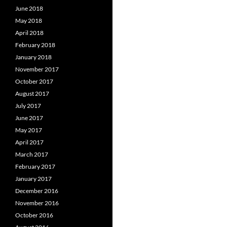
June 2018
May 2018
April 2018
February 2018
January 2018
November 2017
October 2017
August 2017
July 2017
June 2017
May 2017
April 2017
March 2017
February 2017
January 2017
December 2016
November 2016
October 2016