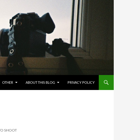
OTHER
ABOUT THIS BLOG
PRIVACY POLICY
TO SHOOT