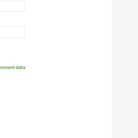
omment data