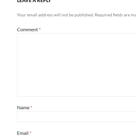
LEAVE A REPLY
Your email address will not be published.
Required fields are 
Comment
*
Name
*
Email
*