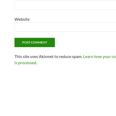
Website
This site uses Akismet to reduce spam.
Learn how your c
is processed.