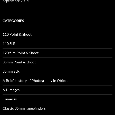
September 2014
CATEGORIES
110 Point & Shoot
110 SLR
120 film Point & Shoot
35mm Point & Shoot
35mm SLR
A Brief History of Photography in Objects
A.I. Images
Cameras
Classic 35mm rangefinders