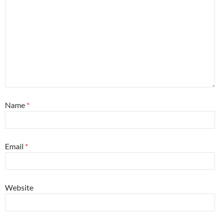
Name
*
Email
*
Website