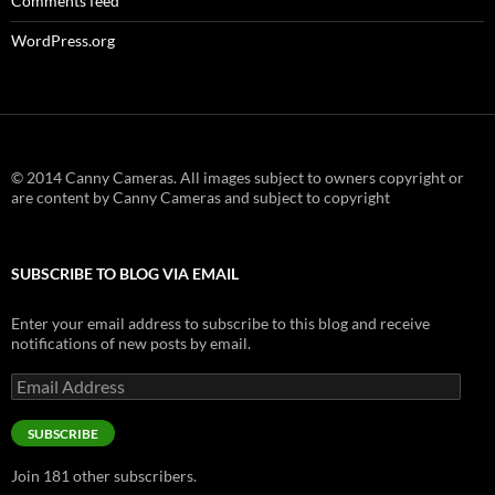
Comments feed
WordPress.org
© 2014 Canny Cameras. All images subject to owners copyright or
are content by Canny Cameras and subject to copyright
SUBSCRIBE TO BLOG VIA EMAIL
Enter your email address to subscribe to this blog and receive
notifications of new posts by email.
Email
Address
SUBSCRIBE
Join 181 other subscribers.