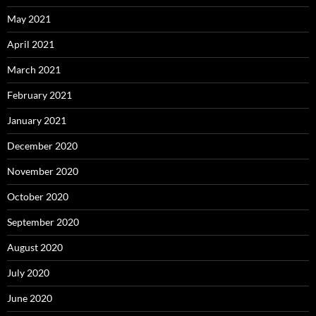
May 2021
April 2021
March 2021
February 2021
January 2021
December 2020
November 2020
October 2020
September 2020
August 2020
July 2020
June 2020