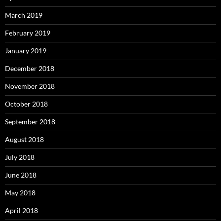
March 2019
February 2019
January 2019
December 2018
November 2018
October 2018
September 2018
August 2018
July 2018
June 2018
May 2018
April 2018