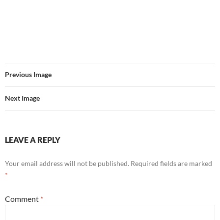
Previous Image
Next Image
LEAVE A REPLY
Your email address will not be published.
Required fields are marked
*
Comment
*