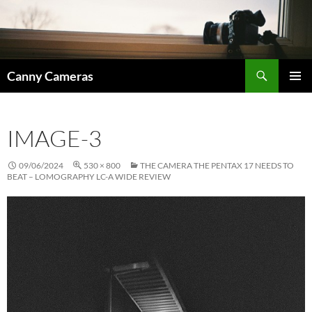
Skip
to
content
Search
Canny Cameras
PRIMAR
MENU
IMAGE-3
09/06/2024
530 × 800
THE CAMERA THE PENTAX 17 NEEDS TO
BEAT – LOMOGRAPHY LC-A WIDE REVIEW