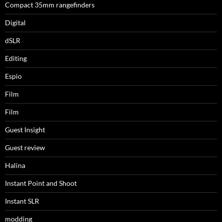
Compact 35mm rangefinders
Digital
dSLR
Editing
Espio
Film
Film
Guest Insight
Guest review
Halina
Instant Point and Shoot
Instant SLR
modding