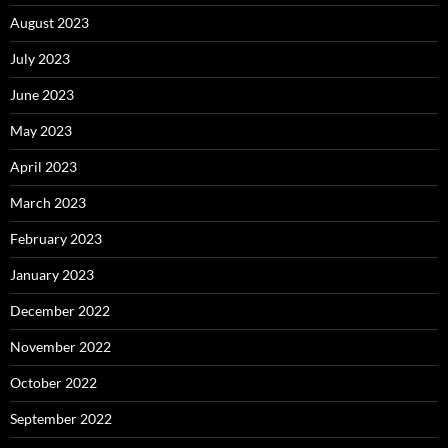
August 2023
July 2023
June 2023
May 2023
April 2023
March 2023
February 2023
January 2023
December 2022
November 2022
October 2022
September 2022