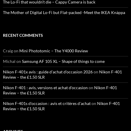
The Lo-Fi that wouldn’t die – Cappy Camera is back
The Mother of Digital Lo-Fi but Flat-packed -Meet the IKEA Knäppa
RECENT COMMENTS
Craig
on
Mini Phototomic – The Y4000 Review
Michal
on
Samsung AF 105 XL – Shape of things to come
Nikon F-401x avis : guide d'achat d'occasion 2026
on
Nikon F-401
Review – the £1.50 SLR
Nikon F-401 : avis, versions et achat d'occasion
on
Nikon F-401
Review – the £1.50 SLR
Nikon F-401s d'occasion : avis et critères d'achat
on
Nikon F-401
Review – the £1.50 SLR