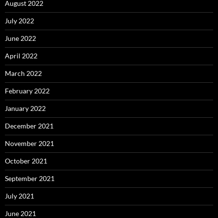
August 2022
July 2022
June 2022
April 2022
March 2022
February 2022
January 2022
December 2021
November 2021
October 2021
September 2021
July 2021
June 2021