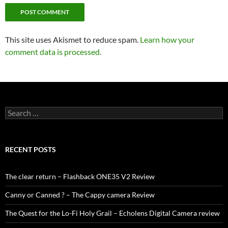
This site uses Akismet to reduce spam.
Learn how your
comment data is processed.
Search
for:
RECENT POSTS
The clear return – Flashback ONE35 V2 Review
Canny or Canned ? – The Cappy camera Review
The Quest for the Lo-Fi Holy Grail – Echolens Digital Camera review