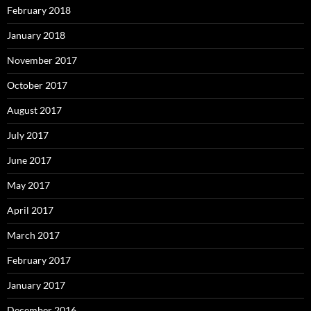
February 2018
January 2018
November 2017
October 2017
August 2017
July 2017
June 2017
May 2017
April 2017
March 2017
February 2017
January 2017
December 2016