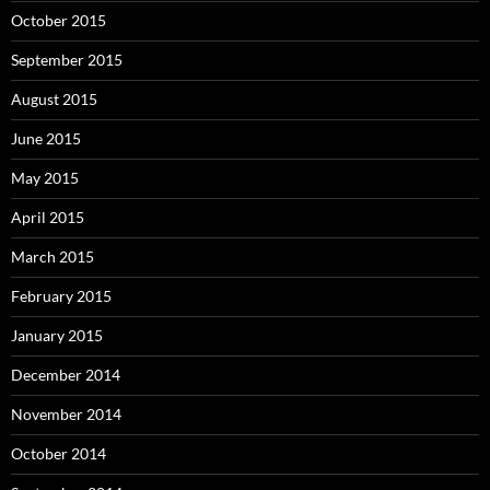
October 2015
September 2015
August 2015
June 2015
May 2015
April 2015
March 2015
February 2015
January 2015
December 2014
November 2014
October 2014