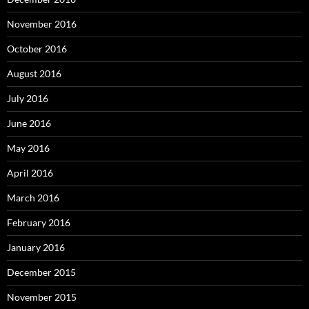
November 2016
October 2016
August 2016
July 2016
June 2016
May 2016
April 2016
March 2016
February 2016
January 2016
December 2015
November 2015