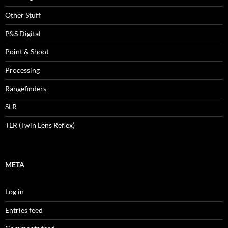
Other Stuff
P&S Digital
Point & Shoot
Processing
Rangefinders
SLR
TLR (Twin Lens Reflex)
META
Log in
Entries feed