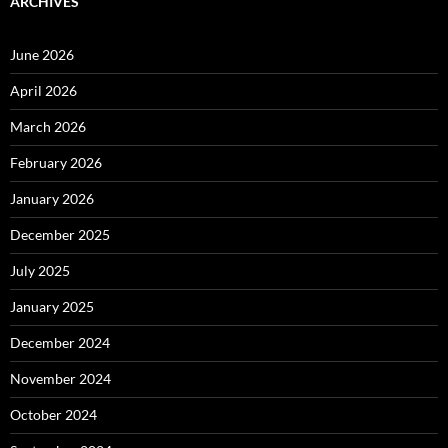
ARCHIVES
June 2026
April 2026
March 2026
February 2026
January 2026
December 2025
July 2025
January 2025
December 2024
November 2024
October 2024