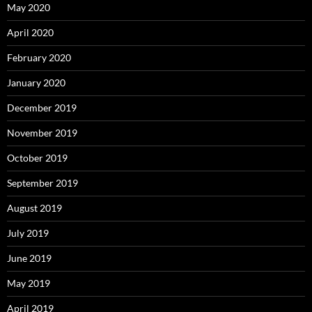
May 2020
April 2020
February 2020
January 2020
December 2019
November 2019
October 2019
September 2019
August 2019
July 2019
June 2019
May 2019
April 2019