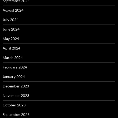
September 2024
August 2024
July 2024
June 2024
May 2024
April 2024
March 2024
February 2024
January 2024
December 2023
November 2023
October 2023
September 2023