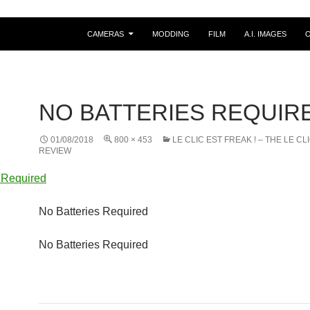
CAMERAS
MODDING
FILM
A.I. IMAGES
NO BATTERIES REQUIR
01/08/2018
800 × 453
LE CLIC EST FREAK ! – THE LE CL
REVIEW
No Batteries Required
No Batteries Required