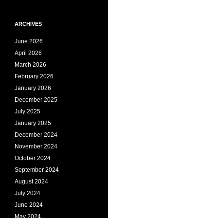
ARCHIVES
June 2026
April 2026
March 2026
February 2026
January 2026
December 2025
July 2025
January 2025
December 2024
November 2024
October 2024
September 2024
August 2024
July 2024
June 2024
May 2024