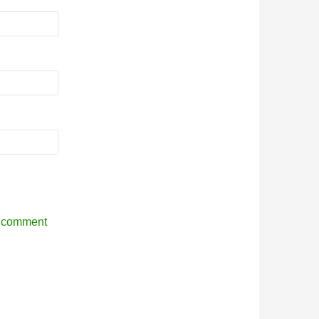
r comment