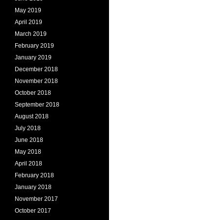
May 2019
April 2019
March 2019
February 2019
January 2019
December 2018
November 2018
October 2018
September 2018
August 2018
July 2018
June 2018
May 2018
April 2018
February 2018
January 2018
November 2017
October 2017