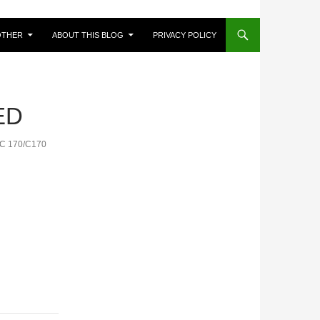
OTHER
ABOUT THIS BLOG
PRIVACY POLICY
ED
IC 170/C170