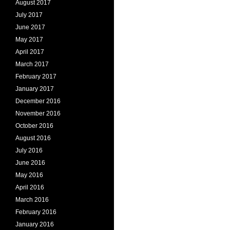
August 2017
July 2017
June 2017
May 2017
April 2017
March 2017
February 2017
January 2017
December 2016
November 2016
October 2016
August 2016
July 2016
June 2016
May 2016
April 2016
March 2016
February 2016
January 2016