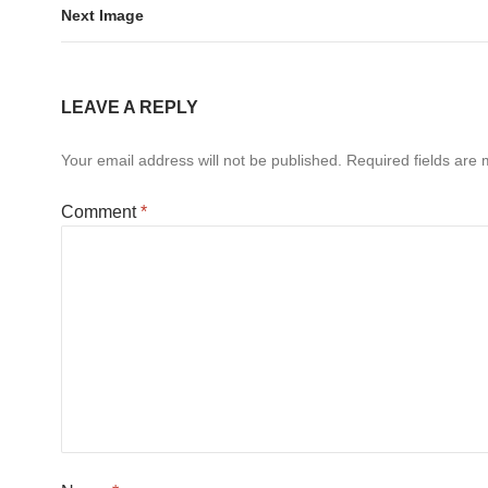
Next Image
LEAVE A REPLY
Your email address will not be published.
Required fields are
Comment
*