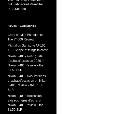
but Flat-packed -Meet the
IKEA Knäppa
RECENT COMMENTS
Craig
on
Mini Phototomic –
The Y4000 Review
Michal
on
Samsung AF 105
XL – Shape of things to come
Nikon F-401x avis : guide
d'achat d'occasion 2026
on
Nikon F-401 Review – the
£1.50 SLR
Nikon F-401 : avis, versions
et achat d'occasion
on
Nikon
F-401 Review – the £1.50
SLR
Nikon F-401s d'occasion :
avis et critères d'achat
on
Nikon F-401 Review – the
£1.50 SLR