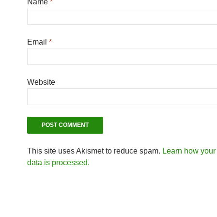
Name
*
Email
*
Website
This site uses Akismet to reduce spam.
Learn how you
data is processed.