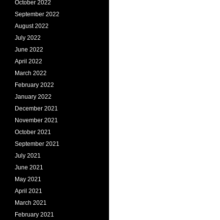
October 2022
September 2022
August 2022
July 2022
June 2022
April 2022
March 2022
February 2022
January 2022
December 2021
November 2021
October 2021
September 2021
July 2021
June 2021
May 2021
April 2021
March 2021
February 2021