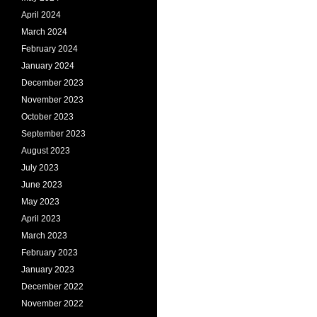
April 2024
March 2024
February 2024
January 2024
December 2023
November 2023
October 2023
September 2023
August 2023
July 2023
June 2023
May 2023
April 2023
March 2023
February 2023
January 2023
December 2022
November 2022