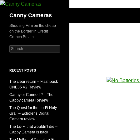
Skip
to
Search
Canny Cameras
content
Shooting Film on the cheap
on the Border in Credit
Crunch Britain
Search
for:
RECENT POSTS
The clear return – Flashback
ONE35 V2 Review
Canny or Canned ? – The
Cappy camera Review
The Quest for the Lo-Fi Holy
Grail – Echolens Digital
Camera review
The Lo-Fi that wouldn’t die –
Cappy Camera is back
The Mother of Digital Lo-Fi