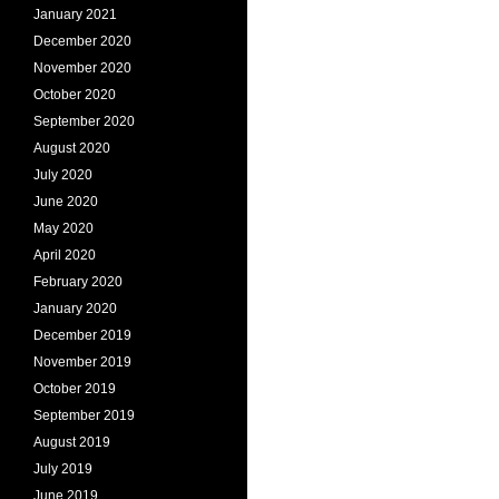
January 2021
December 2020
November 2020
October 2020
September 2020
August 2020
July 2020
June 2020
May 2020
April 2020
February 2020
January 2020
December 2019
November 2019
October 2019
September 2019
August 2019
July 2019
June 2019