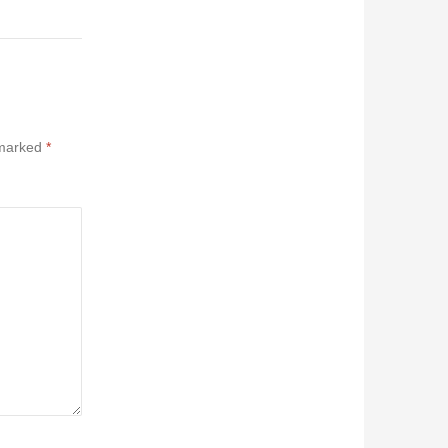
 marked
*