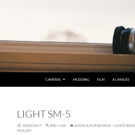
CAMERAS
MODDING
FILM
A.I. IMAGES
LIGHT SM-5
14/03/2017
800 × 530
KONICA POP REVIEW – GUEST REVI
MULLEN