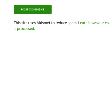
This site uses Akismet to reduce spam.
Learn how your c
is processed.