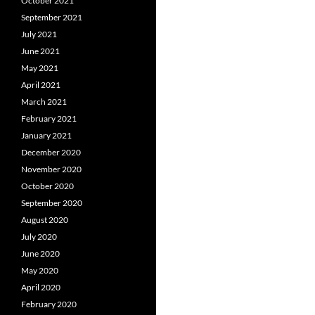
October 2021
September 2021
July 2021
June 2021
May 2021
April 2021
March 2021
February 2021
January 2021
December 2020
November 2020
October 2020
September 2020
August 2020
July 2020
June 2020
May 2020
April 2020
February 2020