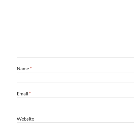
Name
*
Email
*
Website