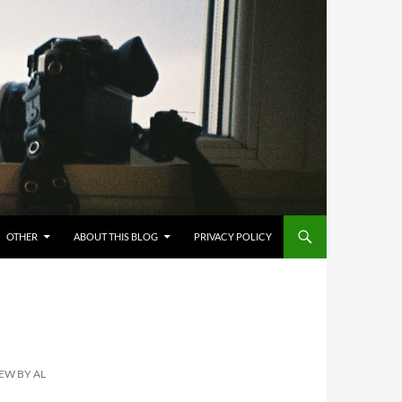
OTHER
ABOUT THIS BLOG
PRIVACY POLICY
EW BY AL