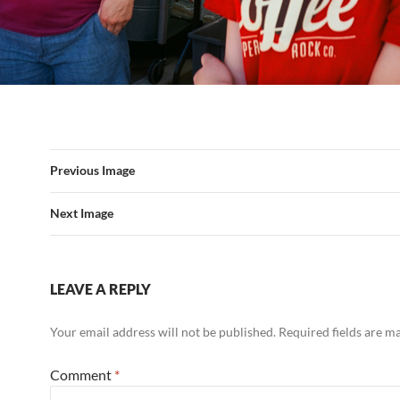
Previous Image
Next Image
LEAVE A REPLY
Your email address will not be published.
Required fields are 
Comment
*