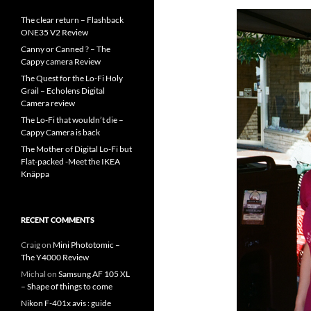
The clear return – Flashback
ONE35 V2 Review
Canny or Canned ? – The
Cappy camera Review
The Quest for the Lo-Fi Holy
Grail – Echolens Digital
Camera review
The Lo-Fi that wouldn’t die –
Cappy Camera is back
The Mother of Digital Lo-Fi but
Flat-packed -Meet the IKEA
Knäppa
RECENT COMMENTS
Craig
on
Mini Phototomic –
The Y4000 Review
Michal
on
Samsung AF 105 XL
– Shape of things to come
Nikon F-401x avis : guide