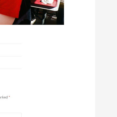
marked
*