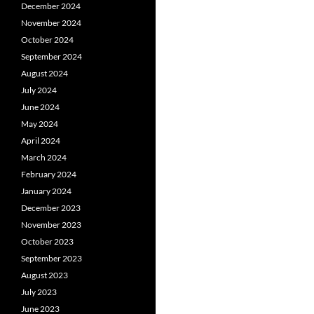
December 2024
November 2024
October 2024
September 2024
August 2024
July 2024
June 2024
May 2024
April 2024
March 2024
February 2024
January 2024
December 2023
November 2023
October 2023
September 2023
August 2023
July 2023
June 2023