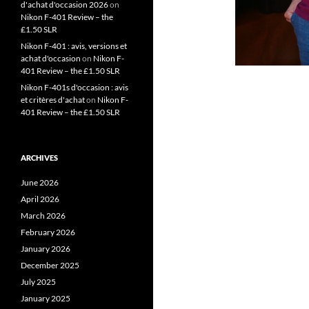
d'achat d'occasion 2026
on
Nikon F-401 Review – the
£1.50 SLR
Nikon F-401 : avis, versions et
achat d'occasion
on
Nikon F-
401 Review – the £1.50 SLR
Nikon F-401s d'occasion : avis
et critères d'achat
on
Nikon F-
401 Review – the £1.50 SLR
ARCHIVES
June 2026
April 2026
March 2026
February 2026
January 2026
December 2025
July 2025
January 2025