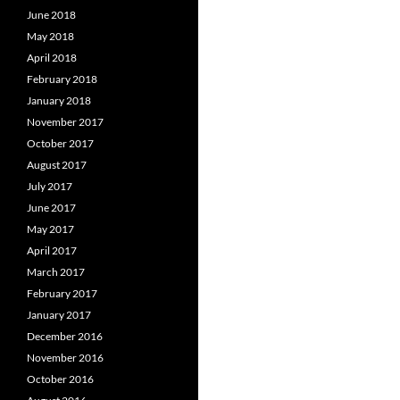
June 2018
May 2018
April 2018
February 2018
January 2018
November 2017
October 2017
August 2017
July 2017
June 2017
May 2017
April 2017
March 2017
February 2017
January 2017
December 2016
November 2016
October 2016