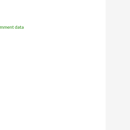
omment data