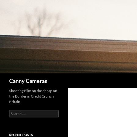
Skip
to
content
Search
Canny Cameras
Shooting Film on the cheap on
the Border in Credit Crunch
Britain
Search
for:
RECENT POSTS