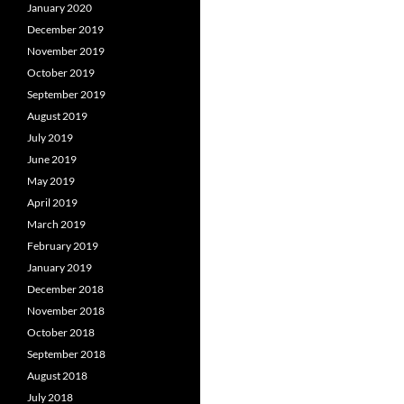
January 2020
December 2019
November 2019
October 2019
September 2019
August 2019
July 2019
June 2019
May 2019
April 2019
March 2019
February 2019
January 2019
December 2018
November 2018
October 2018
September 2018
August 2018
July 2018