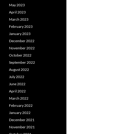
May 2023
April 2023
March 2023
February 2023
January 2023
December 2022
November 2022
October 2022
September 2022
August 2022
July 2022
June 2022
April 2022
March 2022
February 2022
January 2022
December 2021
November 2021